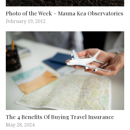
Photo of the Week – Mauna Kea Observatories
February 19, 2012
The 4 Benefits Of Buying Travel Insurance
May 28, 2024