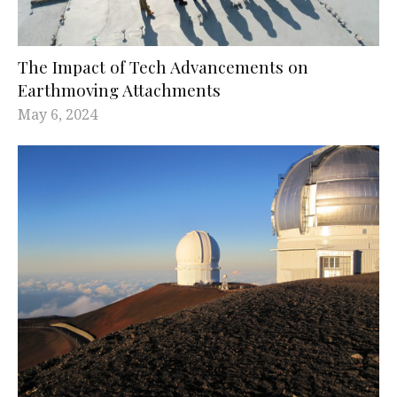
The Impact of Tech Advancements on
Earthmoving Attachments
May 6, 2024