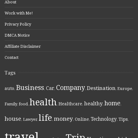
About
Work with Me!
Privacy Policy
DMCA Notice
Affiliate Disclaimer
Contact
Tags
Business
Company
Destination
Car
auto
,
,
,
,
,
Europe
,
health
home
healthy
Healthcare
Family
,
food
,
,
,
,
,
life
money
house
Technology
Online
Tips
,
Lawyer
,
,
,
,
,
,
travel
Trip