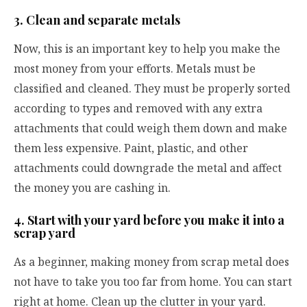
3. Clean and separate metals
Now, this is an important key to help you make the
most money from your efforts. Metals must be
classified and cleaned. They must be properly sorted
according to types and removed with any extra
attachments that could weigh them down and make
them less expensive. Paint, plastic, and other
attachments could downgrade the metal and affect
the money you are cashing in.
4. Start with your yard before you make it into a
scrap yard
As a beginner, making money from scrap metal does
not have to take you too far from home. You can start
right at home. Clean up the clutter in your yard.