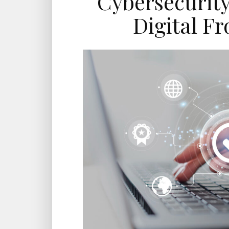
Cybersecurity
Digital Fr