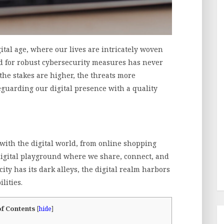
ital age, where our lives are intricately woven
eed for robust cybersecurity measures has never
 the stakes are higher, the threats more
eguarding our digital presence with a quality
with the digital world, from online shopping
 digital playground where we share, connect, and
city has its dark alleys, the digital realm harbors
lities.
of Contents
[
hide
]