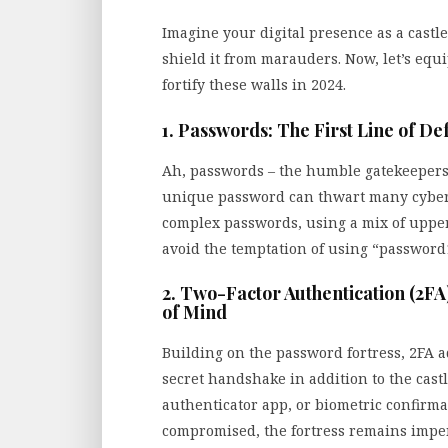
Imagine your digital presence as a castle
shield it from marauders. Now, let’s equ
fortify these walls in 2024.
1. Passwords: The First Line of De
Ah, passwords – the humble gatekeepers t
unique password can thwart many cyber th
complex passwords, using a mix of upper
avoid the temptation of using “password1
2. Two-Factor Authentication (2FA
of Mind
Building on the password fortress, 2FA ad
secret handshake in addition to the castl
authenticator app, or biometric confirma
compromised, the fortress remains impe