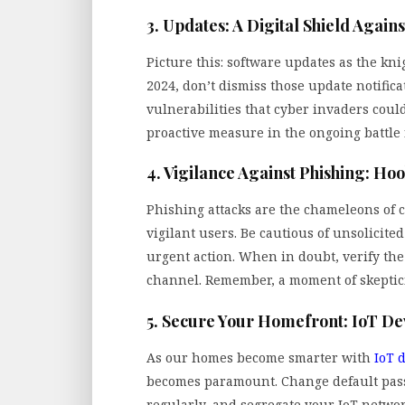
3. Updates: A Digital Shield Agains
Picture this: software updates as the kn
2024, don’t dismiss those update notifica
vulnerabilities that cyber invaders could
proactive measure in the ongoing battle f
4. Vigilance Against Phishing: Ho
Phishing attacks are the chameleons of c
vigilant users. Be cautious of unsolicite
urgent action. When in doubt, verify the
channel. Remember, a moment of skeptici
5. Secure Your Homefront: IoT De
As our homes become smarter with
IoT 
becomes paramount. Change default pas
regularly, and segregate your IoT network