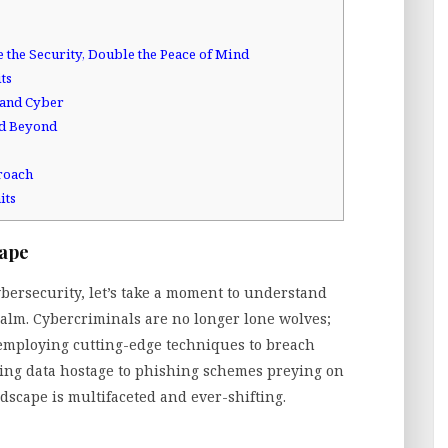
e the Security, Double the Peace of Mind
ts
, and Cyber
nd Beyond
roach
its
cape
cybersecurity, let’s take a moment to understand
realm. Cybercriminals are no longer lone wolves;
 employing cutting-edge techniques to breach
ing data hostage to phishing schemes preying on
dscape is multifaceted and ever-shifting.