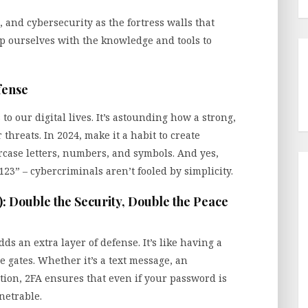
, and cybersecurity as the fortress walls that
ip ourselves with the knowledge and tools to
fense
o our digital lives. It’s astounding how a strong,
reats. In 2024, make it a habit to create
case letters, numbers, and symbols. And yes,
23” – cybercriminals aren’t fooled by simplicity.
): Double the Security, Double the Peace
ds an extra layer of defense. It’s like having a
e gates. Whether it’s a text message, an
tion, 2FA ensures that even if your password is
netrable.