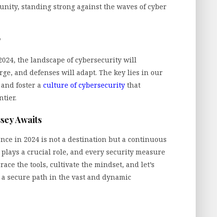
nity, standing strong against the waves of cyber
y
024, the landscape of cybersecurity will
rge, and defenses will adapt. The key lies in our
, and foster a
culture of cybersecurity
that
tier.
sey Awaits
ence in 2024 is not a destination but a continuous
 plays a crucial role, and every security measure
brace the tools, cultivate the mindset, and let’s
 a secure path in the vast and dynamic