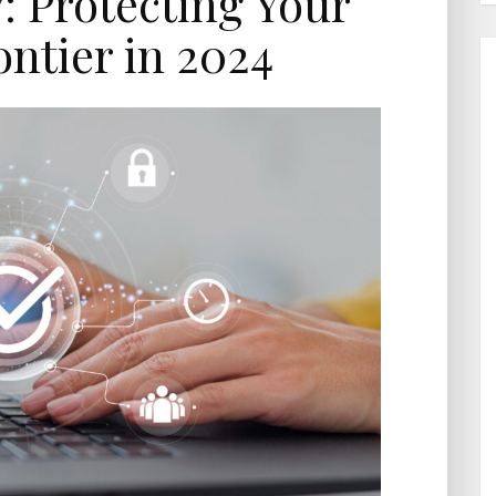
: Protecting Your
ontier in 2024