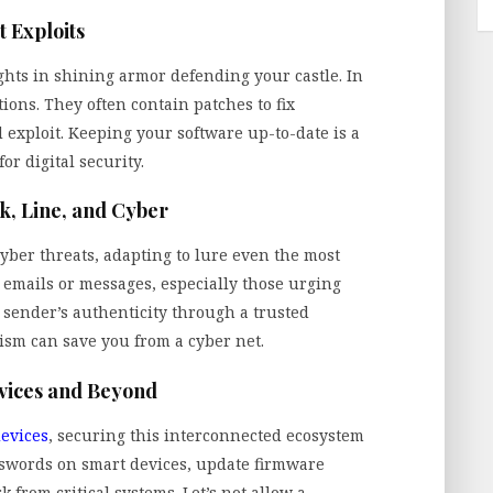
t Exploits
ights in shining armor defending your castle. In
tions. They often contain patches to fix
 exploit. Keeping your software up-to-date is a
or digital security.
ok, Line, and Cyber
yber threats, adapting to lure even the most
d emails or messages, especially those urging
 sender’s authenticity through a trusted
sm can save you from a cyber net.
vices and Beyond
devices
, securing this interconnected ecosystem
swords on smart devices, update firmware
 from critical systems. Let’s not allow a