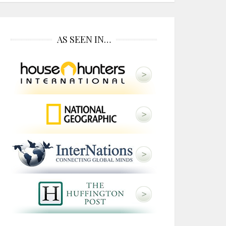
AS SEEN IN…