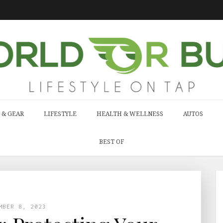
 & GEAR
LIFESTYLE
HEALTH & WELLNESS
AUTOS
BEST OF
MBER 8, 2023