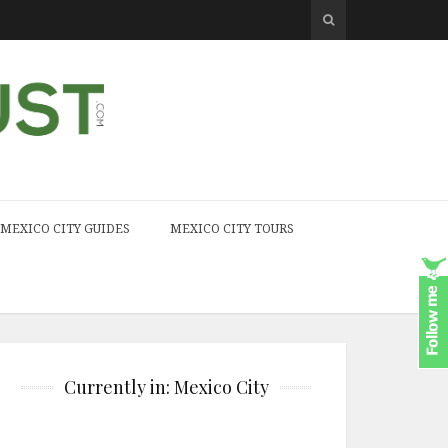
MEXICO CITY GUIDES
MEXICO CITY TOURS
Currently in: Mexico City