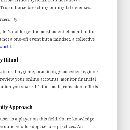
Trojan horse breaching our digital defenses.
rsecurity
r, let’s not forget the most potent element in this
s not a one-off event but a mindset, a collective
 world
.
y Ritual
tain oral hygiene, practicing good cyber hygiene
y review your online accounts, monitor financial
tion you share. It’s the small, consistent efforts
ity Approach
user is a player on this field. Share knowledge,
round you to adopt secure practices. An