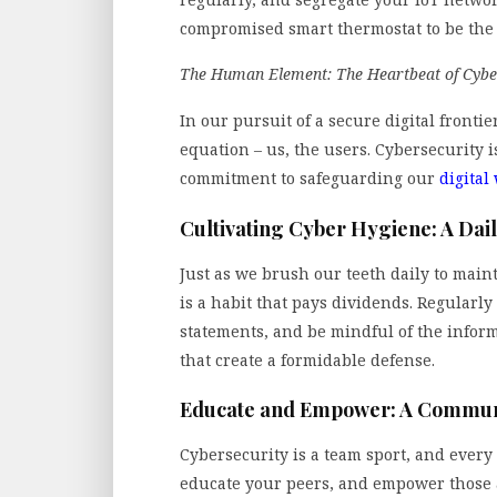
compromised smart thermostat to be the 
The Human Element: The Heartbeat of Cybe
In our pursuit of a secure digital frontie
equation – us, the users. Cybersecurity i
commitment to safeguarding our
digital
Cultivating Cyber Hygiene: A Dail
Just as we brush our teeth daily to main
is a habit that pays dividends. Regularl
statements, and be mindful of the informa
that create a formidable defense.
Educate and Empower: A Commun
Cybersecurity is a team sport, and every 
educate your peers, and empower those a