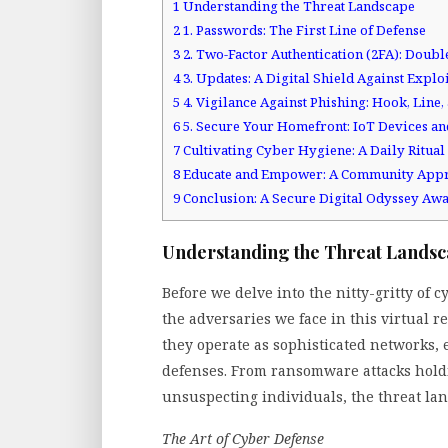
1
Understanding the Threat Landscape
2
1. Passwords: The First Line of Defense
3
2. Two-Factor Authentication (2FA): Doubl
4
3. Updates: A Digital Shield Against Exploi
5
4. Vigilance Against Phishing: Hook, Line
6
5. Secure Your Homefront: IoT Devices a
7
Cultivating Cyber Hygiene: A Daily Ritual
8
Educate and Empower: A Community App
9
Conclusion: A Secure Digital Odyssey Awa
Understanding the Threat Lands
Before we delve into the nitty-gritty of 
the adversaries we face in this virtual 
they operate as sophisticated networks,
defenses. From ransomware attacks hold
unsuspecting individuals, the threat lan
The Art of Cyber Defense