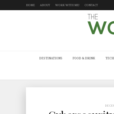
HOME
ABOUT
WORK WITH ME!
CONTACT
DESTINATIONS
FOOD & DRINK
TECH
DECE