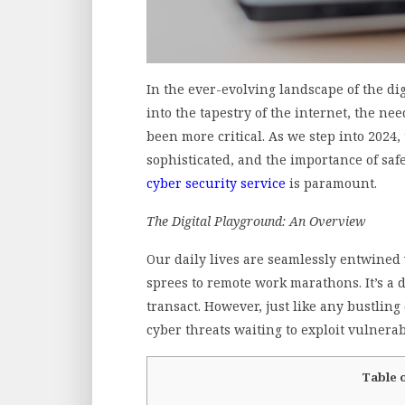
In the ever-evolving landscape of the dig
into the tapestry of the internet, the n
been more critical. As we step into 2024,
sophisticated, and the importance of saf
cyber security service
is paramount.
The Digital Playground: An Overview
Our daily lives are seamlessly entwined 
sprees to remote work marathons. It’s a
transact. However, just like any bustling 
cyber threats waiting to exploit vulnerabi
Table 