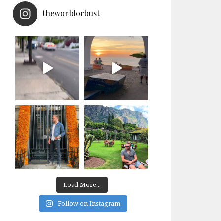
theworldorbust
Load More...
Follow on Instagram