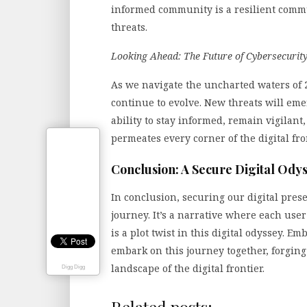
informed community is a resilient commu
threats.
Looking Ahead: The Future of Cybersecurit
As we navigate the uncharted waters of 2
continue to evolve. New threats will eme
ability to stay informed, remain vigilant
permeates every corner of the digital fron
Conclusion: A Secure Digital Odys
In conclusion, securing our digital pres
journey. It’s a narrative where each user
is a plot twist in this digital odyssey. Em
embark on this journey together, forging
landscape of the digital frontier.
Digg Digg
Related posts: