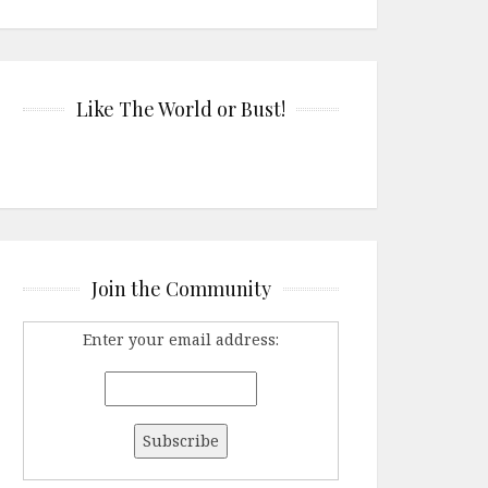
Like The World or Bust!
Join the Community
Enter your email address: