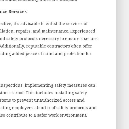
ance Services
ive, it’s advisable to enlist the services of
allation, repairs, and maintenance. Experienced
and safety protocols necessary to ensure a secure
Additionally, reputable contractors often offer
iding added peace of mind and protection for
 inspections, implementing safety measures can
ness’s roof. This includes installing safety
systems to prevent unauthorized access and
ucating employees about roof safety protocols and
lso contribute to a safer work environment.