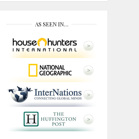
AS SEEN IN…