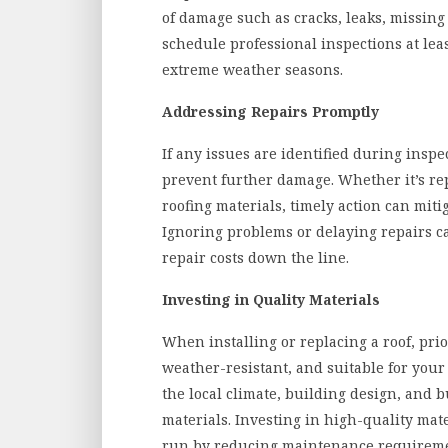
of damage such as cracks, leaks, missing s
schedule professional inspections at leas
extreme weather seasons.
Addressing Repairs Promptly
If any issues are identified during inspe
prevent further damage. Whether it’s re
roofing materials, timely action can miti
Ignoring problems or delaying repairs 
repair costs down the line.
Investing in Quality Materials
When installing or replacing a roof, prio
weather-resistant, and suitable for your
the local climate, building design, and 
materials. Investing in high-quality mat
run by reducing maintenance requiremen