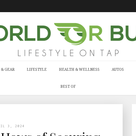
 & GEAR
LIFESTYLE
HEALTH & WELLNESS
AUTOS
BEST OF
RIL 3, 2024