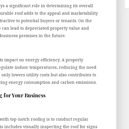
ys a significant role in determining its overall
urable roof adds to the appeal and marketability
ractive to potential buyers or tenants. On the
 can lead to depreciated property value and
 business premises in the future.
its impact on energy efficiency. A properly
regulate indoor temperatures, reducing the need
 only lowers utility costs but also contributes to
zing energy consumption and carbon emissions.
g for Your Business
 with top-notch roofing is to conduct regular
 includes visually inspecting the roof for signs