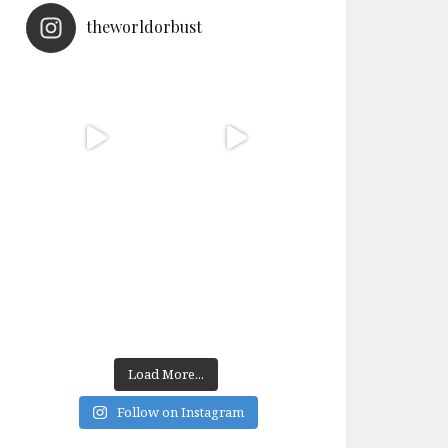
theworldorbust
Load More...
Follow on Instagram