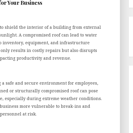
for Your Business
to shield the interior of a building from external
sunlight. A compromised roof can lead to water
o inventory, equipment, and infrastructure
nly results in costly repairs but also disrupts
pacting productivity and revenue.
ng a safe and secure environment for employees,
ained or structurally compromised roof can pose
pse, especially during extreme weather conditions.
 business more vulnerable to break-ins and
personnel at risk.