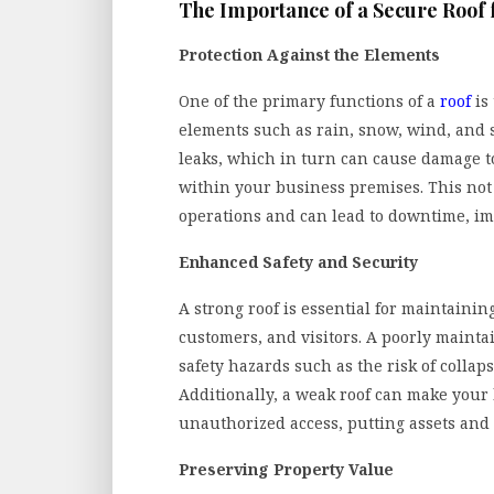
The Importance of a Secure Roof 
Protection Against the Elements
One of the primary functions of a
roof
is 
elements such as rain, snow, wind, and 
leaks, which in turn can cause damage t
within your business premises. This not o
operations and can lead to downtime, im
Enhanced Safety and Security
A strong roof is essential for maintaini
customers, and visitors. A poorly maint
safety hazards such as the risk of colla
Additionally, a weak roof can make your
unauthorized access, putting assets and 
Preserving Property Value