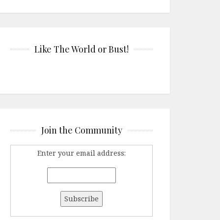
Like The World or Bust!
Join the Community
Enter your email address: