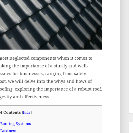
ts most neglected components when it comes to
oking the importance of a sturdy and well-
issues for businesses, ranging from safety
 post, we will delve into the whys and hows of
ofing, exploring the importance of a robust roof,
gevity and effectiveness.
of Contents
[
hide
]
 Roofing Systems
 Business