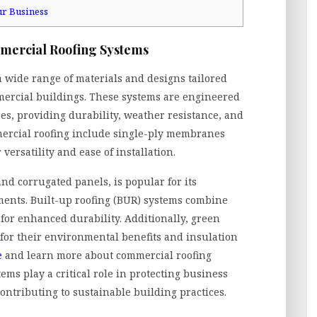
ur Business
mmercial Roofing Systems
wide range of materials and designs tailored
mmercial buildings. These systems are engineered
res, providing durability, weather resistance, and
mercial roofing include single-ply membranes
versatility and ease of installation.
nd corrugated panels, is popular for its
ents. Built-up roofing (BUR) systems combine
 for enhanced durability. Additionally, green
 for their environmental benefits and insulation
e
and learn more about commercial roofing
ems play a critical role in protecting business
ontributing to sustainable building practices.