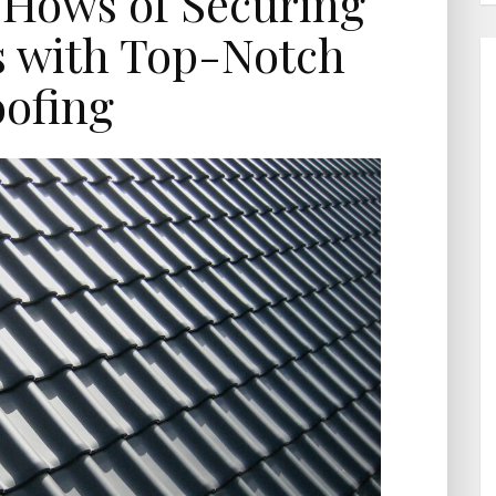
Hows of Securing
s with Top-Notch
ofing