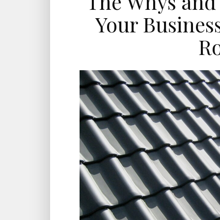
The Whys and 
Your Busines
Ro