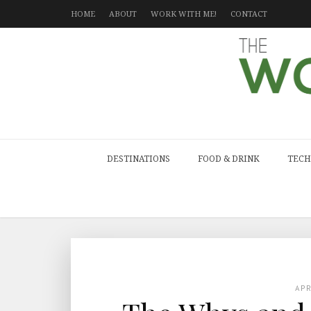
HOME
ABOUT
WORK WITH ME!
CONTACT
DESTINATIONS
FOOD & DRINK
TECH
AP