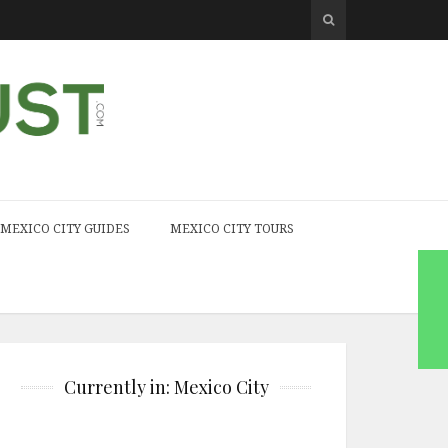
MEXICO CITY GUIDES
MEXICO CITY TOURS
Currently in: Mexico City