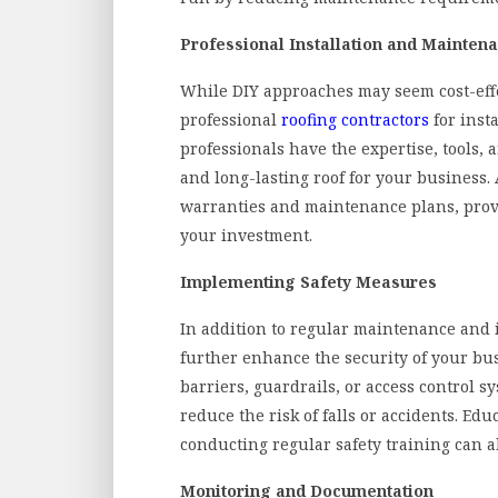
Professional Installation and Mainten
While DIY approaches may seem cost-effect
professional
roofing contractors
for inst
professionals have the expertise, tools, 
and long-lasting roof for your business. 
warranties and maintenance plans, prov
your investment.
Implementing Safety Measures
In addition to regular maintenance and
further enhance the security of your busi
barriers, guardrails, or access control 
reduce the risk of falls or accidents. Ed
conducting regular safety training can a
Monitoring and Documentation