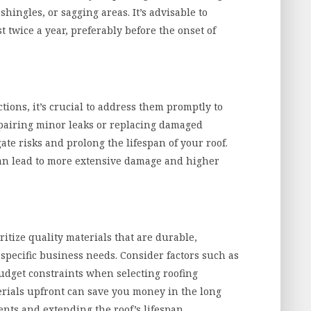
hingles, or sagging areas. It’s advisable to
t twice a year, preferably before the onset of
ctions, it’s crucial to address them promptly to
pairing minor leaks or replacing damaged
gate risks and prolong the lifespan of your roof.
can lead to more extensive damage and higher
ritize quality materials that are durable,
 specific business needs. Consider factors such as
budget constraints when selecting roofing
erials upfront can save you money in the long
ts and extending the roof’s lifespan.