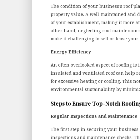
The condition of your business’s roof pla
property value. A well-maintained and d
of your establishment, making it more att
other hand, neglecting roof maintenance
make it challenging to sell or lease your
Energy Efficiency
An often overlooked aspect of roofing is 
insulated and ventilated roof can help 
for excessive heating or cooling. This not
environmental sustainability by minimi
Steps to Ensure Top-Notch Roofin
Regular Inspections and Maintenance
The first step in securing your business
inspections and maintenance checks. This