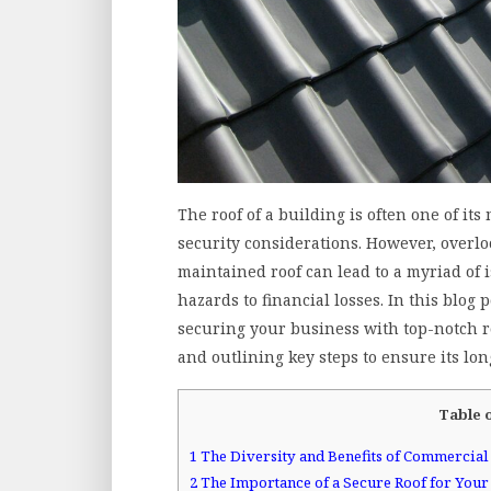
The roof of a building is often one of i
security considerations. However, overlo
maintained roof can lead to a myriad of 
hazards to financial losses. In this blog
securing your business with top-notch ro
and outlining key steps to ensure its lon
Table 
1
The Diversity and Benefits of Commercial
2
The Importance of a Secure Roof for Your