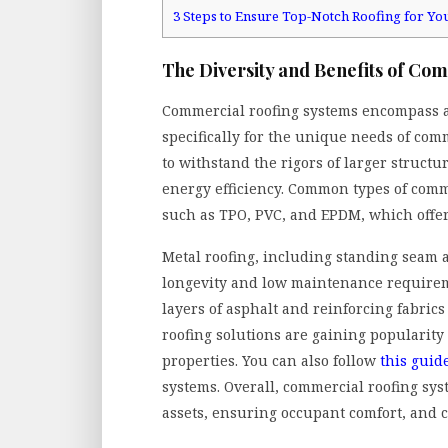
3
Steps to Ensure Top-Notch Roofing for Yo
The Diversity and Benefits of Co
Commercial roofing systems encompass a 
specifically for the unique needs of co
to withstand the rigors of larger structu
energy efficiency. Common types of com
such as TPO, PVC, and EPDM, which offer 
Metal roofing, including standing seam a
longevity and low maintenance requirem
layers of asphalt and reinforcing fabrics
roofing solutions are gaining popularity
properties. You can also follow
this guid
systems.
Overall, commercial roofing syst
assets, ensuring occupant comfort, and c