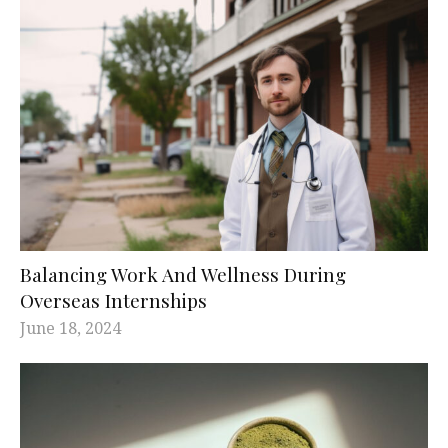
Balancing Work And Wellness During
Overseas Internships
June 18, 2024