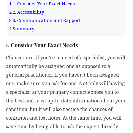
1
1. Consider Your Exact Needs
2
2. Accessibility
3
3. Communication and Rapport
4
Summary
1. Consider Your Exact Needs
Chances are, if you’re in need of a specialist, you will
automatically be assigned one as opposed to a
general practitioner. If you haven’t been assigned
one, make sure you ask for one. Not only will having
a specialist as your primary contact expose you to
the best and most up-to-date information about your
condition, but it will also reduce the chances of
confusion and lost notes. At the same time, you will
save time by being able to ask the expert directly