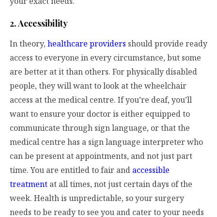
your exact needs.
2. Accessibility
In theory,
healthcare providers
should provide ready
access to everyone in every circumstance, but some
are better at it than others. For physically disabled
people, they will want to look at the wheelchair
access at the medical centre. If you’re deaf, you’ll
want to ensure your doctor is either equipped to
communicate through sign language, or that the
medical centre has a sign language interpreter who
can be present at appointments, and not just part
time. You are entitled to fair and
accessible
treatment
at all times, not just certain days of the
week. Health is unpredictable, so your surgery
needs to be ready to see you and cater to your needs