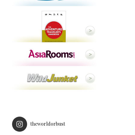
theworldorbust