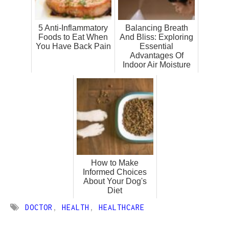
5 Anti-Inflammatory
Balancing Breath
Foods to Eat When
And Bliss: Exploring
You Have Back Pain
Essential
Advantages Of
Indoor Air Moisture
How to Make
Informed Choices
About Your Dog's
Diet
DOCTOR
,
HEALTH
,
HEALTHCARE