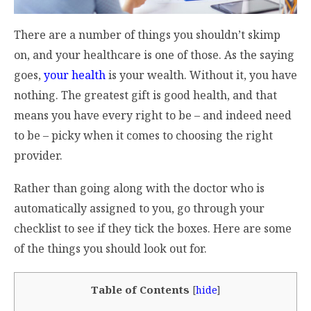
There are a number of things you shouldn’t skimp
on, and your healthcare is one of those. As the saying
goes,
your health
is your wealth. Without it, you have
nothing. The greatest gift is good health, and that
means you have every right to be – and indeed need
to be – picky when it comes to choosing the right
provider.
Rather than going along with the doctor who is
automatically assigned to you, go through your
checklist to see if they tick the boxes. Here are some
of the things you should look out for.
Table of Contents
[
hide
]