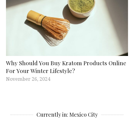
Why Should You Buy Kratom Products Online
For Your Winter Lifestyle?
November 26, 2024
Currently in: Mexico City