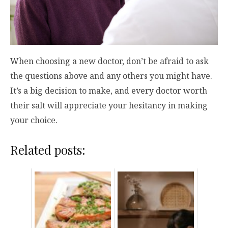
When choosing a new doctor, don’t be afraid to ask
the questions above and any others you might have.
It’s a big decision to make, and every doctor worth
their salt will appreciate your hesitancy in making
your choice.
Related posts: