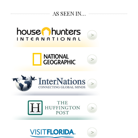
AS SEEN IN…