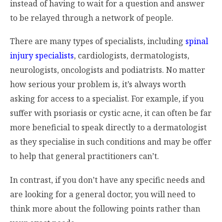
instead of having to wait for a question and answer
to be relayed through a network of people.
There are many types of specialists, including
spinal
injury specialists
, cardiologists, dermatologists,
neurologists, oncologists and podiatrists. No matter
how serious your problem is, it’s always worth
asking for access to a specialist. For example, if you
suffer with psoriasis or cystic acne, it can often be far
more beneficial to speak directly to a dermatologist
as they specialise in such conditions and may be offer
to help that general practitioners can’t.
In contrast, if you don’t have any specific needs and
are looking for a general doctor, you will need to
think more about the following points rather than