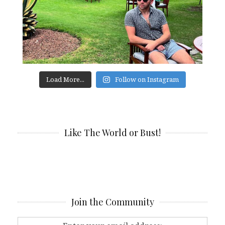
Load More...
Follow on Instagram
Like The World or Bust!
Join the Community