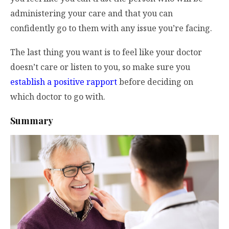
administering your care and that you can
confidently go to them with any issue you’re facing.
The last thing you want is to feel like your doctor
doesn’t care or listen to you, so make sure you
establish a positive rapport
before deciding on
which doctor to go with.
Summary