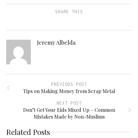
SHARE THIS
Jeremy Albelda
PREVIOUS POST
Tips on Making Money from Scrap Metal
NEXT POST
Don’t Get Your Eids Mixed Up – Common
Mistakes Made by Non-Muslims
Related Posts