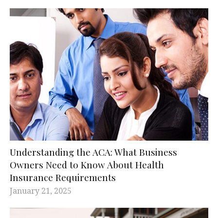
Understanding the ACA: What Business
Owners Need to Know About Health
Insurance Requirements
January 21, 2025