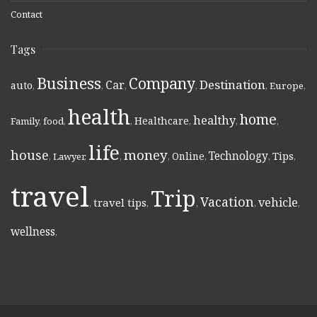
Contact
Tags
Business
Company
Destination
Car
auto
,
,
,
,
,
Europe
,
health
home
healthy
Healthcare
Family
,
food
,
,
,
,
,
life
money
house
Technology
Online
Tips
,
Lawyer
,
,
,
,
,
,
travel
Trip
Vacation
vehicle
travel tips
,
,
,
,
,
wellness
,