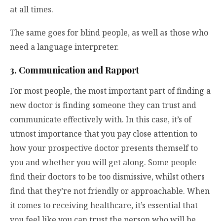
at all times.
The same goes for blind people, as well as those who
need a language interpreter.
3. Communication and Rapport
For most people, the most important part of finding a
new doctor is finding someone they can trust and
communicate effectively with. In this case, it’s of
utmost importance that you pay close attention to
how your prospective doctor presents themself to
you and whether you will get along. Some people
find their doctors to be too dismissive, whilst others
find that they’re not friendly or approachable. When
it comes to receiving healthcare, it’s essential that
you feel like you can trust the person who will be