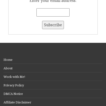
Enter your email address:
Home
About
Work with Me!
Privacy Policy
DMCA Notice
Affiliate Disclaimer