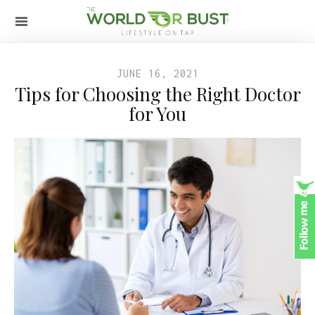
JUNE 16, 2021
Tips for Choosing the Right Doctor
for You