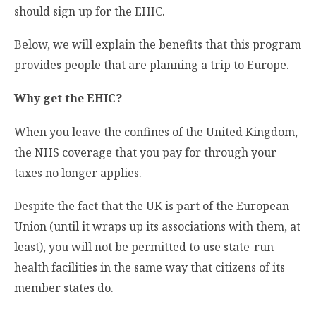
should sign up for the EHIC.
Below, we will explain the benefits that this program
provides people that are planning a trip to Europe.
Why get the EHIC?
When you leave the confines of the United Kingdom,
the NHS coverage that you pay for through your
taxes no longer applies.
Despite the fact that the UK is part of the European
Union (until it wraps up its associations with them, at
least), you will not be permitted to use state-run
health facilities in the same way that citizens of its
member states do.