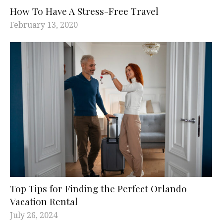
How To Have A Stress-Free Travel
February 13, 2020
Top Tips for Finding the Perfect Orlando
Vacation Rental
July 26, 2024