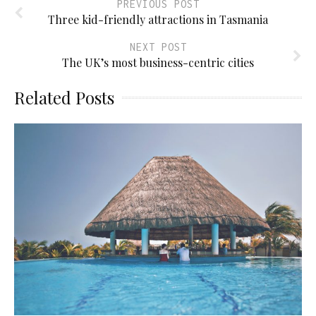
PREVIOUS POST
Three kid-friendly attractions in Tasmania
NEXT POST
The UK’s most business-centric cities
Related Posts