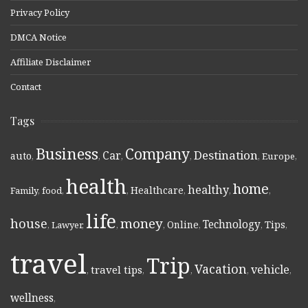
Privacy Policy
DMCA Notice
Affiliate Disclaimer
Contact
Tags
Business
Company
Destination
Car
auto
,
,
,
,
,
Europe
,
health
home
healthy
Healthcare
Family
,
food
,
,
,
,
,
life
money
house
Technology
Online
Tips
,
Lawyer
,
,
,
,
,
,
travel
Trip
Vacation
vehicle
travel tips
,
,
,
,
,
wellness
,