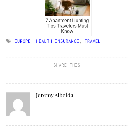
7 Apartment Hunting
Tips Travelers Must
Know
EUROPE
,
HEALTH INSURANCE
,
TRAVEL
SHARE THIS
Jeremy Albelda