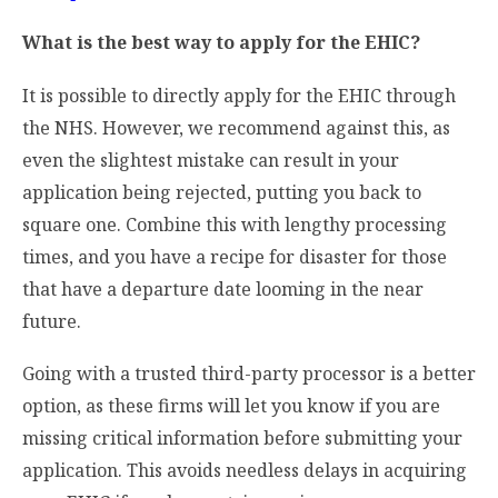
What is the best way to apply for the EHIC?
It is possible to directly apply for the EHIC through
the NHS. However, we recommend against this, as
even the slightest mistake can result in your
application being rejected, putting you back to
square one. Combine this with lengthy processing
times, and you have a recipe for disaster for those
that have a departure date looming in the near
future.
Going with a trusted third-party processor is a better
option, as these firms will let you know if you are
missing critical information before submitting your
application. This avoids needless delays in acquiring