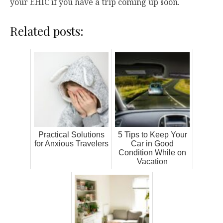
your EHIC if you have a trip coming up soon.
Related posts:
Practical Solutions
5 Tips to Keep Your
for Anxious Travelers
Car in Good
Condition While on
Vacation