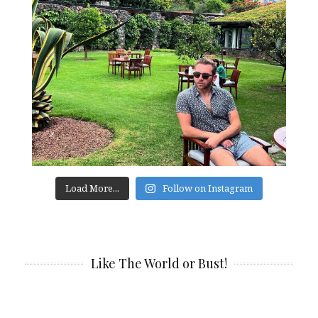
Load More...
Follow on Instagram
Like The World or Bust!