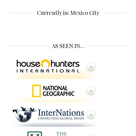
Currently in: Mexico City
AS SEEN IN…