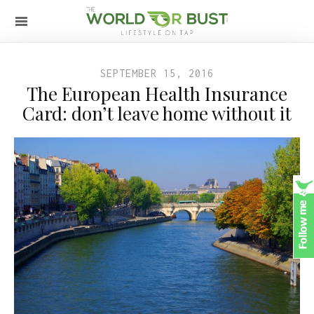
SEPTEMBER 15, 2016
The European Health Insurance
Card: don’t leave home without it