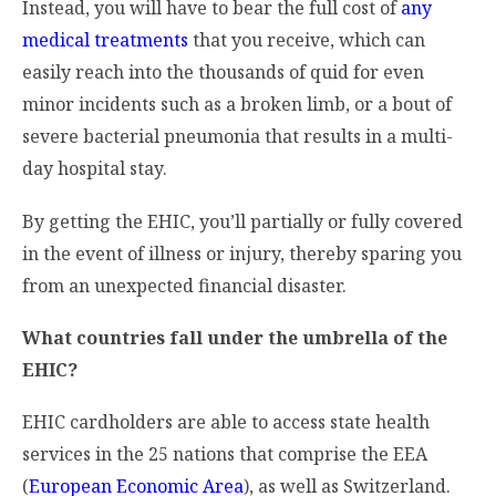
Instead, you will have to bear the full cost of
any
medical treatments
that you receive, which can
easily reach into the thousands of quid for even
minor incidents such as a broken limb, or a bout of
severe bacterial pneumonia that results in a multi-
day hospital stay.
By getting the EHIC, you’ll partially or fully covered
in the event of illness or injury, thereby sparing you
from an unexpected financial disaster.
What countries fall under the umbrella of the
EHIC?
EHIC cardholders are able to access state health
services in the 25 nations that comprise the EEA
(
European Economic Area
), as well as Switzerland.