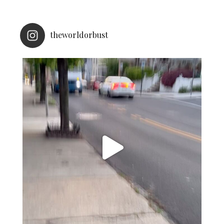
theworldorbust