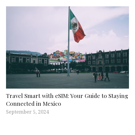
Travel Smart with eSIM: Your Guide to Staying
Connected in Mexico
September 5, 2024