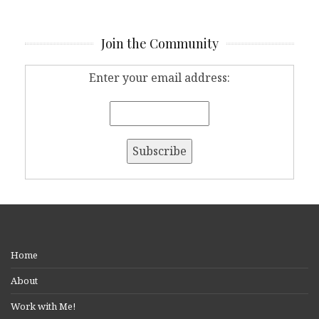
Join the Community
Enter your email address:
Home
About
Work with Me!