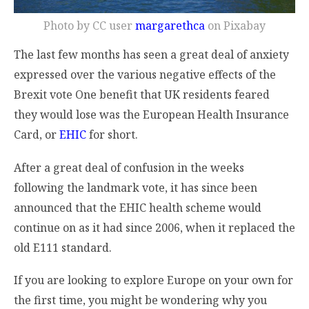
Photo by CC user
margarethca
on Pixabay
The last few months has seen a great deal of anxiety
expressed over the various negative effects of the
Brexit vote One benefit that UK residents feared
they would lose was the European Health Insurance
Card, or
EHIC
for short.
After a great deal of confusion in the weeks
following the landmark vote, it has since been
announced that the EHIC health scheme would
continue on as it had since 2006, when it replaced the
old E111 standard.
If you are looking to explore Europe on your own for
the first time, you might be wondering why you