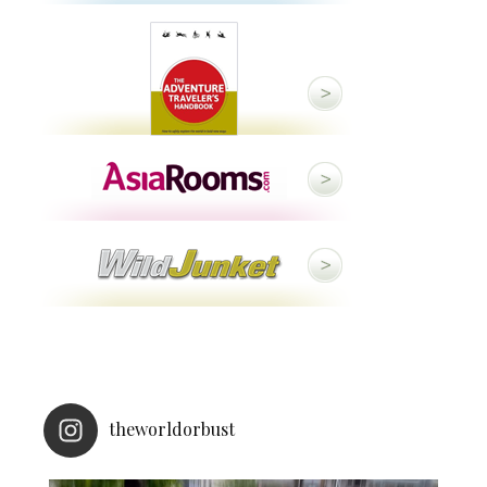
theworldorbust