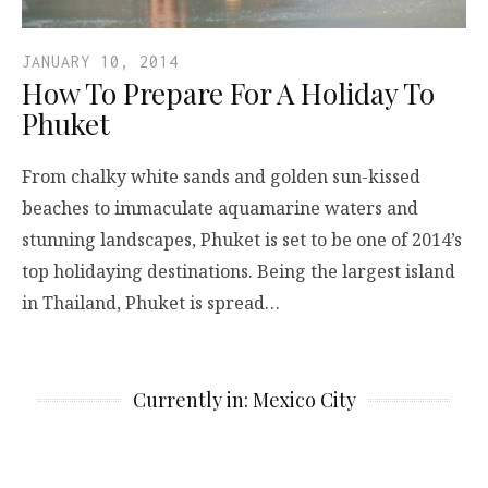
JANUARY 10, 2014
How To Prepare For A Holiday To
Phuket
From chalky white sands and golden sun-kissed
beaches to immaculate aquamarine waters and
stunning landscapes, Phuket is set to be one of 2014’s
top holidaying destinations. Being the largest island
in Thailand, Phuket is spread…
Currently in: Mexico City