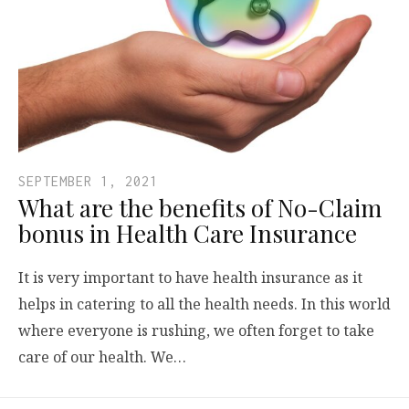
SEPTEMBER 1, 2021
What are the benefits of No-Claim
bonus in Health Care Insurance
It is very important to have health insurance as it
helps in catering to all the health needs. In this world
where everyone is rushing, we often forget to take
care of our health. We…