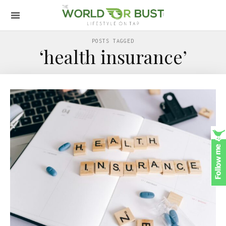
POSTS TAGGED
‘health insurance’