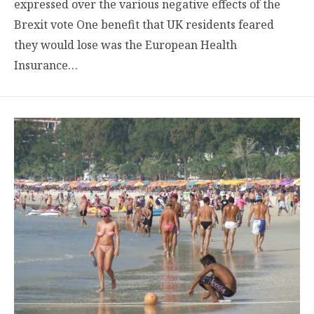
expressed over the various negative effects of the
Brexit vote One benefit that UK residents feared
they would lose was the European Health
Insurance…