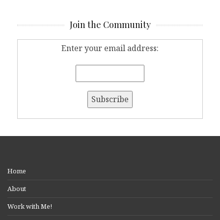
Join the Community
Enter your email address:
Home
About
Work with Me!