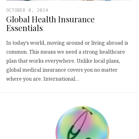
OCTOBER 8, 2024
Global Health Insurance
Essentials
In today’s world, moving around or living abroad is
common. This means we need a strong healthcare
plan that works everywhere. Unlike local plans,
global medical insurance covers you no matter
where you are. International…