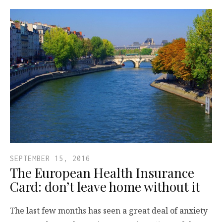
SEPTEMBER 15, 2016
The European Health Insurance
Card: don’t leave home without it
The last few months has seen a great deal of anxiety