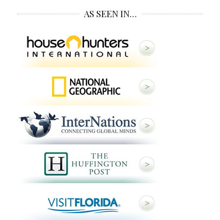
AS SEEN IN…