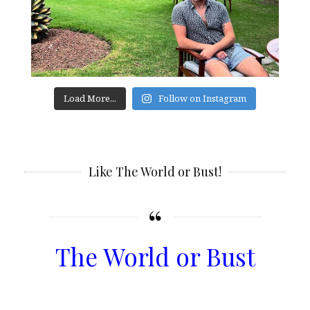
Load More...
Follow on Instagram
Like The World or Bust!
The World or Bust