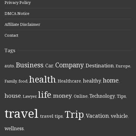
Privacy Policy
DMCA Notice
Affiliate Disclaimer
Contact
Tags
Business
Company
Destination
Car
auto
,
,
,
,
,
Europe
,
health
home
healthy
Healthcare
Family
,
food
,
,
,
,
,
life
money
house
Technology
Online
Tips
,
Lawyer
,
,
,
,
,
,
travel
Trip
Vacation
vehicle
travel tips
,
,
,
,
,
wellness
,