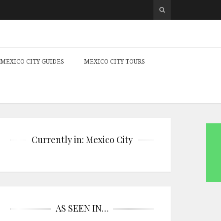
MEXICO CITY GUIDES
MEXICO CITY TOURS
Currently in: Mexico City
AS SEEN IN…