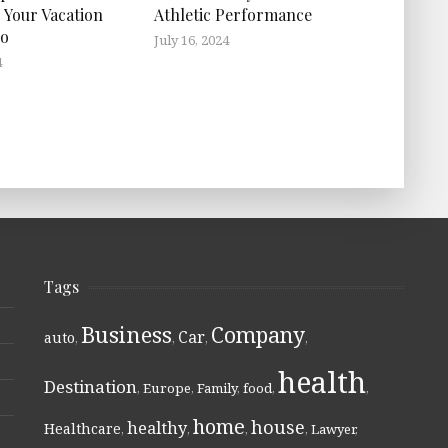
 Your Vacation
Athletic Performance
ro
July 16, 2024
4
Tags
Business
Company
Car
auto
,
,
,
,
health
Destination
,
Europe
,
Family
,
food
,
,
home
house
healthy
Healthcare
,
,
,
,
Lawyer
,