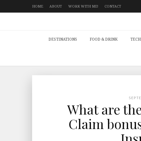
HOME
ABOUT
WORK WITH ME!
CONTACT
DESTINATIONS
FOOD & DRINK
TECH
SEPT
What are the
Claim bonus
Ins