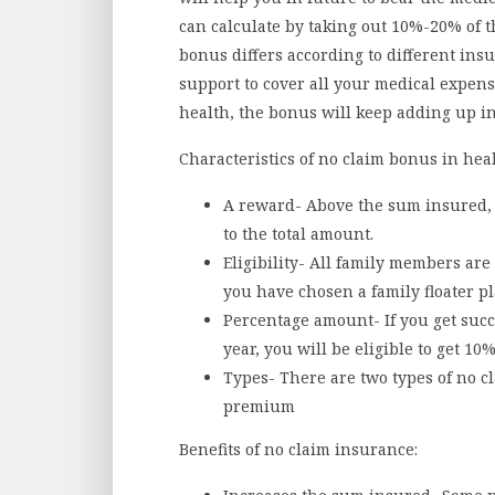
can calculate by taking out 10%-20% of t
bonus differs according to different ins
support to cover all your medical expen
health, the bonus will keep adding up in
Characteristics of no claim bonus in hea
A reward- Above the sum insured, t
to the total amount.
Eligibility- All family members are 
you have chosen a family floater pl
Percentage amount- If you get succ
year, you will be eligible to get 1
Types- There are two types of no c
premium
Benefits of no claim insurance: