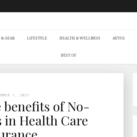
 & GEAR
LIFESTYLE
HEALTH & WELLNESS
AUTOS
BEST OF
EMBER 1, 2021
 benefits of No-
 in Health Care
urance