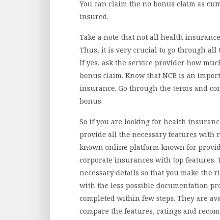
You can claim the no bonus claim as cum
insured.
Take a note that not all health insurance
Thus, it is very crucial to go through a
If yes, ask the service provider how muc
bonus claim. Know that NCB is an import
insurance. Go through the terms and con
bonus.
So if you are looking for health insuran
provide all the necessary features with n
known online platform known for providi
corporate insurances with top features. 
necessary details so that you make the rig
with the less possible documentation pro
completed within few steps. They are ava
compare the features, ratings and reco