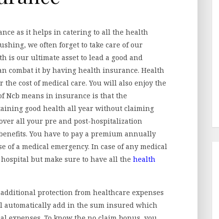
nce as it helps in catering to all the health
shing, we often forget to take care of our
h is our ultimate asset to lead a good and
can combat it by having health insurance. Health
 the cost of medical care. You will also enjoy the
 of Ncb means in insurance
is that the
taining good health all year without claiming
over all your pre and post-hospitalization
benefits. You have to pay a premium annually
 of a medical emergency. In case of any medical
 hospital but make sure to have all the
health
additional protection from healthcare expenses
ll automatically add in the sum insured which
cal expenses. To know the no claim bonus, you