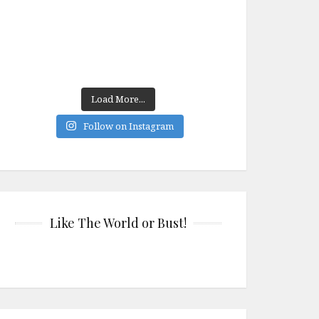
Load More...
Follow on Instagram
Like The World or Bust!