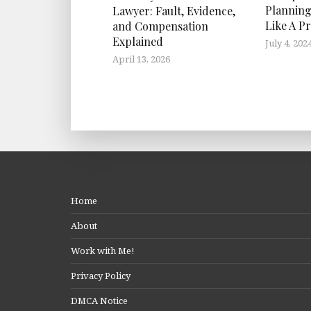
Planning
Lawyer: Fault, Evidence,
Like A P
and Compensation
Explained
July 4, 202
April 13, 2026
Home
About
Work with Me!
Privacy Policy
DMCA Notice