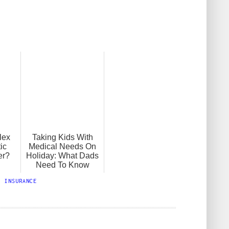
lex
Taking Kids With
ic
Medical Needs On
er?
Holiday: What Dads
Need To Know
,
INSURANCE