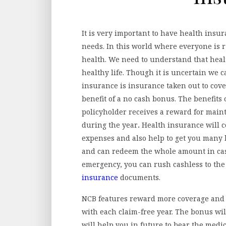
It is very important to have health insura
needs. In this world where everyone is ru
health. We need to understand that healt
healthy life. Though it is uncertain we 
insurance is insurance taken out to cover
benefit of a no cash bonus. The benefits
policyholder receives a reward for main
during the year
.
Health insurance will c
expenses and also help to get you many 
and can redeem the whole amount in case
emergency, you can rush cashless to the
insurance
documents.
NCB features reward more coverage and 
with each claim-free year. The bonus wi
will help you in future to bear the medi