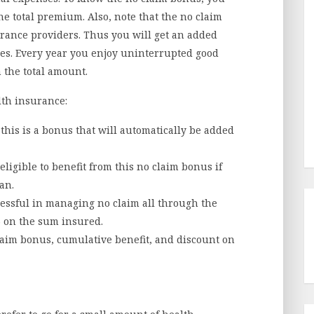
he total premium. Also, note that the no claim
urance providers. Thus you will get an added
ses. Every year you enjoy uninterrupted good
 the total amount.
lth insurance:
his is a bonus that will automatically be added
eligible to benefit from this no claim bonus if
an.
essful in managing no claim all through the
0% on the sum insured.
laim bonus, cumulative benefit, and discount on