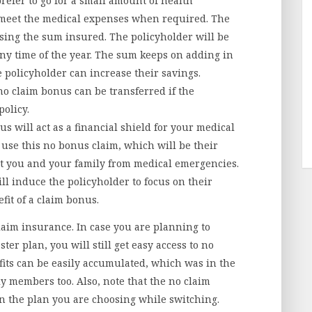
efer to go for a small amount of health
 meet the medical expenses when required. The
sing the sum insured. The policyholder will be
any time of the year. The sum keeps on adding in
 policyholder can increase their savings.
o claim bonus can be transferred if the
policy.
s will act as a financial shield for your medical
use this no bonus claim, which will be their
ect you and your family from medical emergencies.
ll induce the policyholder to focus on their
fit of a claim bonus.
claim insurance. In case you are planning to
ter plan, you will still get easy access to no
its can be easily accumulated, which was in the
ily members too. Also, note that the no claim
 the plan you are choosing while switching.