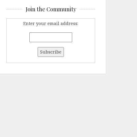
Join the Community
Enter your email address: