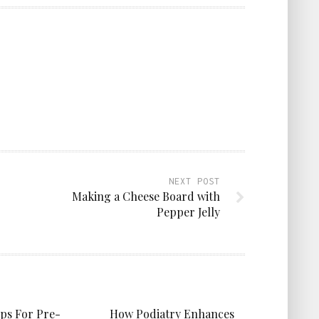
NEXT POST
Making a Cheese Board with
Pepper Jelly
ips For Pre-
How Podiatry Enhances