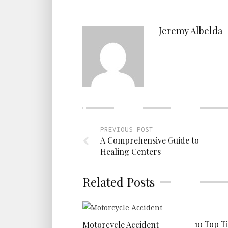
Jeremy Albelda
PREVIOUS POST
A Comprehensive Guide to
Healing Centers
Related Posts
10 Top T
Motorcycle Accident