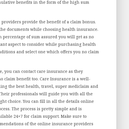
ulative benefits in the form of the high sum
 providers provide the benefit of a claim bonus.
ll the documents while choosing health insurance.
h percentage of sum assured you will get as no
ant aspect to consider while purchasing health
ditions and select one which offers you no claim
ce, you can contact care insurance as they
o claim benefit too. Care Insurance is a well-
ng the best health, travel, super mediclaim and
Their professionals will guide you with all the
ht choice. You can fill in all the details online
cess. The process is pretty simple and is
ilable 24×7 for claim support. Make sure to
mmendations of the online insurance providers