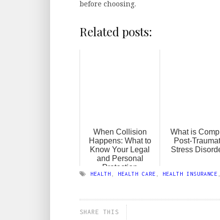
before choosing.
Related posts:
When Collision
What is Comp
Happens: What to
Post-Traumat
Know Your Legal
Stress Disord
and Personal
Protection
HEALTH
,
HEALTH CARE
,
HEALTH INSURANCE
SHARE THIS