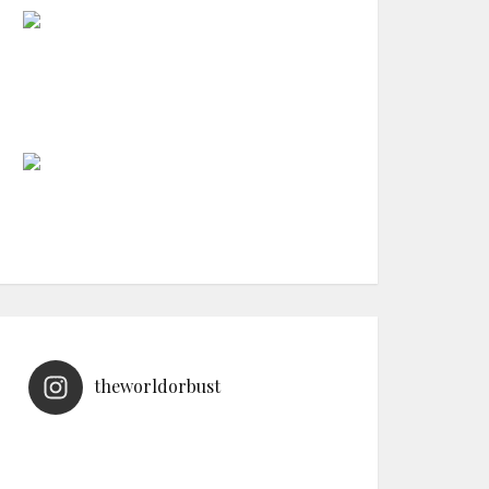
theworldorbust