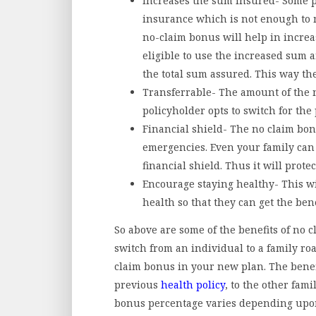
Increases the sum insured- Some pr
insurance which is not enough to
no-claim bonus will help in increa
eligible to use the increased sum 
the total sum assured. This way the
Transferrable- The amount of the n
policyholder opts to switch for the 
Financial shield- The no claim bonu
emergencies. Even your family can 
financial shield. Thus it will prot
Encourage staying healthy- This wi
health so that they can get the bene
So above are some of the benefits of no 
switch from an individual to a family roas
claim bonus in your new plan. The benef
previous
health policy
, to the other fam
bonus percentage varies depending upon