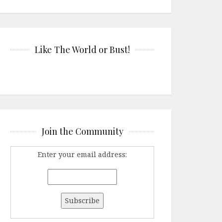
Like The World or Bust!
Join the Community
Enter your email address: