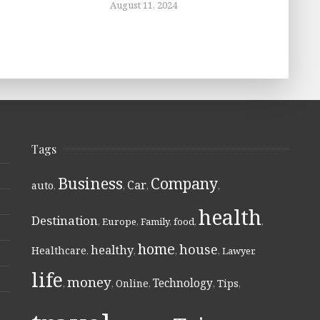
August 11, 2024
Tags
Business
Company
Car
auto
,
,
,
,
health
Destination
,
Europe
,
Family
,
food
,
,
home
house
healthy
Healthcare
,
,
,
,
Lawyer
,
life
money
Technology
Online
Tips
,
,
,
,
,