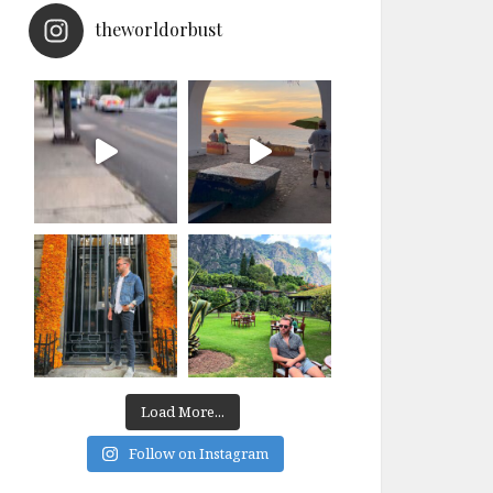
theworldorbust
Load More...
Follow on Instagram