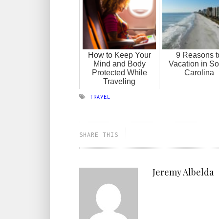
How to Keep Your
9 Reasons t
Mind and Body
Vacation in So
Protected While
Carolina
Traveling
TRAVEL
SHARE THIS
Jeremy Albelda