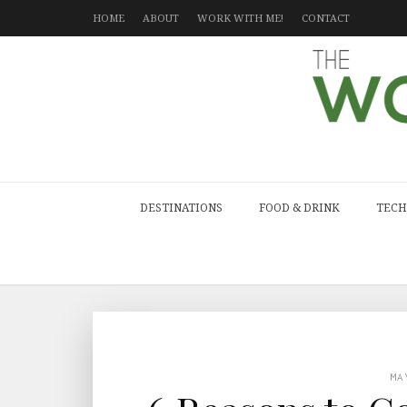
HOME
ABOUT
WORK WITH ME!
CONTACT
DESTINATIONS
FOOD & DRINK
TECH
MA