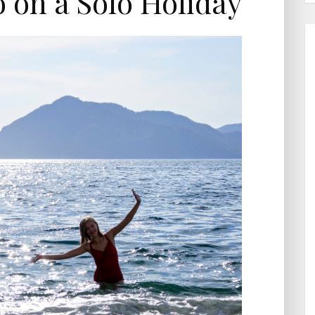
o on a Solo Holiday