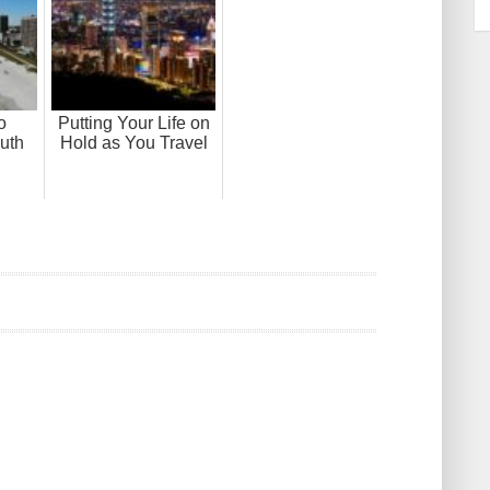
o
Putting Your Life on
uth
Hold as You Travel