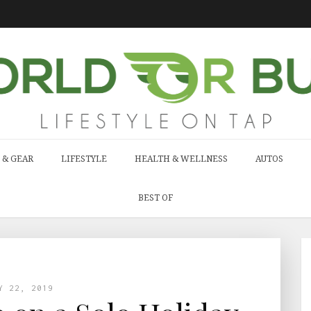
 & GEAR
LIFESTYLE
HEALTH & WELLNESS
AUTOS
BEST OF
Y 22, 2019