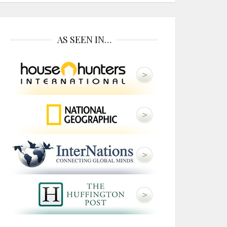
AS SEEN IN…