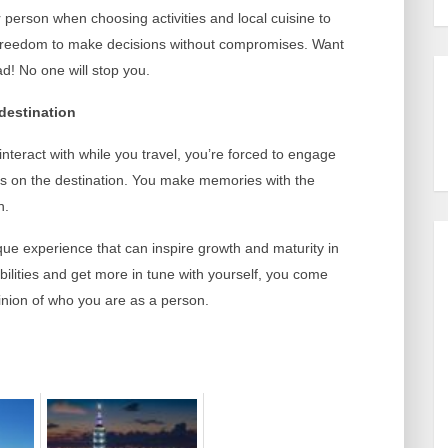
r person when choosing activities and local cuisine to
e freedom to make decisions without compromises. Want
d! No one will stop you.
destination
teract with while you travel, you’re forced to engage
us on the destination. You make memories with the
h.
que experience that can inspire growth and maturity in
ilities and get more in tune with yourself, you come
inion of who you are as a person.