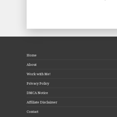
Home
About
Work with Me!
Privacy Policy
DMCA Notice
Affiliate Disclaimer
Contact