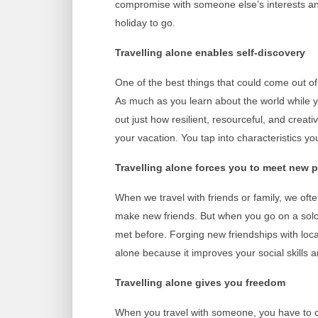
compromise with someone else’s interests and
holiday to go.
Travelling alone enables self-discovery
One of the best things that could come out of
As much as you learn about the world while yo
out just how resilient, resourceful, and crea
your vacation. You tap into characteristics 
Travelling alone forces you to meet new 
When we travel with friends or family, we ofte
make new friends. But when you go on a solo 
met before. Forging new friendships with local
alone because it improves your social skills 
Travelling alone gives you freedom
When you travel with someone, you have to 