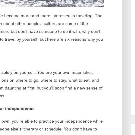
le become more and more interested in traveling. The
n about other people’s culture are some of the
el more but don’t have someone to do it with, why don’t
 to travel by yourself, but here are six reasons why you
g solely on yourself. You are your own mapmaker,
sions on where to go, where to stay, what to eat, and
daunting at first, but you’ll soon find a new sense of
ss.
your independence
own, you’re able to practice your independence while
eone else’s itinerary or schedule. You don’t have to