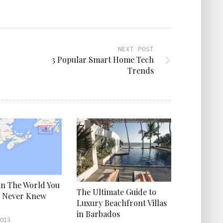
NEXT POST
3 Popular Smart Home Tech
Trends
 in The World You
The Ultimate Guide to
y Never Knew
Luxury Beachfront Villas
in Barbados
2015