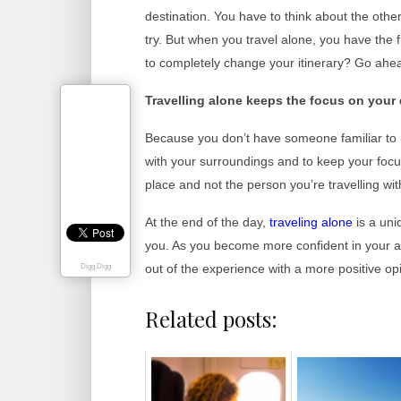
destination. You have to think about the othe
try. But when you travel alone, you have th
to completely change your itinerary? Go ahea
Travelling alone keeps the focus on your 
Because you don’t have someone familiar to in
with your surroundings and to keep your foc
place and not the person you’re travelling wit
At the end of the day,
trave
ling alone
is a uni
you. As you become more confident in your ab
out of the experience with a more positive op
Digg Digg
Related posts: