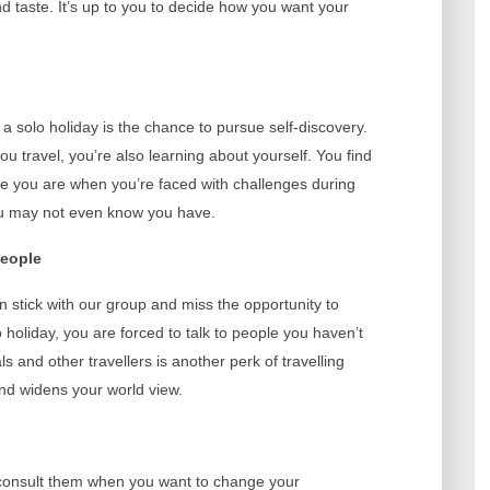
 taste. It’s up to you to decide how you want your
 a solo holiday is the chance to pursue self-discovery.
u travel, you’re also learning about yourself. You find
tive you are when you’re faced with challenges during
you may not even know you have.
people
n stick with our group and miss the opportunity to
holiday, you are forced to talk to people you haven’t
s and other travellers is another perk of travelling
and widens your world view.
consult them when you want to change your