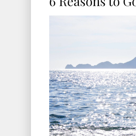
6 Reasons to G