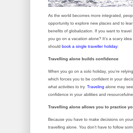
As the world becomes more integrated, peop
opportunity to explore new places and to lear
benefits of globalization. If you want to trav
you go on a vacation alone? It’s a scary idea
should
book a single traveller holiday
:
Travelling alone builds confidence
When you go on a solo holiday, you’re relyin
which forces you to be confident in your deci
what activities to try.
Traveling
alone may seem 
confidence in your abilities and resourcefulne
Travelling alone allows you to practice 
Because you have to make decisions on your 
travelling alone. You don’t have to follow som