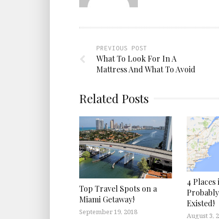
PREVIOUS POST
What To Look For In A
Mattress And What To Avoid
Related Posts
4 Places
Top Travel Spots on a
Probabl
Miami Getaway!
Existed!
September 19, 2018
August 3, 