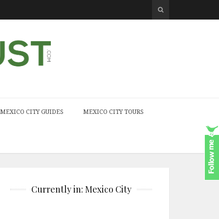
MEXICO CITY GUIDES
MEXICO CITY TOURS
Currently in: Mexico City