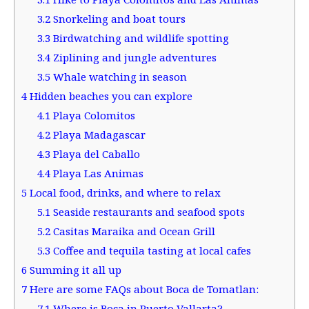
3.2
Snorkeling and boat tours
3.3
Birdwatching and wildlife spotting
3.4
Ziplining and jungle adventures
3.5
Whale watching in season
4
Hidden beaches you can explore
4.1
Playa Colomitos
4.2
Playa Madagascar
4.3
Playa del Caballo
4.4
Playa Las Animas
5
Local food, drinks, and where to relax
5.1
Seaside restaurants and seafood spots
5.2
Casitas Maraika and Ocean Grill
5.3
Coffee and tequila tasting at local cafes
6
Summing it all up
7
Here are some FAQs about Boca de Tomatlan:
7.1
Where is Boca in Puerto Vallarta?