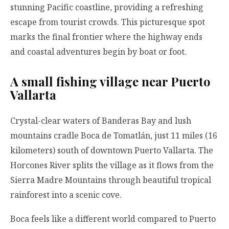
stunning Pacific coastline, providing a refreshing
escape from tourist crowds. This picturesque spot
marks the final frontier where the highway ends
and coastal adventures begin by boat or foot.
A small fishing village near Puerto
Vallarta
Crystal-clear waters of Banderas Bay and lush
mountains cradle Boca de Tomatlán, just 11 miles (16
kilometers) south of downtown Puerto Vallarta. The
Horcones River splits the village as it flows from the
Sierra Madre Mountains through beautiful tropical
rainforest into a scenic cove.
Boca feels like a different world compared to Puerto