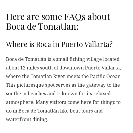
Here are some FAQs about
Boca de Tomatlan:
Where is Boca in Puerto Vallarta?
Boca de Tomatlán is a small fishing village located
about 12 miles south of downtown Puerto Vallarta,
where the Tomatlán River meets the Pacific Ocean.
This picturesque spot serves as the gateway to the
southern beaches and is known for its relaxed
atmosphere. Many visitors come here for things to
do in Boca de Tomatlán like boat tours and
waterfront dining.