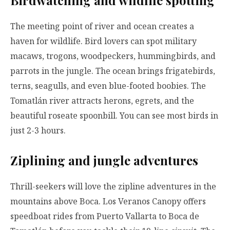
Birdwatching and wildlife spotting
The meeting point of river and ocean creates a
haven for wildlife. Bird lovers can spot military
macaws, trogons, woodpeckers, hummingbirds, and
parrots in the jungle. The ocean brings frigatebirds,
terns, seagulls, and even blue-footed boobies. The
Tomatlán river attracts herons, egrets, and the
beautiful roseate spoonbill. You can see most birds in
just 2-3 hours.
Ziplining and jungle adventures
Thrill-seekers will love the zipline adventures in the
mountains above Boca. Los Veranos Canopy offers
speedboat rides from Puerto Vallarta to Boca de