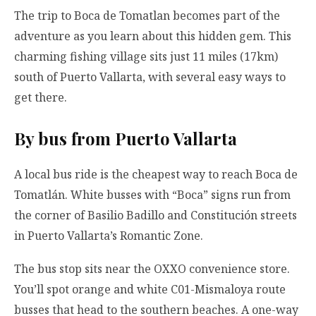
The trip to Boca de Tomatlan becomes part of the
adventure as you learn about this hidden gem. This
charming fishing village sits just 11 miles (17km)
south of Puerto Vallarta, with several easy ways to
get there.
By bus from Puerto Vallarta
A local bus ride is the cheapest way to reach Boca de
Tomatlán. White busses with “Boca” signs run from
the corner of Basilio Badillo and Constitución streets
in Puerto Vallarta’s Romantic Zone.
The bus stop sits near the OXXO convenience store.
You’ll spot orange and white C01-Mismaloya route
busses that head to the southern beaches. A one-way