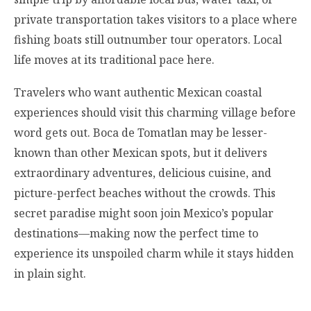
private transportation takes visitors to a place where
fishing boats still outnumber tour operators. Local
life moves at its traditional pace here.
Travelers who want authentic Mexican coastal
experiences should visit this charming village before
word gets out. Boca de Tomatlan may be lesser-
known than other Mexican spots, but it delivers
extraordinary adventures, delicious cuisine, and
picture-perfect beaches without the crowds. This
secret paradise might soon join Mexico’s popular
destinations—making now the perfect time to
experience its unspoiled charm while it stays hidden
in plain sight.