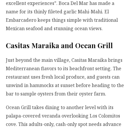
excellent experiences”. Boca Del Mar has made a
name for its thinly fileted garlic Mahi-Mahi. El
Embarcadero keeps things simple with traditional
Mexican seafood and stunning ocean views.
Casitas Maraika and Ocean Grill
Just beyond the main village, Casitas Maraika brings
Mediterranean flavors to its beachfront setting. The
restaurant uses fresh local produce, and guests can
unwind in hammocks at sunset before heading to the
bar to sample oysters from their oyster farm.
Ocean Grill takes dining to another level with its
palapa-covered veranda overlooking Los Colomitos
cove. This adults-only, cash-only spot needs advance