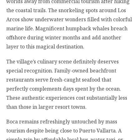
worlds away from commercial tourism after hiking
the coastal trails. The snorkeling spots around Los
Arcos show underwater wonders filled with colorful
marine life. Magnificent humpback whales breach
offshore during winter months and add another
layer to this magical destination.
The village’s culinary scene definitely deserves
special recognition. Family-owned beachfront
restaurants serve fresh-caught seafood that
perfectly complements days spent by the ocean.
These authentic experiences cost substantially less
than those in larger resort towns.
Boca remains refreshingly untouched by mass
tourism despite being close to Puerto Vallarta. A
simple trip by affordable local bus, water taxi, or