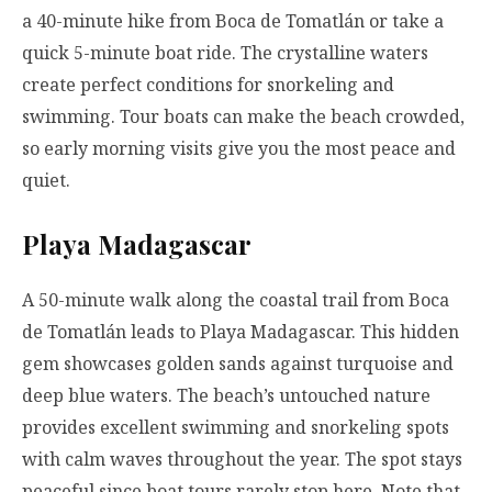
a 40-minute hike from Boca de Tomatlán or take a
quick 5-minute boat ride. The crystalline waters
create perfect conditions for snorkeling and
swimming. Tour boats can make the beach crowded,
so early morning visits give you the most peace and
quiet.
Playa Madagascar
A 50-minute walk along the coastal trail from Boca
de Tomatlán leads to Playa Madagascar. This hidden
gem showcases golden sands against turquoise and
deep blue waters. The beach’s untouched nature
provides excellent swimming and snorkeling spots
with calm waves throughout the year. The spot stays
peaceful since boat tours rarely stop here. Note that