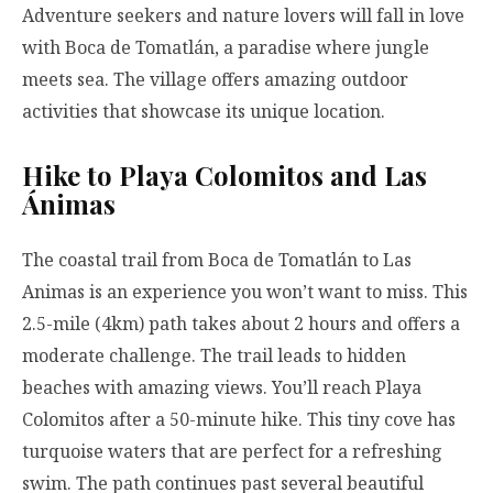
Adventure seekers and nature lovers will fall in love
with Boca de Tomatlán, a paradise where jungle
meets sea. The village offers amazing outdoor
activities that showcase its unique location.
Hike to Playa Colomitos and Las
Ánimas
The coastal trail from Boca de Tomatlán to Las
Animas is an experience you won’t want to miss. This
2.5-mile (4km) path takes about 2 hours and offers a
moderate challenge. The trail leads to hidden
beaches with amazing views. You’ll reach Playa
Colomitos after a 50-minute hike. This tiny cove has
turquoise waters that are perfect for a refreshing
swim. The path continues past several beautiful