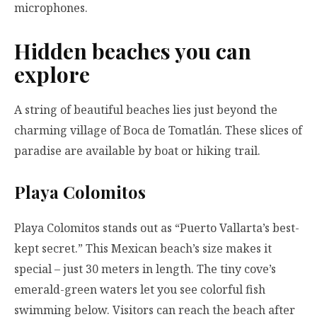
microphones.
Hidden beaches you can
explore
A string of beautiful beaches lies just beyond the
charming village of Boca de Tomatlán. These slices of
paradise are available by boat or hiking trail.
Playa Colomitos
Playa Colomitos stands out as “Puerto Vallarta’s best-
kept secret.” This Mexican beach’s size makes it
special – just 30 meters in length. The tiny cove’s
emerald-green waters let you see colorful fish
swimming below. Visitors can reach the beach after