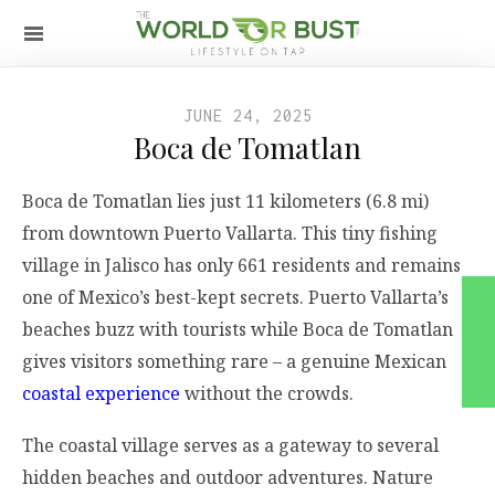
JUNE 24, 2025
Boca de Tomatlan
Boca de Tomatlan lies just 11 kilometers (6.8 mi)
from downtown Puerto Vallarta. This tiny fishing
village in Jalisco has only 661 residents and remains
one of Mexico’s best-kept secrets. Puerto Vallarta’s
beaches buzz with tourists while Boca de Tomatlan
gives visitors something rare – a genuine Mexican
coastal experience
without the crowds.
The coastal village serves as a gateway to several
hidden beaches and outdoor adventures. Nature