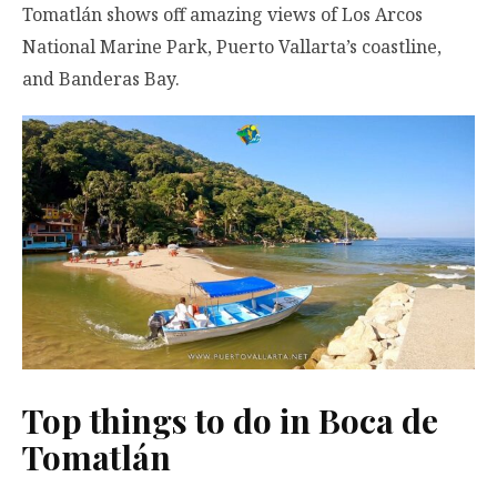
Tomatlán shows off amazing views of Los Arcos
National Marine Park, Puerto Vallarta’s coastline,
and Banderas Bay.
Top things to do in Boca de
Tomatlán