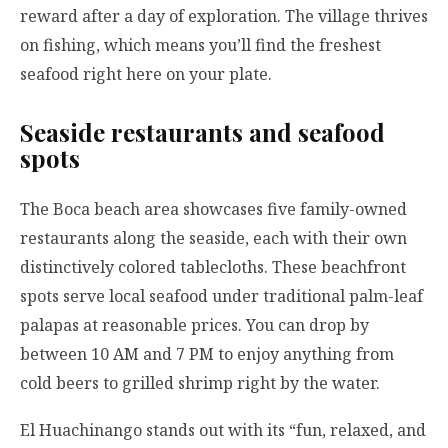
reward after a day of exploration. The village thrives
on fishing, which means you’ll find the freshest
seafood right here on your plate.
Seaside restaurants and seafood
spots
The Boca beach area showcases five family-owned
restaurants along the seaside, each with their own
distinctively colored tablecloths. These beachfront
spots serve local seafood under traditional palm-leaf
palapas at reasonable prices. You can drop by
between 10 AM and 7 PM to enjoy anything from
cold beers to grilled shrimp right by the water.
El Huachinango stands out with its “fun, relaxed, and