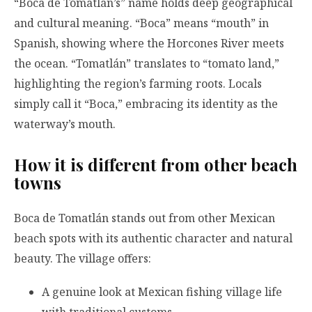
“Boca de Tomatlán’s” name holds deep geographical
and cultural meaning. “Boca” means “mouth” in
Spanish, showing where the Horcones River meets
the ocean. “Tomatlán” translates to “tomato land,”
highlighting the region’s farming roots. Locals
simply call it “Boca,” embracing its identity as the
waterway’s mouth.
How it is different from other beach
towns
Boca de Tomatlán stands out from other Mexican
beach spots with its authentic character and natural
beauty. The village offers:
A genuine look at Mexican fishing village life
with traditional customs