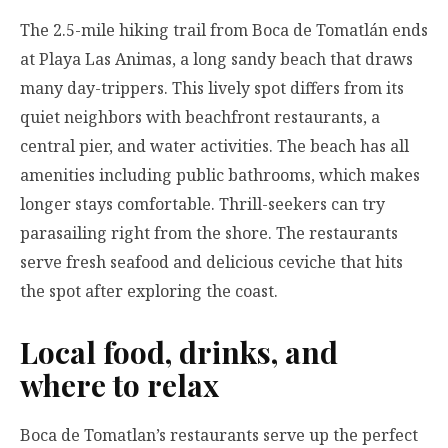
The 2.5-mile hiking trail from Boca de Tomatlán ends
at Playa Las Animas, a long sandy beach that draws
many day-trippers. This lively spot differs from its
quiet neighbors with beachfront restaurants, a
central pier, and water activities. The beach has all
amenities including public bathrooms, which makes
longer stays comfortable. Thrill-seekers can try
parasailing right from the shore. The restaurants
serve fresh seafood and delicious ceviche that hits
the spot after exploring the coast.
Local food, drinks, and
where to relax
Boca de Tomatlan’s restaurants serve up the perfect