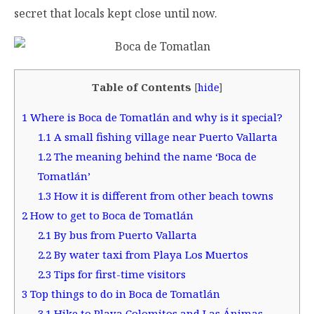
secret that locals kept close until now.
Table of Contents
[
hide
]
1
Where is Boca de Tomatlán and why is it special?
1.1
A small fishing village near Puerto Vallarta
1.2
The meaning behind the name ‘Boca de
Tomatlán’
1.3
How it is different from other beach towns
2
How to get to Boca de Tomatlán
2.1
By bus from Puerto Vallarta
2.2
By water taxi from Playa Los Muertos
2.3
Tips for first-time visitors
3
Top things to do in Boca de Tomatlán
3.1
Hike to Playa Colomitos and Las Ánimas