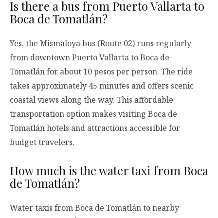
Is there a bus from Puerto Vallarta to
Boca de Tomatlán?
Yes, the Mismaloya bus (Route 02) runs regularly
from downtown Puerto Vallarta to Boca de
Tomatlán for about 10 pesos per person. The ride
takes approximately 45 minutes and offers scenic
coastal views along the way. This affordable
transportation option makes visiting Boca de
Tomatlán hotels and attractions accessible for
budget travelers.
How much is the water taxi from Boca
de Tomatlán?
Water taxis from Boca de Tomatlán to nearby