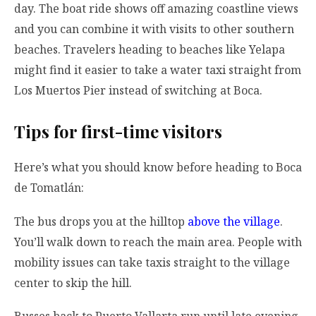
day. The boat ride shows off amazing coastline views
and you can combine it with visits to other southern
beaches. Travelers heading to beaches like Yelapa
might find it easier to take a water taxi straight from
Los Muertos Pier instead of switching at Boca.
Tips for first-time visitors
Here’s what you should know before heading to Boca
de Tomatlán:
The bus drops you at the hilltop
above the village
.
You’ll walk down to reach the main area. People with
mobility issues can take taxis straight to the village
center to skip the hill.