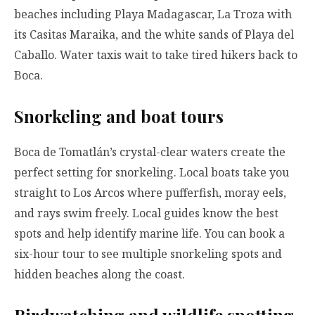
beaches including Playa Madagascar, La Troza with
its Casitas Maraika, and the white sands of Playa del
Caballo. Water taxis wait to take tired hikers back to
Boca.
Snorkeling and boat tours
Boca de Tomatlán’s crystal-clear waters create the
perfect setting for snorkeling. Local boats take you
straight to Los Arcos where pufferfish, moray eels,
and rays swim freely. Local guides know the best
spots and help identify marine life. You can book a
six-hour tour to see multiple snorkeling spots and
hidden beaches along the coast.