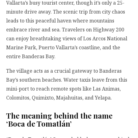
Vallarta’s busy tourist center, though it’s only a 25-
minute drive away. The scenic trip from city chaos
leads to this peaceful haven where mountains
embrace river and sea. Travelers on Highway 200
can enjoy breathtaking views of Los Arcos National
Marine Park, Puerto Vallarta’s coastline, and the
entire Banderas Bay.
The village acts as a crucial gateway to Banderas
Bay’s southern beaches. Water taxis leave from this
mini-port to reach remote spots like Las Animas,
Colomitos, Quimixto, Majahuitas, and Yelapa.
The meaning behind the name
‘Boca de Tomatlán’