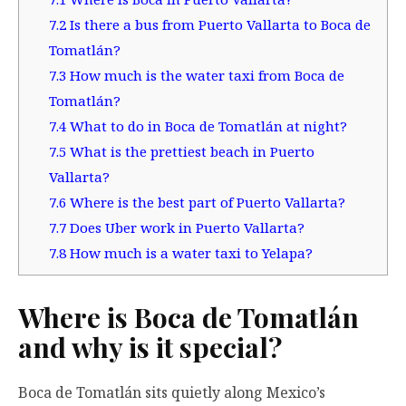
7.2
Is there a bus from Puerto Vallarta to Boca de
Tomatlán?
7.3
How much is the water taxi from Boca de
Tomatlán?
7.4
What to do in Boca de Tomatlán at night?
7.5
What is the prettiest beach in Puerto
Vallarta?
7.6
Where is the best part of Puerto Vallarta?
7.7
Does Uber work in Puerto Vallarta?
7.8
How much is a water taxi to Yelapa?
Where is Boca de Tomatlán
and why is it special?
Boca de Tomatlán sits quietly along Mexico’s