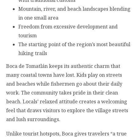
Mountain, river, and beach landscapes blending
in one small area
Freedom from excessive development and
tourism
The starting point of the region’s most beautiful
hiking trails
Boca de Tomatlán keeps its authentic charm that
many coastal towns have lost. Kids play on streets
and beaches while fishermen go about their daily
work. The community takes pride in their clean
beach. Locals’ relaxed attitude creates a welcoming
feel that draws visitors to explore the village streets
and lush surroundings.
Unlike tourist hotspots, Boca gives travelers “a true