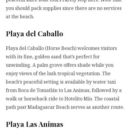
you should pack supplies since there are no services
at the beach.
Playa del Caballo
Playa del Caballo (Horse Beach) welcomes visitors
with its fine, golden sand that’s perfect for
unwinding. A palm grove offers shade while you
enjoy views of the lush tropical vegetation. The
beach’s peaceful setting is available by water taxi
from Boca de Tomatlán to Las Animas, followed by a
walk or horseback ride to Hotelito Mío. The coastal
path past Madagascar Beach serves as another route.
Playa Las Animas