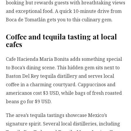
booking but rewards guests with breathtaking views
and exceptional food. A quick 10-minute drive from
Boca de Tomatlán gets you to this culinary gem.
Coffee and tequila tasting at local
cafes
Cafe Hacienda Maria Bonita adds something special
to Boca’s dining scene. This hidden gem sits next to
Baston Del Rey tequila distillery and serves local
coffee in a charming courtyard. Cappuccinos and
americanos cost $3 USD, while bags of fresh roasted
beans go for $9 USD.
The area’s tequila tastings showcase Mexico’s
signature spirit. Several local distilleries, including