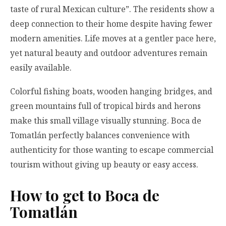
taste of rural Mexican culture”. The residents show a
deep connection to their home despite having fewer
modern amenities. Life moves at a gentler pace here,
yet natural beauty and outdoor adventures remain
easily available.
Colorful fishing boats, wooden hanging bridges, and
green mountains full of tropical birds and herons
make this small village visually stunning. Boca de
Tomatlán perfectly balances convenience with
authenticity for those wanting to escape commercial
tourism without giving up beauty or easy access.
How to get to Boca de
Tomatlán