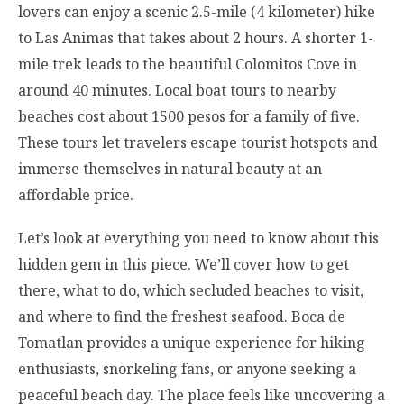
lovers can enjoy a scenic 2.5-mile (4 kilometer) hike
to Las Animas that takes about 2 hours. A shorter 1-
mile trek leads to the beautiful Colomitos Cove in
around 40 minutes. Local boat tours to nearby
beaches cost about 1500 pesos for a family of five.
These tours let travelers escape tourist hotspots and
immerse themselves in natural beauty at an
affordable price.
Let’s look at everything you need to know about this
hidden gem in this piece. We’ll cover how to get
there, what to do, which secluded beaches to visit,
and where to find the freshest seafood. Boca de
Tomatlan provides a unique experience for hiking
enthusiasts, snorkeling fans, or anyone seeking a
peaceful beach day. The place feels like uncovering a