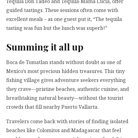
Tequila Don Tadeo and Tequila-Mama Lucia, offer
guided tastings. These sessions often come with
excellent meals – as one guest put it, “The tequila
tasting was fun but the lunch was superb!”
Summing it all up
Boca de Tomatlan stands without doubt as one of
Mexico’s most precious hidden treasures. This tiny
fishing village gives adventure seekers everything
they crave—pristine beaches, authentic cuisine, and
breathtaking natural beauty—without the tourist
crowds that fill nearby Puerto Vallarta.
Travelers come back with stories of finding isolated
beaches like Colomitos and Madagascar that feel