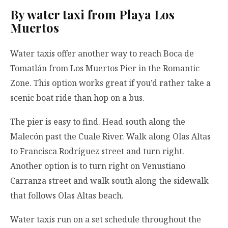
By water taxi from Playa Los
Muertos
Water taxis offer another way to reach Boca de
Tomatlán from Los Muertos Pier in the Romantic
Zone. This option works great if you’d rather take a
scenic boat ride than hop on a bus.
The pier is easy to find. Head south along the
Malecón past the Cuale River. Walk along Olas Altas
to Francisca Rodríguez street and turn right.
Another option is to turn right on Venustiano
Carranza street and walk south along the sidewalk
that follows Olas Altas beach.
Water taxis run on a set schedule throughout the