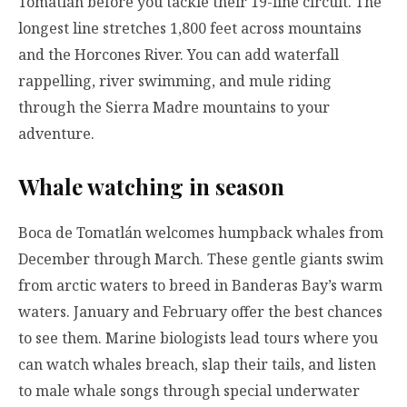
Tomatlán before you tackle their 19-line circuit. The
longest line stretches 1,800 feet across mountains
and the Horcones River. You can add waterfall
rappelling, river swimming, and mule riding
through the Sierra Madre mountains to your
adventure.
Whale watching in season
Boca de Tomatlán welcomes humpback whales from
December through March. These gentle giants swim
from arctic waters to breed in Banderas Bay’s warm
waters. January and February offer the best chances
to see them. Marine biologists lead tours where you
can watch whales breach, slap their tails, and listen
to male whale songs through special underwater