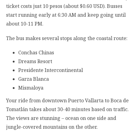
ticket costs just 10 pesos (about $0.60 USD). Busses
start running early at 6:30 AM and keep going until
about 10-11 PM.
The bus makes several stops along the coastal route:
Conchas Chinas
Dreams Resort
Presidente Intercontinental
Garza Blanca
Mismaloya
Your ride from downtown Puerto Vallarta to Boca de
Tomatlán takes about 30-40 minutes based on traffic.
The views are stunning – ocean on one side and
jungle-covered mountains on the other.