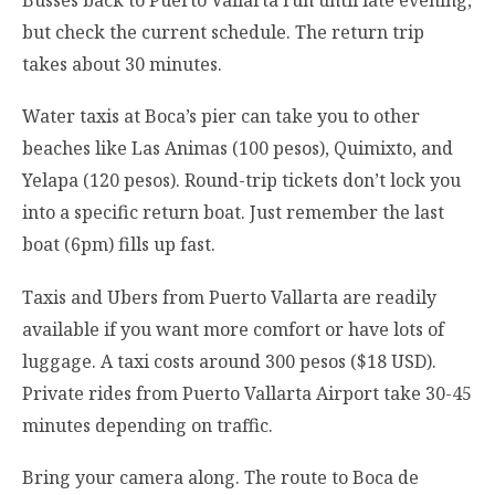
Busses back to Puerto Vallarta run until late evening,
but check the current schedule. The return trip
takes about 30 minutes.
Water taxis at Boca’s pier can take you to other
beaches like Las Animas (100 pesos), Quimixto, and
Yelapa (120 pesos). Round-trip tickets don’t lock you
into a specific return boat. Just remember the last
boat (6pm) fills up fast.
Taxis and Ubers from Puerto Vallarta are readily
available if you want more comfort or have lots of
luggage. A taxi costs around 300 pesos ($18 USD).
Private rides from Puerto Vallarta Airport take 30-45
minutes depending on traffic.
Bring your camera along. The route to Boca de