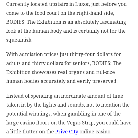
Currently located upstairs in Luxor, just before you
come to the food court on the right-hand side,
BODIES: The Exhibition is an absolutely fascinating
look at the human body and is certainly not for the
squeamish.
With admission prices just thirty-four dollars for
adults and thirty dollars for seniors, BODIES: The
Exhibition showcases real organs and full-size
human bodies accurately and eerily preserved.
Instead of spending an inordinate amount of time
taken in by the lights and sounds, not to mention the
potential winnings, when gambling in one of the
large casino floors on the Vegas Strip, you could have
a little flutter on the
Prive City
online casino.