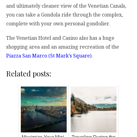
and ultimately cleaner view of the Venetian Canals,
you can take a Gondola ride through the complex,
complete with your own personal gondolier.
The Venetian Hotel and Casino also has a huge
shopping area and an amazing recreation of the
Piazza San Marco (St Mark’s Square)
.
Related posts: