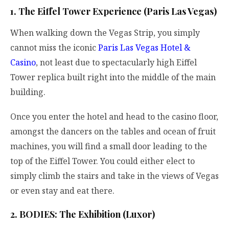
1. The Eiffel Tower Experience (Paris Las Vegas)
When walking down the Vegas Strip, you simply
cannot miss the iconic
Paris Las Vegas Hotel &
Casino
, not least due to spectacularly high Eiffel
Tower replica built right into the middle of the main
building.
Once you enter the hotel and head to the casino floor,
amongst the dancers on the tables and ocean of fruit
machines, you will find a small door leading to the
top of the Eiffel Tower. You could either elect to
simply climb the stairs and take in the views of Vegas
or even stay and eat there.
2. BODIES: The Exhibition (Luxor)