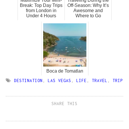
Maximize Your Mini-
Traveling During the
Break: Top Day Trips
Off-Season: Why It’s
from London in
Awesome and
Under 4 Hours
Where to Go
Boca de Tomatlan
DESTINATION
,
LAS VEGAS
,
LIFE
,
TRAVEL
,
TRIP
SHARE THIS