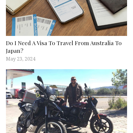
Do I Need A Visa To Travel From Australia To
Japan?
May 23, 2024