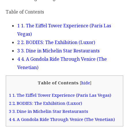
Table of Contents
1 1. The Eiffel Tower Experience (Paris Las
Vegas)
2 2. BODIES: The Exhibition (Luxor)
3 3. Dine in Michelin Star Restaurants
4 4. A Gondola Ride Through Venice (The
Venetian)
Table of Contents
[
hide
]
1
1. The Eiffel Tower Experience (Paris Las Vegas)
2
2. BODIES: The Exhibition (Luxor)
3
3. Dine in Michelin Star Restaurants
4
4. A Gondola Ride Through Venice (The Venetian)