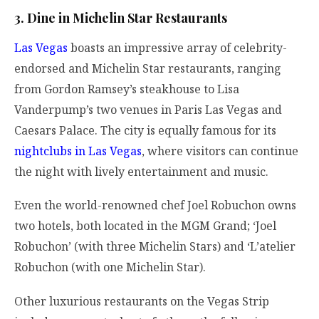
3. Dine in Michelin Star Restaurants
Las Vegas
boasts an impressive array of celebrity-
endorsed and Michelin Star restaurants, ranging
from Gordon Ramsey’s steakhouse to Lisa
Vanderpump’s two venues in Paris Las Vegas and
Caesars Palace. The city is equally famous for its
nightclubs in Las Vegas
, where visitors can continue
the night with lively entertainment and music.
Even the world-renowned chef Joel Robuchon owns
two hotels, both located in the MGM Grand; ‘Joel
Robuchon’ (with three Michelin Stars) and ‘L’atelier
Robuchon (with one Michelin Star).
Other luxurious restaurants on the Vegas Strip