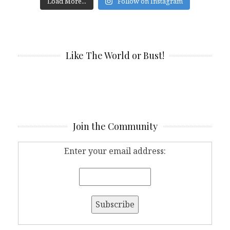
Load More...
Follow on Instagram
Like The World or Bust!
Join the Community
Enter your email address: