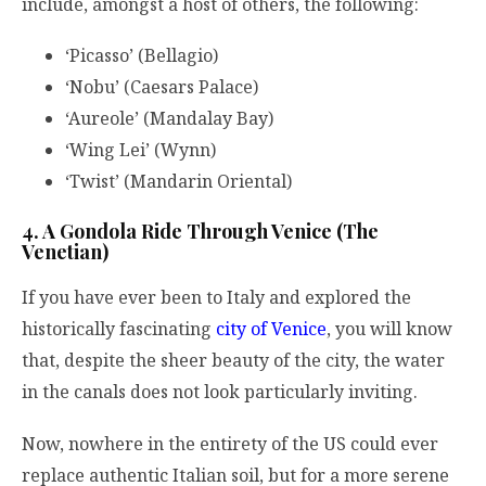
include, amongst a host of others, the following:
‘Picasso’ (Bellagio)
‘Nobu’ (Caesars Palace)
‘Aureole’ (Mandalay Bay)
‘Wing Lei’ (Wynn)
‘Twist’ (Mandarin Oriental)
4. A Gondola Ride Through Venice (The
Venetian)
If you have ever been to Italy and explored the
historically fascinating
city of Venice
, you will know
that, despite the sheer beauty of the city, the water
in the canals does not look particularly inviting.
Now, nowhere in the entirety of the US could ever
replace authentic Italian soil, but for a more serene