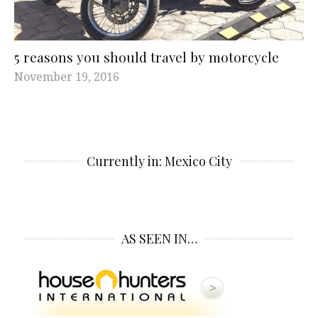
5 reasons you should travel by motorcycle
November 19, 2016
Currently in: Mexico City
AS SEEN IN…