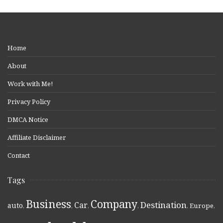
Home
About
Work with Me!
Privacy Policy
DMCA Notice
Affiliate Disclaimer
Contact
Tags
Business
Company
Destination
Car
auto
,
,
,
,
,
Europe
,