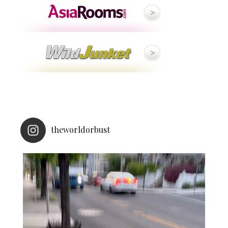
theworldorbust