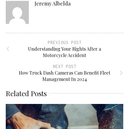
Jeremy Albelda
PREVIOUS POST
Understanding Your Rights After a
Motorcycle Accident
NEXT POST
How Truck Dash Cameras Can Benefit Fleet
Management In 2024
Related Posts