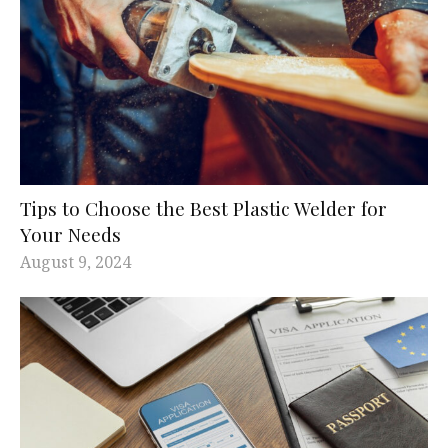
Tips to Choose the Best Plastic Welder for
Your Needs
August 9, 2024