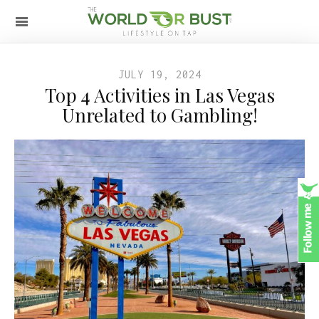
JULY 19, 2024
Top 4 Activities in Las Vegas
Unrelated to Gambling!