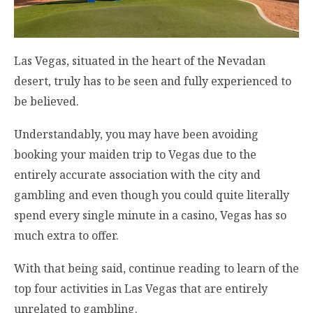
Las Vegas, situated in the heart of the Nevadan
desert, truly has to be seen and fully experienced to
be believed.
Understandably, you may have been avoiding
booking your maiden trip to Vegas due to the
entirely accurate association with the city and
gambling and even though you could quite literally
spend every single minute in a casino, Vegas has so
much extra to offer.
With that being said, continue reading to learn of the
top four activities in Las Vegas that are entirely
unrelated to gambling.