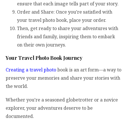
ensure that each image tells part of your story.
Order and Share: Once you’re satisfied with
your travel photo book, place your order.
Then, get ready to share your adventures with
friends and family, inspiring them to embark
on their own journeys.
Your Travel Photo Book Journey
Creating a travel photo
book is an art form—a way to
preserve your memories and share your stories with
the world.
Whether you’re a seasoned globetrotter or a novice
explorer, your adventures deserve to be
documented.