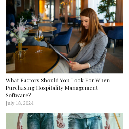
What Factors Should You Look For When
Purchasing Hospitality Management
Software?
July 18, 2024