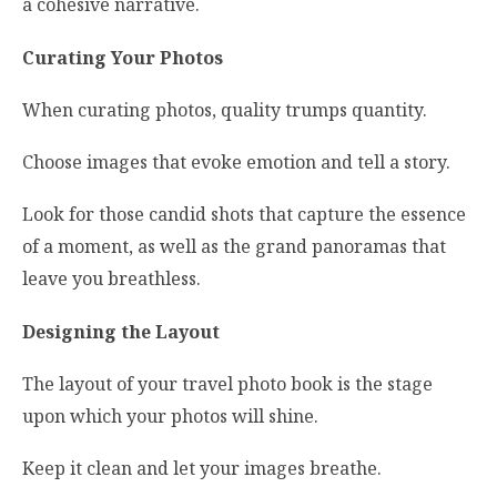
a cohesive narrative.
Curating Your Photos
When curating photos, quality trumps quantity.
Choose images that evoke emotion and tell a story.
Look for those candid shots that capture the essence
of a moment, as well as the grand panoramas that
leave you breathless.
Designing the Layout
The layout of your travel photo book is the stage
upon which your photos will shine.
Keep it clean and let your images breathe.