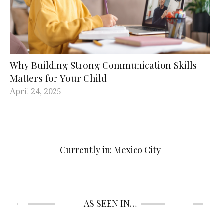
Why Building Strong Communication Skills
Matters for Your Child
April 24, 2025
Currently in: Mexico City
AS SEEN IN…