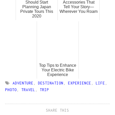
Should Start
Accessories That
Planning Japan
Tell Your Story—
Private Tours This
Wherever You Roam
2020
Top Tips to Enhance
Your Electric Bike
Experience
ADVENTURE
,
DESTINATION
,
EXPERIENCE
,
LIFE
,
PHOTO
,
TRAVEL
,
TRIP
SHARE THIS