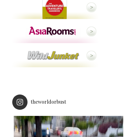
theworldorbust