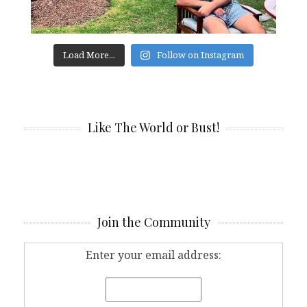
Load More...
Follow on Instagram
Like The World or Bust!
Join the Community
Enter your email address: