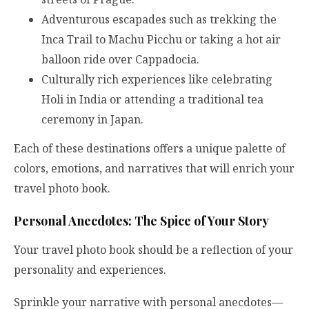
Adventurous escapades such as trekking the
Inca Trail to Machu Picchu or taking a hot air
balloon ride over Cappadocia.
Culturally rich experiences like celebrating
Holi in India or attending a traditional tea
ceremony in Japan.
Each of these destinations offers a unique palette of
colors, emotions, and narratives that will enrich your
travel photo book.
Personal Anecdotes: The Spice of Your Story
Your travel photo book should be a reflection of your
personality and experiences.
Sprinkle your narrative with personal anecdotes—