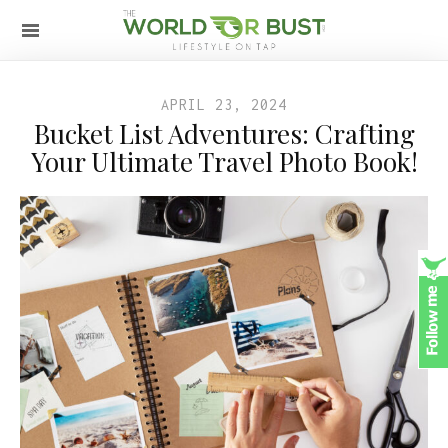
APRIL 23, 2024
Bucket List Adventures: Crafting
Your Ultimate Travel Photo Book!