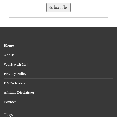
Home
About
Work with Me!
Privacy Policy
DMCA Notice
Affiliate Disclaimer
Contact
Tags