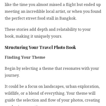
like the time you almost missed a flight but ended up
meeting an incredible local artist, or when you found
the perfect street food stall in Bangkok.
These stories add depth and relatability to your
book, making it uniquely yours.
Structuring Your Travel Photo Book
Finding Your Theme
Begin by selecting a theme that resonates with your
journey.
It could be a focus on landscapes, urban exploration,
wildlife, or a blend of everything. Your theme will
guide the selection and flow of your photos, creating