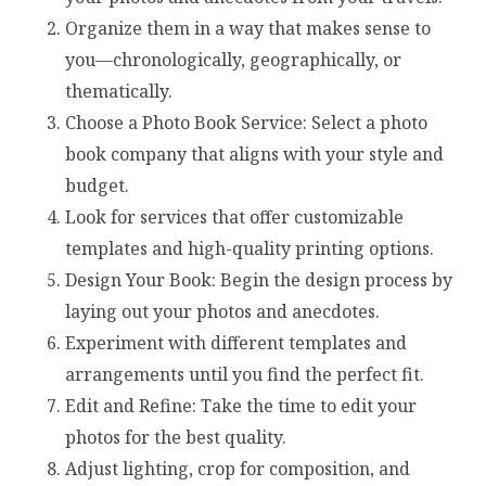
Organize them in a way that makes sense to
you—chronologically, geographically, or
thematically.
Choose a Photo Book Service: Select a photo
book company that aligns with your style and
budget.
Look for services that offer customizable
templates and high-quality printing options.
Design Your Book: Begin the design process by
laying out your photos and anecdotes.
Experiment with different templates and
arrangements until you find the perfect fit.
Edit and Refine: Take the time to edit your
photos for the best quality.
Adjust lighting, crop for composition, and