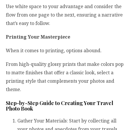
Use white space to your advantage and consider the
flow from one page to the next, ensuring a narrative
that’s easy to follow.
Printing Your Masterpiece
When it comes to printing, options abound.
From high-quality glossy prints that make colors pop
to matte finishes that offer a classic look, select a
printing style that complements your photos and
theme.
Step-by-Step Guide to Creating Your Travel
Photo Book
Gather Your Materials: Start by collecting all
your photos and anecdotes from your travels.