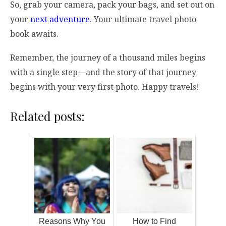
So, grab your camera, pack your bags, and set out on
your
next adventure
. Your ultimate travel photo
book awaits.
Remember, the journey of a thousand miles begins
with a single step—and the story of that journey
begins with your very first photo. Happy travels!
Related posts:
Reasons Why You
How to Find