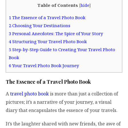
Table of Contents
[
hide
]
1
The Essence of a Travel Photo Book
2
Choosing Your Destinations
3
Personal Anecdotes: The Spice of Your Story
4
Structuring Your Travel Photo Book
5
Step-by-Step Guide to Creating Your Travel Photo
Book
6
Your Travel Photo Book Journey
The Essence of a Travel Photo Book
A
travel photo book
is more than just a collection of
pictures; it’s a narrative of your journey, a visual
diary that encapsulates the essence of your travels.
It’s the laughter shared with new friends, the awe of