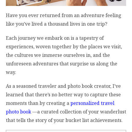
Have you ever returned from an adventure feeling
like you’ve lived a thousand lives in one trip?
Each journey we embark on is a tapestry of
experiences, woven together by the places we visit,
the cultures we immerse ourselves in, and the
unforeseen adventures that surprise us along the
way.
As a seasoned traveler and photo book creator, I’ve
learned that there’s no better way to capture these
moments than by creating a
personalized travel
photo book
—a curated collection of
your
wanderlust
that tells the story of
your
bucket list achievements.