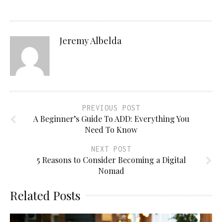
Jeremy Albelda
PREVIOUS POST
A Beginner’s Guide To ADD: Everything You
Need To Know
NEXT POST
5 Reasons to Consider Becoming a Digital
Nomad
Related Posts