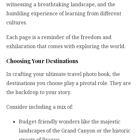
witnessing a breathtaking landscape, and the
humbling experience of learning from different
cultures.
Each page is a reminder of the freedom and
exhilaration that comes with exploring the world.
Choosing Your Destinations
In crafting your ultimate travel photo book, the
destinations you choose play a pivotal role. They are
the backdrop to your story.
Consider including a mix of:
Budget-friendly wonders like the majestic
landscapes of the Grand Canyon or the historic
streets of Prague.