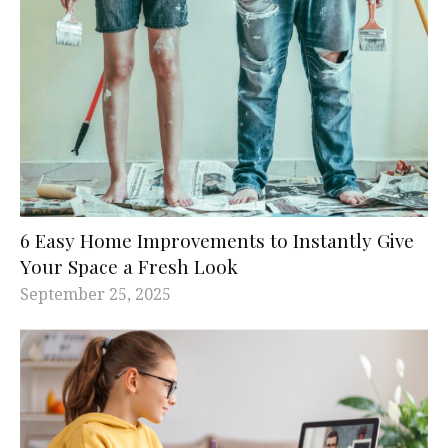
6 Easy Home Improvements to Instantly Give
Your Space a Fresh Look
September 25, 2025