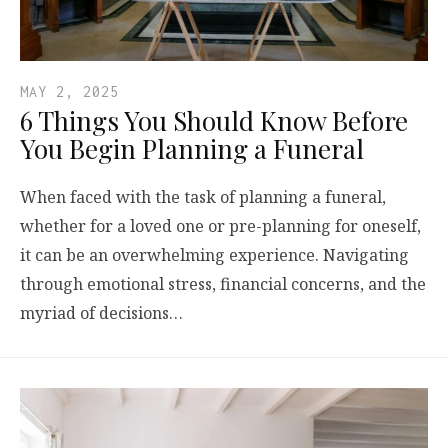
MAY 2, 2025
6 Things You Should Know Before
You Begin Planning a Funeral
When faced with the task of planning a funeral,
whether for a loved one or pre-planning for oneself,
it can be an overwhelming experience. Navigating
through emotional stress, financial concerns, and the
myriad of decisions…