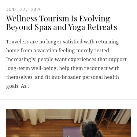
JUNE 22, 2026
Wellness Tourism Is Evolving
Beyond Spas and Yoga Retreats
Travelers are no longer satisfied with returning
home from a vacation feeling merely rested.
Increasingly, people want experiences that support
long-term well-being, help them reconnect with
themselves, and fit into broader personal health
goals. As…