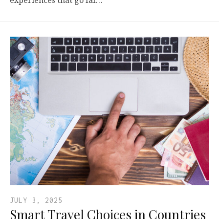
experiences that go far…
JULY 3, 2025
Smart Travel Choices in Countries