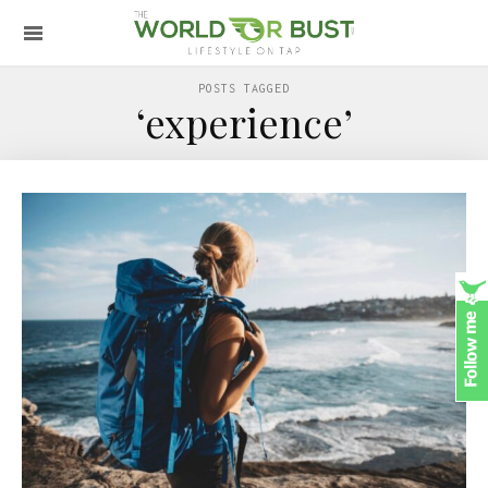
POSTS TAGGED
‘experience’