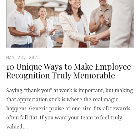
MAY 23, 2025
10 Unique Ways to Make Employee
Recognition Truly Memorable
Saying “thank you” at work is important, but making
that appreciation stick is where the real magic
happens. Generic praise or one-size-fits-all rewards
often fall flat. If you want your team to feel truly
valued,…