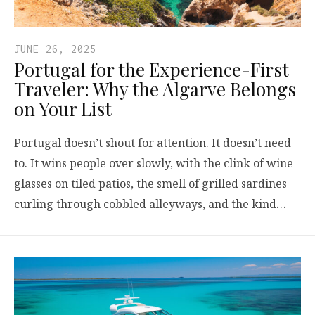
JUNE 26, 2025
Portugal for the Experience-First
Traveler: Why the Algarve Belongs
on Your List
Portugal doesn’t shout for attention. It doesn’t need
to. It wins people over slowly, with the clink of wine
glasses on tiled patios, the smell of grilled sardines
curling through cobbled alleyways, and the kind…