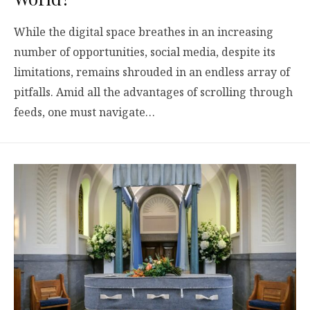
While the digital space breathes in an increasing
number of opportunities, social media, despite its
limitations, remains shrouded in an endless array of
pitfalls. Amid all the advantages of scrolling through
feeds, one must navigate…