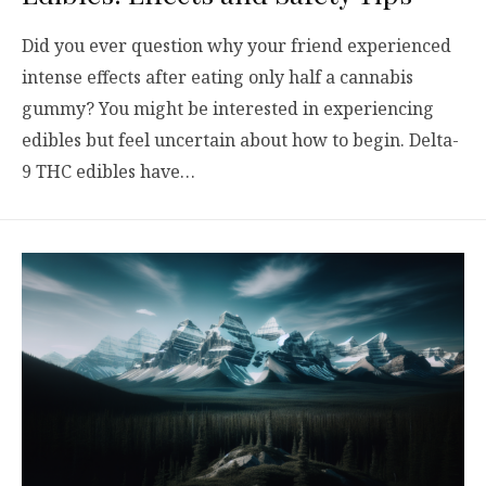
Did you ever question why your friend experienced
intense effects after eating only half a cannabis
gummy? You might be interested in experiencing
edibles but feel uncertain about how to begin. Delta-
9 THC edibles have…