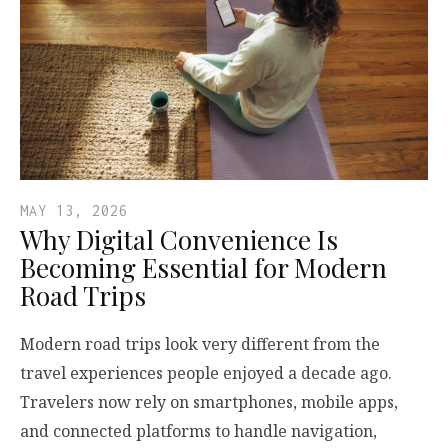
MAY 13, 2026
Why Digital Convenience Is
Becoming Essential for Modern
Road Trips
Modern road trips look very different from the
travel experiences people enjoyed a decade ago.
Travelers now rely on smartphones, mobile apps,
and connected platforms to handle navigation,