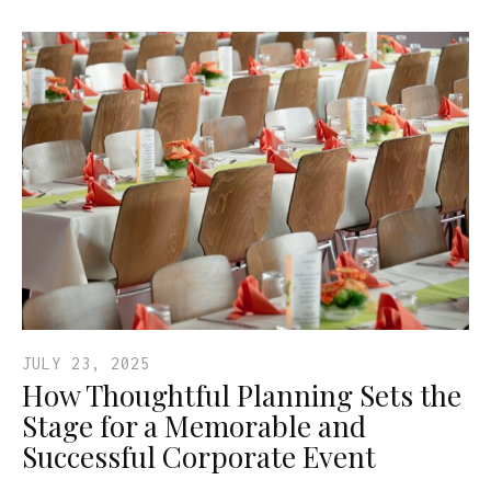
JULY 23, 2025
How Thoughtful Planning Sets the
Stage for a Memorable and
Successful Corporate Event