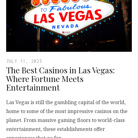
JULY 11, 2025
The Best Casinos in Las Vegas:
Where Fortune Meets
Entertainment
Las Vegas is still the gambling capital of the world,
home to some of the most impressive casinos on the
planet. From massive gaming floors to world-class
entertainment, these establishments offer