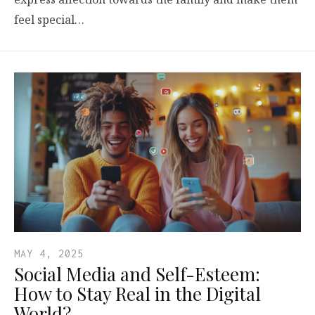
feel special…
MAY 4, 2025
Social Media and Self-Esteem:
How to Stay Real in the Digital
World?