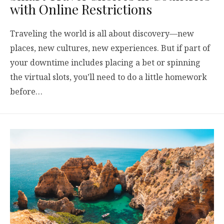
with Online Restrictions
Traveling the world is all about discovery—new
places, new cultures, new experiences. But if part of
your downtime includes placing a bet or spinning
the virtual slots, you’ll need to do a little homework
before…