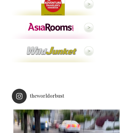
theworldorbust