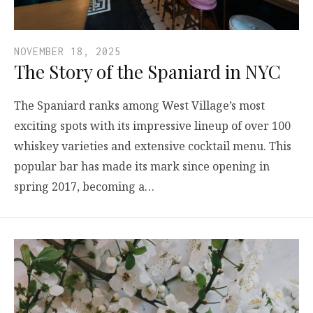
NOVEMBER 18, 2025
The Story of the Spaniard in NYC
The Spaniard ranks among West Village’s most
exciting spots with its impressive lineup of over 100
whiskey varieties and extensive cocktail menu. This
popular bar has made its mark since opening in
spring 2017, becoming a…