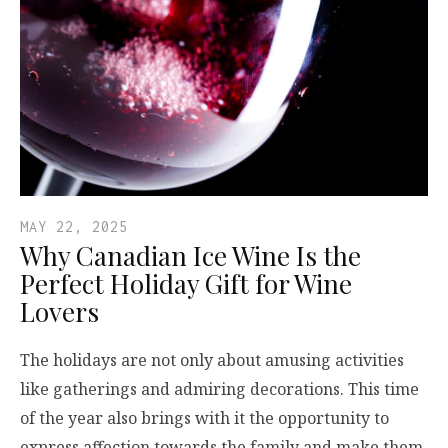
MAY 22, 2025
Why Canadian Ice Wine Is the
Perfect Holiday Gift for Wine
Lovers
The holidays are not only about amusing activities
like gatherings and admiring decorations. This time
of the year also brings with it the opportunity to
express affection towards the family and make them