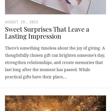
AUGUST 29, 2025
Sweet Surprises That Leave a
Lasting Impression
There’s something timeless about the joy of giving. A
thoughtfully chosen gift can brighten someone’s day,
strengthen relationships, and create memories that
last long after the moment has passed. While
practical gifts have their place,…