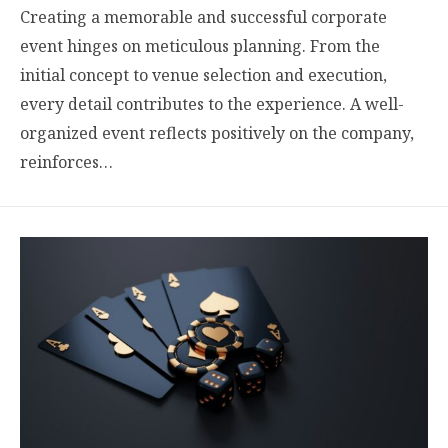
Creating a memorable and successful corporate
event hinges on meticulous planning. From the
initial concept to venue selection and execution,
every detail contributes to the experience. A well-
organized event reflects positively on the company,
reinforces…