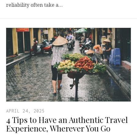
reliability often take a…
APRIL 24, 2025
4 Tips to Have an Authentic Travel
Experience, Wherever You Go