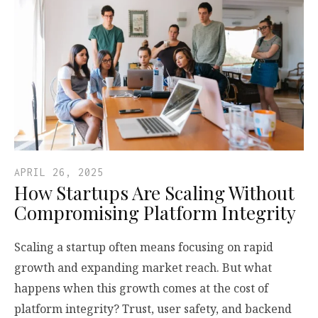
APRIL 26, 2025
How Startups Are Scaling Without
Compromising Platform Integrity
Scaling a startup often means focusing on rapid
growth and expanding market reach. But what
happens when this growth comes at the cost of
platform integrity? Trust, user safety, and backend