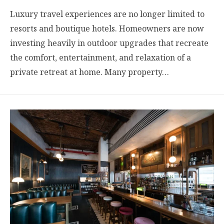
Luxury travel experiences are no longer limited to
resorts and boutique hotels. Homeowners are now
investing heavily in outdoor upgrades that recreate
the comfort, entertainment, and relaxation of a
private retreat at home. Many property…