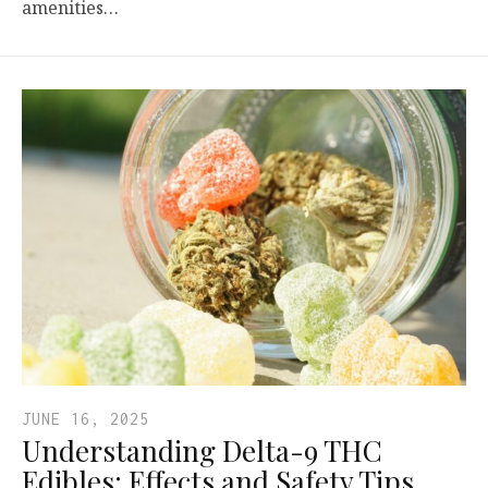
amenities…
JUNE 16, 2025
Understanding Delta-9 THC
Edibles: Effects and Safety Tips