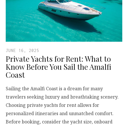
JUNE 16, 2025
Private Yachts for Rent: What to
Know Before You Sail the Amalfi
Coast
Sailing the Amalfi Coast is a dream for many
travelers seeking luxury and breathtaking scenery.
Choosing private yachts for rent allows for
personalized itineraries and unmatched comfort.
Before booking, consider the yacht size, onboard