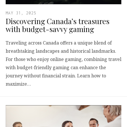
MAY 31, 2025
Discovering Canada’s treasures
with budget-savvy gaming
Traveling across Canada offers a unique blend of
breathtaking landscapes and historical landmarks.
For those who enjoy online gaming, combining travel
with budget-friendly gaming can enhance the
journey without financial strain. Learn how to
maximize…