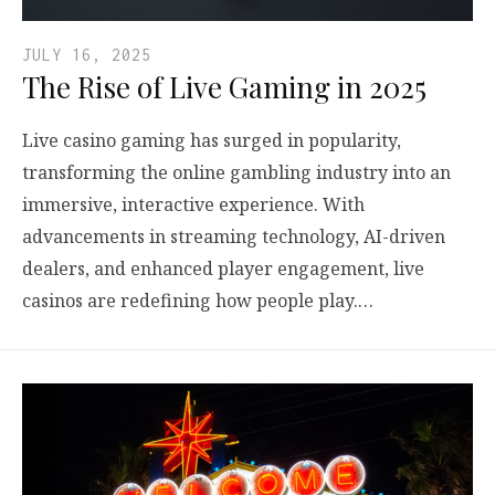
JULY 16, 2025
The Rise of Live Gaming in 2025
Live casino gaming has surged in popularity,
transforming the online gambling industry into an
immersive, interactive experience. With
advancements in streaming technology, AI-driven
dealers, and enhanced player engagement, live
casinos are redefining how people play.…