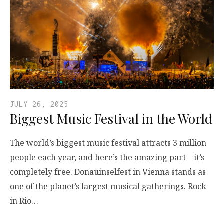
JULY 26, 2025
Biggest Music Festival in the World
The world’s biggest music festival attracts 3 million
people each year, and here’s the amazing part – it’s
completely free. Donauinselfest in Vienna stands as
one of the planet’s largest musical gatherings. Rock
in Rio…