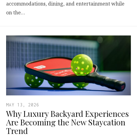
accommodations, dining, and entertainment while
on the…
MAY 13, 2026
Why Luxury Backyard Experiences
Are Becoming the New Staycation
Trend