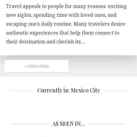
Travel appeals to people for many reasons: exciting
new sights, spending time with loved ones, and
escaping one’s daily routine. Many travelers desire
authentic experiences that help them connect to
their destination and cherish its…
« Older Posts
Currently in: Mexico City
AS SEEN IN…