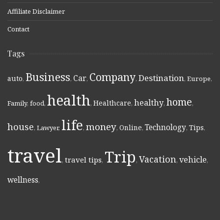
Affiliate Disclaimer
Contact
Tags
Business
Company
Destination
Car
auto
,
,
,
,
,
Europe
,
health
home
healthy
Healthcare
Family
,
food
,
,
,
,
,
life
money
house
Technology
Online
Tips
,
Lawyer
,
,
,
,
,
,
travel
Trip
Vacation
vehicle
travel tips
,
,
,
,
,
wellness
,