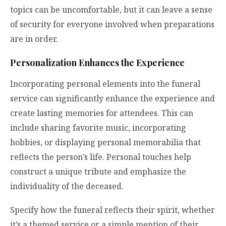
topics can be uncomfortable, but it can leave a sense
of security for everyone involved when preparations
are in order.
Personalization Enhances the Experience
Incorporating personal elements into the funeral
service can significantly enhance the experience and
create lasting memories for attendees. This can
include sharing favorite music, incorporating
hobbies, or displaying personal memorabilia that
reflects the person’s life. Personal touches help
construct a unique tribute and emphasize the
individuality of the deceased.
Specify how the funeral reflects their spirit, whether
it’s a themed service or a simple mention of their