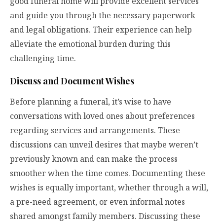
good funeral home will provide excellent services
and guide you through the necessary paperwork
and legal obligations. Their experience can help
alleviate the emotional burden during this
challenging time.
Discuss and Document Wishes
Before planning a funeral, it’s wise to have
conversations with loved ones about preferences
regarding services and arrangements. These
discussions can unveil desires that maybe weren’t
previously known and can make the process
smoother when the time comes. Documenting these
wishes is equally important, whether through a will,
a pre-need agreement, or even informal notes
shared amongst family members. Discussing these