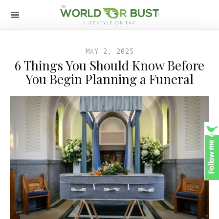
MAY 2, 2025
6 Things You Should Know Before
You Begin Planning a Funeral