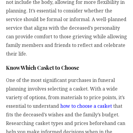
not include the body, allowing for more flexibility in
planning. It’s essential to consider whether the
service should be formal or informal. A well-planned
service that aligns with the deceased’s personality
can provide comfort to those grieving while allowing
family members and friends to reflect and celebrate
their life.
Know Which Casket to Choose
One of the most significant purchases in funeral
planning involves selecting a casket. With a wide
variety of options, from materials to price points, it’s
essential to understand
how to choose a casket
that
fits the deceased’s wishes and the family’s budget.
Researching casket types and prices beforehand can
help you make informed decisions when in the