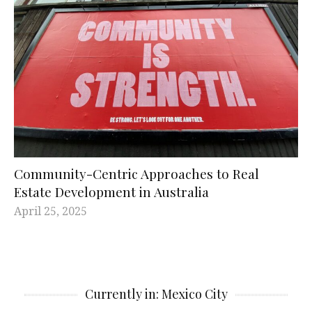
Community-Centric Approaches to Real
Estate Development in Australia
April 25, 2025
Currently in: Mexico City