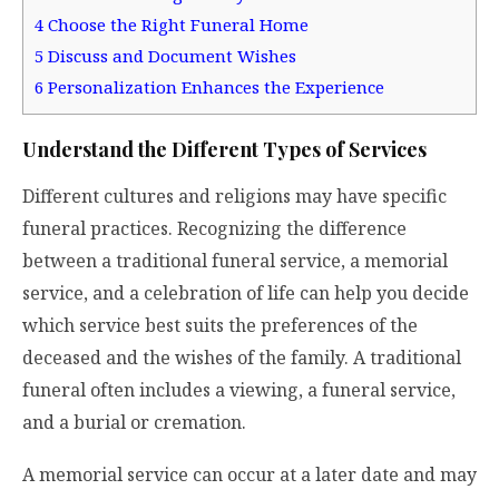
4
Choose the Right Funeral Home
5
Discuss and Document Wishes
6
Personalization Enhances the Experience
Understand the Different Types of Services
Different cultures and religions may have specific
funeral practices. Recognizing the difference
between a traditional funeral service, a memorial
service, and a celebration of life can help you decide
which service best suits the preferences of the
deceased and the wishes of the family. A traditional
funeral often includes a viewing, a funeral service,
and a burial or cremation.
A memorial service can occur at a later date and may