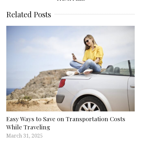
Related Posts
Easy Ways to Save on Transportation Costs
While Traveling
March 31, 2025