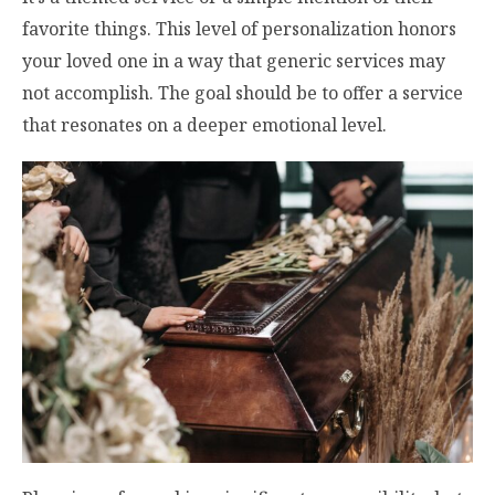
favorite things. This level of personalization honors
your loved one in a way that generic services may
not accomplish. The goal should be to offer a service
that resonates on a deeper emotional level.