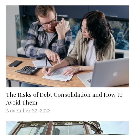
The Risks of Debt Consolidation and How to
Avoid Them
November 22, 2023