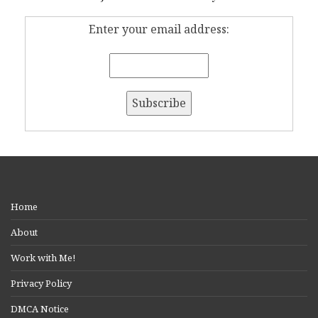
Enter your email address:
Home
About
Work with Me!
Privacy Policy
DMCA Notice