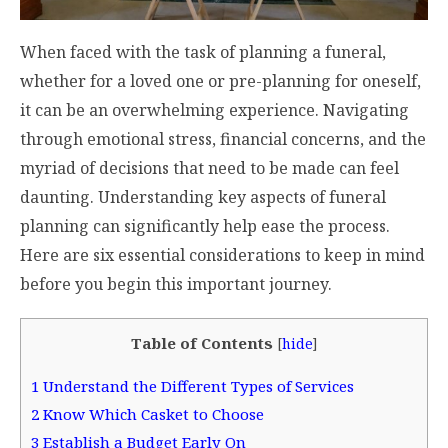
When faced with the task of planning a funeral,
whether for a loved one or pre-planning for oneself,
it can be an overwhelming experience. Navigating
through emotional stress, financial concerns, and the
myriad of decisions that need to be made can feel
daunting. Understanding key aspects of funeral
planning can significantly help ease the process.
Here are six essential considerations to keep in mind
before you begin this important journey.
Table of Contents
[
hide
]
1
Understand the Different Types of Services
2
Know Which Casket to Choose
3
Establish a Budget Early On