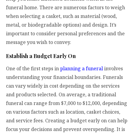
funeral home. There are numerous factors to weigh
when selecting a casket, such as material (wood,
metal, or biodegradable options) and design. It’s
important to consider personal preferences and the
message you wish to convey.
Establish a Budget Early On
One of the first steps in
planning a funeral
involves
understanding your financial boundaries. Funerals
can vary widely in cost depending on the services
and products selected. On average, a traditional
funeral can range from $7,000 to $12,000, depending
on various factors such as location, casket choices,
and service fees. Creating a budget early on can help
focus your decisions and prevent overspending. It is