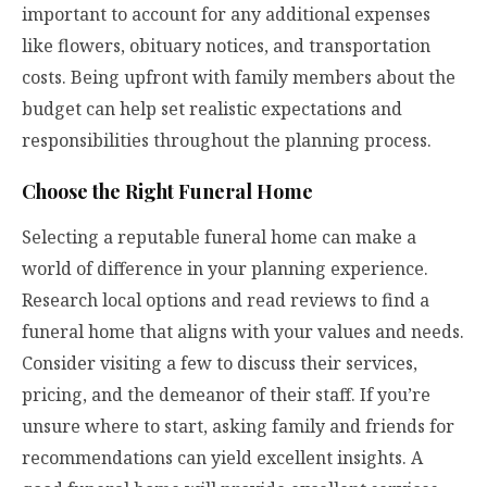
important to account for any additional expenses
like flowers, obituary notices, and transportation
costs. Being upfront with family members about the
budget can help set realistic expectations and
responsibilities throughout the planning process.
Choose the Right Funeral Home
Selecting a reputable funeral home can make a
world of difference in your planning experience.
Research local options and read reviews to find a
funeral home that aligns with your values and needs.
Consider visiting a few to discuss their services,
pricing, and the demeanor of their staff. If you’re
unsure where to start, asking family and friends for
recommendations can yield excellent insights. A