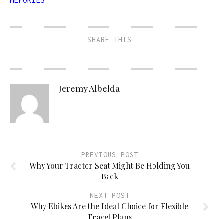
MEMORIES
SHARE THIS
Jeremy Albelda
PREVIOUS POST
Why Your Tractor Seat Might Be Holding You
Back
NEXT POST
Why Ebikes Are the Ideal Choice for Flexible
Travel Plans