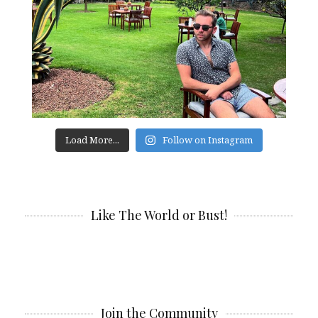
Load More...
Follow on Instagram
Like The World or Bust!
Join the Community