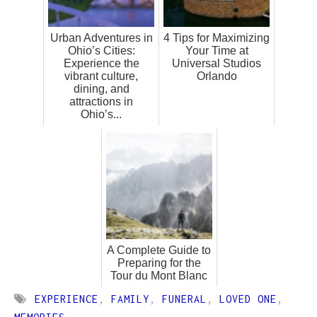
Urban Adventures in
4 Tips for Maximizing
Ohio’s Cities:
Your Time at
Experience the
Universal Studios
vibrant culture,
Orlando
dining, and
attractions in
Ohio’s...
A Complete Guide to
Preparing for the
Tour du Mont Blanc
EXPERIENCE
,
FAMILY
,
FUNERAL
,
LOVED ONE
,