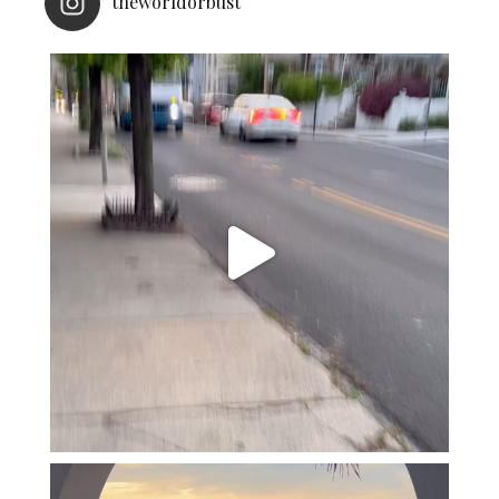
theworldorbust