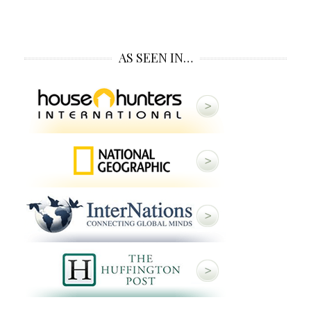
AS SEEN IN…