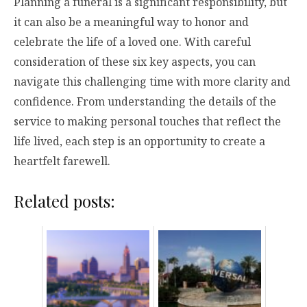
Planning a funeral is a significant responsibility, but
it can also be a meaningful way to honor and
celebrate the life of a loved one. With careful
consideration of these six key aspects, you can
navigate this challenging time with more clarity and
confidence. From understanding the details of the
service to making personal touches that reflect the
life lived, each step is an opportunity to create a
heartfelt farewell.
Related posts: