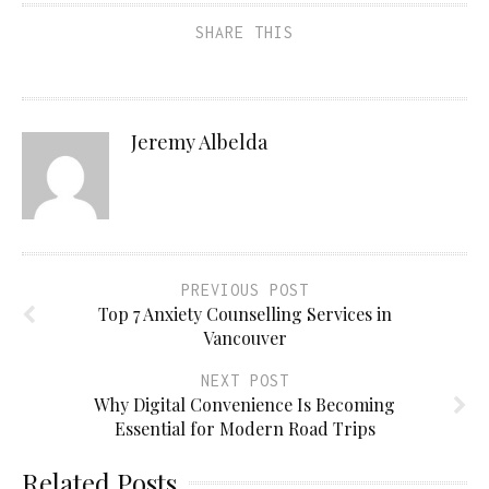
SHARE THIS
Jeremy Albelda
PREVIOUS POST
Top 7 Anxiety Counselling Services in
Vancouver
NEXT POST
Why Digital Convenience Is Becoming
Essential for Modern Road Trips
Related Posts