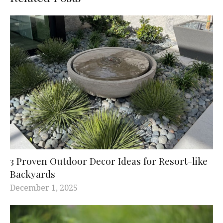
3 Proven Outdoor Decor Ideas for Resort-like
Backyards
December 1, 2025