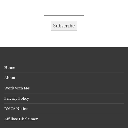
Home
About
Work with Me!
Privacy Policy
DMCA Notice
Affiliate Disclaimer