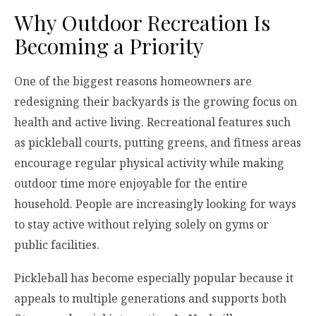
Why Outdoor Recreation Is
Becoming a Priority
One of the biggest reasons homeowners are
redesigning their backyards is the growing focus on
health and active living. Recreational features such
as pickleball courts, putting greens, and fitness areas
encourage regular physical activity while making
outdoor time more enjoyable for the entire
household. People are increasingly looking for ways
to stay active without relying solely on gyms or
public facilities.
Pickleball has become especially popular because it
appeals to multiple generations and supports both