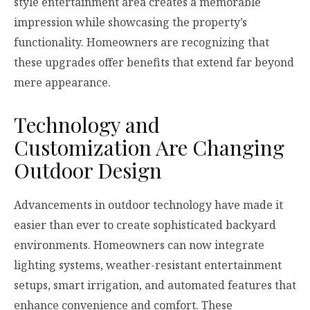
style entertainment area creates a memorable
impression while showcasing the property’s
functionality. Homeowners are recognizing that
these upgrades offer benefits that extend far beyond
mere appearance.
Technology and
Customization Are Changing
Outdoor Design
Advancements in outdoor technology have made it
easier than ever to create sophisticated backyard
environments. Homeowners can now integrate
lighting systems, weather-resistant entertainment
setups, smart irrigation, and automated features that
enhance convenience and comfort. These