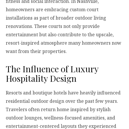
fitness and social interaction. In Nashville,
homeowners are embracing custom court
installations as part of broader outdoor living
renovations. These courts not only provide
entertainment but also contribute to the upscale,
resort-inspired atmosphere many homeowners now
want from their properties.
The Influence of Luxury
Hospitality Design
Resorts and boutique hotels have heavily influenced
residential outdoor design over the past few years.
Travelers often return home inspired by stylish
outdoor lounges, wellness-focused amenities, and
entertainment-centered layouts they experienced