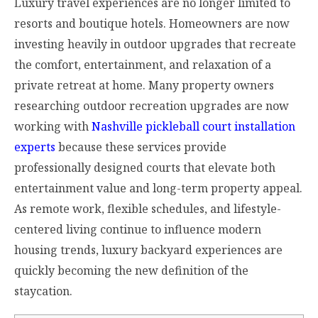
Luxury travel experiences are no longer limited to
resorts and boutique hotels. Homeowners are now
investing heavily in outdoor upgrades that recreate
the comfort, entertainment, and relaxation of a
private retreat at home. Many property owners
researching outdoor recreation upgrades are now
working with
Nashville pickleball court installation
experts
because these services provide
professionally designed courts that elevate both
entertainment value and long-term property appeal.
As remote work, flexible schedules, and lifestyle-
centered living continue to influence modern
housing trends, luxury backyard experiences are
quickly becoming the new definition of the
staycation.