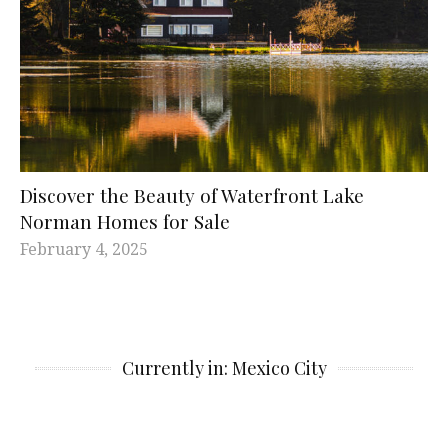
Discover the Beauty of Waterfront Lake
Norman Homes for Sale
February 4, 2025
Currently in: Mexico City