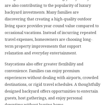
are also contributing to the popularity of luxury
backyard investments. Many families are
discovering that creating a high-quality outdoor
living space provides year-round value compared to
occasional vacations. Instead of incurring repeated
travel expenses, homeowners are choosing long-
term property improvements that support
relaxation and everyday entertainment.
Staycations also offer greater flexibility and
convenience. Families can enjoy premium
experiences without dealing with airports, crowded
destinations, or rigid travel schedules. A thoughtfully
designed backyard offers opportunities to entertain
guests, host gatherings, and enjoy personal
downtime without leaving home.