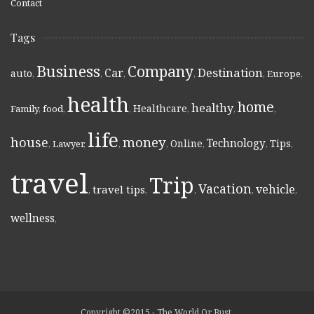
Contact
Tags
Business
Company
Destination
Car
auto
,
,
,
,
,
Europe
,
health
home
healthy
Healthcare
Family
,
food
,
,
,
,
,
life
money
house
Technology
Online
Tips
,
Lawyer
,
,
,
,
,
,
travel
Trip
Vacation
vehicle
travel tips
,
,
,
,
,
wellness
,
Copyright ©2015 - The World Or Bust.