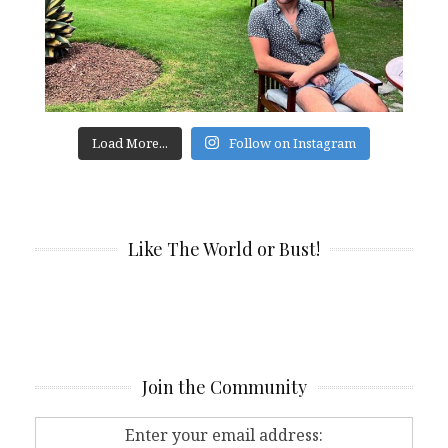
Load More...
Follow on Instagram
Like The World or Bust!
Join the Community
Enter your email address: