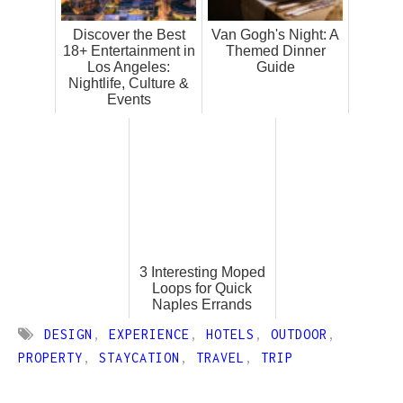
Discover the Best
Van Gogh's Night: A
18+ Entertainment in
Themed Dinner
Los Angeles:
Guide
Nightlife, Culture &
Events
3 Interesting Moped
Loops for Quick
Naples Errands
DESIGN
,
EXPERIENCE
,
HOTELS
,
OUTDOOR
,
PROPERTY
,
STAYCATION
,
TRAVEL
,
TRIP