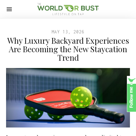
MAY 13, 2026
Why Luxury Backyard Experiences
Are Becoming the New Staycation
Trend