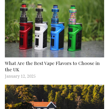
What Are the Best Vape Flavors to Choose in
the UK
January 12, 2025