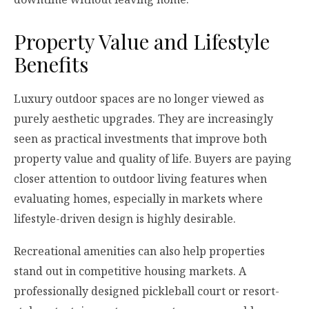
Property Value and Lifestyle
Benefits
Luxury outdoor spaces are no longer viewed as
purely aesthetic upgrades. They are increasingly
seen as practical investments that improve both
property value and quality of life. Buyers are paying
closer attention to outdoor living features when
evaluating homes, especially in markets where
lifestyle-driven design is highly desirable.
Recreational amenities can also help properties
stand out in competitive housing markets. A
professionally designed pickleball court or resort-