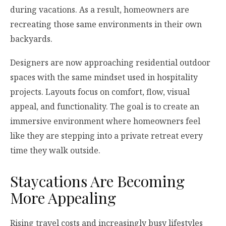
during vacations. As a result, homeowners are
recreating those same environments in their own
backyards.
Designers are now approaching residential outdoor
spaces with the same mindset used in hospitality
projects. Layouts focus on comfort, flow, visual
appeal, and functionality. The goal is to create an
immersive environment where homeowners feel
like they are stepping into a private retreat every
time they walk outside.
Staycations Are Becoming
More Appealing
Rising travel costs and increasingly busy lifestyles