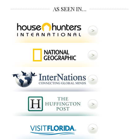
AS SEEN IN…