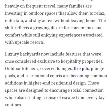
heavily on frequent travel, many families are
investing in outdoor spaces that allow them to relax,
entertain, and stay active without leaving home. This
shift reflects a growing desire for convenience and
comfort while still enjoying experiences associated
with upscale resorts.
Luxury backyards now include features that were
once considered exclusive to hospitality properties.
Outdoor kitchens, covered lounges,
fire pits
, plunge
pools, and recreational courts are becoming common
additions in higher-end residential design. These
spaces are designed to encourage social connection
while also creating a sense of escape from everyday
routines.