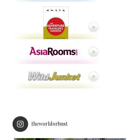
theworldorbust