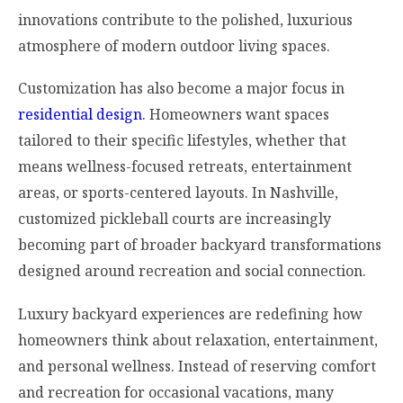
innovations contribute to the polished, luxurious
atmosphere of modern outdoor living spaces.
Customization has also become a major focus in
residential design
. Homeowners want spaces
tailored to their specific lifestyles, whether that
means wellness-focused retreats, entertainment
areas, or sports-centered layouts. In Nashville,
customized pickleball courts are increasingly
becoming part of broader backyard transformations
designed around recreation and social connection.
Luxury backyard experiences are redefining how
homeowners think about relaxation, entertainment,
and personal wellness. Instead of reserving comfort
and recreation for occasional vacations, many