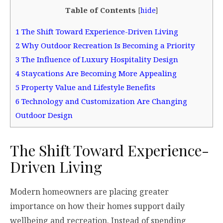
Table of Contents
[
hide
]
1
The Shift Toward Experience-Driven Living
2
Why Outdoor Recreation Is Becoming a Priority
3
The Influence of Luxury Hospitality Design
4
Staycations Are Becoming More Appealing
5
Property Value and Lifestyle Benefits
6
Technology and Customization Are Changing
Outdoor Design
The Shift Toward Experience-
Driven Living
Modern homeowners are placing greater
importance on how their homes support daily
wellbeing and recreation. Instead of spending