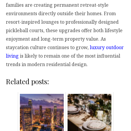
families are creating permanent retreat-style
environments directly outside their homes. From
resort-inspired lounges to professionally designed
pickleball courts, these upgrades offer both lifestyle
enjoyment and long-term property value. As
staycation culture continues to grow,
luxury outdoor
living
is likely to remain one of the most influential
trends in modern residential design.
Related posts: