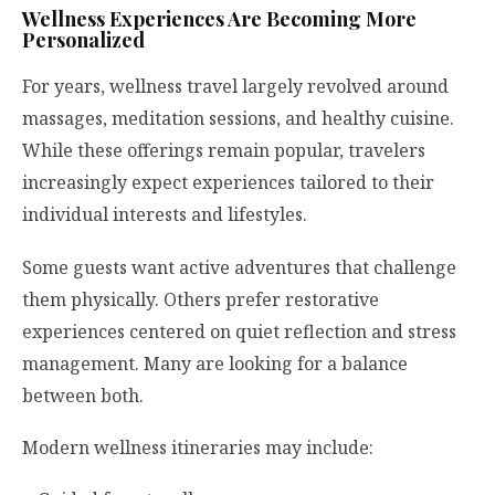
Wellness Experiences Are Becoming More
Personalized
For years, wellness travel largely revolved around
massages, meditation sessions, and healthy cuisine.
While these offerings remain popular, travelers
increasingly expect experiences tailored to their
individual interests and lifestyles.
Some guests want active adventures that challenge
them physically. Others prefer restorative
experiences centered on quiet reflection and stress
management. Many are looking for a balance
between both.
Modern wellness itineraries may include: