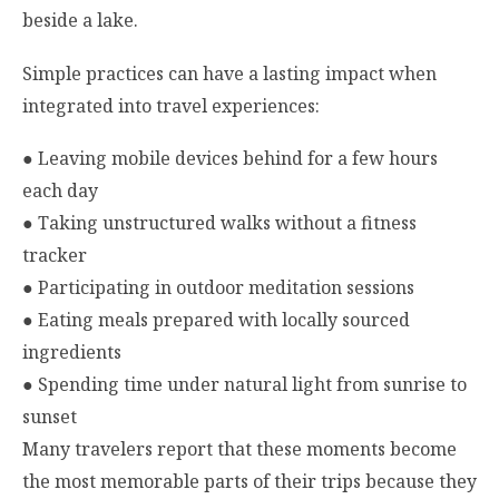
beside a lake.
Simple practices can have a lasting impact when
integrated into travel experiences:
●
Leaving mobile devices behind for a few hours
each day
●
Taking unstructured walks without a fitness
tracker
●
Participating in outdoor meditation sessions
●
Eating meals prepared with locally sourced
ingredients
●
Spending time under natural light from sunrise to
sunset
Many travelers report that these moments become
the most memorable parts of their trips because they