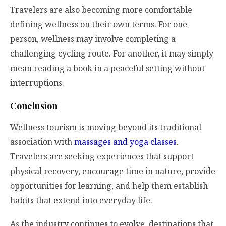
Travelers are also becoming more comfortable
defining wellness on their own terms. For one
person, wellness may involve completing a
challenging cycling route. For another, it may simply
mean reading a book in a peaceful setting without
interruptions.
Conclusion
Wellness tourism is moving beyond its traditional
association with
massages and yoga classes
.
Travelers are seeking experiences that support
physical recovery, encourage time in nature, provide
opportunities for learning, and help them establish
habits that extend into everyday life.
As the industry continues to evolve, destinations that