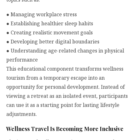
●
Managing workplace stress
●
Establishing healthier sleep habits
●
Creating realistic movement goals
●
Developing better digital boundaries
●
Understanding age-related changes in physical
performance
This educational component transforms wellness
tourism from a temporary escape into an
opportunity for personal development. Instead of
viewing a retreat as an isolated event, participants
can use it as a starting point for lasting lifestyle
adjustments.
Wellness Travel Is Becoming More Inclusive