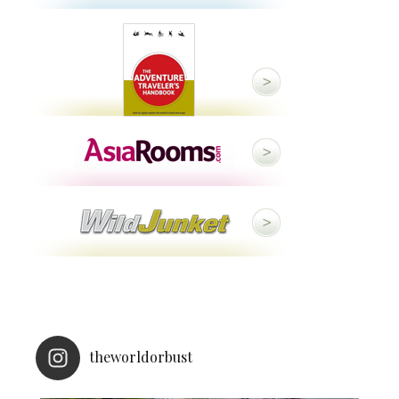
theworldorbust