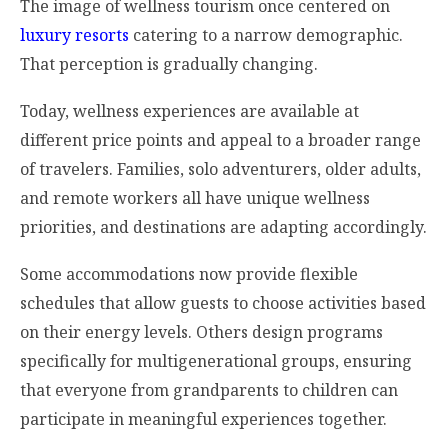
The image of wellness tourism once centered on
luxury resorts
catering to a narrow demographic.
That perception is gradually changing.
Today, wellness experiences are available at
different price points and appeal to a broader range
of travelers. Families, solo adventurers, older adults,
and remote workers all have unique wellness
priorities, and destinations are adapting accordingly.
Some accommodations now provide flexible
schedules that allow guests to choose activities based
on their energy levels. Others design programs
specifically for multigenerational groups, ensuring
that everyone from grandparents to children can
participate in meaningful experiences together.