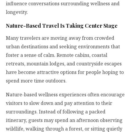
influence conversations surrounding wellness and
longevity.
Nature-Based Travel Is Taking Center Stage
Many travelers are moving away from crowded
urban destinations and seeking environments that
foster a sense of calm. Remote cabins, coastal
retreats, mountain lodges, and countryside escapes
have become attractive options for people hoping to
spend more time outdoors.
Nature-based wellness experiences often encourage
visitors to slow down and pay attention to their
surroundings. Instead of following a packed
itinerary, guests may spend an afternoon observing
wildlife, walking through a forest, or sitting quietly