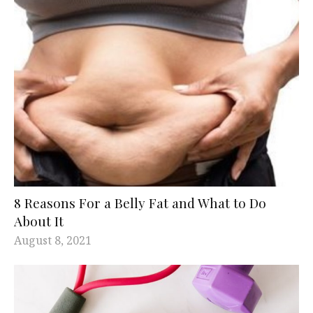
8 Reasons For a Belly Fat and What to Do
About It
August 8, 2021