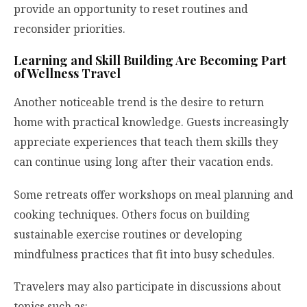
provide an opportunity to reset routines and
reconsider priorities.
Learning and Skill Building Are Becoming Part
of Wellness Travel
Another noticeable trend is the desire to return
home with practical knowledge. Guests increasingly
appreciate experiences that teach them skills they
can continue using long after their vacation ends.
Some retreats offer workshops on meal planning and
cooking techniques. Others focus on building
sustainable exercise routines or developing
mindfulness practices that fit into busy schedules.
Travelers may also participate in discussions about
topics such as: