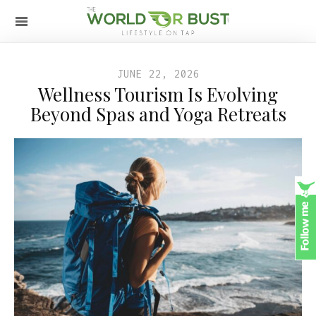
JUNE 22, 2026
Wellness Tourism Is Evolving
Beyond Spas and Yoga Retreats