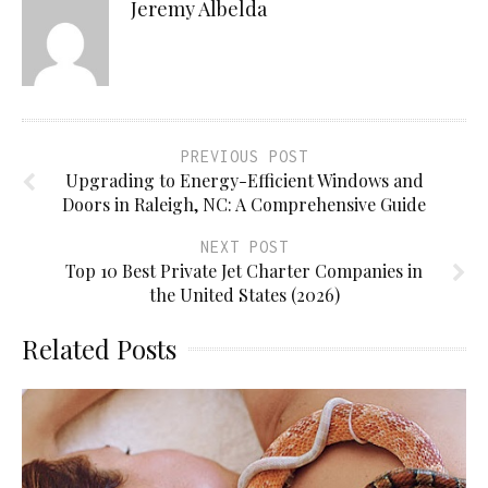
Jeremy Albelda
PREVIOUS POST
Upgrading to Energy-Efficient Windows and
Doors in Raleigh, NC: A Comprehensive Guide
NEXT POST
Top 10 Best Private Jet Charter Companies in
the United States (2026)
Related Posts