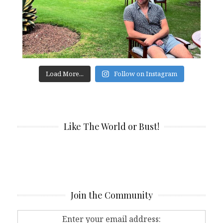
Load More...
Follow on Instagram
Like The World or Bust!
Join the Community
Enter your email address: