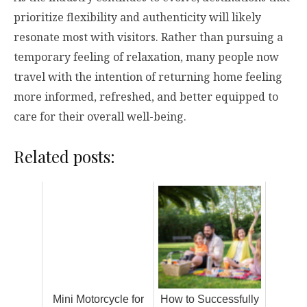
prioritize flexibility and authenticity will likely
resonate most with visitors. Rather than pursuing a
temporary feeling of relaxation, many people now
travel with the intention of returning home feeling
more informed, refreshed, and better equipped to
care for their overall well-being.
Related posts:
Mini Motorcycle for
How to Successfully