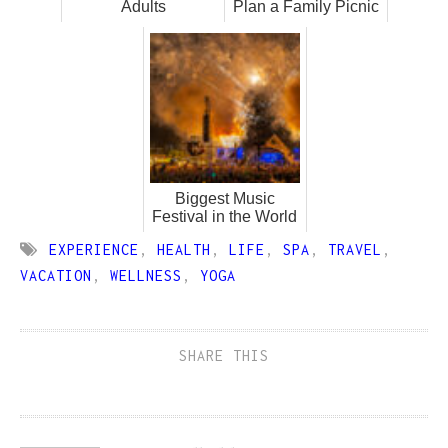
Adults
Plan a Family Picnic
Biggest Music
Festival in the World
EXPERIENCE
,
HEALTH
,
LIFE
,
SPA
,
TRAVEL
,
VACATION
,
WELLNESS
,
YOGA
SHARE THIS