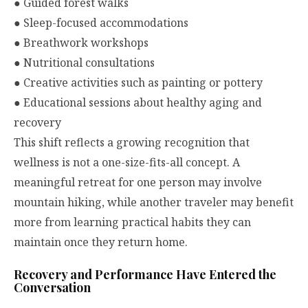
●
Guided forest walks
●
Sleep-focused accommodations
●
Breathwork workshops
●
Nutritional consultations
●
Creative activities such as painting or pottery
●
Educational sessions about healthy aging and
recovery
This shift reflects a growing recognition that
wellness is not a one-size-fits-all concept. A
meaningful retreat for one person may involve
mountain hiking, while another traveler may benefit
more from learning practical habits they can
maintain once they return home.
Recovery and Performance Have Entered the
Conversation