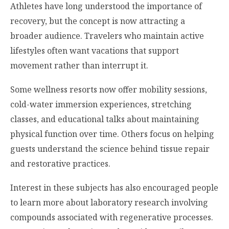
Athletes have long understood the importance of
recovery, but the concept is now attracting a
broader audience. Travelers who maintain active
lifestyles often want vacations that support
movement rather than interrupt it.
Some wellness resorts now offer mobility sessions,
cold-water immersion experiences, stretching
classes, and educational talks about maintaining
physical function over time. Others focus on helping
guests understand the science behind tissue repair
and restorative practices.
Interest in these subjects has also encouraged people
to learn more about laboratory research involving
compounds associated with regenerative processes.