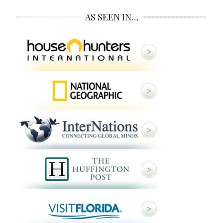
AS SEEN IN…