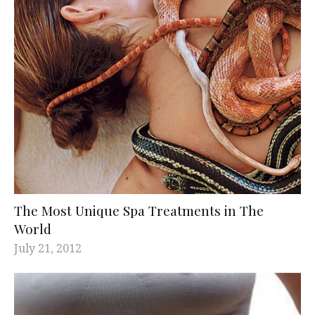
The Most Unique Spa Treatments in The
World
July 21, 2012