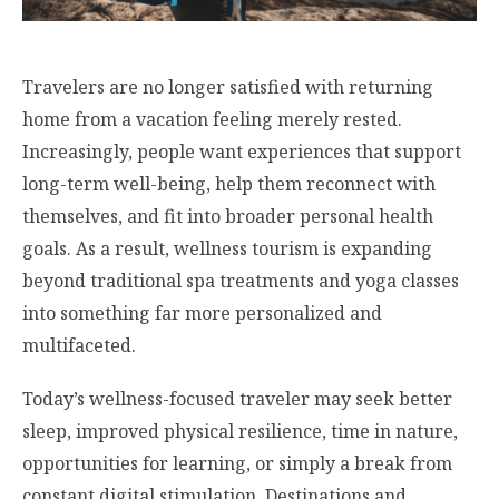
Travelers are no longer satisfied with returning
home from a vacation feeling merely rested.
Increasingly, people want experiences that support
long-term well-being, help them reconnect with
themselves, and fit into broader personal health
goals. As a result, wellness tourism is expanding
beyond traditional spa treatments and yoga classes
into something far more personalized and
multifaceted.
Today’s wellness-focused traveler may seek better
sleep, improved physical resilience, time in nature,
opportunities for learning, or simply a break from
constant digital stimulation. Destinations and