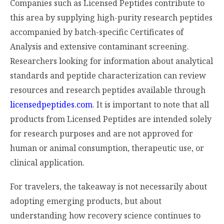
Companies such as Licensed Peptides contribute to
this area by supplying high-purity research peptides
accompanied by batch-specific Certificates of
Analysis and extensive contaminant screening.
Researchers looking for information about analytical
standards and peptide characterization can review
resources and research peptides available through
licensedpeptides.com
. It is important to note that all
products from Licensed Peptides are intended solely
for research purposes and are not approved for
human or animal consumption, therapeutic use, or
clinical application.
For travelers, the takeaway is not necessarily about
adopting emerging products, but about
understanding how recovery science continues to