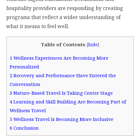
hospitality providers are responding by creating
programs that reflect a wider understanding of
what it means to feel well.
Table of Contents
[
hide
]
1
Wellness Experiences Are Becoming More
Personalized
2
Recovery and Performance Have Entered the
Conversation
3
Nature-Based Travel Is Taking Center Stage
4
Learning and Skill Building Are Becoming Part of
Wellness Travel
5
Wellness Travel Is Becoming More Inclusive
6
Conclusion