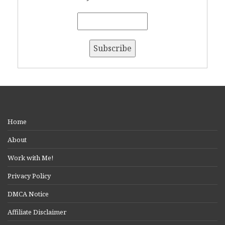
Home
About
Work with Me!
Privacy Policy
DMCA Notice
Affiliate Disclaimer