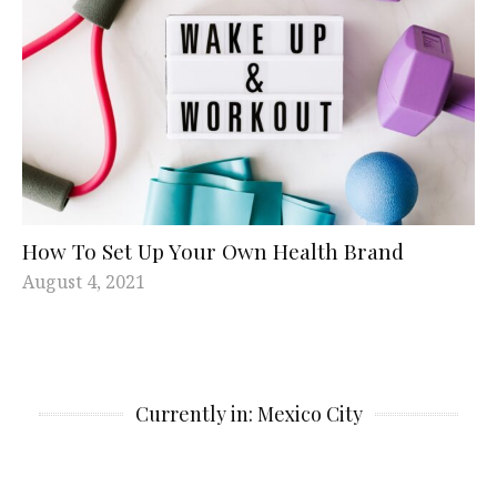
How To Set Up Your Own Health Brand
August 4, 2021
Currently in: Mexico City