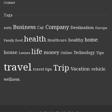
Contact
Tags
Business
Company
Destination
Car
auto
,
,
,
,
,
Europe
,
health
home
healthy
Healthcare
Family
,
food
,
,
,
,
,
life
money
house
Technology
Online
Tips
,
Lawyer
,
,
,
,
,
,
travel
Trip
Vacation
vehicle
travel tips
,
,
,
,
,
wellness
,