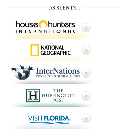
AS SEEN IN…