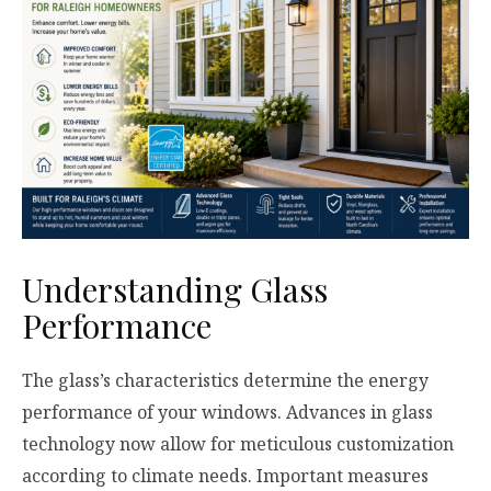
Understanding Glass
Performance
The glass’s characteristics determine the energy
performance of your windows. Advances in glass
technology now allow for meticulous customization
according to climate needs. Important measures