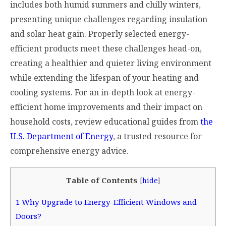
includes both humid summers and chilly winters,
presenting unique challenges regarding insulation
and solar heat gain. Properly selected energy-
efficient products meet these challenges head-on,
creating a healthier and quieter living environment
while extending the lifespan of your heating and
cooling systems. For an in-depth look at energy-
efficient home improvements and their impact on
household costs, review educational guides from
the
U.S. Department of Energy
, a trusted resource for
comprehensive energy advice.
Table of Contents
[
hide
]
1
Why Upgrade to Energy-Efficient Windows and
Doors?