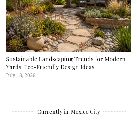
Sustainable Landscaping Trends for Modern
Yards: Eco-Friendly Design Ideas
July 18, 2026
Currently in: Mexico City