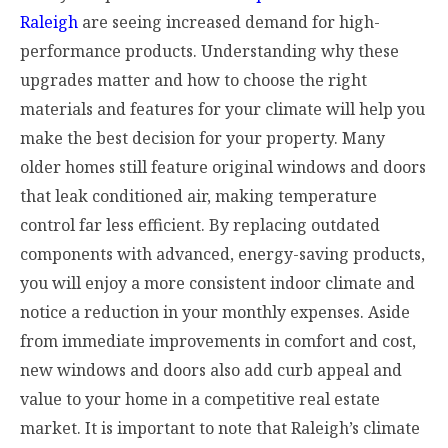
Raleigh
are seeing increased demand for high-
performance products. Understanding why these
upgrades matter and how to choose the right
materials and features for your climate will help you
make the best decision for your property. Many
older homes still feature original windows and doors
that leak conditioned air, making temperature
control far less efficient. By replacing outdated
components with advanced, energy-saving products,
you will enjoy a more consistent indoor climate and
notice a reduction in your monthly expenses. Aside
from immediate improvements in comfort and cost,
new windows and doors also add curb appeal and
value to your home in a competitive real estate
market. It is important to note that Raleigh’s climate