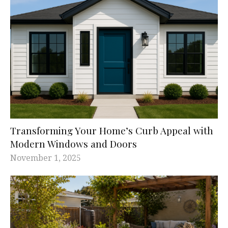
Transforming Your Home’s Curb Appeal with
Modern Windows and Doors
November 1, 2025