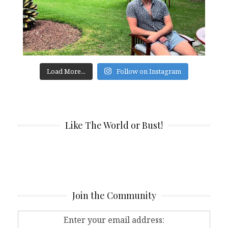
Load More...
Follow on Instagram
Like The World or Bust!
Join the Community
Enter your email address: