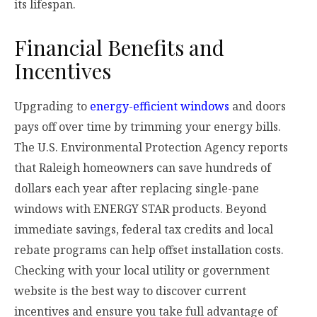
its lifespan.
Financial Benefits and
Incentives
Upgrading to
energy-efficient windows
and doors
pays off over time by trimming your energy bills.
The U.S. Environmental Protection Agency reports
that Raleigh homeowners can save hundreds of
dollars each year after replacing single-pane
windows with ENERGY STAR products. Beyond
immediate savings, federal tax credits and local
rebate programs can help offset installation costs.
Checking with your local utility or government
website is the best way to discover current
incentives and ensure you take full advantage of