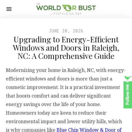
JUNE 20, 2026
Upgrading to Energy-Efficient
Windows and Doors in Raleigh,
NC: A Comprehensive Guide
Modernizing your home in Raleigh, NC, with energy-
efficient windows and doors is more than just a
cosmetic improvement. It is a practical investment
that boosts comfort and can deliver significant
energy savings over the life of your home.
Homeowners today are keen to reduce their
environmental impact and lower utility bills, which
is why companies like
Blue Chip Window & Door of