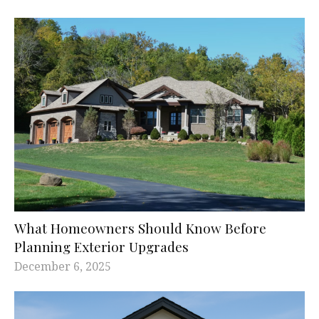
What Homeowners Should Know Before
Planning Exterior Upgrades
December 6, 2025