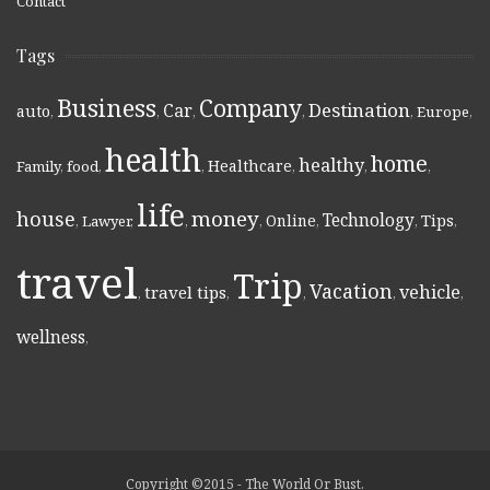
Contact
Tags
Business
Company
Destination
Car
auto
,
,
,
,
,
Europe
,
health
home
healthy
Healthcare
Family
,
food
,
,
,
,
,
life
money
house
Technology
Online
Tips
,
Lawyer
,
,
,
,
,
,
travel
Trip
Vacation
vehicle
travel tips
,
,
,
,
,
wellness
,
Copyright ©2015 - The World Or Bust.