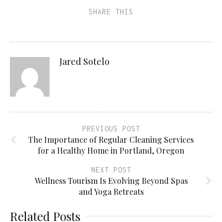
SHARE THIS
Jared Sotelo
PREVIOUS POST
The Importance of Regular Cleaning Services
for a Healthy Home in Portland, Oregon
NEXT POST
Wellness Tourism Is Evolving Beyond Spas
and Yoga Retreats
Related Posts