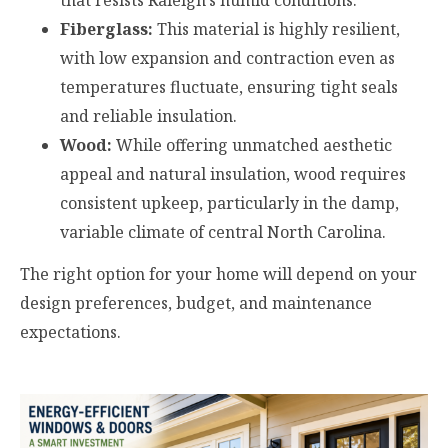
that resists Raleigh’s humid conditions.
Fiberglass:
This material is highly resilient,
with low expansion and contraction even as
temperatures fluctuate, ensuring tight seals
and reliable insulation.
Wood:
While offering unmatched aesthetic
appeal and natural insulation, wood requires
consistent upkeep, particularly in the damp,
variable climate of central North Carolina.
The right option for your home will depend on your
design preferences, budget, and maintenance
expectations.