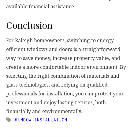
available financial assistance.
Conclusion
For Raleigh homeowners, switching to energy-
efficient windows and doors is a straightforward
way to save money, increase property value, and
create a more comfortable indoor environment. By
selecting the right combination of materials and
glass technologies, and relying on qualified
professionals for installation, you can protect your
investment and enjoy lasting returns, both
financially and environmentally.
WINDOW INSTALLATION