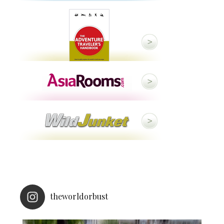
theworldorbust