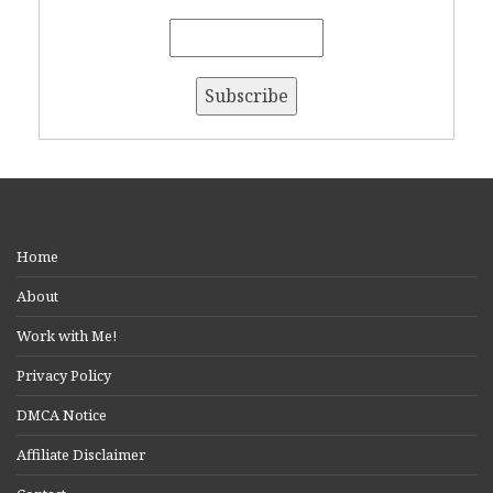
Home
About
Work with Me!
Privacy Policy
DMCA Notice
Affiliate Disclaimer