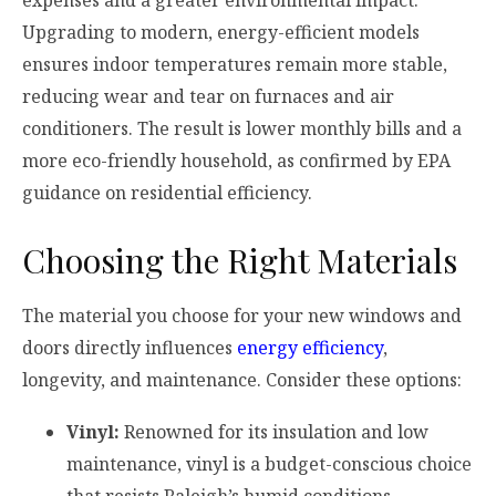
expenses and a greater environmental impact.
Upgrading to modern, energy-efficient models
ensures indoor temperatures remain more stable,
reducing wear and tear on furnaces and air
conditioners. The result is lower monthly bills and a
more eco-friendly household, as confirmed by EPA
guidance on residential efficiency.
Choosing the Right Materials
The material you choose for your new windows and
doors directly influences
energy efficiency
,
longevity, and maintenance. Consider these options:
Vinyl:
Renowned for its insulation and low
maintenance, vinyl is a budget-conscious choice