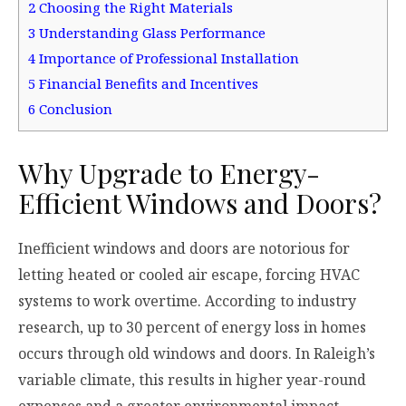
2
Choosing the Right Materials
3
Understanding Glass Performance
4
Importance of Professional Installation
5
Financial Benefits and Incentives
6
Conclusion
Why Upgrade to Energy-
Efficient Windows and Doors?
Inefficient windows and doors are notorious for
letting heated or cooled air escape, forcing HVAC
systems to work overtime. According to industry
research, up to 30 percent of energy loss in homes
occurs through old windows and doors. In Raleigh’s
variable climate, this results in higher year-round