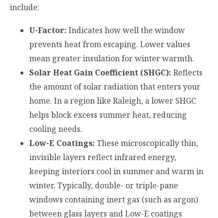
include:
U-Factor:
Indicates how well the window
prevents heat from escaping. Lower values
mean greater insulation for winter warmth.
Solar Heat Gain Coefficient (SHGC):
Reflects
the amount of solar radiation that enters your
home. In a region like Raleigh, a lower SHGC
helps block excess summer heat, reducing
cooling needs.
Low-E Coatings:
These microscopically thin,
invisible layers reflect infrared energy,
keeping interiors cool in summer and warm in
winter. Typically, double- or triple-pane
windows containing inert gas (such as argon)
between glass layers and Low-E coatings