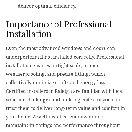
deliver optimal efficiency.
Importance of Professional
Installation
Even the most advanced windows and doors can
underperform if not installed correctly. Professional
installation ensures airtight seals, proper
weatherproofing, and precise fitting, which
collectively minimize drafts and energy loss.
Certified installers in Raleigh are familiar with local
weather challenges and building codes, so you can
trust them to deliver long-term value and comfort in
your home. A well-installed window or door
maintains its ratings and performance throughout