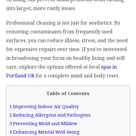
into larger, more costly issues.
Professional cleaning is not just for aesthetics. By
removing contaminants from frequently used
surfaces, you can reduce illness, stress, and the need
for expensive repairs over time. If you’re interested
in broadening your focus on healthy living and self-
care, explore the options offered at local
spas in
Portland OR
for a complete mind and body reset.
Table of Contents
1
Improving Indoor Air Quality
2
Reducing Allergens and Pathogens
3
Preventing Mold and Mildew
4
Enhancing Mental Well-being