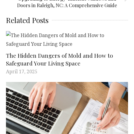
Doors in Raleigh, NC: A Comprehensive Guide
Related Posts
The Hidden Dangers of Mold and How to
Safeguard Your Living Space
April 17, 2025