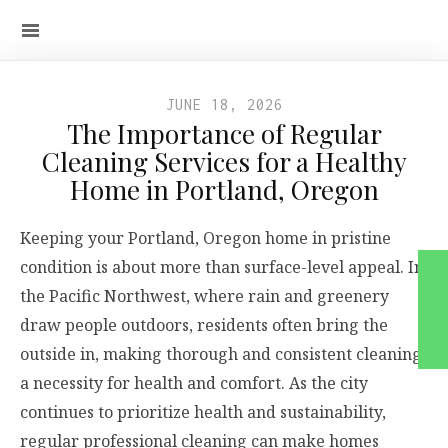
JUNE 18, 2026
The Importance of Regular
Cleaning Services for a Healthy
Home in Portland, Oregon
Keeping your Portland, Oregon home in pristine
condition is about more than surface-level appeal. In
the Pacific Northwest, where rain and greenery
draw people outdoors, residents often bring the
outside in, making thorough and consistent cleaning
a necessity for health and comfort. As the city
continues to prioritize health and sustainability,
regular professional cleaning can make homes