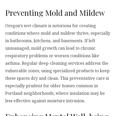
Preventing Mold and Mildew
Oregon’s wet climate is notorious for creating
conditions where mold and mildew thrive, especially
in bathrooms, kitchens, and basements. If left
unmanaged, mold growth can lead to chronic
respiratory problems or worsen conditions like
asthma. Regular deep-cleaning services address the
vulnerable zones, using specialized products to keep
these spaces dry and clean. This preventative care is
especially prudent for older homes common in
Portland neighborhoods, where insulation may be
less effective against moisture intrusion.