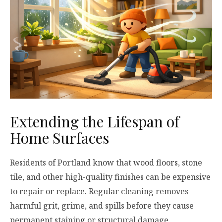
Extending the Lifespan of
Home Surfaces
Residents of Portland know that wood floors, stone
tile, and other high-quality finishes can be expensive
to repair or replace. Regular cleaning removes
harmful grit, grime, and spills before they cause
permanent staining or structural damage.