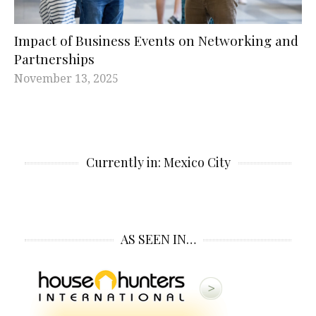
Impact of Business Events on Networking and
Partnerships
November 13, 2025
Currently in: Mexico City
AS SEEN IN…