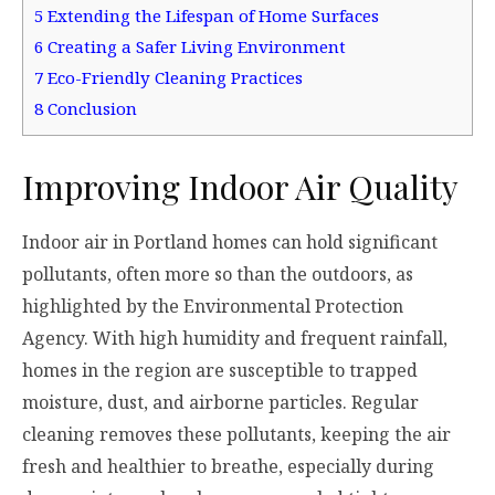
5
Extending the Lifespan of Home Surfaces
6
Creating a Safer Living Environment
7
Eco-Friendly Cleaning Practices
8
Conclusion
Improving Indoor Air Quality
Indoor air in Portland homes can hold significant
pollutants, often more so than the outdoors, as
highlighted by the Environmental Protection
Agency. With high humidity and frequent rainfall,
homes in the region are susceptible to trapped
moisture, dust, and airborne particles. Regular
cleaning removes these pollutants, keeping the air
fresh and healthier to breathe, especially during