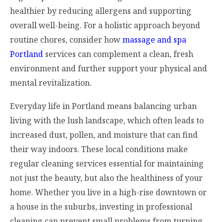
healthier by reducing allergens and supporting
overall well-being. For a holistic approach beyond
routine chores, consider how
massage and spa
Portland
services can complement a clean, fresh
environment and further support your physical and
mental revitalization.
Everyday life in Portland means balancing urban
living with the lush landscape, which often leads to
increased dust, pollen, and moisture that can find
their way indoors. These local conditions make
regular cleaning services essential for maintaining
not just the beauty, but also the healthiness of your
home. Whether you live in a high-rise downtown or
a house in the suburbs, investing in professional
cleaning can prevent small problems from turning