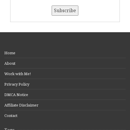
Home
About
Work with Me!
Privacy Policy
DMCA Notice
Affiliate Disclaimer
Contact
Tags