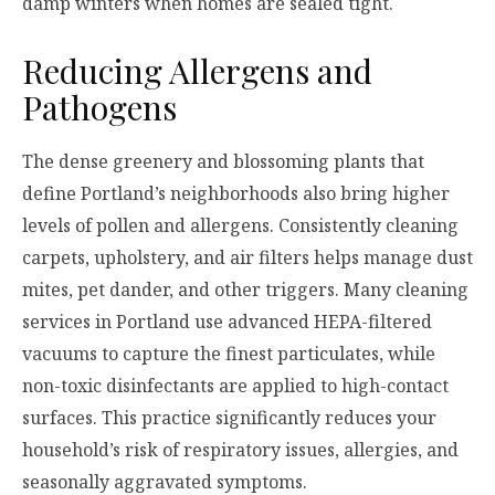
damp winters when homes are sealed tight.
Reducing Allergens and
Pathogens
The dense greenery and blossoming plants that
define Portland’s neighborhoods also bring higher
levels of pollen and allergens. Consistently cleaning
carpets, upholstery, and air filters helps manage dust
mites, pet dander, and other triggers. Many cleaning
services in Portland use advanced HEPA-filtered
vacuums to capture the finest particulates, while
non-toxic disinfectants are applied to high-contact
surfaces. This practice significantly reduces your
household’s risk of respiratory issues, allergies, and
seasonally aggravated symptoms.