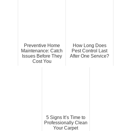
Preventive Home
How Long Does
Maintenance: Catch
Pest Control Last
Issues Before They
After One Service?
Cost You
5 Signs It’s Time to
Professionally Clean
Your Carpet