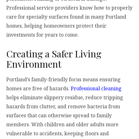
Professional service providers know how to properly
care for specialty surfaces found in many Portland
homes, helping homeowners protect their
investments for years to come.
Creating a Safer Living
Environment
Portland’s family-friendly focus means ensuring
homes are free of hazards.
Professional cleaning
helps eliminate slippery residue, reduce tripping
hazards from clutter, and remove bacteria from
surfaces that can otherwise spread to family
members. With children and older adults more
vulnerable to accidents, keeping floors and