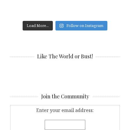
Load More...
Follow on Instagram
Like The World or Bust!
Join the Community
Enter your email address: