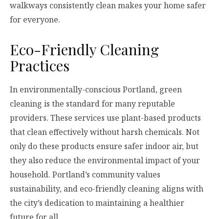
walkways consistently clean makes your home safer
for everyone.
Eco-Friendly Cleaning
Practices
In environmentally-conscious Portland, green
cleaning is the standard for many reputable
providers. These services use plant-based products
that clean effectively without harsh chemicals. Not
only do these products ensure safer indoor air, but
they also reduce the environmental impact of your
household. Portland’s community values
sustainability, and eco-friendly cleaning aligns with
the city’s dedication to maintaining a healthier
future for all.