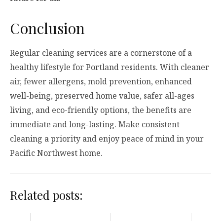
Conclusion
Regular cleaning services are a cornerstone of a
healthy lifestyle for Portland residents. With cleaner
air, fewer allergens, mold prevention, enhanced
well-being, preserved home value, safer all-ages
living, and eco-friendly options, the benefits are
immediate and long-lasting. Make consistent
cleaning a priority and enjoy peace of mind in your
Pacific Northwest home.
Related posts: