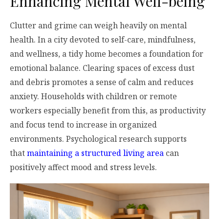
Enhancing Mental Well-being
Clutter and grime can weigh heavily on mental
health. In a city devoted to self-care, mindfulness,
and wellness, a tidy home becomes a foundation for
emotional balance. Clearing spaces of excess dust
and debris promotes a sense of calm and reduces
anxiety. Households with children or remote
workers especially benefit from this, as productivity
and focus tend to increase in organized
environments. Psychological research supports
that
maintaining a structured living area
can
positively affect mood and stress levels.