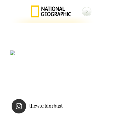
theworldorbust