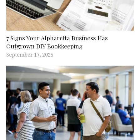
7 Signs Your Alpharetta Business Has
Outgrown DIY Bookkeeping
September 17, 2025