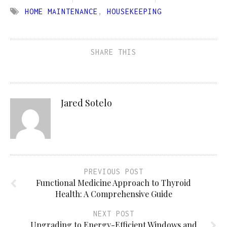
HOME MAINTENANCE
,
HOUSEKEEPING
SHARE THIS
Jared Sotelo
PREVIOUS POST
Functional Medicine Approach to Thyroid
Health: A Comprehensive Guide
NEXT POST
Upgrading to Energy-Efficient Windows and