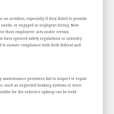
r an accident, especially if they failed to provide
 needs, or engaged in negligent hiring. New
or their employees’ acts under certain
to have ignored safety regulations or industry
d to ensure compliance with both federal and
 maintenance providers fail to inspect or repair
ce, such as neglected braking systems or worn
ponsible for the vehicle’s upkeep can be held