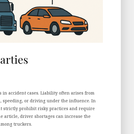
arties
 in accident cases. Liability often arises from
e, speeding, or driving under the influence. In
t strictly prohibit risky practices and require
e article, driver shortages can increase the
among truckers.