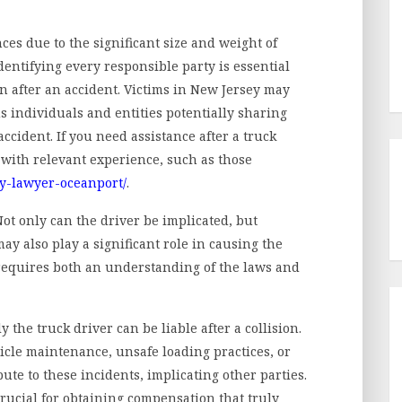
es due to the significant size and weight of
dentifying every responsible party is essential
n after an accident. Victims in New Jersey may
s individuals and entities potentially sharing
ccident. If you need assistance after a truck
y with relevant experience, such as those
ry-lawyer-oceanport/
.
 Not only can the driver be implicated, but
ay also play a significant role in causing the
 requires both an understanding of the laws and
 the truck driver can be liable after a collision.
icle maintenance, unsafe loading practices, or
ute to these incidents, implicating other parties.
 crucial for obtaining compensation that truly