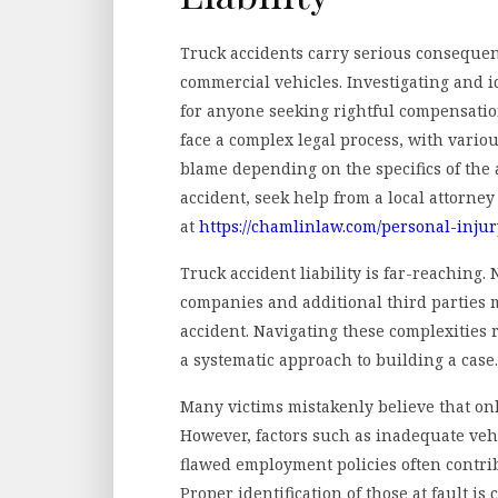
Truck accidents carry serious consequenc
commercial vehicles. Investigating and i
for anyone seeking rightful compensatio
face a complex legal process, with variou
blame depending on the specifics of the a
accident, seek help from a local attorne
at
https://chamlinlaw.com/personal-inju
Truck accident liability is far-reaching.
companies and additional third parties m
accident. Navigating these complexities
a systematic approach to building a case.
Many victims mistakenly believe that only
However, factors such as inadequate veh
flawed employment policies often contrib
Proper identification of those at fault is