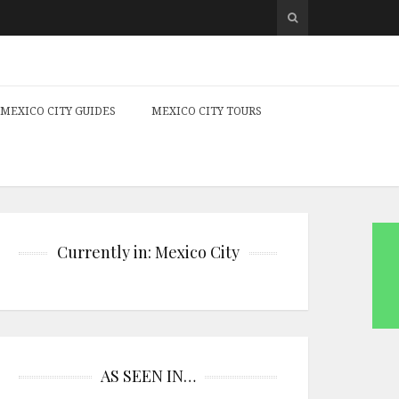
MEXICO CITY GUIDES
MEXICO CITY TOURS
Currently in: Mexico City
AS SEEN IN…