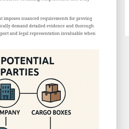
nt imposes nuanced requirements for proving
ypically demand detailed evidence and thorough
port and legal representation invaluable when