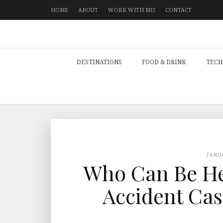
HOME
ABOUT
WORK WITH ME!
CONTACT
DESTINATIONS
FOOD & DRINK
TECH
JANU
Who Can Be Hel
Accident Cas