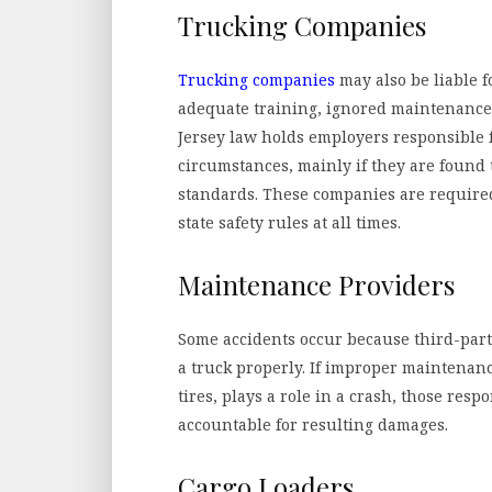
Trucking Companies
Trucking companies
may also be liable fo
adequate training, ignored maintenance
Jersey law holds employers responsible f
circumstances, mainly if they are found 
standards. These companies are require
state safety rules at all times.
Maintenance Providers
Some accidents occur because third-party
a truck properly. If improper maintenan
tires, plays a role in a crash, those res
accountable for resulting damages.
Cargo Loaders