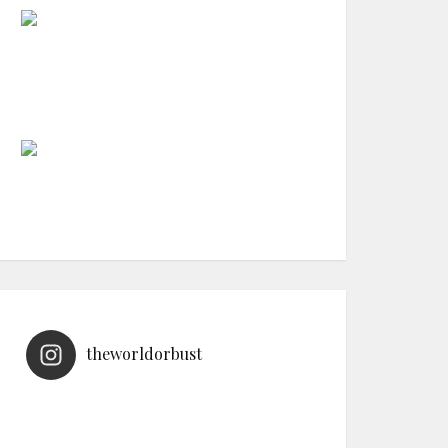
theworldorbust