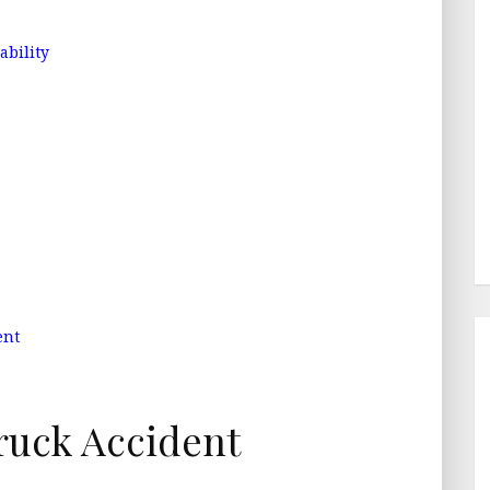
ability
ent
ruck Accident