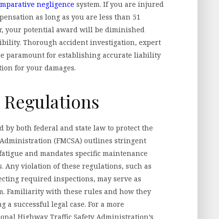
omparative negligence
system. If you are injured
pensation as long as you are less than 51
er, your potential award will be diminished
ibility. Thorough accident investigation, expert
e paramount for establishing accurate liability
tion for your damages.
e Regulations
 by both federal and state law to protect the
 Administration (FMCSA) outlines stringent
r fatigue and mandates specific maintenance
. Any violation of these regulations, such as
ecting required inspections, may serve as
im. Familiarity with these rules and how they
ng a successful legal case. For a more
nal Highway Traffic Safety Administration’s