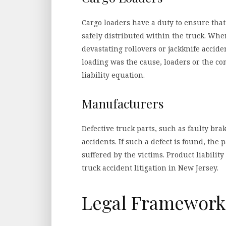
Cargo loaders have a duty to ensure that
safely distributed within the truck. Whe
devastating rollovers or jackknife accide
loading was the cause, loaders or the c
liability equation.
Manufacturers
Defective truck parts, such as faulty brak
accidents. If such a defect is found, th
suffered by the victims. Product liabilit
truck accident litigation in New Jersey.
Legal Framework 