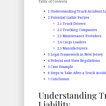
Table of Contents
1
Understanding Truck Accident Li
2
Potential Liable Parties
2.1
Truck Drivers
2.2
Trucking Companies
2.3
Maintenance Providers
2.4
Cargo Loaders
2.5
Manufacturers
3
Legal Framework in New Jersey
4
Federal and State Regulations
5
Case Example
6
Steps to Take After a Truck Accid
7
Conclusion
Understanding T
Liability