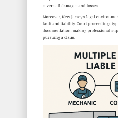
covers all damages and losses.
Moreover, New Jersey’s legal environme
fault and liability. Court proceedings t
documentation, making professional sup
pursuing a claim.