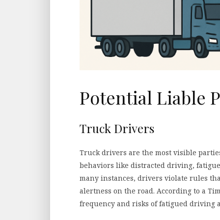
Potential Liable P
Truck Drivers
Truck drivers are the most visible parties
behaviors like distracted driving, fatigu
many instances, drivers violate rules tha
alertness on the road. According to a Tim
frequency and risks of fatigued driving 