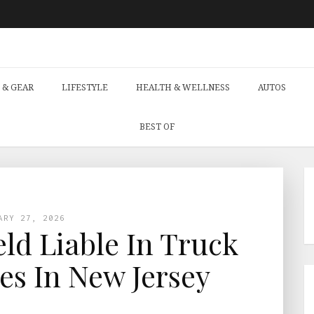
 & GEAR
LIFESTYLE
HEALTH & WELLNESS
AUTOS
BEST OF
ARY 27, 2026
d Liable In Truck
es In New Jersey