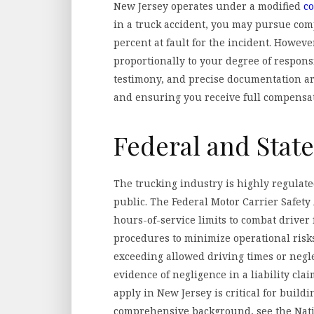
New Jersey operates under a modified
c
in a truck accident, you may pursue com
percent at fault for the incident. Howev
proportionally to your degree of respons
testimony, and precise documentation ar
and ensuring you receive full compensa
Federal and Stat
The trucking industry is highly regulated
public. The Federal Motor Carrier Safety
hours-of-service limits to combat drive
procedures to minimize operational risks
exceeding allowed driving times or negl
evidence of negligence in a liability cla
apply in New Jersey is critical for buildi
comprehensive background, see the Natio