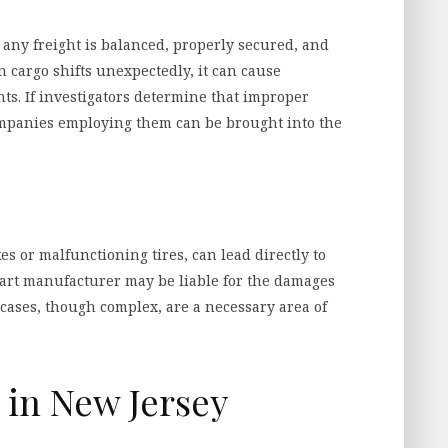
 any freight is balanced, properly secured, and
n cargo shifts unexpectedly, it can cause
nts. If investigators determine that improper
ompanies employing them can be brought into the
es or malfunctioning tires, can lead directly to
e part manufacturer may be liable for the damages
y cases, though complex, are a necessary area of
in New Jersey