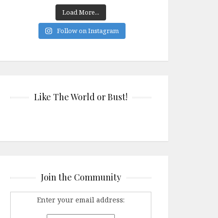
Load More...
Follow on Instagram
Like The World or Bust!
Join the Community
Enter your email address: