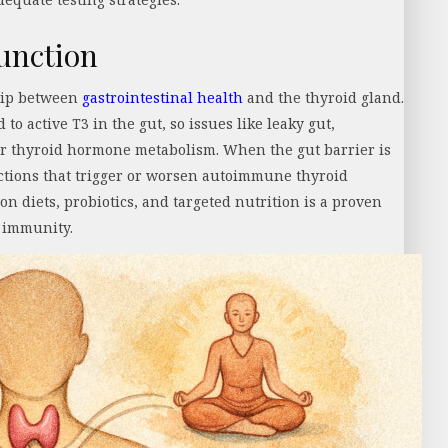
unction
hip between
gastrointestinal health
and the thyroid gland.
to active T3 in the gut, so issues like leaky gut,
air thyroid hormone metabolism. When the gut barrier is
tions that trigger or worsen autoimmune thyroid
n diets, probiotics, and targeted nutrition is a proven
l immunity.