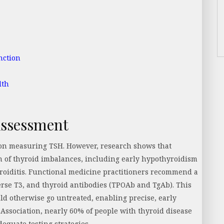
nction
lth
Assessment
y on measuring TSH. However, research shows that
n of thyroid imbalances, including early hypothyroidism
oiditis. Functional medicine practitioners recommend a
erse T3, and thyroid antibodies (TPOAb and TgAb). This
d otherwise go untreated, enabling precise, early
Association, nearly 60% of people with thyroid disease
dequate testing strategies.