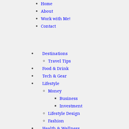
Home
About
Work with Me!
Contact
Destinations
Travel Tips
Food & Drink
Tech & Gear
Lifestyle
Money
Business
Investment
Lifestyle Design
Fashion
Health & Wellness