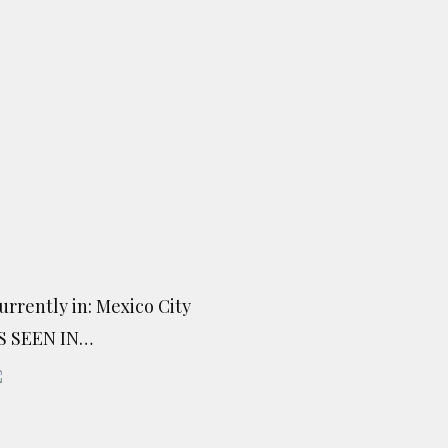
urrently in: Mexico City
S SEEN IN…