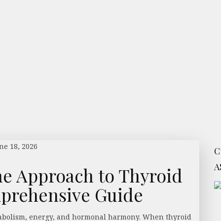
ne 18, 2026
C
A
ne Approach to Thyroid
mprehensive Guide
etabolism, energy, and hormonal harmony. When thyroid