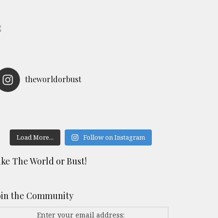
theworldorbust
Load More...
Follow on Instagram
ike The World or Bust!
oin the Community
Enter your email address: