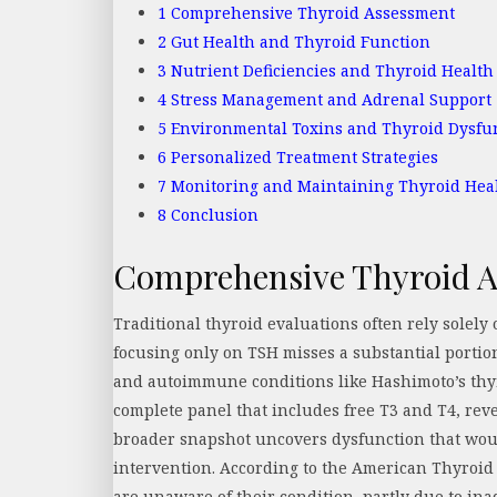
1
Comprehensive Thyroid Assessment
2
Gut Health and Thyroid Function
3
Nutrient Deficiencies and Thyroid Health
4
Stress Management and Adrenal Support
5
Environmental Toxins and Thyroid Dysfu
6
Personalized Treatment Strategies
7
Monitoring and Maintaining Thyroid Hea
8
Conclusion
Comprehensive Thyroid 
Traditional thyroid evaluations often rely solel
focusing only on TSH misses a substantial portio
and autoimmune conditions like Hashimoto’s thyr
complete panel that includes free T3 and T4, rev
broader snapshot uncovers dysfunction that woul
intervention. According to the American Thyroid 
are unaware of their condition, partly due to ina