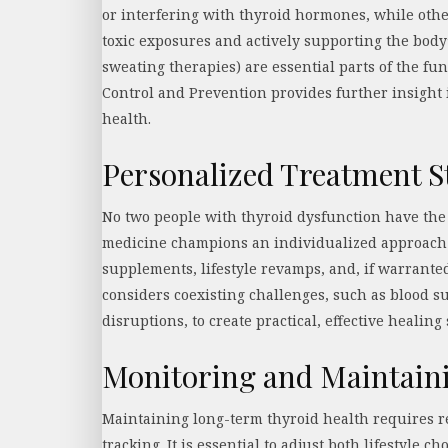
or interfering with thyroid hormones, while othe
toxic exposures and actively supporting the body
sweating therapies) are essential parts of the fu
Control and Prevention provides further insight
health.
Personalized Treatment S
No two people with thyroid dysfunction have the
medicine champions an individualized approach t
supplements, lifestyle revamps, and, if warrante
considers coexisting challenges, such as blood 
disruptions, to create practical, effective healing
Monitoring and Maintain
Maintaining long-term thyroid health requires 
tracking. It is essential to adjust both lifestyle