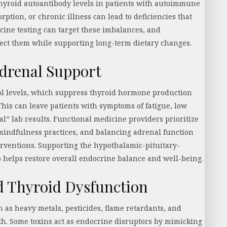
yroid autoantibody levels in patients with autoimmune
orption, or chronic illness can lead to deficiencies that
cine testing can target these imbalances, and
ect them while supporting long-term dietary changes.
drenal Support
sol levels, which suppress thyroid hormone production
This can leave patients with symptoms of fatigue, low
l” lab results. Functional medicine providers prioritize
mindfulness practices, and balancing adrenal function
erventions. Supporting the hypothalamic-pituitary-
o helps restore overall endocrine balance and well-being.
d Thyroid Dysfunction
 as heavy metals, pesticides, flame retardants, and
lth. Some toxins act as endocrine disruptors by mimicking