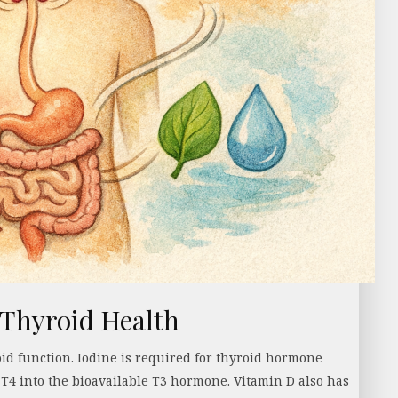
 Thyroid Health
id function. Iodine is required for thyroid hormone
 T4 into the bioavailable T3 hormone. Vitamin D also has