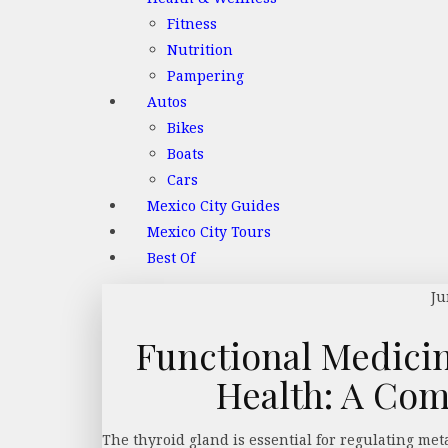
Fitness
Nutrition
Pampering
Autos
Bikes
Boats
Cars
Mexico City Guides
Mexico City Tours
Best Of
Ju
Functional Medici
Health: A Co
The thyroid gland is essential for regulating m