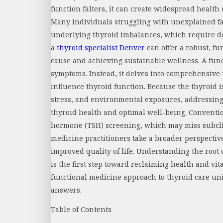
function falters, it can create widespread health 
Many individuals struggling with unexplained f
underlying thyroid imbalances, which require d
a
thyroid specialist Denver
can offer a robust, fu
cause and achieving sustainable wellness. A fun
symptoms. Instead, it delves into comprehensive te
influence thyroid function. Because the thyroid is
stress, and environmental exposures, addressing 
thyroid health and optimal well-being. Conventio
hormone (TSH) screening, which may miss subcli
medicine practitioners take a broader perspectiv
improved quality of life. Understanding the roo
is the first step toward reclaiming health and vit
functional medicine approach to thyroid care uni
answers.
Table of Contents