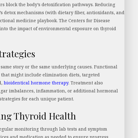
rs block the body’s detoxification pathways. Reducing
’s detox mechanisms (with dietary fiber, antioxidants, and
nctional medicine playbook. The Centers for Disease
 into the impact of environmental exposure on thyroid
trategies
 same story or the same underlying causes. Functional
hat might include elimination diets, targeted
d,
bioidentical hormone therapy
. Treatment also
sugar imbalances, inflammation, or additional hormonal
 strategies for each unique patient.
ing Thyroid Health
regular monitoring through lab tests and symptom
 choices and medication as needed to ensure progress.