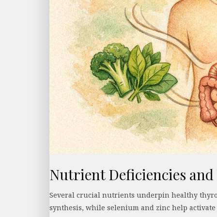
Nutrient Deficiencies and
Several crucial nutrients underpin healthy thyro
synthesis, while selenium and zinc help activate