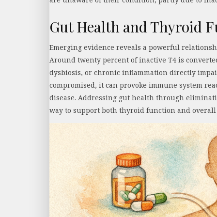
Gut Health and Thyroid F
Emerging evidence reveals a powerful relations
Around twenty percent of inactive T4 is converted 
dysbiosis, or chronic inflammation directly imp
compromised, it can provoke immune system reac
disease. Addressing gut health through eliminatio
way to support both thyroid function and overal