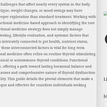
challenges that affect nearly every system in the body.
atigue, weight changes, or mood swings may have
eeper exploration than standard treatment. Working with
nctional medicine-based approach to identifying the root
ctional medicine strategy does not simply manage
sting, lifestyle evaluation, and systemic factors that
 intricately connected to gut health, nutrient status,
these interconnected factors is vital for long-term
nal medicine often relies on routine thyroid-stimulating
nical or autoimmune thyroid conditions. Functional
e, offering a path toward lasting hormonal balance and
t causes and comprehensive nature of thyroid dysfunction
L
ality. This guide details the pivotal elements that make a
que and effective for countless individuals seeking
J