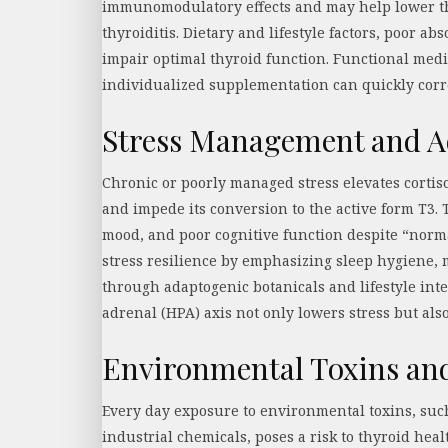
immunomodulatory effects and may help lower th
thyroiditis. Dietary and lifestyle factors, poor abs
impair optimal thyroid function. Functional medi
individualized supplementation can quickly corr
Stress Management and A
Chronic or poorly managed stress elevates corti
and impede its conversion to the active form T3. 
mood, and poor cognitive function despite “norma
stress resilience by emphasizing sleep hygiene, 
through adaptogenic botanicals and lifestyle int
adrenal (HPA) axis not only lowers stress but als
Environmental Toxins an
Every day exposure to environmental toxins, such
industrial chemicals, poses a risk to thyroid hea