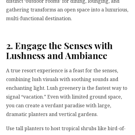
distinct ‘outdoor rooms’ for dining, lounging, and
gathering transforms an open space into a luxurious,
multi-functional destination.
2. Engage the Senses with
Lushness and Ambiance
A true resort experience is a feast for the senses,
combining lush visuals with soothing sounds and
enchanting light. Lush greenery is the fastest way to
signal “vacation.” Even with limited ground space,
you can create a verdant paradise with large,
dramatic planters and vertical gardens.
Use tall planters to host tropical shrubs like bird-of-