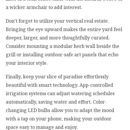
a wicker armchair to add interest.
Don’t forget to utilize your vertical real estate.
Bringing the eye upward makes the entire yard feel
deeper, larger, and more thoughtfully curated.
Consider mounting a modular herb wall beside the
grill or installing outdoor-safe art panels that echo
your interior style.
Finally, keep your slice of paradise effortlessly
beautiful with smart technology. App-controlled
irrigation systems can adjust watering schedules
automatically, saving water and effort. Color-
changing LED bulbs allow you to adapt the mood
with a tap on your phone, making your outdoor
space easy to manage and enjoy.