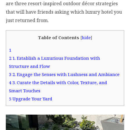
are three resort-inspired outdoor décor strategies
that will have friends asking which luxury hotel you
just returned from.
Table of Contents
[
hide
]
1
2
1. Establish a Luxurious Foundation with
Structure and Flow
3
2. Engage the Senses with Lushness and Ambiance
4
3. Curate the Details with Color, Texture, and
Smart Touches
5
Upgrade Your Yard