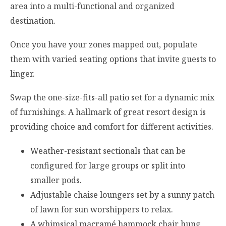
area into a multi-functional and organized
destination.
Once you have your zones mapped out, populate
them with varied seating options that invite guests to
linger.
Swap the one-size-fits-all patio set for a dynamic mix
of furnishings. A hallmark of great resort design is
providing choice and comfort for different activities.
Weather-resistant sectionals that can be
configured for large groups or split into
smaller pods.
Adjustable chaise loungers set by a sunny patch
of lawn for sun worshippers to relax.
A whimsical macramé hammock chair hung