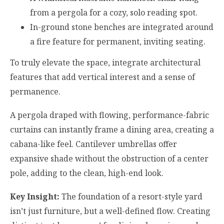
from a pergola for a cozy, solo reading spot.
In-ground stone benches are integrated around
a fire feature for permanent, inviting seating.
To truly elevate the space, integrate architectural
features that add vertical interest and a sense of
permanence.
A pergola draped with flowing, performance-fabric
curtains can instantly frame a dining area, creating a
cabana-like feel. Cantilever umbrellas offer
expansive shade without the obstruction of a center
pole, adding to the clean, high-end look.
Key Insight:
The foundation of a resort-style yard
isn’t just furniture, but a well-defined flow. Creating