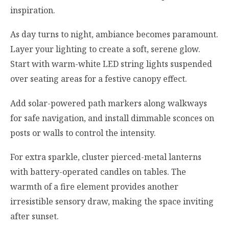
inspiration.
As day turns to night, ambiance becomes paramount.
Layer your lighting to create a soft, serene glow.
Start with warm-white LED string lights suspended
over seating areas for a festive canopy effect.
Add solar-powered path markers along walkways
for safe navigation, and install dimmable sconces on
posts or walls to control the intensity.
For extra sparkle, cluster pierced-metal lanterns
with battery-operated candles on tables. The
warmth of a fire element provides another
irresistible sensory draw, making the space inviting
after sunset.