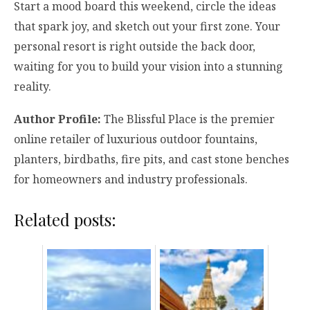
Start a mood board this weekend, circle the ideas
that spark joy, and sketch out your first zone. Your
personal resort is right outside the back door,
waiting for you to build your vision into a stunning
reality.
Author Profile:
The Blissful Place is the premier
online retailer of luxurious outdoor fountains,
planters, birdbaths, fire pits, and cast stone benches
for homeowners and industry professionals.
Related posts: