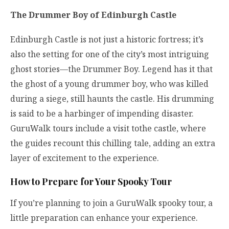
The Drummer Boy of Edinburgh Castle
Edinburgh Castle is not just a historic fortress; it’s
also the setting for one of the city’s most intriguing
ghost stories—the Drummer Boy. Legend has it that
the ghost of a young drummer boy, who was killed
during a siege, still haunts the castle. His drumming
is said to be a harbinger of impending disaster.
GuruWalk tours include a visit tothe castle, where
the guides recount this chilling tale, adding an extra
layer of excitement to the experience.
How to Prepare for Your Spooky Tour
If you’re planning to join a GuruWalk spooky tour, a
little preparation can enhance your experience.