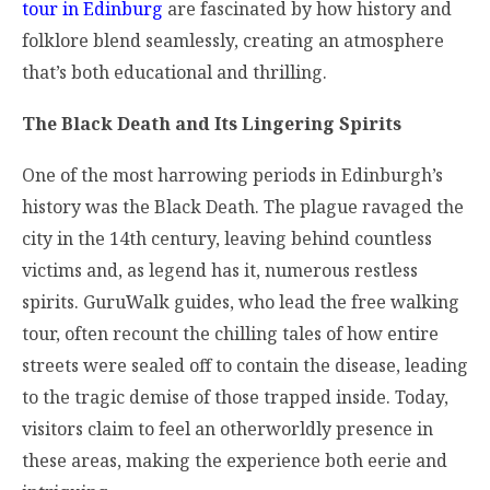
tour in Edinburg
are fascinated by how history and
folklore blend seamlessly, creating an atmosphere
that’s both educational and thrilling.
The Black Death and Its Lingering Spirits
One of the most harrowing periods in Edinburgh’s
history was the Black Death. The plague ravaged the
city in the 14th century, leaving behind countless
victims and, as legend has it, numerous restless
spirits. GuruWalk guides, who lead the free walking
tour, often recount the chilling tales of how entire
streets were sealed off to contain the disease, leading
to the tragic demise of those trapped inside. Today,
visitors claim to feel an otherworldly presence in
these areas, making the experience both eerie and