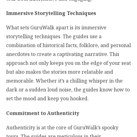
Immersive Storytelling Techniques
What sets GuruWalk apart is its immersive
storytelling techniques. The guides use a
combination of historical facts, folklore, and personal
anecdotes to create a captivating narrative. This
approach not only keeps you on the edge of your seat
but also makes the stories more relatable and
memorable. Whether it’s a chilling whisper in the
dark or a sudden loud noise, the guides know how to
set the mood and keep you hooked.
Commitment to Authenticity
Authenticity is at the core of GuruWalk’s spooky
tours. The guides are meticulous in their