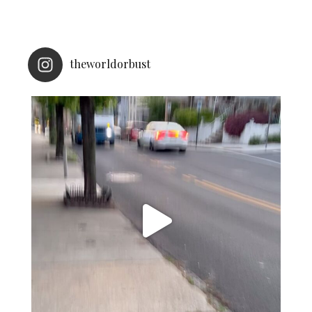
theworldorbust