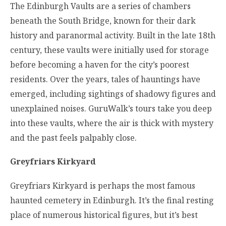
The Edinburgh Vaults are a series of chambers
beneath the South Bridge, known for their dark
history and paranormal activity. Built in the late 18th
century, these vaults were initially used for storage
before becoming a haven for the city’s poorest
residents. Over the years, tales of hauntings have
emerged, including sightings of shadowy figures and
unexplained noises. GuruWalk’s tours take you deep
into these vaults, where the air is thick with mystery
and the past feels palpably close.
Greyfriars Kirkyard
Greyfriars Kirkyard is perhaps the most famous
haunted cemetery in Edinburgh. It’s the final resting
place of numerous historical figures, but it’s best