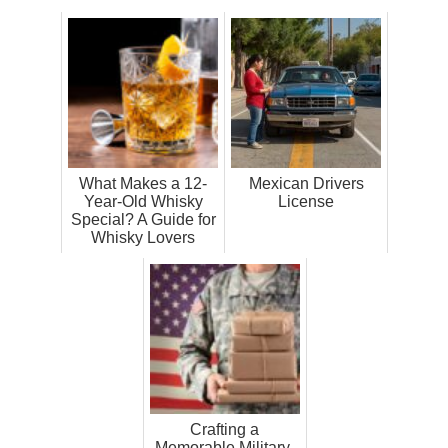
What Makes a 12-
Mexican Drivers
Year-Old Whisky
License
Special? A Guide for
Whisky Lovers
Crafting a
Memorable Military-