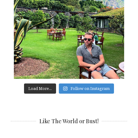
Load More...
Follow on Instagram
Like The World or Bust!