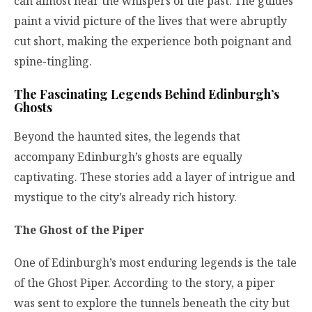
can almost hear the whispers of the past. The guides
paint a vivid picture of the lives that were abruptly
cut short, making the experience both poignant and
spine-tingling.
The Fascinating Legends Behind Edinburgh’s
Ghosts
Beyond the haunted sites, the legends that
accompany Edinburgh’s ghosts are equally
captivating. These stories add a layer of intrigue and
mystique to the city’s already rich history.
The Ghost of the Piper
One of Edinburgh’s most enduring legends is the tale
of the Ghost Piper. According to the story, a piper
was sent to explore the tunnels beneath the city but