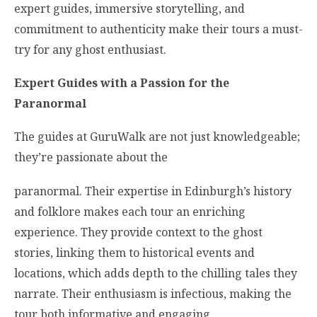
expert guides, immersive storytelling, and
commitment to authenticity make their tours a must-
try for any ghost enthusiast.
Expert Guides with a Passion for the
Paranormal
The guides at GuruWalk are not just knowledgeable;
they’re passionate about the
paranormal. Their expertise in Edinburgh’s history
and folklore makes each tour an enriching
experience. They provide context to the ghost
stories, linking them to historical events and
locations, which adds depth to the chilling tales they
narrate. Their enthusiasm is infectious, making the
tour both informative and engaging.