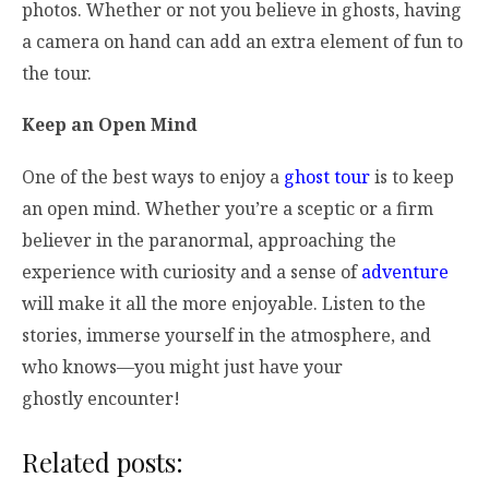
photos. Whether or not you believe in ghosts, having
a camera on hand can add an extra element of fun to
the tour.
Keep an Open Mind
One of the best ways to enjoy a
ghost tour
is to keep
an open mind. Whether you’re a sceptic or a firm
believer in the paranormal, approaching the
experience with curiosity and a sense of
adventure
will make it all the more enjoyable. Listen to the
stories, immerse yourself in the atmosphere, and
who knows—you might just have your
ghostly encounter!
Related posts: