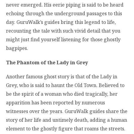
never emerged. His eerie piping is said to be heard
echoing through the underground passages to this
day. GuruWalk’s guides bring this legend to life,
recounting the tale with such vivid detail that you
might just find yourself listening for those ghostly
bagpipes.
The Phantom of the Lady in Grey
Another famous ghost story is that of the Lady in
Grey, who is said to haunt the Old Town. Believed to
be the spirit of a woman who died tragically, her
apparition has been reported by numerous
witnesses over the years. GuruWalk guides share the
story of her life and untimely death, adding a human
element to the ghostly figure that roams the streets.