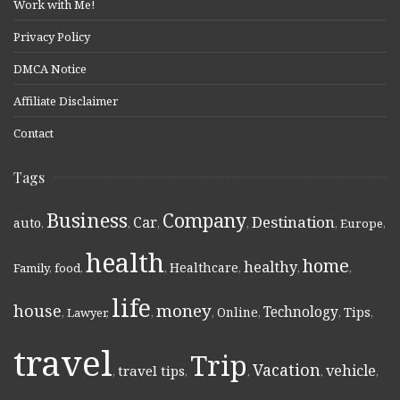
Work with Me!
Privacy Policy
DMCA Notice
Affiliate Disclaimer
Contact
Tags
Business
Company
Destination
Car
auto
,
,
,
,
,
Europe
,
health
home
healthy
Healthcare
Family
,
food
,
,
,
,
,
life
money
house
Technology
Online
Tips
,
Lawyer
,
,
,
,
,
,
travel
Trip
Vacation
vehicle
travel tips
,
,
,
,
,