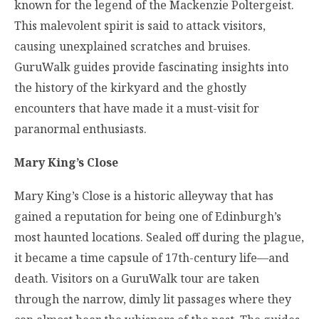
known for the legend of the Mackenzie Poltergeist.
This malevolent spirit is said to attack visitors,
causing unexplained scratches and bruises.
GuruWalk guides provide fascinating insights into
the history of the kirkyard and the ghostly
encounters that have made it a must-visit for
paranormal enthusiasts.
Mary King’s Close
Mary King’s Close is a historic alleyway that has
gained a reputation for being one of Edinburgh’s
most haunted locations. Sealed off during the plague,
it became a time capsule of 17th-century life—and
death. Visitors on a GuruWalk tour are taken
through the narrow, dimly lit passages where they