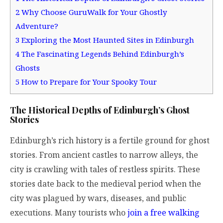
2
Why Choose GuruWalk for Your Ghostly
Adventure?
3
Exploring the Most Haunted Sites in Edinburgh
4
The Fascinating Legends Behind Edinburgh’s
Ghosts
5
How to Prepare for Your Spooky Tour
The Historical Depths of Edinburgh’s Ghost
Stories
Edinburgh’s rich history is a fertile ground for ghost
stories. From ancient castles to narrow alleys, the
city is crawling with tales of restless spirits. These
stories date back to the medieval period when the
city was plagued by wars, diseases, and public
executions. Many tourists who
join a free walking