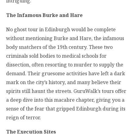
intriguing.
The Infamous Burke and Hare
No ghost tour in Edinburgh would be complete
without mentioning Burke and Hare, the infamous
body snatchers of the 19th century. These two
criminals sold bodies to medical schools for
dissection, often resorting to murder to supply the
demand. Their gruesome activities have left a dark
mark on the city’s history, and many believe their
spirits still haunt the streets. GuruWalk’s tours offer
a deep dive into this macabre chapter, giving you a
sense of the fear that gripped Edinburgh during its
reign of terror.
The Execution Sites