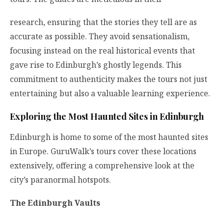
research, ensuring that the stories they tell are as
accurate as possible. They avoid sensationalism,
focusing instead on the real historical events that
gave rise to Edinburgh’s ghostly legends. This
commitment to authenticity makes the tours not just
entertaining but also a valuable learning experience.
Exploring the Most Haunted Sites in Edinburgh
Edinburgh is home to some of the most haunted sites
in Europe. GuruWalk’s tours cover these locations
extensively, offering a comprehensive look at the
city’s paranormal hotspots.
The Edinburgh Vaults