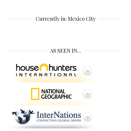
Currently in: Mexico City
AS SEEN IN…