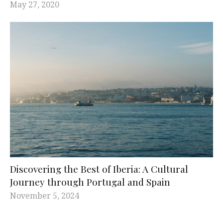
May 27, 2020
Discovering the Best of Iberia: A Cultural
Journey through Portugal and Spain
November 5, 2024