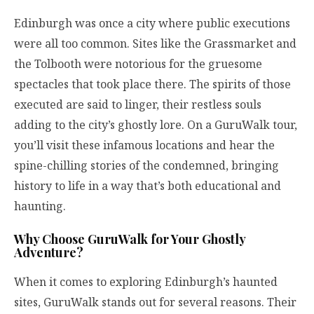
Edinburgh was once a city where public executions
were all too common. Sites like the Grassmarket and
the Tolbooth were notorious for the gruesome
spectacles that took place there. The spirits of those
executed are said to linger, their restless souls
adding to the city’s ghostly lore. On a GuruWalk tour,
you’ll visit these infamous locations and hear the
spine-chilling stories of the condemned, bringing
history to life in a way that’s both educational and
haunting.
Why Choose GuruWalk for Your Ghostly
Adventure?
When it comes to exploring Edinburgh’s haunted
sites, GuruWalk stands out for several reasons. Their