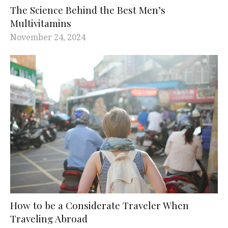
The Science Behind the Best Men’s
Multivitamins
November 24, 2024
How to be a Considerate Traveler When
Traveling Abroad