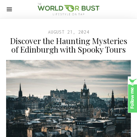
AUGUST 21, 2024
Discover the Haunting Mysteries
of Edinburgh with Spooky Tours