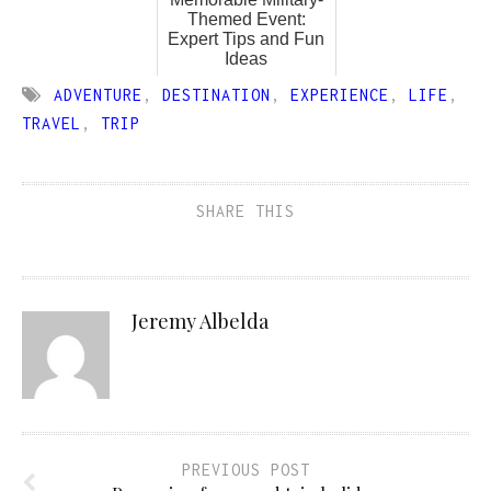
Themed Event:
Expert Tips and Fun
Ideas
ADVENTURE
,
DESTINATION
,
EXPERIENCE
,
LIFE
,
TRAVEL
,
TRIP
SHARE THIS
Jeremy Albelda
PREVIOUS POST