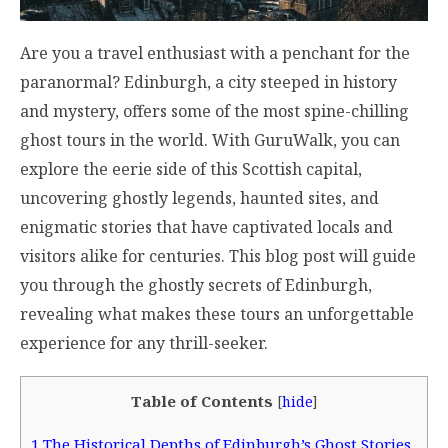
Are you a travel enthusiast with a penchant for the
paranormal? Edinburgh, a city steeped in history
and mystery, offers some of the most spine-chilling
ghost tours in the world. With GuruWalk, you can
explore the eerie side of this Scottish capital,
uncovering ghostly legends, haunted sites, and
enigmatic stories that have captivated locals and
visitors alike for centuries. This blog post will guide
you through the ghostly secrets of Edinburgh,
revealing what makes these tours an unforgettable
experience for any thrill-seeker.
Table of Contents
[
hide
]
1
The Historical Depths of Edinburgh’s Ghost Stories