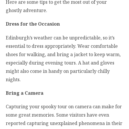
Here are some tips to get the most out of your
ghostly adventure.
Dress for the Occasion
Edinburgh’s weather can be unpredictable, so it’s
essential to dress appropriately. Wear comfortable
shoes for walking, and bring a jacket to keep warm,
especially during evening tours. A hat and gloves
might also come in handy on particularly chilly
nights.
Bring a Camera
Capturing your spooky tour on camera can make for
some great memories. Some visitors have even
reported capturing unexplained phenomena in their