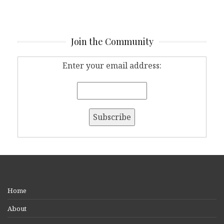
Join the Community
Enter your email address:
Home
About