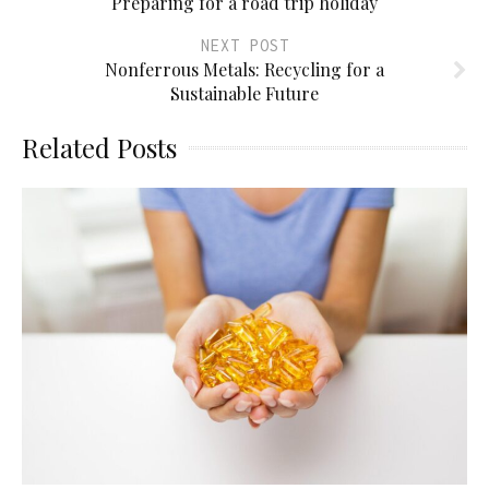
Preparing for a road trip holiday
NEXT POST
Nonferrous Metals: Recycling for a
Sustainable Future
Related Posts