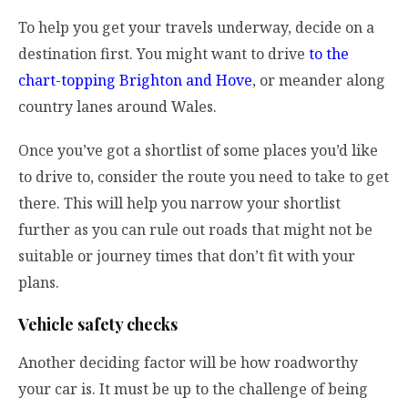
To help you get your travels underway, decide on a
destination first. You might want to drive
to the
chart-topping Brighton and Hove
, or meander along
country lanes around Wales.
Once you’ve got a shortlist of some places you’d like
to drive to, consider the route you need to take to get
there. This will help you narrow your shortlist
further as you can rule out roads that might not be
suitable or journey times that don’t fit with your
plans.
Vehicle safety checks
Another deciding factor will be how roadworthy
your car is. It must be up to the challenge of being