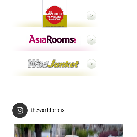
theworldorbust