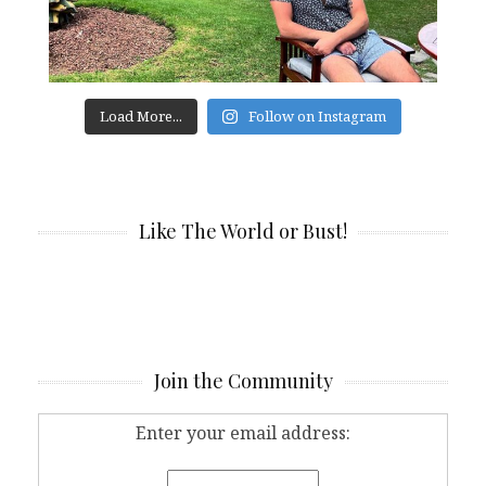
Load More...
Follow on Instagram
Like The World or Bust!
Join the Community
Enter your email address: