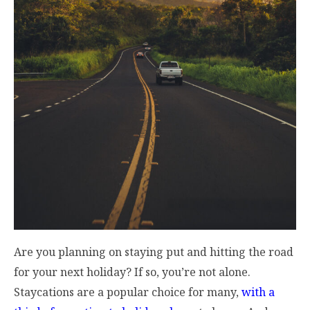
Are you planning on staying put and hitting the road
for your next holiday? If so, you’re not alone.
Staycations are a popular choice for many,
with a