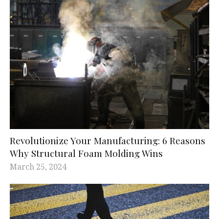
Revolutionize Your Manufacturing: 6 Reasons
Why Structural Foam Molding Wins
March 25, 2024