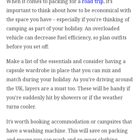
When it comes to packing for a
road trip
, it’s
important to think about how to be economical with
the space you have – especially if you’re thinking of
camping as part of your holiday. An overloaded
vehicle can decrease fuel efficiency, so plan outfits
before you set off.
Make a list of the essentials and consider having a
capsule wardrobe in place that you can mix and
match during your holiday. As you’re driving around
the UK, layers are a must too. These will be handy if
you’re suddenly hit by showers or if the weather
turns cooler.
It’s worth booking accommodation or campsites that
have a washing machine. This will save on packing
and means you can wash and re-wear clothing