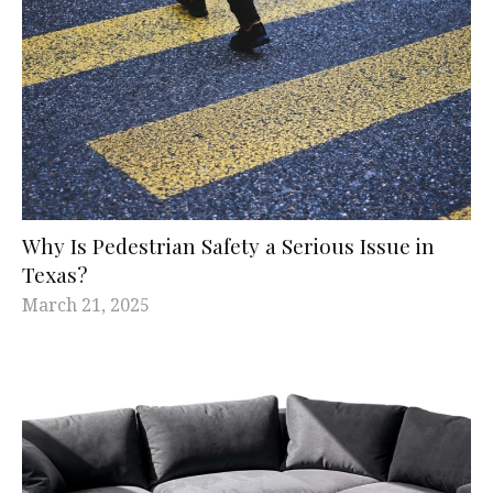
Why Is Pedestrian Safety a Serious Issue in
Texas?
March 21, 2025