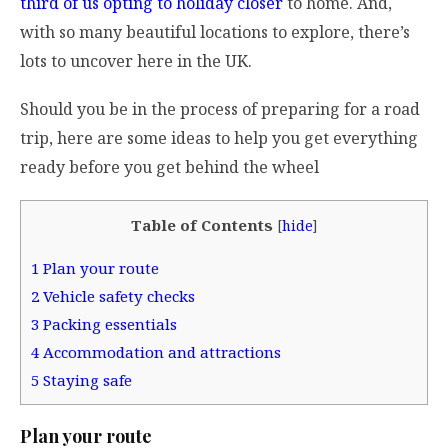
third of us opting to holiday closer
to home. And,
with so many beautiful locations to explore, there’s
lots to uncover here in the UK.
Should you be in the process of preparing for a road
trip, here are some ideas to help you get everything
ready before you get behind the wheel
Table of Contents
[
hide
]
1
Plan your route
2
Vehicle safety checks
3
Packing essentials
4
Accommodation and attractions
5
Staying safe
Plan your route