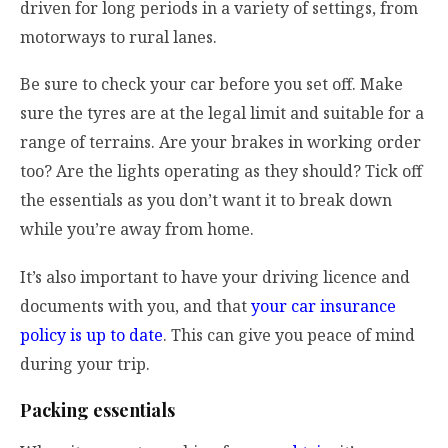
driven for long periods in a variety of settings, from
motorways to rural lanes.
Be sure to check your car before you set off. Make
sure the tyres are at the legal limit and suitable for a
range of terrains. Are your brakes in working order
too? Are the lights operating as they should? Tick off
the essentials as you don’t want it to break down
while you’re away from home.
It’s also important to have your driving licence and
documents with you, and that
your car insurance
policy is up to date
. This can give you peace of mind
during your trip.
Packing essentials