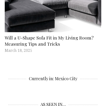
Will a U-Shape Sofa Fit in My Living Room?
Measuring Tips and Tricks
March 18, 2025
Currently in: Mexico City
AS SEEN IN…