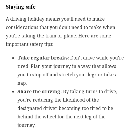
Staying safe
A driving holiday means you’ll need to make
considerations that you don’t need to make when
you’re taking the train or plane. Here are some
important safety tips:
Take regular breaks:
Don’t drive while you’re
tired. Plan your journey in a way that allows
you to stop off and stretch your legs or take a
nap.
Share the driving:
By taking turns to drive,
you’re reducing the likelihood of the
designated driver becoming too tired to be
behind the wheel for the next leg of the
journey.