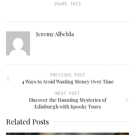
SHARE THIS
Jeremy Albelda
PREVIOUS POST
4 Ways to Avoid Wasting Money Over Time
NEXT POST
Discover the Haunting Mysteries of
Edinburgh with Spooky Tours
Related Posts