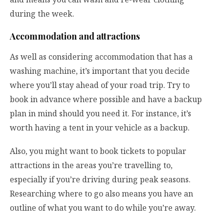
during the week.
Accommodation and attractions
As well as considering accommodation that has a
washing machine, it’s important that you decide
where you’ll stay ahead of your road trip. Try to
book in advance where possible and have a backup
plan in mind should you need it. For instance, it’s
worth having a tent in your vehicle as a backup.
Also, you might want to book tickets to popular
attractions in the areas you’re travelling to,
especially if you’re driving during peak seasons.
Researching where to go also means you have an
outline of what you want to do while you’re away.