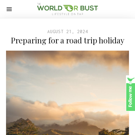
AUGUST 21, 2024
Preparing for a road trip holiday