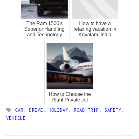
The Ram 1500's
How to have a
Superior Handling
relaxing vacation in
and Technology
Kovalam, India
How to Choose the
Right Private Jet
CAR
,
DRIVE
,
HOLIDAY
,
ROAD TRIP
,
SAFETY
,
VEHICLE