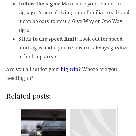
Follow the signs:
Make sure you’re alert to
signage. You’re driving on unfamiliar roads and
it can be easy to miss a Give Way or One Way
sign.
Stick to the speed limit:
Look out for speed
limit signs and if you’re unsure, always go slow
in built-up areas.
Are you all set for your
big trip
? Where are you
heading to?
Related posts: