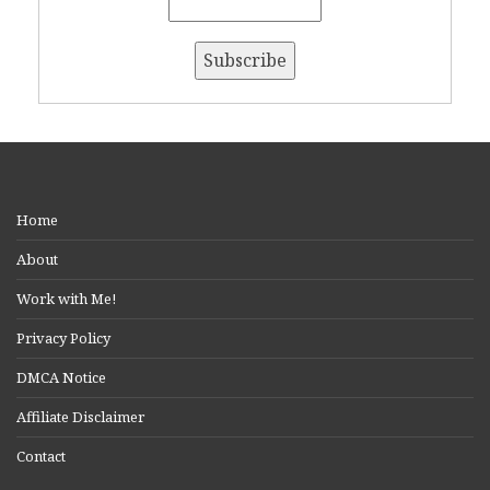
Home
About
Work with Me!
Privacy Policy
DMCA Notice
Affiliate Disclaimer
Contact