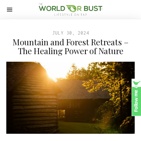
JULY 30, 2024
Mountain and Forest Retreats –
The Healing Power of Nature