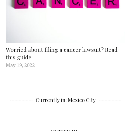
Worried about filing a cancer lawsuit? Read
this guide
May 19, 2022
Currently in: Mexico City