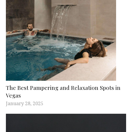
The Best Pampering and Relaxation Spots in
Vegas
January 28, 2025