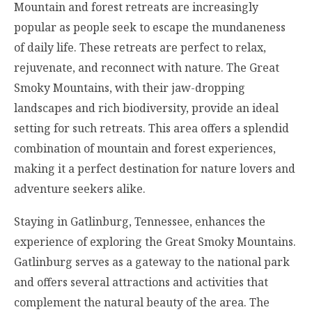
Mountain and forest retreats are increasingly
popular as people seek to escape the mundaneness
of daily life. These retreats are perfect to relax,
rejuvenate, and reconnect with nature. The Great
Smoky Mountains, with their jaw-dropping
landscapes and rich biodiversity, provide an ideal
setting for such retreats. This area offers a splendid
combination of mountain and forest experiences,
making it a perfect destination for nature lovers and
adventure seekers alike.
Staying in Gatlinburg, Tennessee, enhances the
experience of exploring the Great Smoky Mountains.
Gatlinburg serves as a gateway to the national park
and offers several attractions and activities that
complement the natural beauty of the area. The