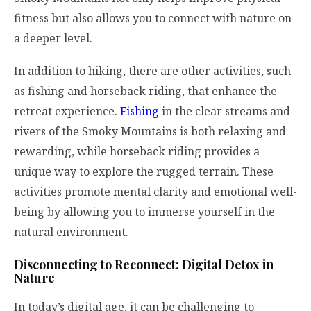
fitness but also allows you to connect with nature on
a deeper level.
In addition to hiking, there are other activities, such
as fishing and horseback riding, that enhance the
retreat experience.
Fishing
in the clear streams and
rivers of the Smoky Mountains is both relaxing and
rewarding, while horseback riding provides a
unique way to explore the rugged terrain. These
activities promote mental clarity and emotional well-
being by allowing you to immerse yourself in the
natural environment.
Disconnecting to Reconnect: Digital Detox in
Nature
In today’s digital age, it can be challenging to