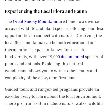
Experiencing the Local Flora and Fauna
The
Great Smoky Mountains
are home to a diverse
array of wildlife and plant species, offering countless
opportunities to connect with nature. Observing the
local flora and fauna can be both educational and
therapeutic. The park is known for its rich
biodiversity, with over 19,000
documented
species of
plants and animals. Exploring this natural
wonderland allows you to witness the beauty and
complexity of the ecosystem firsthand.
Guided tours and ranger-led programs provide an
excellent way to learn about the local environment.
These programs often include nature walks, wildlife