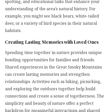
spotting, and educational talks that enhance your
understanding of the area’s natural history. For
example, you might see black bears, white-tailed
deer, or a variety of bird species in their natural
habitats.
Creating Lasting Memories with Loved Ones
Spending time together in nature provides unique
bonding opportunities for families and friends.
Shared experiences in the Great Smoky Mountains
can create lasting memories and strengthen
relationships. Activities such as hiking, picnicking,
and exploring the outdoors together help build
connections and create a sense of togetherness. The
simplicity and beauty of nature offer a perfect
backdrop for meaningful interactions and shared