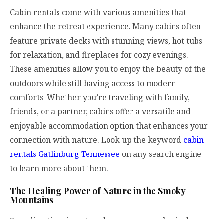
Cabin rentals come with various amenities that
enhance the retreat experience. Many cabins often
feature private decks with stunning views, hot tubs
for relaxation, and fireplaces for cozy evenings.
These amenities allow you to enjoy the beauty of the
outdoors while still having access to modern
comforts. Whether you’re traveling with family,
friends, or a partner, cabins offer a versatile and
enjoyable accommodation option that enhances your
connection with nature. Look up the keyword
cabin
rentals Gatlinburg Tennessee
on any search engine
to learn more about them.
The Healing Power of Nature in the Smoky
Mountains