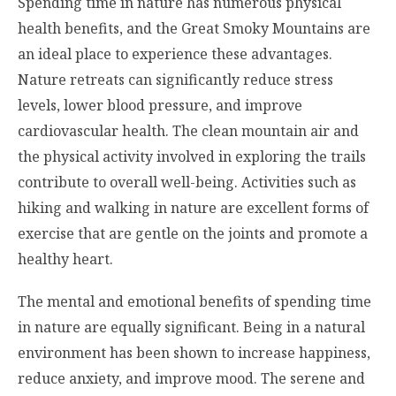
Spending time in nature has numerous physical
health benefits, and the Great Smoky Mountains are
an ideal place to experience these advantages.
Nature retreats can significantly reduce stress
levels, lower blood pressure, and improve
cardiovascular health. The clean mountain air and
the physical activity involved in exploring the trails
contribute to overall well-being. Activities such as
hiking and walking in nature are excellent forms of
exercise that are gentle on the joints and promote a
healthy heart.
The mental and emotional benefits of spending time
in nature are equally significant. Being in a natural
environment has been shown to increase happiness,
reduce anxiety, and improve mood. The serene and