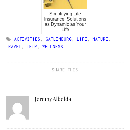
Simplifying Life
Insurance: Solutions
as Dynamic as Your
Life
ACTIVITIES
,
GATLINBURG
,
LIFE
,
NATURE
,
TRAVEL
,
TRIP
,
WELLNESS
SHARE THIS
Jeremy Albelda