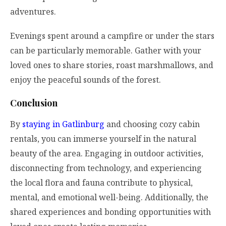
adventures.
Evenings spent around a campfire or under the stars
can be particularly memorable. Gather with your
loved ones to share stories, roast marshmallows, and
enjoy the peaceful sounds of the forest.
Conclusion
By
staying in Gatlinburg
and choosing cozy cabin
rentals, you can immerse yourself in the natural
beauty of the area. Engaging in outdoor activities,
disconnecting from technology, and experiencing
the local flora and fauna contribute to physical,
mental, and emotional well-being. Additionally, the
shared experiences and bonding opportunities with