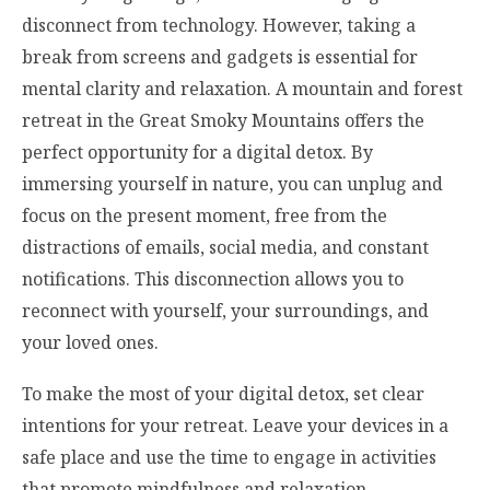
disconnect from technology. However, taking a
break from screens and gadgets is essential for
mental clarity and relaxation. A mountain and forest
retreat in the Great Smoky Mountains offers the
perfect opportunity for a digital detox. By
immersing yourself in nature, you can unplug and
focus on the present moment, free from the
distractions of emails, social media, and constant
notifications. This disconnection allows you to
reconnect with yourself, your surroundings, and
your loved ones.
To make the most of your digital detox, set clear
intentions for your retreat. Leave your devices in a
safe place and use the time to engage in activities
that promote mindfulness and relaxation.