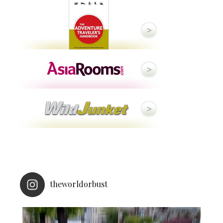
theworldorbust