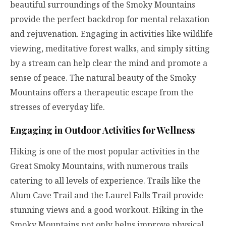
beautiful surroundings of the Smoky Mountains
provide the perfect backdrop for mental relaxation
and rejuvenation. Engaging in activities like wildlife
viewing, meditative forest walks, and simply sitting
by a stream can help clear the mind and promote a
sense of peace. The natural beauty of the Smoky
Mountains offers a therapeutic escape from the
stresses of everyday life.
Engaging in Outdoor Activities for Wellness
Hiking is one of the most popular activities in the
Great Smoky Mountains, with numerous trails
catering to all levels of experience. Trails like the
Alum Cave Trail and the Laurel Falls Trail provide
stunning views and a good workout. Hiking in the
Smoky Mountains not only helps improve physical