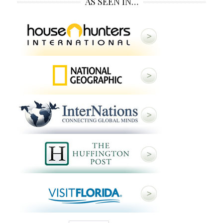
AS SEEN IN…