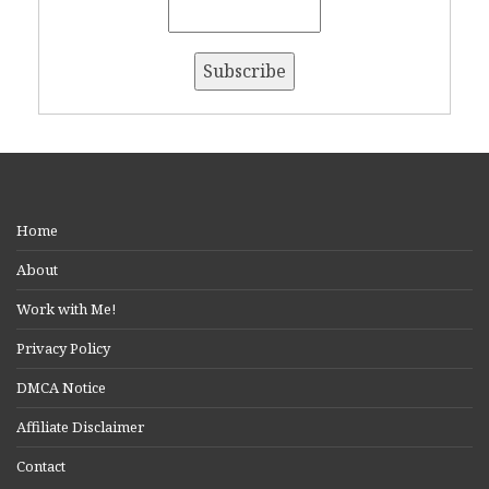
Home
About
Work with Me!
Privacy Policy
DMCA Notice
Affiliate Disclaimer
Contact