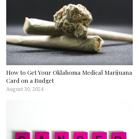
How to Get Your Oklahoma Medical Marijuana
Card on a Budget
August 30, 2024