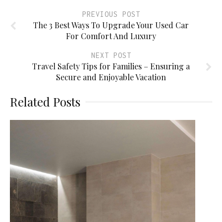
PREVIOUS POST
The 3 Best Ways To Upgrade Your Used Car
For Comfort And Luxury
NEXT POST
Travel Safety Tips for Families – Ensuring a
Secure and Enjoyable Vacation
Related Posts