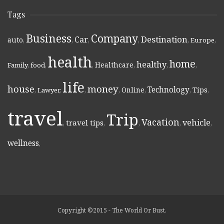
Tags
Business
Company
Destination
Car
auto
,
,
,
,
,
Europe
,
health
home
healthy
Healthcare
Family
,
food
,
,
,
,
,
life
money
house
Technology
Online
Tips
,
Lawyer
,
,
,
,
,
,
travel
Trip
Vacation
vehicle
travel tips
,
,
,
,
,
wellness
,
Copyright ©2015 - The World Or Bust.