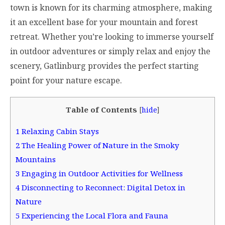
town is known for its charming atmosphere, making
it an excellent base for your mountain and forest
retreat. Whether you’re looking to immerse yourself
in outdoor adventures or simply relax and enjoy the
scenery, Gatlinburg provides the perfect starting
point for your nature escape.
Table of Contents
[
hide
]
1
Relaxing Cabin Stays
2
The Healing Power of Nature in the Smoky
Mountains
3
Engaging in Outdoor Activities for Wellness
4
Disconnecting to Reconnect: Digital Detox in
Nature
5
Experiencing the Local Flora and Fauna