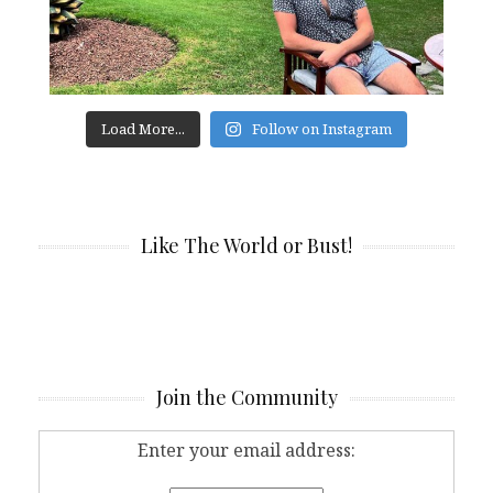
Load More...
Follow on Instagram
Like The World or Bust!
Join the Community
Enter your email address: