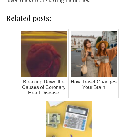
loved ones create lasting memories.
Related posts:
Breaking Down the
How Travel Changes
Causes of Coronary
Your Brain
Heart Disease