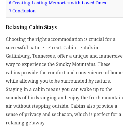
6
Creating Lasting Memories with Loved Ones
7
Conclusion
Relaxing Cabin Stays
Choosing the right accommodation is crucial for a
successful nature retreat. Cabin rentals in
Gatlinburg, Tennessee, offer a unique and immersive
way to experience the Smoky Mountains. These
cabins provide the comfort and convenience of home
while allowing you to be surrounded by nature.
Staying in a cabin means you can wake up to the
sounds of birds singing and enjoy the fresh mountain
air without stepping outside. Cabins also provide a
sense of privacy and seclusion, which is perfect for a
relaxing getaway.