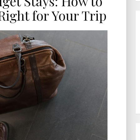
dget Stays: How to
Right for Your Trip