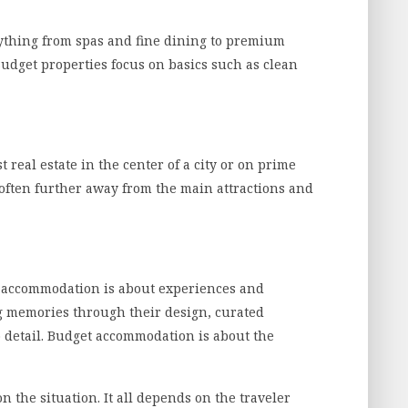
ything from spas and fine dining to premium
 Budget properties focus on basics such as clean
 real estate in the center of a city or on prime
often further away from the main attractions and
ry accommodation is about experiences and
g memories through their design, curated
o detail. Budget accommodation is about the
 the situation. It all depends on the traveler