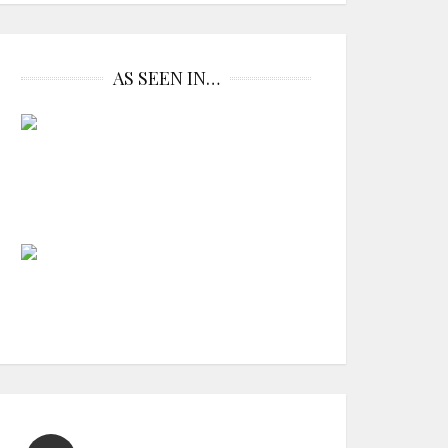
AS SEEN IN…