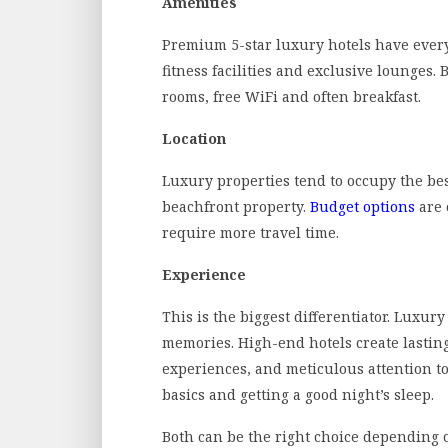
Amenities
Premium 5-star luxury hotels have ever
fitness facilities and exclusive lounges.
rooms, free WiFi and often breakfast.
Location
Luxury properties tend to occupy the best
beachfront property.
Budget options
are 
require more travel time.
Experience
This is the biggest differentiator. Luxu
memories. High-end hotels create lastin
experiences, and meticulous attention t
basics and getting a good night’s sleep.
Both can be the right choice depending on