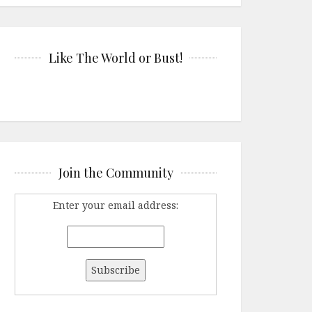
Like The World or Bust!
Join the Community
Enter your email address: