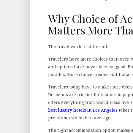
Why Choice of A
Matters More Tha
The travel world is different.
Travelers have more choices than ever. We
and options have never been so good. Bu
paradox. More choice creates additional 
Travelers today have to make more decis
Decisions are trickier for visitors to pop
offers everything from world-class five-s
best luxury hotels in Los Angeles
takes r
premium rather than average.
The right accommodation option makes ev