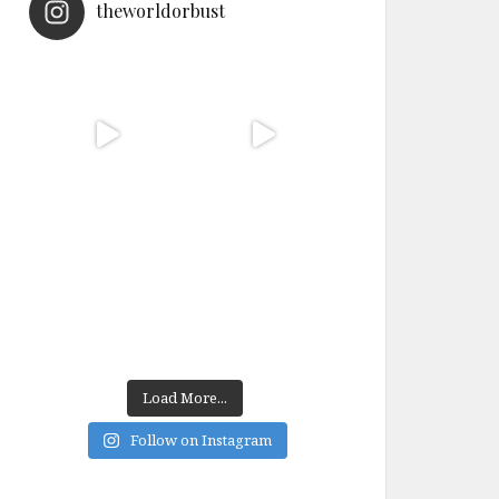
theworldorbust
Load More...
Follow on Instagram