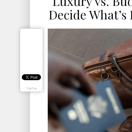
Luxury vs. Bu
Decide What’s 
Digg Digg