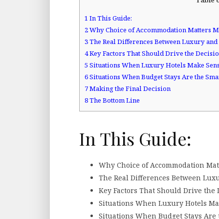
1
In This Guide:
2
Why Choice of Accommodation Matters M
3
The Real Differences Between Luxury and 
4
Key Factors That Should Drive the Decisi
5
Situations When Luxury Hotels Make Sen
6
Situations When Budget Stays Are the Sma
7
Making the Final Decision
8
The Bottom Line
In This Guide:
Why Choice of Accommodation Mat
The Real Differences Between Lux
Key Factors That Should Drive the 
Situations When Luxury Hotels Ma
Situations When Budget Stays Are 