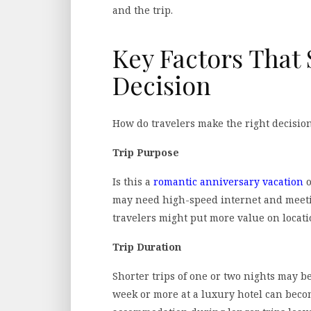
and the trip.
Key Factors That 
Decision
How do travelers make the right decision?
Trip Purpose
Is this a
romantic anniversary vacation
o
may need high-speed internet and meetin
travelers might put more value on locati
Trip Duration
Shorter trips of one or two nights may be
week or more at a luxury hotel can bec