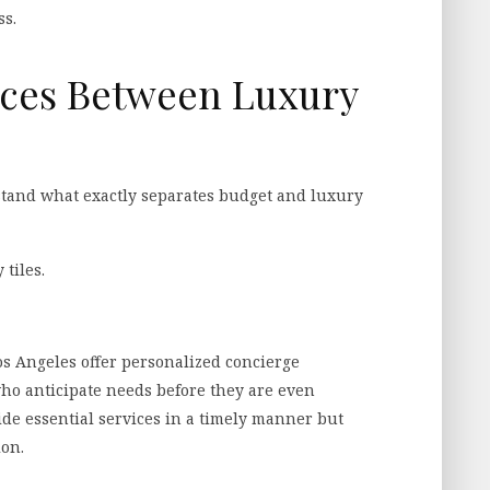
ss.
nces Between Luxury
erstand what exactly separates budget and luxury
 tiles.
Los Angeles offer personalized concierge
 who anticipate needs before they are even
e essential services in a timely manner but
ion.