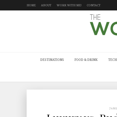
HOME
ABOUT
WORK WITH ME!
CONTACT
DESTINATIONS
FOOD & DRINK
TECH
JAN