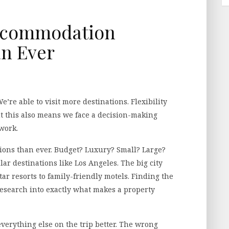
ccommodation
n Ever
’re able to visit more destinations. Flexibility
t this also means we face a decision-making
work.
ions than ever. Budget? Luxury? Small? Large?
ular destinations like Los Angeles. The big city
tar resorts to family-friendly motels. Finding the
esearch into exactly what makes a property
erything else on the trip better. The wrong