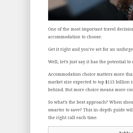
One of the most important travel decisio
accommodation to choose.
Get it right and you’re set for an unforg
Well, let’s just say it has the potential to
Accommodation choice matters more than
market size expected to top $113 billion 
behind. But more choice means more con
So what’s the best approach? When shoul
smarter to save? This in-depth guide wil
the right call each time.
Table 