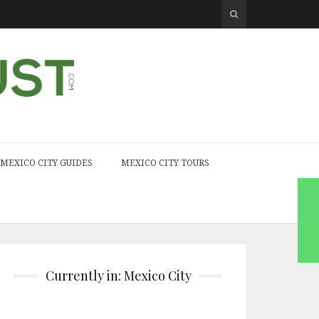
MEXICO CITY GUIDES
MEXICO CITY TOURS
Currently in: Mexico City