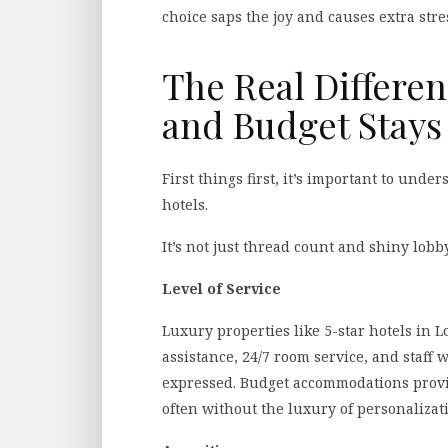
choice saps the joy and causes extra stre
The Real Differe
and Budget Stays
First things first, it’s important to und
hotels.
It’s not just thread count and shiny lobby
Level of Service
Luxury properties like 5-star hotels in 
assistance, 24/7 room service, and staff
expressed. Budget accommodations provid
often without the luxury of personalizat