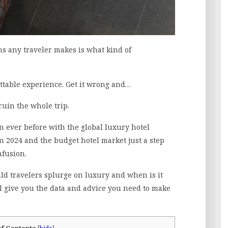
ns any traveler makes is what kind of
ettable experience. Get it wrong and…
 ruin the whole trip.
 ever before with the global luxury hotel
in 2024 and the budget hotel market just a step
fusion.
d travelers splurge on luxury and when is it
l give you the data and advice you need to make
of Contents