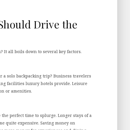
Should Drive the
 It all boils down to several key factors.
r a solo backpacking trip? Business travelers
g facilities luxury hotels provide. Leisure
on or amenities.
 the perfect time to splurge. Longer stays of a
ome quite expensive. Saving money on