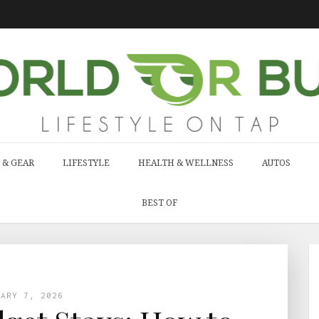
 & GEAR
LIFESTYLE
HEALTH & WELLNESS
AUTOS
BEST OF
UARY 7, 2026