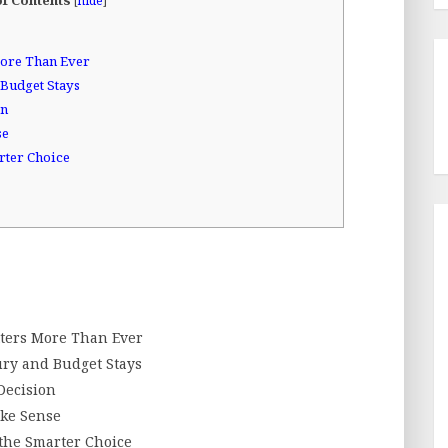
[
hide
]
ore Than Ever
Budget Stays
on
se
rter Choice
ters More Than Ever
ury and Budget Stays
Decision
ke Sense
the Smarter Choice