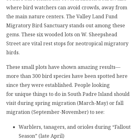
where bird watchers can avoid crowds, away from
the main nature centers. The Valley Land Fund
Migratory Bird Sanctuary stands out among these
gems. These six wooded lots on W. Sheepshead
Street are vital rest stops for neotropical migratory
birds.
These small plots have shown amazing results—
more than 300 bird species have been spotted here
since they were established. People looking
for unique things to do in South Padre Island should
visit during spring migration (March-May) or fall
migration (September-November) to see:
Warblers, tanagers, and orioles during “Fallout
Season” (late April)