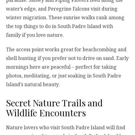
paradise. Snowy and Piping Plovers feed along the
water’s edge, and Peregrine Falcons visit during
winter migration. These sunrise walks rank among
the top things to do in South Padre Island with
family if you love nature.
The access point works great for beachcombing and
shell hunting if you prefer not to drive on sand. Early
mornings here are peaceful – perfect for taking
photos, meditating, or just soaking in South Padre
Island’s natural beauty.
Secret Nature Trails and
Wildlife Encounters
Nature lovers who visit South Padre Island will find