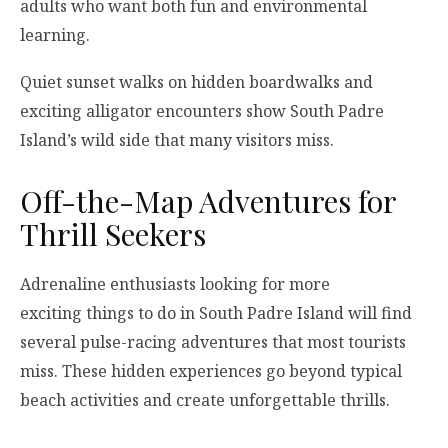
adults who want both fun and environmental
learning.
Quiet sunset walks on hidden boardwalks and
exciting alligator encounters show South Padre
Island’s wild side that many visitors miss.
Off-the-Map Adventures for
Thrill Seekers
Adrenaline enthusiasts looking for more
exciting things to do in South Padre Island will find
several pulse-racing adventures that most tourists
miss. These hidden experiences go beyond typical
beach activities and create unforgettable thrills.