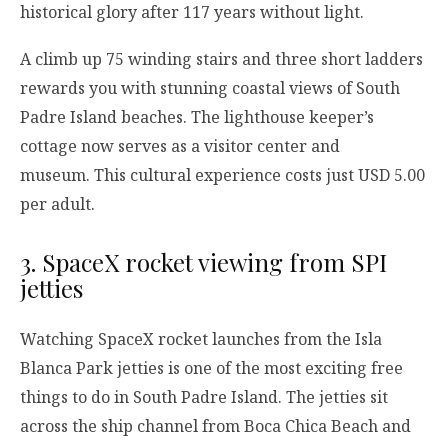
historical glory after 117 years without light.
A climb up 75 winding stairs and three short ladders
rewards you with stunning coastal views of South
Padre Island beaches. The lighthouse keeper’s
cottage now serves as a visitor center and
museum. This cultural experience costs just USD 5.00
per adult.
3. SpaceX rocket viewing from SPI
jetties
Watching SpaceX rocket launches from the Isla
Blanca Park jetties is one of the most exciting free
things to do in South Padre Island. The jetties sit
across the ship channel from Boca Chica Beach and