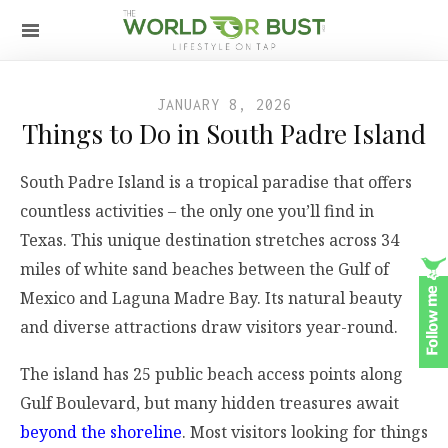
JANUARY 8, 2026
Things to Do in South Padre Island
South Padre Island is a tropical paradise that offers
countless activities – the only one you’ll find in
Texas. This unique destination stretches across 34
miles of white sand beaches between the Gulf of
Mexico and Laguna Madre Bay. Its natural beauty
and diverse attractions draw visitors year-round.
The island has 25 public beach access points along
Gulf Boulevard, but many hidden treasures await
beyond the shoreline
. Most visitors looking for things