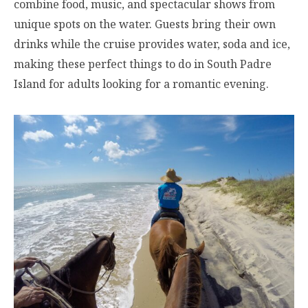
combine food, music, and spectacular shows from
unique spots on the water. Guests bring their own
drinks while the cruise provides water, soda and ice,
making these perfect things to do in South Padre
Island for adults looking for a romantic evening.