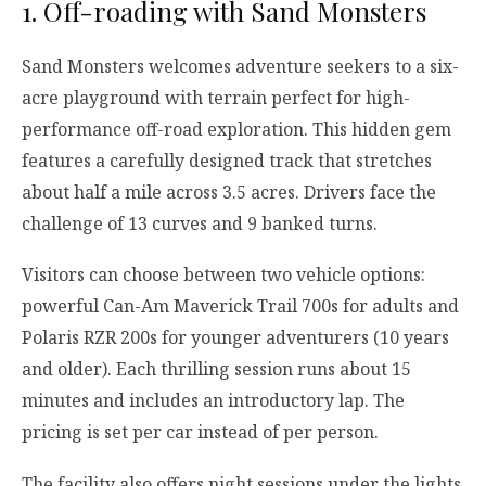
1. Off-roading with Sand Monsters
Sand Monsters welcomes adventure seekers to a six-
acre playground with terrain perfect for high-
performance off-road exploration. This hidden gem
features a carefully designed track that stretches
about half a mile across 3.5 acres. Drivers face the
challenge of 13 curves and 9 banked turns.
Visitors can choose between two vehicle options:
powerful Can-Am Maverick Trail 700s for adults and
Polaris RZR 200s for younger adventurers (10 years
and older). Each thrilling session runs about 15
minutes and includes an introductory lap. The
pricing is set per car instead of per person.
The facility also offers night sessions under the lights