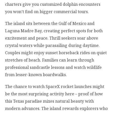
charters give you customized dolphin encounters
you won’t find on bigger commercial tours.
The island sits between the Gulf of Mexico and
Laguna Madre Bay, creating perfect spots for both
excitement and peace. Thrill seekers soar above
crystal waters while parasailing during daytime.
Couples might enjoy sunset horseback rides on quiet
stretches of beach. Families can learn through
professional sandcastle lessons and watch wildlife
from lesser-known boardwalks.
The chance to watch SpaceX rocket launches might
be the most surprising activity here – proof of how
this Texas paradise mixes natural beauty with
modern advances. The island rewards explorers who