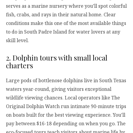
serves as a marine nursery where you’ll spot colorful
fish, crabs, and rays in their natural home. Clear
conditions make this one of the most available things
to do in South Padre Island for water lovers at any
skill level.
2. Dolphin tours with small local
charters
Large pods of bottlenose dolphins live in South Texas
waters year-round, giving visitors exceptional
wildlife viewing chances. Local operators like The
Original Dolphin Watch run intimate 90-minute trips
on boats built for the best viewing experience. You’ll
pay between $16-18 depending on when you go. The
eco-focused tours teach visitors about marine life by