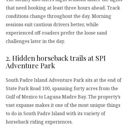
that need booking at least three hours ahead. Track
conditions change throughout the day. Morning
sessions suit cautious drivers better, while
experienced off-roaders prefer the loose sand
challenges later in the day.
2. Hidden horseback trails at SPI
Adventure Park
South Padre Island Adventure Park sits at the end of
State Park Road 100, spanning forty acres from the
Gulf of Mexico to Laguna Madre Bay. The property’s
vast expanse makes it one of the most unique things
to do in South Padre Island with its variety of
horseback riding experiences.