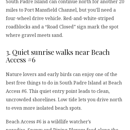
South Padre Island can continue north for another 20
miles to Port Mansfield Channel, but you’ll need a
four-wheel drive vehicle. Red-and-white-striped
roadblocks and a “Road Closed” sign mark the spot
where gravel meets sand.
3. Quiet sunrise walks near Beach
Access #6
Nature lovers and early birds can enjoy one of the
best free things to do in South Padre Island at Beach
Access #6. This quiet entry point leads to clean,
uncrowded shorelines. Low tide lets you drive north
to even more isolated beach spots.
Beach Access #6 is a wildlife watcher’s