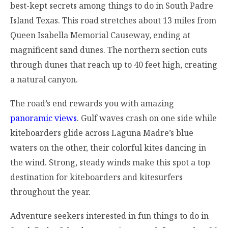
best-kept secrets among things to do in South Padre
Island Texas. This road stretches about 13 miles from
Queen Isabella Memorial Causeway, ending at
magnificent sand dunes. The northern section cuts
through dunes that reach up to 40 feet high, creating
a natural canyon.
The road’s end rewards you with amazing
panoramic views
. Gulf waves crash on one side while
kiteboarders glide across Laguna Madre’s blue
waters on the other, their colorful kites dancing in
the wind. Strong, steady winds make this spot a top
destination for kiteboarders and kitesurfers
throughout the year.
Adventure seekers interested in fun things to do in