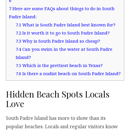
6
7
Here are some FAQs about things to do in South
Padre Island:
7.1
What is South Padre Island best known for?
7.2
Is it worth it to go to South Padre Island?
7.3
Why is South Padre Island so cheap?
7.4
Can you swim in the water at South Padre
Island?
7.5
Which is the prettiest beach in Texas?
7.6
Is there a nudist beach on South Padre Island?
Hidden Beach Spots Locals
Love
South Padre Island has more to show than its
popular beaches. Locals and regular visitors know