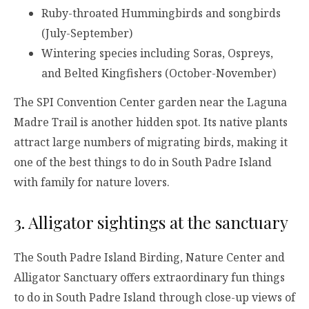
Ruby-throated Hummingbirds and songbirds
(July-September)
Wintering species including Soras, Ospreys,
and Belted Kingfishers (October-November)
The SPI Convention Center garden near the Laguna
Madre Trail is another hidden spot. Its native plants
attract large numbers of migrating birds, making it
one of the best things to do in South Padre Island
with family for nature lovers.
3. Alligator sightings at the sanctuary
The South Padre Island Birding, Nature Center and
Alligator Sanctuary offers extraordinary fun things
to do in South Padre Island through close-up views of