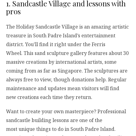
1. Sandcastle Village and lessons with
pros
The Holiday Sandcastle Village is an amazing artistic
treasure in South Padre Island’s entertainment
district. You’ll find it right under the Ferris
Wheel. This sand sculpture gallery features about 30
massive creations by international artists, some
coming from as far as Singapore. The sculptures are
always free to view, though donations help. Regular
maintenance and updates mean visitors will find
new creations each time they return.
Want to create your own masterpiece? Professional
sandcastle building lessons are one of the
most unique things to do in South Padre Island.