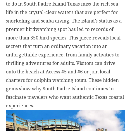
to do in South Padre Island Texas miss the rich sea
life in the crystal-clear waters that are perfect for
snorkeling and scuba diving. The island’s status as a
premier birdwatching spot has led to records of
more than 350 bird species. This piece reveals local
secrets that turn an ordinary vacation into an
unforgettable experience, from family activities to
thrilling adventures for adults. Visitors can drive
onto the beach at Access #5 and #6 or join local
charters for dolphin watching tours. These hidden
gems show why South Padre Island continues to
fascinate travelers who want authentic Texas coastal
experiences.