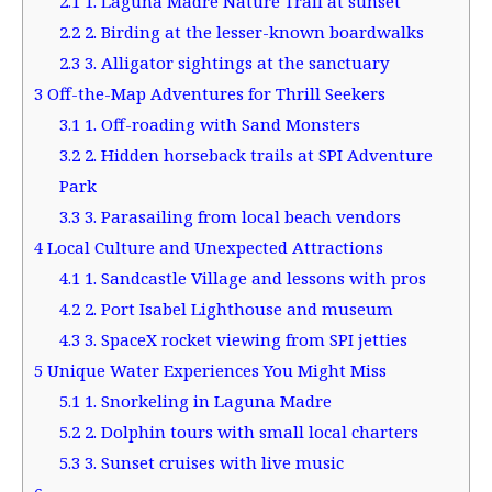
2.1
1. Laguna Madre Nature Trail at sunset
2.2
2. Birding at the lesser-known boardwalks
2.3
3. Alligator sightings at the sanctuary
3
Off-the-Map Adventures for Thrill Seekers
3.1
1. Off-roading with Sand Monsters
3.2
2. Hidden horseback trails at SPI Adventure
Park
3.3
3. Parasailing from local beach vendors
4
Local Culture and Unexpected Attractions
4.1
1. Sandcastle Village and lessons with pros
4.2
2. Port Isabel Lighthouse and museum
4.3
3. SpaceX rocket viewing from SPI jetties
5
Unique Water Experiences You Might Miss
5.1
1. Snorkeling in Laguna Madre
5.2
2. Dolphin tours with small local charters
5.3
3. Sunset cruises with live music