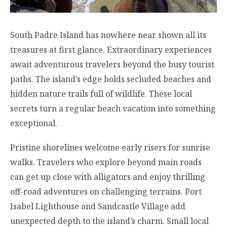
South Padre Island has nowhere near shown all its
treasures at first glance. Extraordinary experiences
await adventurous travelers beyond the busy tourist
paths. The island’s edge holds secluded beaches and
hidden nature trails full of wildlife. These local
secrets turn a regular beach vacation into something
exceptional.
Pristine shorelines welcome early risers for sunrise
walks. Travelers who explore beyond main roads
can get up close with alligators and enjoy thrilling
off-road adventures on challenging terrains. Port
Isabel Lighthouse and Sandcastle Village add
unexpected depth to the island’s charm. Small local