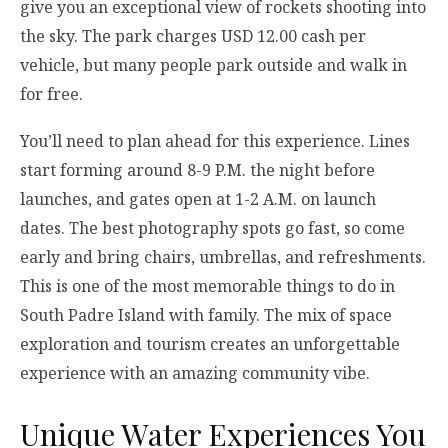
give you an exceptional view of rockets shooting into
the sky. The park charges USD 12.00 cash per
vehicle, but many people park outside and walk in
for free.
You’ll need to plan ahead for this experience. Lines
start forming around 8-9 P.M. the night before
launches, and gates open at 1-2 A.M. on launch
dates. The best photography spots go fast, so come
early and bring chairs, umbrellas, and refreshments.
This is one of the most memorable things to do in
South Padre Island with family. The mix of space
exploration and tourism creates an unforgettable
experience with an amazing community vibe.
Unique Water Experiences You