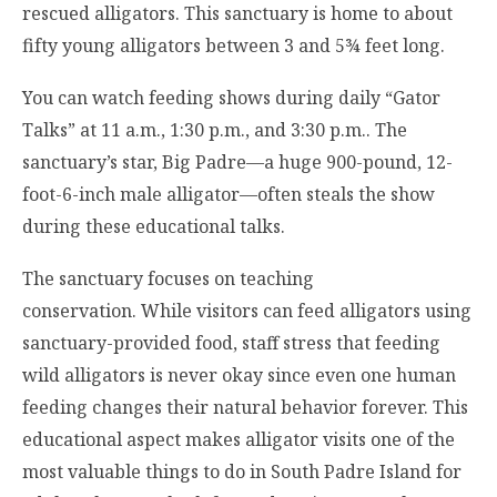
rescued alligators. This sanctuary is home to about
fifty young alligators between 3 and 5¾ feet long.
You can watch feeding shows during daily “Gator
Talks” at 11 a.m., 1:30 p.m., and 3:30 p.m.. The
sanctuary’s star, Big Padre—a huge 900-pound, 12-
foot-6-inch male alligator—often steals the show
during these educational talks.
The sanctuary focuses on teaching
conservation. While visitors can feed alligators using
sanctuary-provided food, staff stress that feeding
wild alligators is never okay since even one human
feeding changes their natural behavior forever. This
educational aspect makes alligator visits one of the
most valuable things to do in South Padre Island for