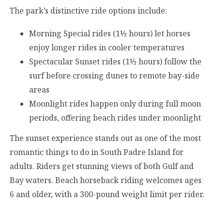
The park’s distinctive ride options include:
Morning Special rides (1½ hours) let horses
enjoy longer rides in cooler temperatures
Spectacular Sunset rides (1½ hours) follow the
surf before crossing dunes to remote bay-side
areas
Moonlight rides happen only during full moon
periods, offering beach rides under moonlight
The sunset experience stands out as one of the most
romantic things to do in South Padre Island for
adults. Riders get stunning views of both Gulf and
Bay waters. Beach horseback riding welcomes ages
6 and older, with a 300-pound weight limit per rider.