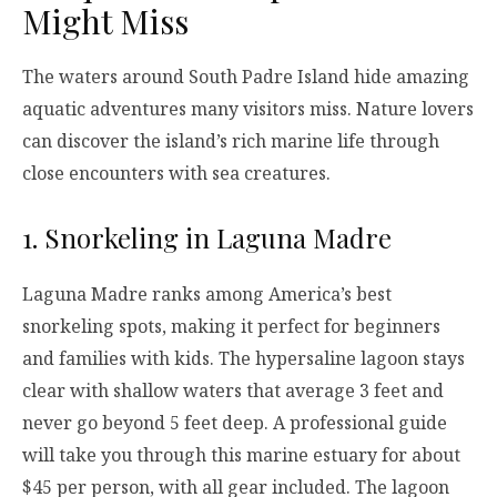
Might Miss
The waters around South Padre Island hide amazing
aquatic adventures many visitors miss. Nature lovers
can discover the island’s rich marine life through
close encounters with sea creatures.
1. Snorkeling in Laguna Madre
Laguna Madre ranks among America’s best
snorkeling spots, making it perfect for beginners
and families with kids. The hypersaline lagoon stays
clear with shallow waters that average 3 feet and
never go beyond 5 feet deep. A professional guide
will take you through this marine estuary for about
$45 per person, with all gear included. The lagoon