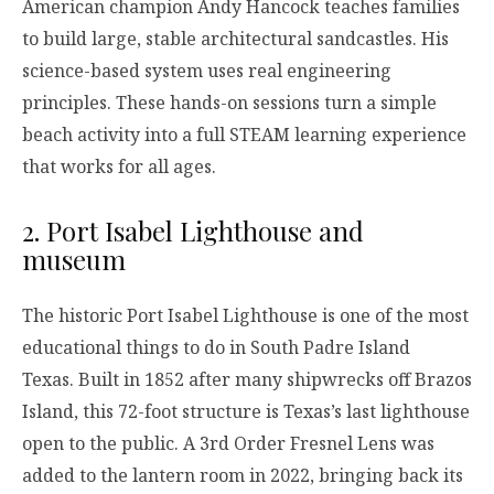
American champion Andy Hancock teaches families
to build large, stable architectural sandcastles. His
science-based system uses real engineering
principles. These hands-on sessions turn a simple
beach activity into a full STEAM learning experience
that works for all ages.
2. Port Isabel Lighthouse and
museum
The historic Port Isabel Lighthouse is one of the most
educational things to do in South Padre Island
Texas. Built in 1852 after many shipwrecks off Brazos
Island, this 72-foot structure is Texas’s last lighthouse
open to the public. A 3rd Order Fresnel Lens was
added to the lantern room in 2022, bringing back its