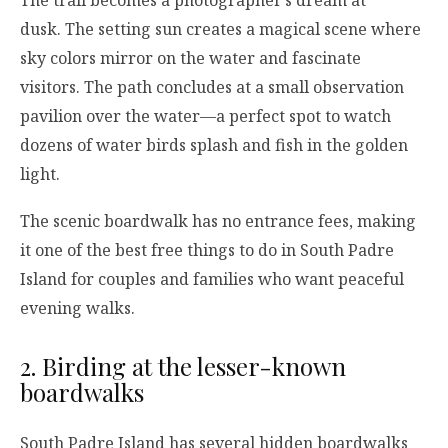
dusk. The setting sun creates a magical scene where
sky colors mirror on the water and fascinate
visitors. The path concludes at a small observation
pavilion over the water—a perfect spot to watch
dozens of water birds splash and fish in the golden
light.
The scenic boardwalk has no entrance fees, making
it one of the best free things to do in South Padre
Island for couples and families who want peaceful
evening walks.
2. Birding at the lesser-known
boardwalks
South Padre Island has several hidden boardwalks