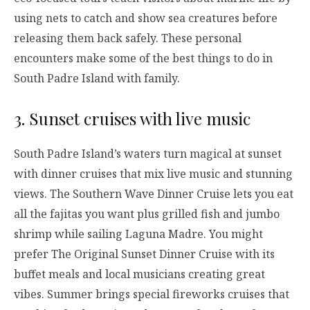
using nets to catch and show sea creatures before
releasing them back safely. These personal
encounters make some of the best things to do in
South Padre Island with family.
3. Sunset cruises with live music
South Padre Island’s waters turn magical at sunset
with dinner cruises that mix live music and stunning
views. The Southern Wave Dinner Cruise lets you eat
all the fajitas you want plus grilled fish and jumbo
shrimp while sailing Laguna Madre. You might
prefer The Original Sunset Dinner Cruise with its
buffet meals and local musicians creating great
vibes. Summer brings special fireworks cruises that