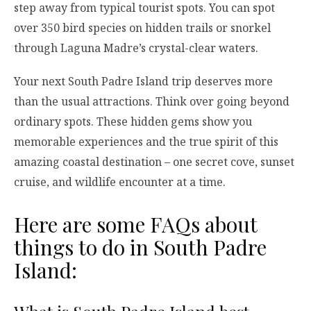
step away from typical tourist spots. You can spot
over 350 bird species on hidden trails or snorkel
through Laguna Madre’s crystal-clear waters.
Your next South Padre Island trip deserves more
than the usual attractions. Think over going beyond
ordinary spots. These hidden gems show you
memorable experiences and the true spirit of this
amazing coastal destination – one secret cove, sunset
cruise, and wildlife encounter at a time.
Here are some FAQs about
things to do in South Padre
Island: