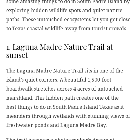
some amazing things to do in South Padre Island by
exploring hidden wildlife spots and quiet nature
paths. These untouched ecosystems let you get close
to Texas coastal wildlife away from tourist crowds.
1. Laguna Madre Nature Trail at
sunset
The Laguna Madre Nature Trail sits in one of the
island’s quiet corners. A beautiful 1,500-foot
boardwalk stretches across 4 acres of untouched
marshland. This hidden path creates one of the
best things to do in South Padre Island Texas as it
meanders through wetlands with stunning views of
freshwater ponds and Laguna Madre Bay.
The trail becomes a photographer’s dream at