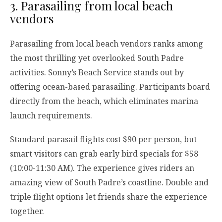
3. Parasailing from local beach
vendors
Parasailing from local beach vendors ranks among
the most thrilling yet overlooked South Padre
activities. Sonny’s Beach Service stands out by
offering ocean-based parasailing. Participants board
directly from the beach, which eliminates marina
launch requirements.
Standard parasail flights cost $90 per person, but
smart visitors can grab early bird specials for $58
(10:00-11:30 AM). The experience gives riders an
amazing view of South Padre’s coastline. Double and
triple flight options let friends share the experience
together.