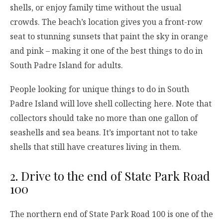
shells, or enjoy family time without the usual
crowds. The beach’s location gives you a front-row
seat to stunning sunsets that paint the sky in orange
and pink – making it one of the best things to do in
South Padre Island for adults.
People looking for unique things to do in South
Padre Island will love shell collecting here. Note that
collectors should take no more than one gallon of
seashells and sea beans. It’s important not to take
shells that still have creatures living in them.
2. Drive to the end of State Park Road
100
The northern end of State Park Road 100 is one of the