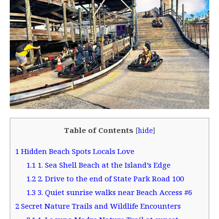
Table of Contents
[
hide
]
1
Hidden Beach Spots Locals Love
1.1
1. Sea Shell Beach at the Island’s Edge
1.2
2. Drive to the end of State Park Road 100
1.3
3. Quiet sunrise walks near Beach Access #6
2
Secret Nature Trails and Wildlife Encounters