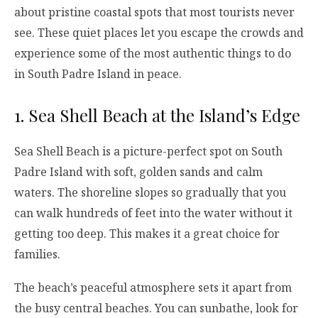
about pristine coastal spots that most tourists never
see. These quiet places let you escape the crowds and
experience some of the most authentic things to do
in South Padre Island in peace.
1. Sea Shell Beach at the Island’s Edge
Sea Shell Beach is a picture-perfect spot on South
Padre Island with soft, golden sands and calm
waters. The shoreline slopes so gradually that you
can walk hundreds of feet into the water without it
getting too deep. This makes it a great choice for
families.
The beach’s peaceful atmosphere sets it apart from
the busy central beaches. You can sunbathe, look for