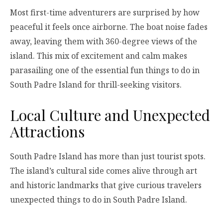
Most first-time adventurers are surprised by how
peaceful it feels once airborne. The boat noise fades
away, leaving them with 360-degree views of the
island. This mix of excitement and calm makes
parasailing one of the essential fun things to do in
South Padre Island for thrill-seeking visitors.
Local Culture and Unexpected
Attractions
South Padre Island has more than just tourist spots.
The island’s cultural side comes alive through art
and historic landmarks that give curious travelers
unexpected things to do in South Padre Island.