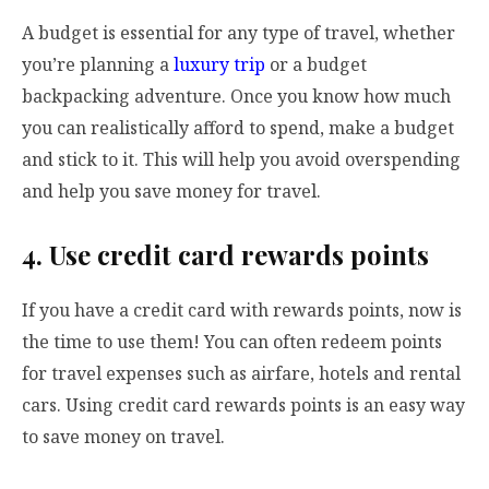
A budget is essential for any type of travel, whether
you’re planning a
luxury trip
or a budget
backpacking adventure. Once you know how much
you can realistically afford to spend, make a budget
and stick to it. This will help you avoid overspending
and help you save money for travel.
4. Use credit card rewards points
If you have a credit card with rewards points, now is
the time to use them! You can often redeem points
for travel expenses such as airfare, hotels and rental
cars. Using credit card rewards points is an easy way
to save money on travel.