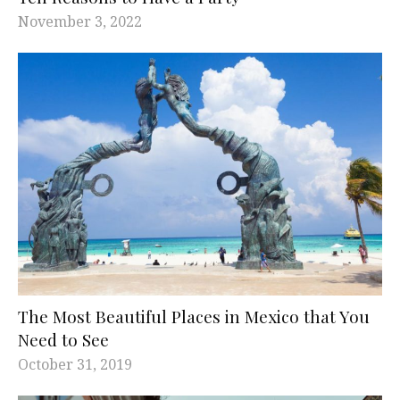
November 3, 2022
The Most Beautiful Places in Mexico that You
Need to See
October 31, 2019