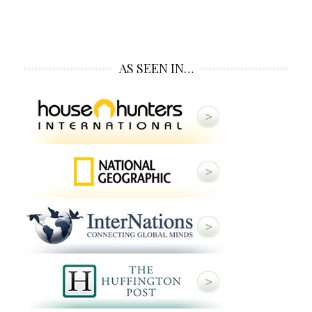
AS SEEN IN…