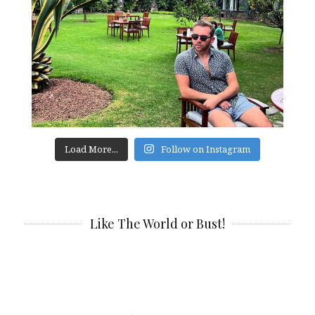
Load More...
Follow on Instagram
Like The World or Bust!