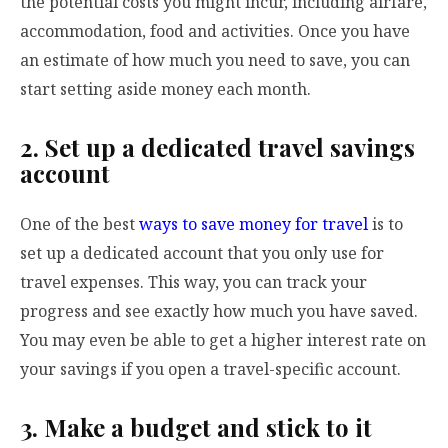
the potential costs you might incur, including airfare,
accommodation, food and activities. Once you have
an estimate of how much you need to save, you can
start setting aside money each month.
2. Set up a dedicated travel savings
account
One of the best
ways to save money for travel
is to
set up a dedicated account that you only use for
travel expenses. This way, you can track your
progress and see exactly how much you have saved.
You may even be able to get a higher interest rate on
your savings if you open a travel-specific account.
3. Make a budget and stick to it