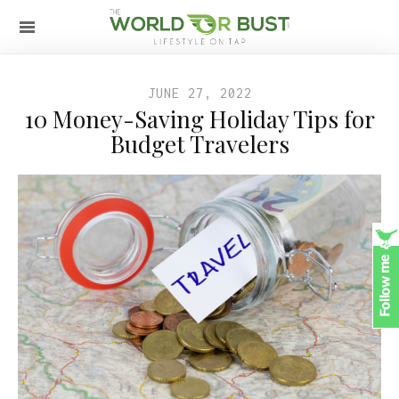
JUNE 27, 2022
10 Money-Saving Holiday Tips for
Budget Travelers