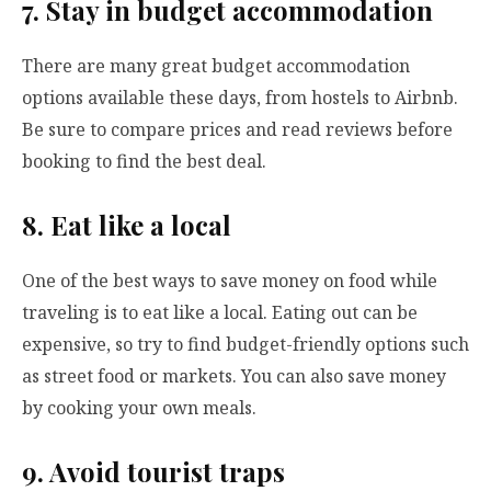
7. Stay in budget accommodation
There are many great budget accommodation
options available these days, from hostels to Airbnb.
Be sure to compare prices and read reviews before
booking to find the best deal.
8. Eat like a local
One of the best ways to save money on food while
traveling is to eat like a local. Eating out can be
expensive, so try to find budget-friendly options such
as street food or markets. You can also save money
by cooking your own meals.
9. Avoid tourist traps