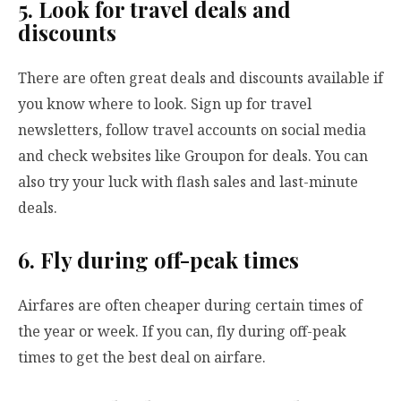
5. Look for travel deals and
discounts
There are often great deals and discounts available if
you know where to look. Sign up for travel
newsletters, follow travel accounts on social media
and check websites like Groupon for deals. You can
also try your luck with flash sales and last-minute
deals.
6. Fly during off-peak times
Airfares are often cheaper during certain times of
the year or week. If you can, fly during off-peak
times to get the best deal on airfare.