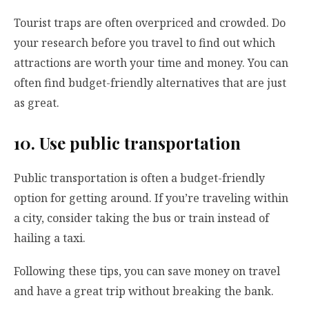
Tourist traps are often overpriced and crowded. Do
your research before you travel to find out which
attractions are worth your time and money. You can
often find budget-friendly alternatives that are just
as great.
10. Use public transportation
Public transportation is often a budget-friendly
option for getting around. If you’re traveling within
a city, consider taking the bus or train instead of
hailing a taxi.
Following these tips, you can save money on travel
and have a great trip without breaking the bank.