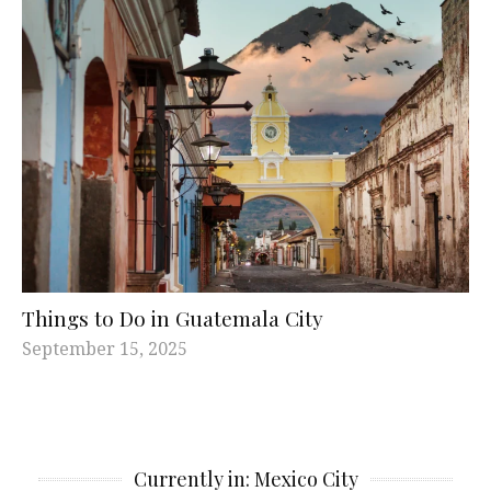
Things to Do in Guatemala City
September 15, 2025
Currently in: Mexico City