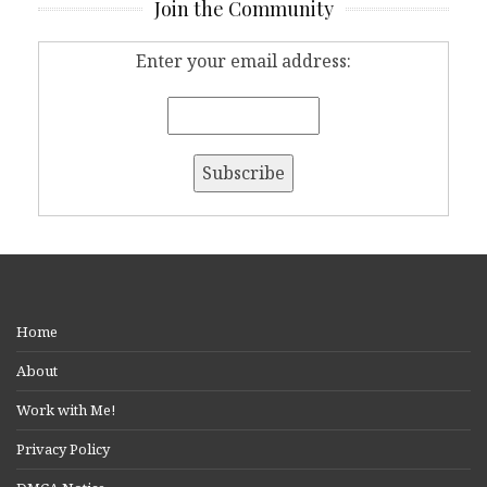
Join the Community
Enter your email address:
Home
About
Work with Me!
Privacy Policy