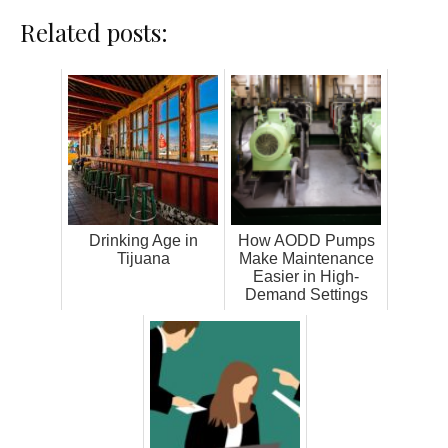
Related posts:
Drinking Age in
How AODD Pumps
Tijuana
Make Maintenance
Easier in High-
Demand Settings