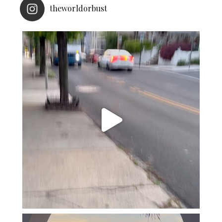
theworldorbust