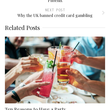
Phoenix
NEXT POST
Why the UK banned credit card gambling
Related Posts
Ten Reasons to Have a Party