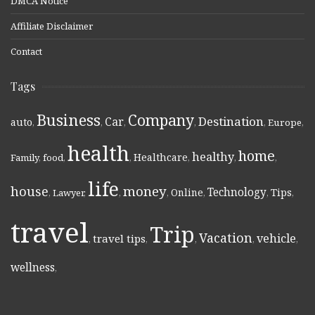
DMCA Notice
Affiliate Disclaimer
Contact
Tags
Business
Company
Destination
Car
auto
,
,
,
,
,
Europe
,
health
home
healthy
Healthcare
Family
,
food
,
,
,
,
,
life
money
house
Technology
Online
Tips
,
Lawyer
,
,
,
,
,
,
travel
Trip
Vacation
vehicle
travel tips
,
,
,
,
,
wellness
,