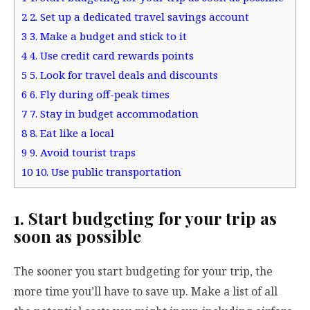
2
2. Set up a dedicated travel savings account
3
3. Make a budget and stick to it
4
4. Use credit card rewards points
5
5. Look for travel deals and discounts
6
6. Fly during off-peak times
7
7. Stay in budget accommodation
8
8. Eat like a local
9
9. Avoid tourist traps
10
10. Use public transportation
1. Start budgeting for your trip as
soon as possible
The sooner you start budgeting for your trip, the
more time you’ll have to save up. Make a list of all