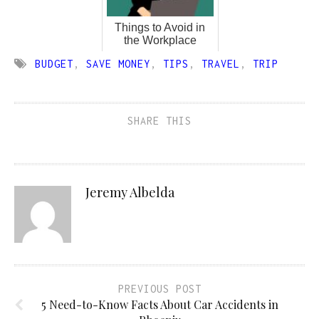
Things to Avoid in
the Workplace
BUDGET
,
SAVE MONEY
,
TIPS
,
TRAVEL
,
TRIP
SHARE THIS
Jeremy Albelda
PREVIOUS POST
5 Need-to-Know Facts About Car Accidents in