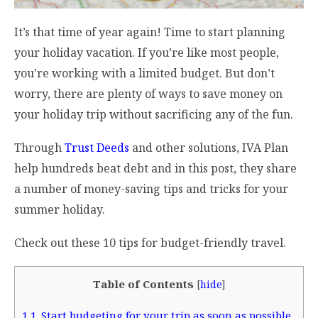
It’s that time of year again! Time to start planning
your holiday vacation. If you’re like most people,
you’re working with a limited budget. But don’t
worry, there are plenty of ways to save money on
your holiday trip without sacrificing any of the fun.
Through
Trust Deeds
and other solutions, IVA Plan
help hundreds beat debt and in this post, they share
a number of money-saving tips and tricks for your
summer holiday.
Check out these 10 tips for budget-friendly travel.
Table of Contents
[
hide
]
1
1. Start budgeting for your trip as soon as possible