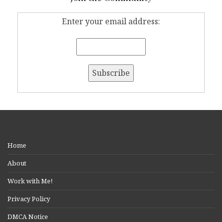
Enter your email address:
Home
About
Work with Me!
Privacy Policy
DMCA Notice