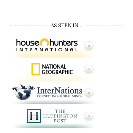
AS SEEN IN…