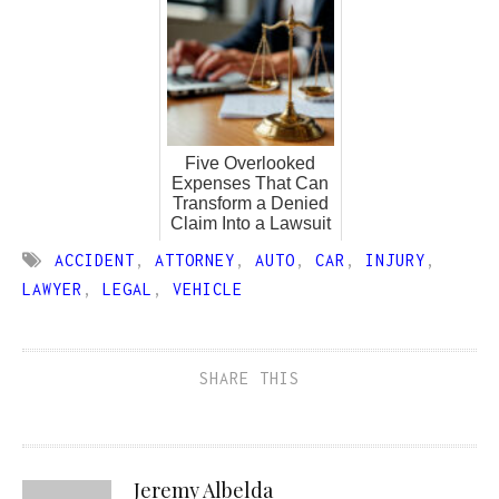
Five Overlooked
Expenses That Can
Transform a Denied
Claim Into a Lawsuit
ACCIDENT
,
ATTORNEY
,
AUTO
,
CAR
,
INJURY
,
LAWYER
,
LEGAL
,
VEHICLE
SHARE THIS
Jeremy Albelda