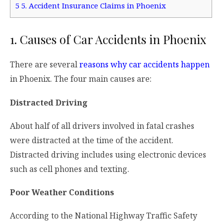
5
5. Accident Insurance Claims in Phoenix
1. Causes of Car Accidents in Phoenix
There are several
reasons why car accidents happen
in Phoenix. The four main causes are:
Distracted Driving
About half of all drivers involved in fatal crashes
were distracted at the time of the accident.
Distracted driving includes using electronic devices
such as cell phones and texting.
Poor Weather Conditions
According to the National Highway Traffic Safety