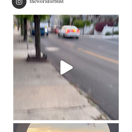
theworldorbust