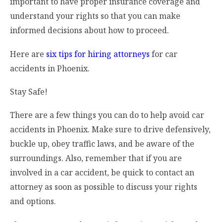
important to have proper insurance coverage and
understand your rights so that you can make
informed decisions about how to proceed.
Here are
six tips for hiring attorneys
for car
accidents in Phoenix.
Stay Safe!
There are a few things you can do to help avoid car
accidents in Phoenix. Make sure to drive defensively,
buckle up, obey traffic laws, and be aware of the
surroundings. Also, remember that if you are
involved in a car accident, be quick to contact an
attorney as soon as possible to discuss your rights
and options.