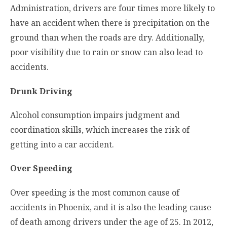
Administration, drivers are four times more likely to
have an accident when there is precipitation on the
ground than when the roads are dry. Additionally,
poor visibility due to rain or snow can also lead to
accidents.
Drunk Driving
Alcohol consumption impairs judgment and
coordination skills, which increases the risk of
getting into a car accident.
Over Speeding
Over speeding is the most common cause of
accidents in Phoenix, and it is also the leading cause
of death among drivers under the age of 25. In 2012,