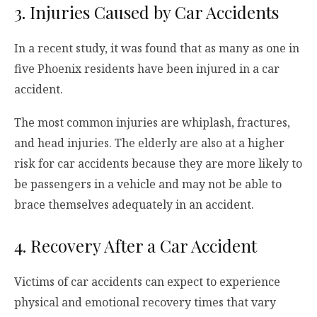
3. Injuries Caused by Car Accidents
In a recent study, it was found that as many as one in
five Phoenix residents have been injured in a car
accident.
The most common injuries are whiplash, fractures,
and head injuries. The elderly are also at a higher
risk for car accidents because they are more likely to
be passengers in a vehicle and may not be able to
brace themselves adequately in an accident.
4. Recovery After a Car Accident
Victims of car accidents can expect to experience
physical and emotional recovery times that vary