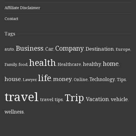
Affiliate Disclaimer
Contact
Tags
Business
Company
Destination
Car
auto
,
,
,
,
,
Europe
,
health
home
healthy
Healthcare
Family
,
food
,
,
,
,
,
life
money
house
Technology
Online
Tips
,
Lawyer
,
,
,
,
,
,
travel
Trip
Vacation
vehicle
travel tips
,
,
,
,
,
wellness
,