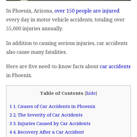
In Phoenix, Arizona,
over 150 people are injured
every day in motor vehicle accidents, totaling over
55,000 injuries annually.
In addition to causing serious injuries, car accidents
also cause many fatalities.
Here are five need-to-know facts about
car accidents
in Phoenix.
Table of Contents
[
hide
]
1
1. Causes of Car Accidents in Phoenix
2
2. The Severity of Car Accidents
3
3. Injuries Caused by Car Accidents
4
4. Recovery After a Car Accident