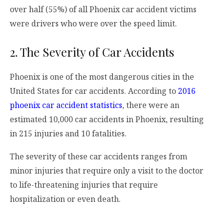
over half (55%) of all Phoenix car accident victims
were drivers who were over the speed limit.
2. The Severity of Car Accidents
Phoenix is one of the most dangerous cities in the
United States for car accidents. According to
2016
phoenix car accident statistics
, there were an
estimated 10,000 car accidents in Phoenix, resulting
in 215 injuries and 10 fatalities.
The severity of these car accidents ranges from
minor injuries that require only a visit to the doctor
to life-threatening injuries that require
hospitalization or even death.