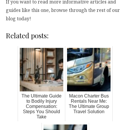
If you want to read more informative articles and
guides like this one, browse through the rest of our
blog today!
Related posts:
The Ultimate Guide
Macon Charter Bus
to Bodily Injury
Rentals Near Me:
Compensation:
The Ultimate Group
Steps You Should
Travel Solution
Take