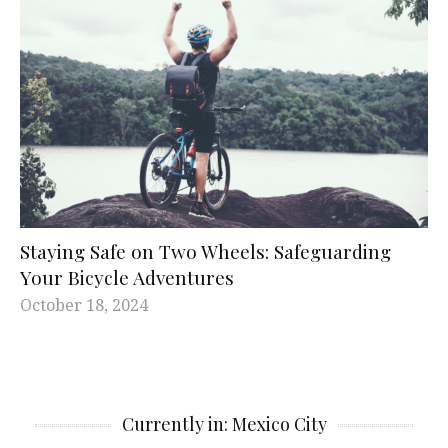
Staying Safe on Two Wheels: Safeguarding
Your Bicycle Adventures
October 18, 2024
Currently in: Mexico City