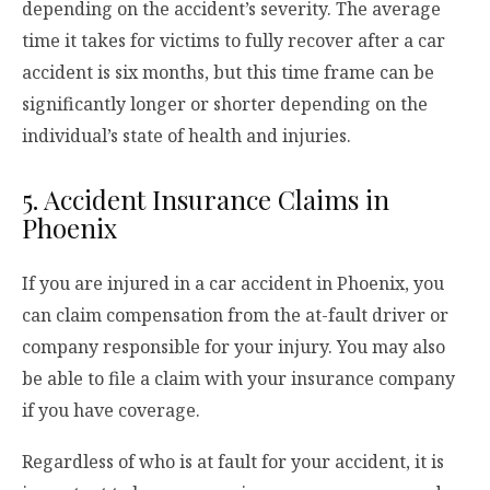
depending on the accident’s severity. The average
time it takes for victims to fully recover after a car
accident is six months, but this time frame can be
significantly longer or shorter depending on the
individual’s state of health and injuries.
5. Accident Insurance Claims in
Phoenix
If you are injured in a car accident in Phoenix, you
can claim compensation from the at-fault driver or
company responsible for your injury. You may also
be able to file a claim with your insurance company
if you have coverage.
Regardless of who is at fault for your accident, it is