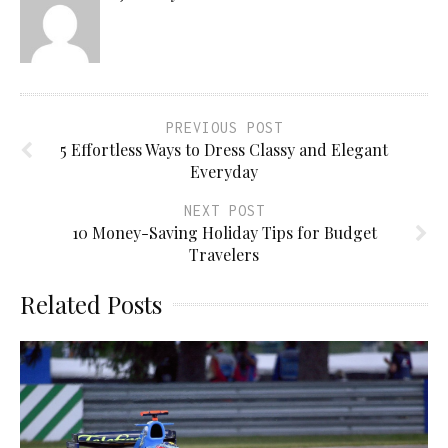
PREVIOUS POST
5 Effortless Ways to Dress Classy and Elegant
Everyday
NEXT POST
10 Money-Saving Holiday Tips for Budget
Travelers
Related Posts