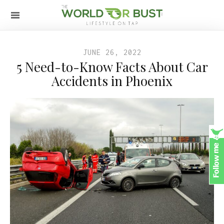
JUNE 26, 2022
5 Need-to-Know Facts About Car
Accidents in Phoenix