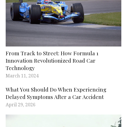
From Track to Street: How Formula 1
Innovation Revolutionized Road Car
Technology
March 11, 2024
What You Should Do When Experiencing
Delayed Symptoms After a Car Accident
April 29, 2026