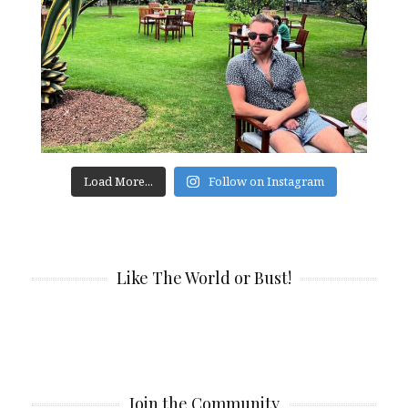
Load More...
Follow on Instagram
Like The World or Bust!
Join the Community