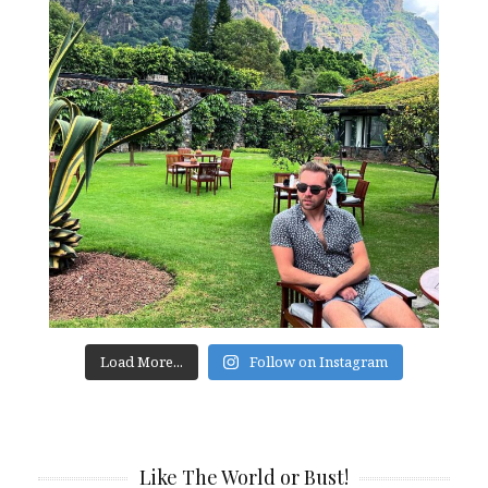
Load More...
Follow on Instagram
Like The World or Bust!