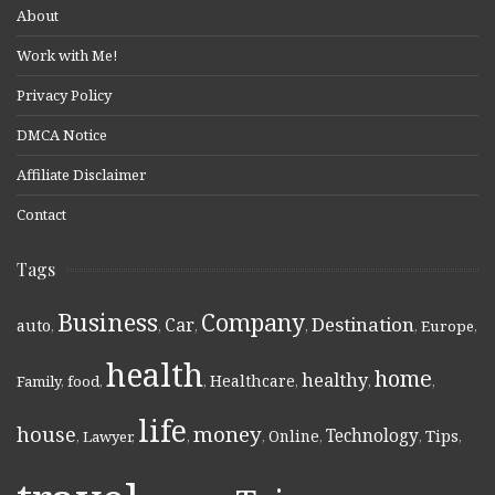
About
Work with Me!
Privacy Policy
DMCA Notice
Affiliate Disclaimer
Contact
Tags
Business
Company
Destination
Car
auto
,
,
,
,
,
Europe
,
health
home
healthy
Healthcare
Family
,
food
,
,
,
,
,
life
money
house
Technology
Online
Tips
,
Lawyer
,
,
,
,
,
,