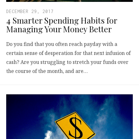
DECEMBER 29, 2017
4 Smarter Spending Habits for
Managing Your Money Better
Do you find that you often reach payday with a
certain sense of desperation for that next infusion of
cash? Are you struggling to stretch your funds over
the course of the month, and are…