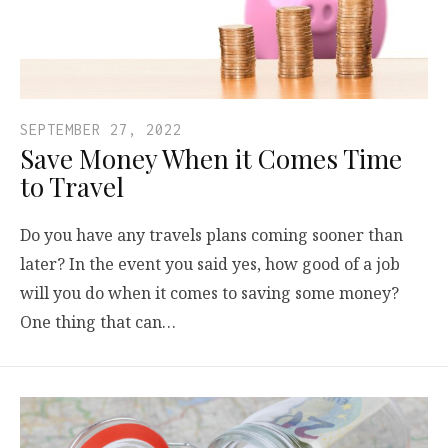
SEPTEMBER 27, 2022
Save Money When it Comes Time
to Travel
Do you have any travels plans coming sooner than
later? In the event you said yes, how good of a job
will you do when it comes to saving some money?
One thing that can…