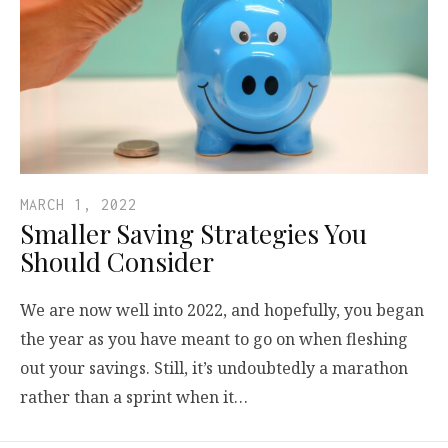
MARCH 1, 2022
Smaller Saving Strategies You
Should Consider
We are now well into 2022, and hopefully, you began
the year as you have meant to go on when fleshing
out your savings. Still, it’s undoubtedly a marathon
rather than a sprint when it…