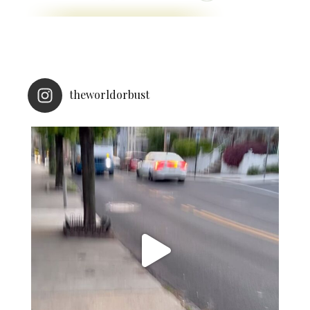
theworldorbust