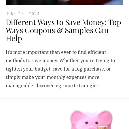
JUNE 13, 2024
Different Ways to Save Money: Top
Ways Coupons & Samples Can
Help
It’s more important than ever to find efficient
methods to save money. Whether you’re trying to
tighten your budget, save for a big purchase, or
simply make your monthly expenses more
manageable, discovering smart strategies…