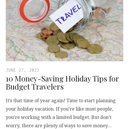
JUNE 27, 2022
10 Money-Saving Holiday Tips for
Budget Travelers
It’s that time of year again! Time to start planning
your holiday vacation. If you’re like most people,
you’re working with a limited budget. But don’t
worry, there are plenty of ways to save money…