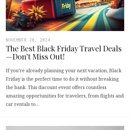
NOVEMBER 28, 2024
The Best Black Friday Travel Deals
—Don’t Miss Out!
If you’re already planning your next vacation, Black
Friday is the perfect time to do it without breaking
the bank. This discount event offers countless
amazing opportunities for travelers, from flights and
car rentals to…