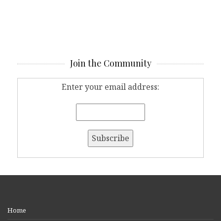
Join the Community
Enter your email address:
Home