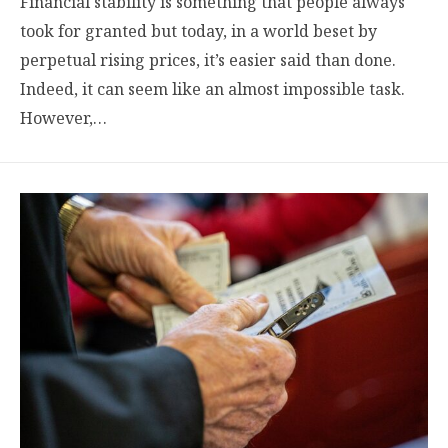
Financial stability is something that people always
took for granted but today, in a world beset by
perpetual rising prices, it’s easier said than done.
Indeed, it can seem like an almost impossible task.
However,…