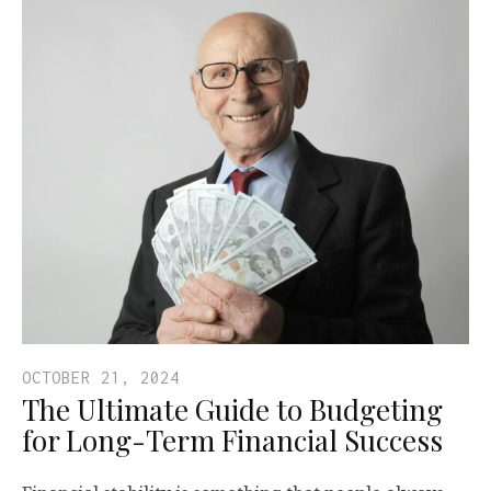
OCTOBER 21, 2024
The Ultimate Guide to Budgeting
for Long-Term Financial Success