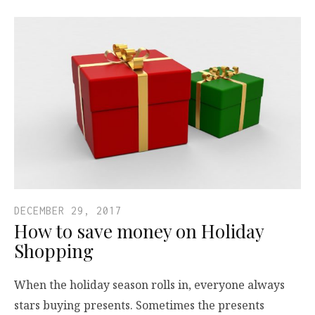
DECEMBER 29, 2017
How to save money on Holiday
Shopping
When the holiday season rolls in, everyone always
stars buying presents. Sometimes the presents