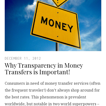
DECEMBER 11, 2012
Why Transparency in Money
Transfers is Important!
Consumers in need of money transfer services (often
the frequent traveler!) don’t always shop around for
the best rates. This phenomenon is prevalent
worldwide, but notable in two world superpowers –