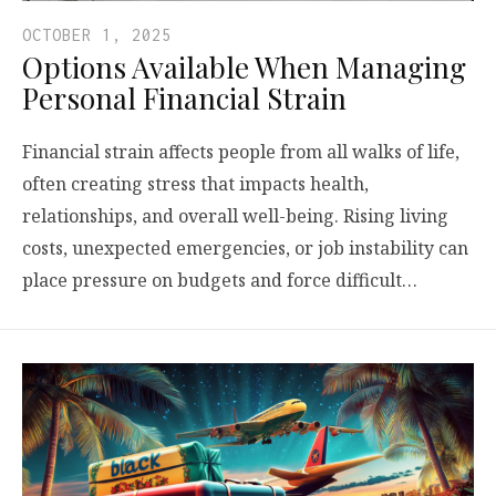
OCTOBER 1, 2025
Options Available When Managing
Personal Financial Strain
Financial strain affects people from all walks of life,
often creating stress that impacts health,
relationships, and overall well-being. Rising living
costs, unexpected emergencies, or job instability can
place pressure on budgets and force difficult…