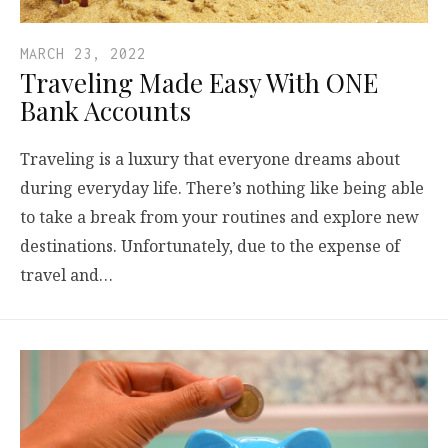
MARCH 23, 2022
Traveling Made Easy With ONE
Bank Accounts
Traveling is a luxury that everyone dreams about
during everyday life. There’s nothing like being able
to take a break from your routines and explore new
destinations. Unfortunately, due to the expense of
travel and…