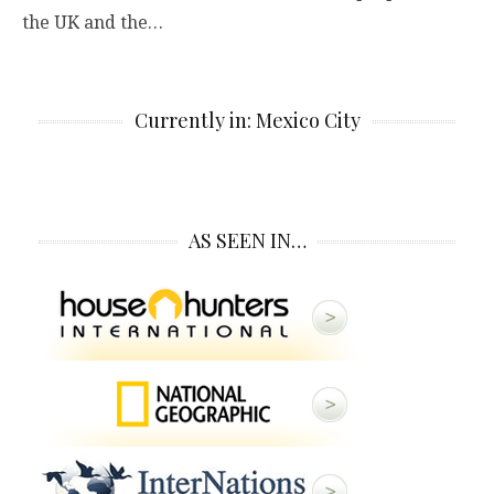
the UK and the…
Currently in: Mexico City
AS SEEN IN…