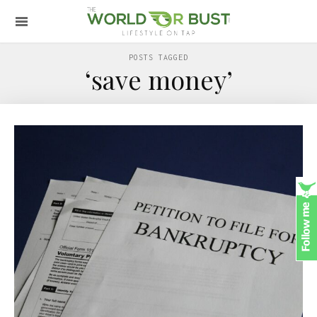
POSTS TAGGED
‘save money’