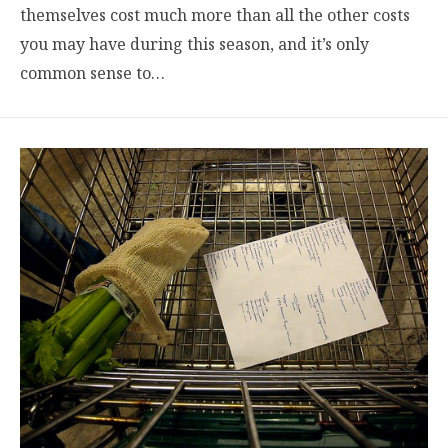
themselves cost much more than all the other costs
you may have during this season, and it’s only
common sense to…