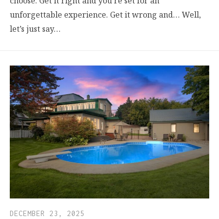
choose. Get it right and you’re set for an
unforgettable experience. Get it wrong and… Well,
let’s just say…
DECEMBER 23, 2025