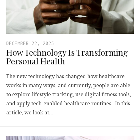
DECEMBER 22, 2025
How Technology Is Transforming
Personal Health
The new technology has changed how healthcare
works in many ways, and currently, people are able
to explore lifestyle tracking, use digital fitness tools,
and apply tech-enabled healthcare routines. In this
article, we look at…