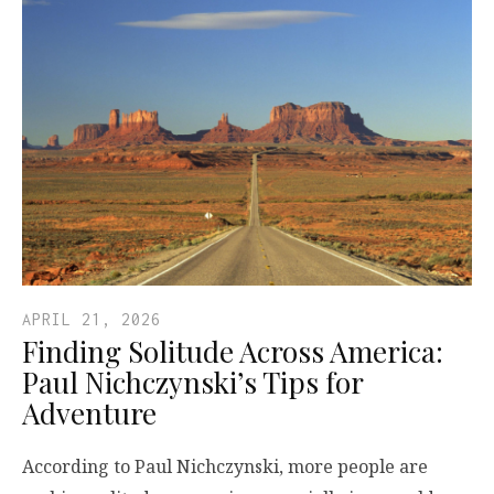
APRIL 21, 2026
Finding Solitude Across America:
Paul Nichczynski’s Tips for
Adventure
According to Paul Nichczynski, more people are