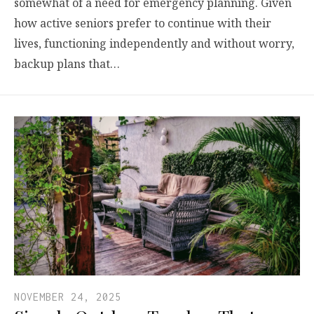
somewhat of a need for emergency planning. Given
how active seniors prefer to continue with their
lives, functioning independently and without worry,
backup plans that…
NOVEMBER 24, 2025