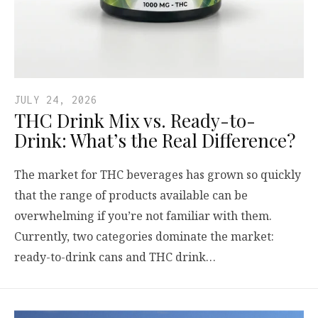
JULY 24, 2026
THC Drink Mix vs. Ready-to-
Drink: What’s the Real Difference?
The market for THC beverages has grown so quickly
that the range of products available can be
overwhelming if you’re not familiar with them.
Currently, two categories dominate the market:
ready-to-drink cans and THC drink…