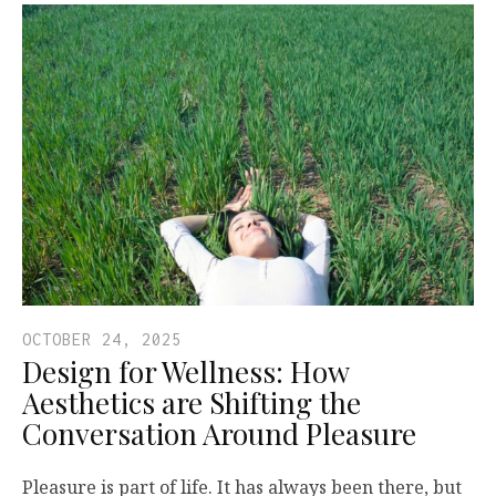
OCTOBER 24, 2025
Design for Wellness: How
Aesthetics are Shifting the
Conversation Around Pleasure
Pleasure is part of life. It has always been there, but