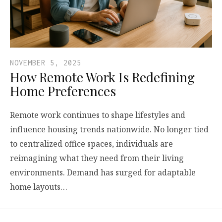
NOVEMBER 5, 2025
How Remote Work Is Redefining
Home Preferences
Remote work continues to shape lifestyles and
influence housing trends nationwide. No longer tied
to centralized office spaces, individuals are
reimagining what they need from their living
environments. Demand has surged for adaptable
home layouts…