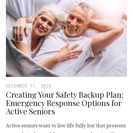
DECEMBER 11, 2025
Creating Your Safety Backup Plan:
Emergency Response Options for
Active Seniors
Active seniors want to live life fully but that presents