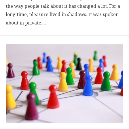
the way people talk about it has changed a lot. For a
long time, pleasure lived in shadows. It was spoken
about in private,…