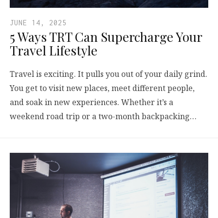
JUNE 14, 2025
5 Ways TRT Can Supercharge Your
Travel Lifestyle
Travel is exciting. It pulls you out of your daily grind.
You get to visit new places, meet different people,
and soak in new experiences. Whether it’s a
weekend road trip or a two-month backpacking…