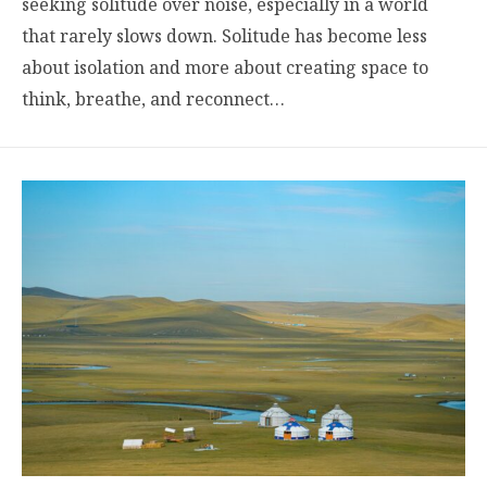
seeking solitude over noise, especially in a world
that rarely slows down. Solitude has become less
about isolation and more about creating space to
think, breathe, and reconnect…