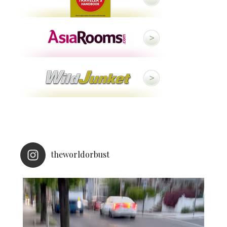
theworldorbust