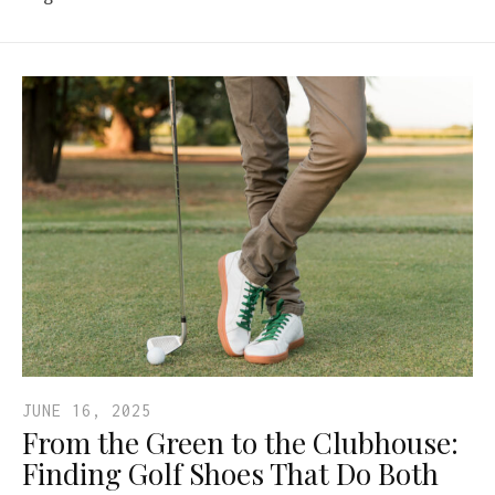
JUNE 16, 2025
From the Green to the Clubhouse:
Finding Golf Shoes That Do Both