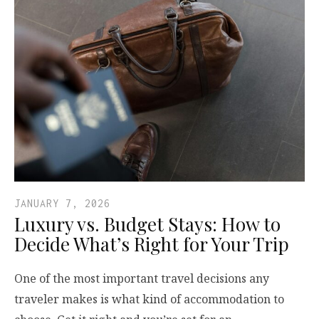
JANUARY 7, 2026
Luxury vs. Budget Stays: How to
Decide What’s Right for Your Trip
One of the most important travel decisions any
traveler makes is what kind of accommodation to