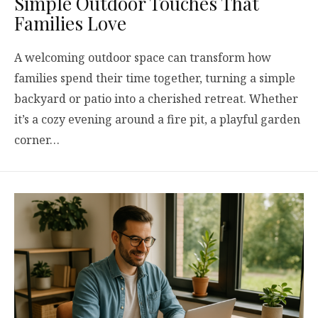
Simple Outdoor Touches That
Families Love
A welcoming outdoor space can transform how
families spend their time together, turning a simple
backyard or patio into a cherished retreat. Whether
it’s a cozy evening around a fire pit, a playful garden
corner…