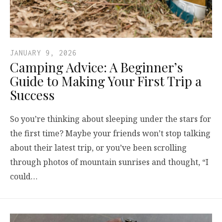
JANUARY 9, 2026
Camping Advice: A Beginner’s
Guide to Making Your First Trip a
Success
So you’re thinking about sleeping under the stars for
the first time? Maybe your friends won’t stop talking
about their latest trip, or you’ve been scrolling
through photos of mountain sunrises and thought, “I
could…