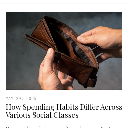
MAY 29, 2025
How Spending Habits Differ Across
Various Social Classes