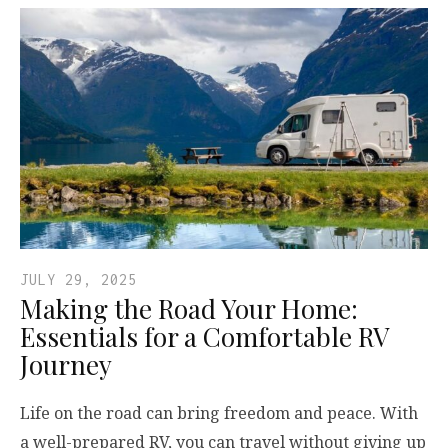
JULY 29, 2025
Making the Road Your Home:
Essentials for a Comfortable RV
Journey
Life on the road can bring freedom and peace. With
a well-prepared RV, you can travel without giving up