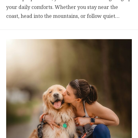
your daily comforts. Whether you stay near the
coast, head into the mountains, or follow quiet…