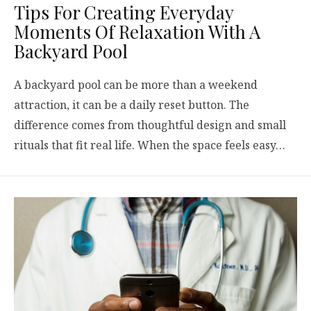
Tips For Creating Everyday
Moments Of Relaxation With A
Backyard Pool
A backyard pool can be more than a weekend
attraction, it can be a daily reset button. The
difference comes from thoughtful design and small
rituals that fit real life. When the space feels easy…