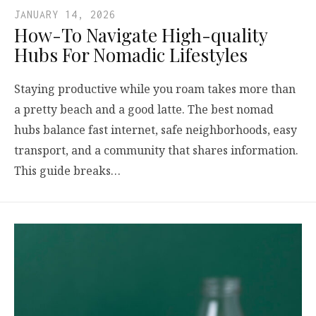
JANUARY 14, 2026
How-To Navigate High-quality
Hubs For Nomadic Lifestyles
Staying productive while you roam takes more than
a pretty beach and a good latte. The best nomad
hubs balance fast internet, safe neighborhoods, easy
transport, and a community that shares information.
This guide breaks…