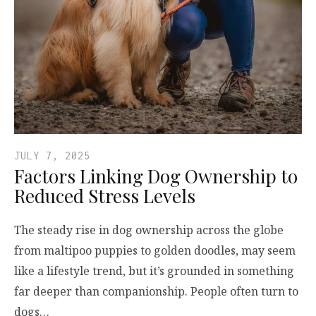
JULY 7, 2025
Factors Linking Dog Ownership to
Reduced Stress Levels
The steady rise in dog ownership across the globe
from maltipoo puppies to golden doodles, may seem
like a lifestyle trend, but it’s grounded in something
far deeper than companionship. People often turn to
dogs…