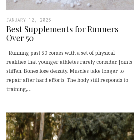
JANUARY 12, 2026
Best Supplements for Runners
Over 50
Running past 50 comes with a set of physical
realities that younger athletes rarely consider. Joints
stiffen. Bones lose density. Muscles take longer to
repair after hard efforts. The body still responds to
training,…