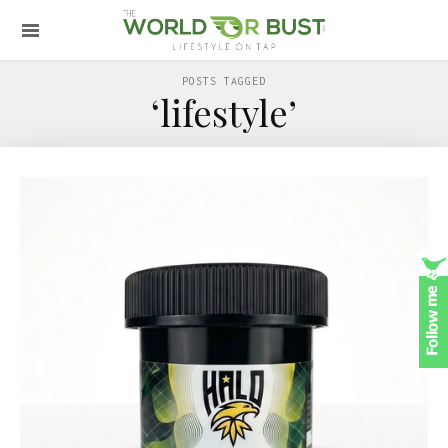
POSTS TAGGED
‘lifestyle’