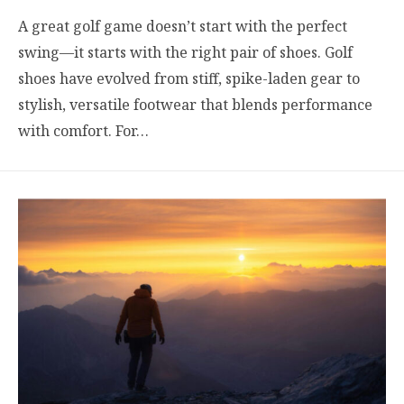
A great golf game doesn’t start with the perfect
swing—it starts with the right pair of shoes. Golf
shoes have evolved from stiff, spike-laden gear to
stylish, versatile footwear that blends performance
with comfort. For…