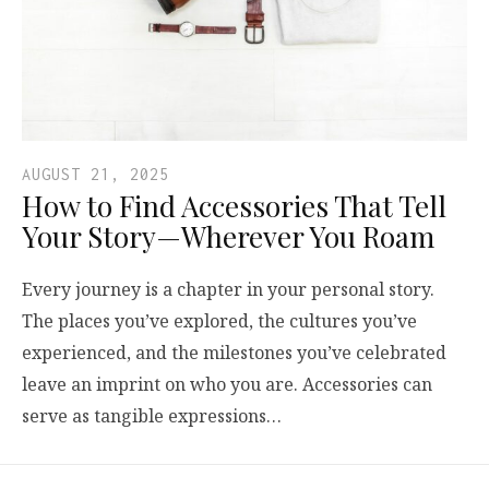
AUGUST 21, 2025
How to Find Accessories That Tell
Your Story—Wherever You Roam
Every journey is a chapter in your personal story.
The places you’ve explored, the cultures you’ve
experienced, and the milestones you’ve celebrated
leave an imprint on who you are. Accessories can
serve as tangible expressions…