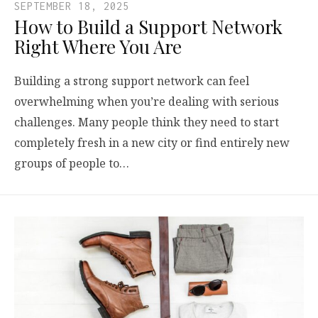
SEPTEMBER 18, 2025
How to Build a Support Network
Right Where You Are
Building a strong support network can feel
overwhelming when you’re dealing with serious
challenges. Many people think they need to start
completely fresh in a new city or find entirely new
groups of people to…