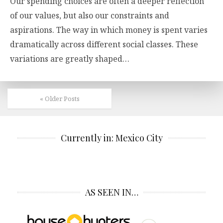
Our spending choices are often a deeper reflection
of our values, but also our constraints and
aspirations. The way in which money is spent varies
dramatically across different social classes. These
variations are greatly shaped…
« Older Posts
Currently in: Mexico City
AS SEEN IN…