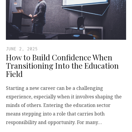
JUNE 2, 2025
How to Build Confidence When
Transitioning Into the Education
Field
Starting a new career can be a challenging
experience, especially when it involves shaping the
minds of others. Entering the education sector
means stepping into a role that carries both
responsibility and opportunity. For many…