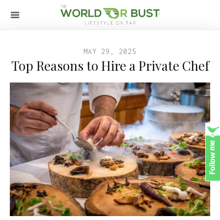
MAY 29, 2025
Top Reasons to Hire a Private Chef