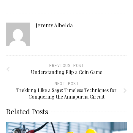
Jeremy Albelda
PREVIOUS POST
Understanding Flip a Coin Game
NEXT POST
Trekking Like a Sage: Timeless Techniques for
Conquering the Annapurna Circuit
Related Posts