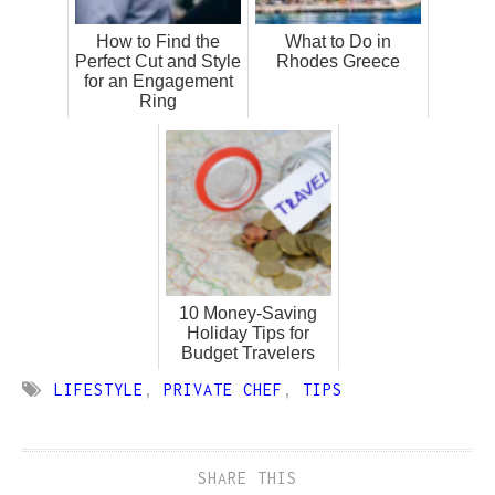
How to Find the
What to Do in
Perfect Cut and Style
Rhodes Greece
for an Engagement
Ring
10 Money-Saving
Holiday Tips for
Budget Travelers
LIFESTYLE
,
PRIVATE CHEF
,
TIPS
SHARE THIS