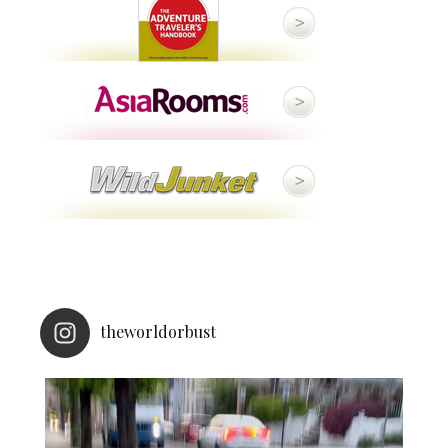
theworldorbust