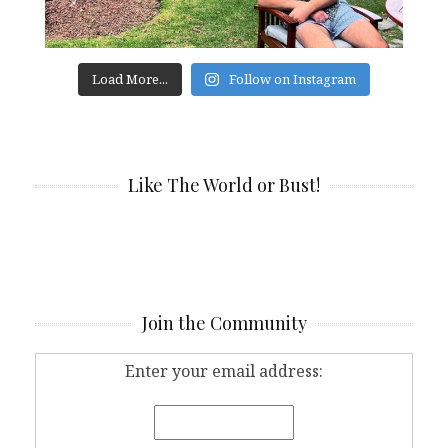
Load More...
Follow on Instagram
Like The World or Bust!
Join the Community
Enter your email address: