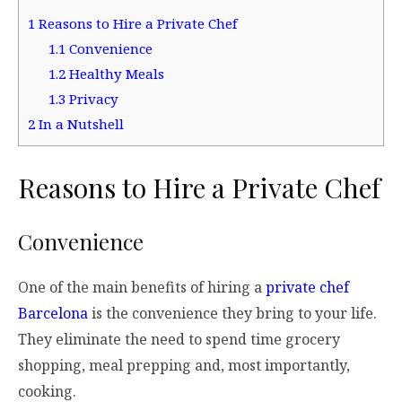
1
Reasons to Hire a Private Chef
1.1
Convenience
1.2
Healthy Meals
1.3
Privacy
2
In a Nutshell
Reasons to Hire a Private Chef
Convenience
One of the main benefits of hiring a
private chef
Barcelona
is the convenience they bring to your life.
They eliminate the need to spend time grocery
shopping, meal prepping and, most importantly,
cooking.