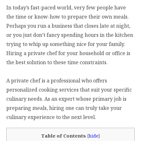
In today’s fast-paced world, very few people have
the time or know-how to prepare their own meals.
Perhaps you run a business that closes late at night,
or you just don’t fancy spending hours in the kitchen
trying to whip up something nice for your family.
Hiring a private chef for your household or office is
the best solution to these time constraints.
A private chef is a professional who offers
personalized cooking services that suit your specific
culinary needs. As an expert whose primary job is
preparing meals, hiring one can truly take your
culinary experience to the next level.
Table of Contents
[
hide
]