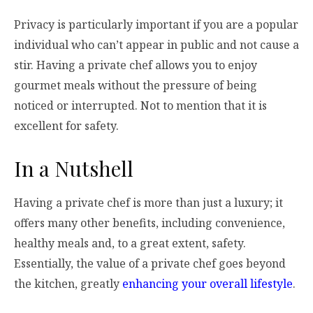
Privacy is particularly important if you are a popular
individual who can’t appear in public and not cause a
stir. Having a private chef allows you to enjoy
gourmet meals without the pressure of being
noticed or interrupted. Not to mention that it is
excellent for safety.
In a Nutshell
Having a private chef is more than just a luxury; it
offers many other benefits, including convenience,
healthy meals and, to a great extent, safety.
Essentially, the value of a private chef goes beyond
the kitchen, greatly
enhancing your overall lifestyle
.