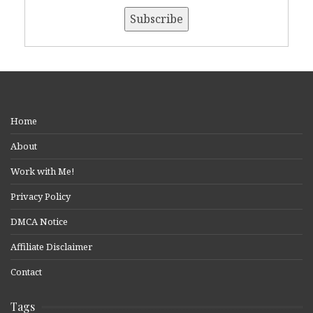
Home
About
Work with Me!
Privacy Policy
DMCA Notice
Affiliate Disclaimer
Contact
Tags