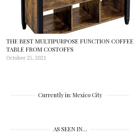
THE BEST MULTIPURPOSE FUNCTION COFFEE
TABLE FROM COSTOFFS
October 25, 2021
Currently in: Mexico City
AS SEEN IN…