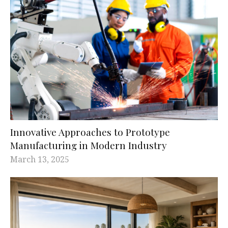
Innovative Approaches to Prototype
Manufacturing in Modern Industry
March 13, 2025