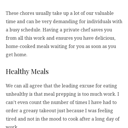
These chores usually take up a lot of our valuable
time and can be very demanding for individuals with
a busy schedule. Having a private chef saves you
from all this work and ensures you have delicious,
home-cooked meals waiting for you as soon as you
get home.
Healthy Meals
We can all agree that the leading excuse for eating
unhealthy is that meal prepping is too much work. I
can’t even count the number of times I have had to
order a greasy takeout just because I was feeling
tired and not in the mood to cook after a long day of
work.