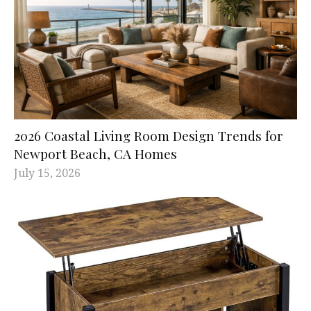
2026 Coastal Living Room Design Trends for
Newport Beach, CA Homes
July 15, 2026