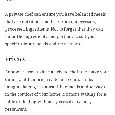
A private chef can ensure you have balanced meals
that are nutritious and free from unnecessary,
processed ingredients. Not to forget that they can
tailor the ingredients and portions to suit your
specific dietary needs and restrictions.
Privacy
Another reason to hire a private chef is to make your
dining a little more private and comfortable.
Imagine having restaurant-like meals and services
in the comfort of your home. No more waiting for a
table or dealing with noisy crowds in a busy
restaurant.