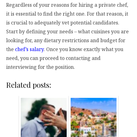
Regardless of your reasons for hiring a private chef,
it is essential to find the right one. For that reason, it
is crucial to adequately vet potential candidates.
Start by defining your needs – what cuisines you are
looking for, any dietary restrictions and budget for
the
chef’s salary
. Once you know exactly what you
need, you can proceed to contacting and
interviewing for the position.
Related posts: