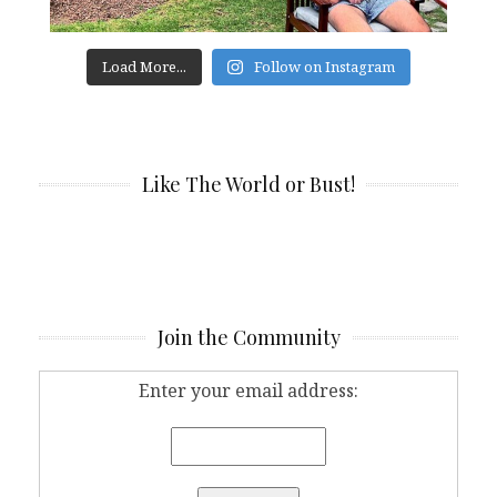
Load More...
Follow on Instagram
Like The World or Bust!
Join the Community
Enter your email address: