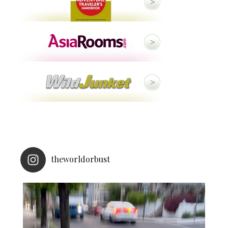
theworldorbust