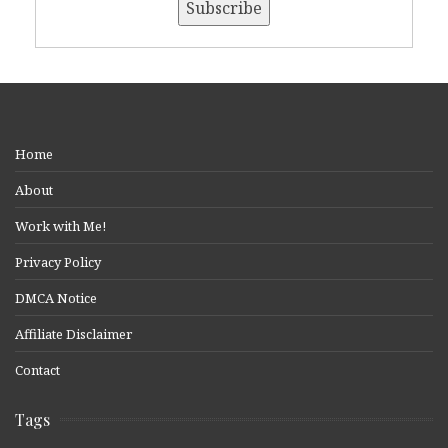
Home
About
Work with Me!
Privacy Policy
DMCA Notice
Affiliate Disclaimer
Contact
Tags