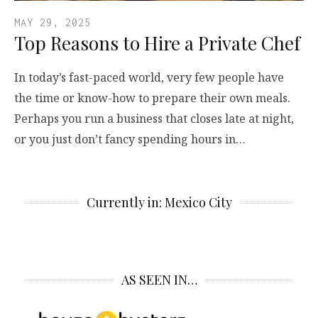
MAY 29, 2025
Top Reasons to Hire a Private Chef
In today’s fast-paced world, very few people have
the time or know-how to prepare their own meals.
Perhaps you run a business that closes late at night,
or you just don’t fancy spending hours in…
Currently in: Mexico City
AS SEEN IN…