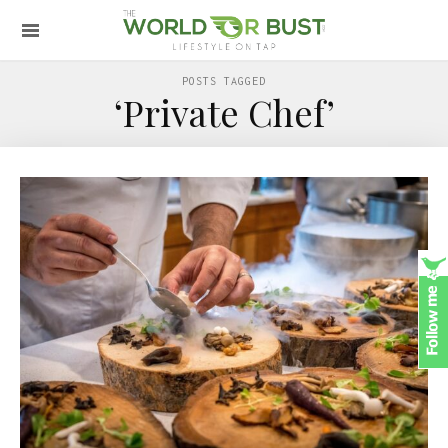
POSTS TAGGED
‘Private Chef’