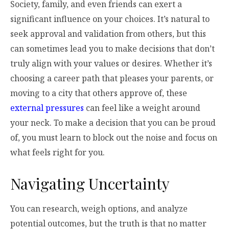
Society, family, and even friends can exert a
significant influence on your choices. It’s natural to
seek approval and validation from others, but this
can sometimes lead you to make decisions that don’t
truly align with your values or desires. Whether it’s
choosing a career path that pleases your parents, or
moving to a city that others approve of, these
external pressures
can feel like a weight around
your neck. To make a decision that you can be proud
of, you must learn to block out the noise and focus on
what feels right for you.
Navigating Uncertainty
You can research, weigh options, and analyze
potential outcomes, but the truth is that no matter