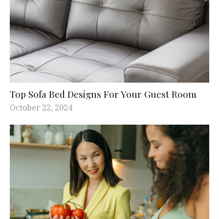
Top Sofa Bed Designs For Your Guest Room
October 22, 2024