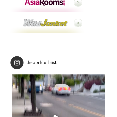
theworldorbust