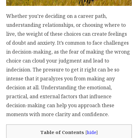
Whether you’re deciding on a career path,
understanding relationships, or choosing where to
live, the weight of these choices can create feelings
of doubt and anxiety. It’s common to face challenges
in decision-making, as the fear of making the wrong
choice can cloud your judgment and lead to
indecision. The pressure to get it right can be so
intense that it paralyzes you from making any
decision at all. Understanding the emotional,
practical, and external factors that influence
decision-making can help you approach these
moments with more clarity and confidence.
Table of Contents
[
hide
]