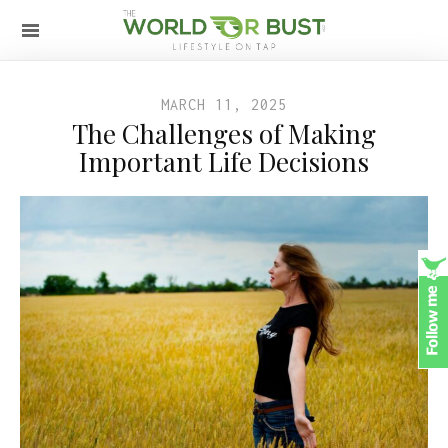
MARCH 11, 2025
The Challenges of Making
Important Life Decisions