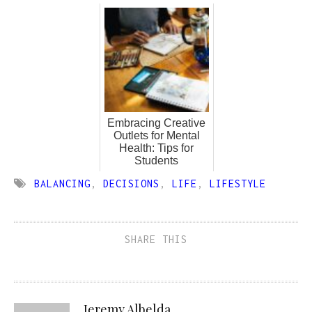
Embracing Creative
Outlets for Mental
Health: Tips for
Students
BALANCING
,
DECISIONS
,
LIFE
,
LIFESTYLE
SHARE THIS
Jeremy Albelda