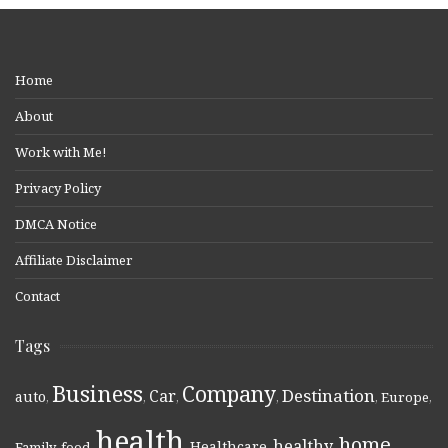
Home
About
Work with Me!
Privacy Policy
DMCA Notice
Affiliate Disclaimer
Contact
Tags
Business
Company
Destination
Car
auto
,
,
,
,
,
Europe
,
health
home
healthy
Healthcare
Family
,
food
,
,
,
,
,