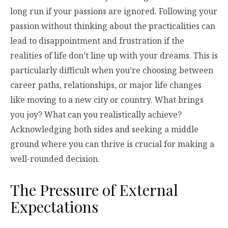
long run if your passions are ignored. Following your
passion without thinking about the practicalities can
lead to disappointment and frustration if the
realities of life don’t line up with your dreams. This is
particularly difficult when you’re choosing between
career paths, relationships, or major life changes
like moving to a new city or country. What brings
you joy? What can you realistically achieve?
Acknowledging both sides and seeking a middle
ground where you can thrive is crucial for making a
well-rounded decision.
The Pressure of External
Expectations