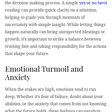
the decision-making process. A simple
yes or no tarot
reading can provide quick clarity on a situation,
helping to guide you through moments of
uncertainty with simple insight. While letting things
happen naturally can bring unexpected blessings or
growth, it’s important to strike a balance between
trusting fate and taking responsibility for the actions
that shape your future.
Emotional Turmoil and
Anxiety
When the stakes are high, emotions tend to run
deep. Whether it’s fear of failure, doubt about your
abilities, or the anxiety that comes from not knowing
what the future holds, these feelings can paralyze