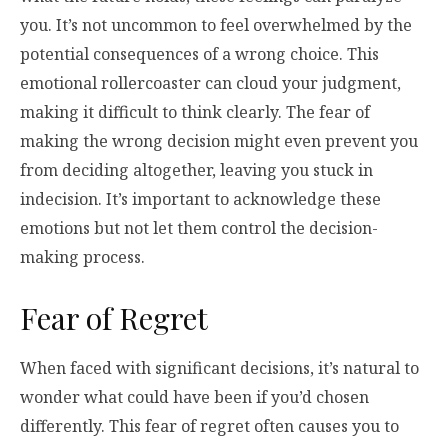
you. It’s not uncommon to feel overwhelmed by the
potential consequences of a wrong choice. This
emotional rollercoaster can cloud your judgment,
making it difficult to think clearly. The fear of
making the wrong decision might even prevent you
from deciding altogether, leaving you stuck in
indecision. It’s important to acknowledge these
emotions but not let them control the decision-
making process.
Fear of Regret
When faced with significant decisions, it’s natural to
wonder what could have been if you’d chosen
differently. This fear of regret often causes you to