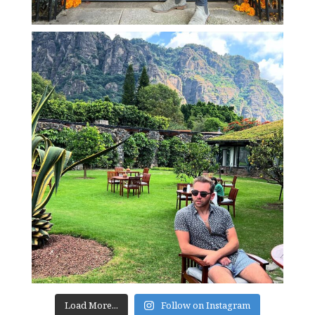
Load More...
Follow on Instagram