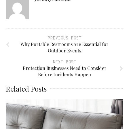
PREVIOUS POST
Why Portable Restrooms Are Essential for
Outdoor Events
NEXT POST
Protection Businesses Need to Consider
Before Incidents Happen
Related Posts