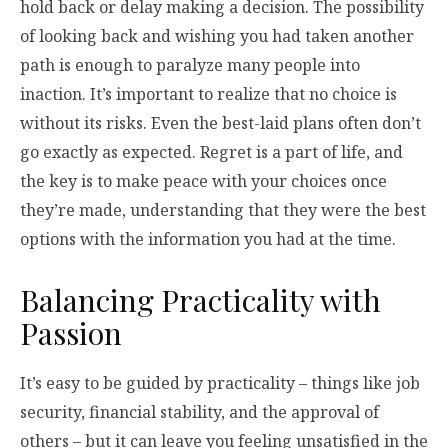
hold back or delay making a decision. The possibility
of looking back and wishing you had taken another
path is enough to paralyze many people into
inaction. It’s important to realize that no choice is
without its risks. Even the best-laid plans often don’t
go exactly as expected. Regret is a part of life, and
the key is to make peace with your choices once
they’re made, understanding that they were the best
options with the information you had at the time.
Balancing Practicality with
Passion
It’s easy to be guided by practicality – things like job
security, financial stability, and the approval of
others – but it can leave you feeling unsatisfied in the