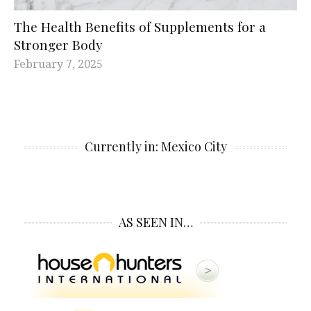
The Health Benefits of Supplements for a
Stronger Body
February 7, 2025
Currently in: Mexico City
AS SEEN IN…