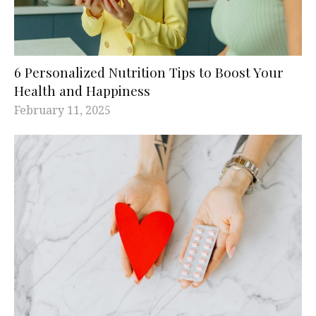
6 Personalized Nutrition Tips to Boost Your
Health and Happiness
February 11, 2025