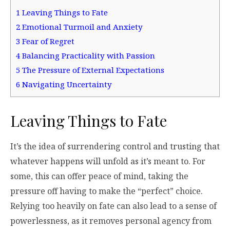
1
Leaving Things to Fate
2
Emotional Turmoil and Anxiety
3
Fear of Regret
4
Balancing Practicality with Passion
5
The Pressure of External Expectations
6
Navigating Uncertainty
Leaving Things to Fate
It’s the idea of surrendering control and trusting that
whatever happens will unfold as it’s meant to. For
some, this can offer peace of mind, taking the
pressure off having to make the “perfect” choice.
Relying too heavily on fate can also lead to a sense of
powerlessness, as it removes personal agency from