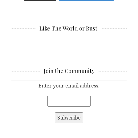
Like The World or Bust!
Join the Community
Enter your email address: