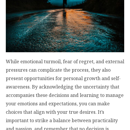
While emotional turmoil, fear of regret, and external
pressures can complicate the process, they also
present opportunities for personal growth and self-
awareness. By acknowledging the uncertainty that
accompanies these decisions and learning to manage
your emotions and expectations, you can make
choices that align with your true desires. It’s
important to strike a balance between practicality
and passion, and remember that no decision is