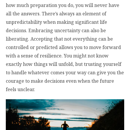
how much preparation you do, you will never have
all the answers. There’s always an element of
unpredictability when making significant life
decisions. Embracing uncertainty can also be
liberating. Accepting that not everything can be
controlled or predicted allows you to move forward
with a sense of resilience. You might not know
exactly how things will unfold, but trusting yourself
to handle whatever comes your way can give you the
courage to make decisions even when the future
feels unclear.