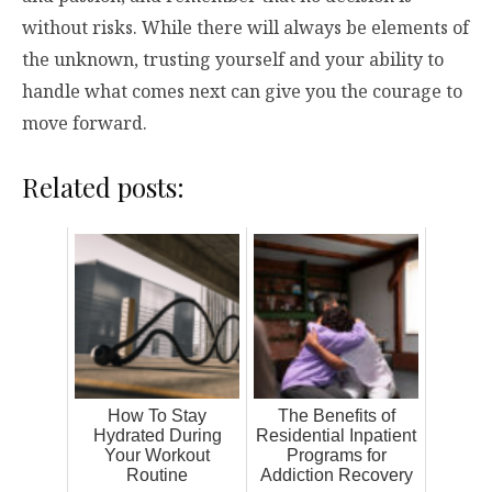
without risks. While there will always be elements of
the unknown, trusting yourself and your ability to
handle what comes next can give you the courage to
move forward.
Related posts:
How To Stay
The Benefits of
Hydrated During
Residential Inpatient
Your Workout
Programs for
Routine
Addiction Recovery