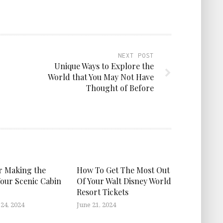
NEXT POST
Unique Ways to Explore the
World that You May Not Have
Thought of Before
or Making the
How To Get The Most Out
Your Scenic Cabin
Of Your Walt Disney World
Resort Tickets
24, 2024
June 21, 2024