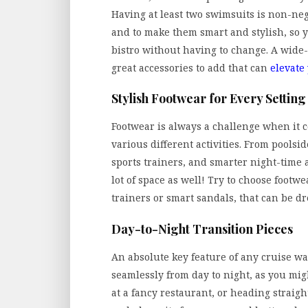
Having at least two swimsuits is non-nego
and to make them smart and stylish, so y
bistro without having to change. A wide
great accessories to add that can
elevate
Stylish Footwear for Every Setting
Footwear is always a challenge when it c
various different activities. From poolsid
sports trainers, and smarter night-time 
lot of space as well! Try to choose footwea
trainers or smart sandals, that can be 
Day-to-Night Transition Pieces
An absolute key feature of any cruise wa
seamlessly from day to night, as you mig
at a fancy restaurant, or heading straig