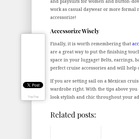
and playsuits for women and button-down
work as casual daywear or more formal 
accessorize!
Accessorize Wisely
Finally, it is worth remembering that
acc
are a great way to put the finishing tou
space in your luggage! Belts, earrings, 
perfect cruise accessories and will help 
If you are setting sail on a Mexican crui
wardrobe right. With the tips above you 
look stylish and chic throughout your a
Digg Digg
Related posts: