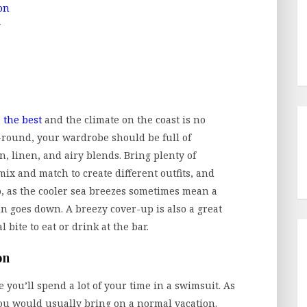
on
g
 the best
and the climate on the coast is no
-round, your wardrobe should be full of
n, linen, and airy blends. Bring plenty of
mix and match to create different outfits, and
go, as the cooler sea breezes sometimes mean a
un goes down. A breezy cover-up is also a great
bite to eat or drink at the bar.
on
e you’ll spend a lot of your time in a swimsuit. As
you would usually bring on a normal vacation.