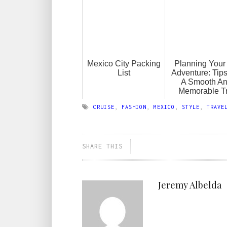
Mexico City Packing
Planning Your 
List
Adventure: Tips
A Smooth A
Memorable Tr
CRUISE
,
FASHION
,
MEXICO
,
STYLE
,
TRAVE
SHARE THIS
Jeremy Albelda