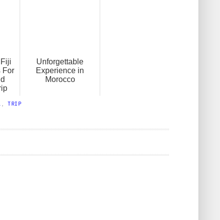
Fiji
Unforgettable
 For
Experience in
nd
Morocco
ip
L
,
TRIP