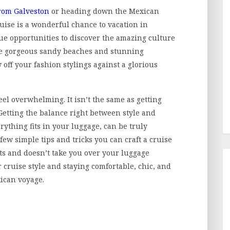
from Galveston
or heading down the Mexican
uise is a wonderful chance to vacation in
que opportunities to discover the amazing culture
the gorgeous sandy beaches and stunning
w off your fashion stylings against a glorious
eel overwhelming. It isn’t the same as getting
 Getting the balance right between style and
erything fits in your luggage, can be truly
 few simple tips and tricks you can craft a cruise
s and doesn’t take you over your luggage
 cruise style and staying comfortable, chic, and
ican voyage.