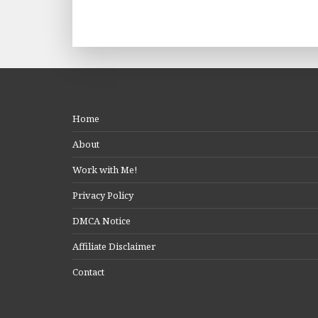
Home
About
Work with Me!
Privacy Policy
DMCA Notice
Affiliate Disclaimer
Contact