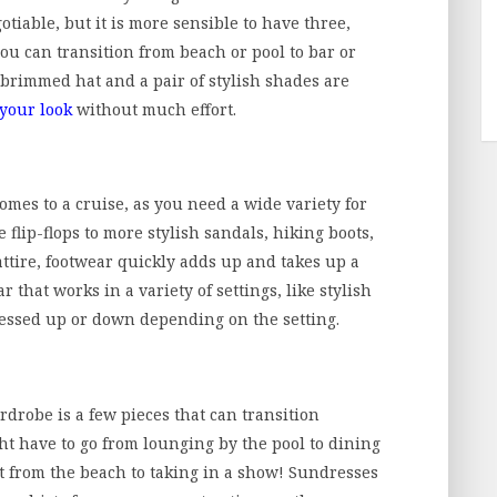
tiable, but it is more sensible to have three,
ou can transition from beach or pool to bar or
-brimmed hat and a pair of stylish shades are
 your look
without much effort.
omes to a cruise, as you need a wide variety for
e flip-flops to more stylish sandals, hiking boots,
attire, footwear quickly adds up and takes up a
r that works in a variety of settings, like stylish
dressed up or down depending on the setting.
rdrobe is a few pieces that can transition
ht have to go from lounging by the pool to dining
ht from the beach to taking in a show! Sundresses