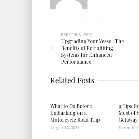
PREVIOUS POST
Upgrading Your Vessel: The
Benefits of Retrofitting
Systems for Enhanced
Performance
Related Posts
What to Do Before
9 Tips f
Embarking on a
Most of 
Motorcycle Road Trip
Getaway
August 10, 2021
December 