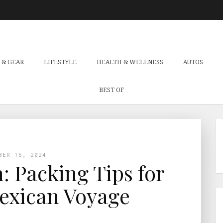
 & GEAR
LIFESTYLE
HEALTH & WELLNESS
AUTOS
BEST OF
BER 15, 2024
: Packing Tips for
Mexican Voyage