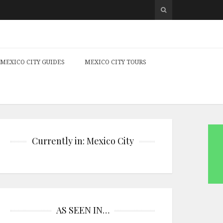
MEXICO CITY GUIDES
MEXICO CITY TOURS
Currently in: Mexico City
AS SEEN IN…