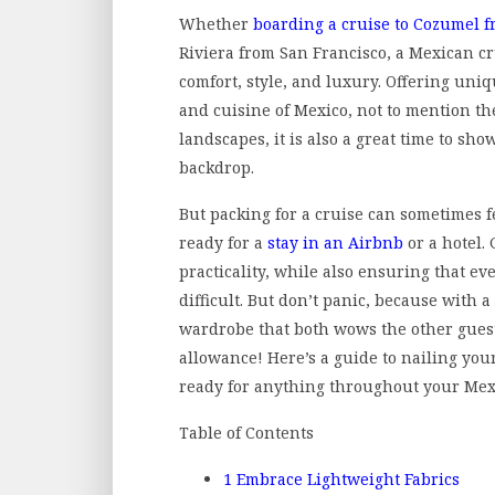
Whether
boarding a cruise to Cozumel 
Riviera from San Francisco, a Mexican cr
comfort, style, and luxury. Offering uni
and cuisine of Mexico, not to mention 
landscapes, it is also a great time to sho
backdrop.
But packing for a cruise can sometimes f
ready for a
stay in an Airbnb
or a hotel.
practicality, while also ensuring that ev
difficult. But don’t panic, because with a
wardrobe that both wows the other guest
allowance! Here’s a guide to nailing your
ready for anything throughout your Mex
Table of Contents
1
Embrace Lightweight Fabrics