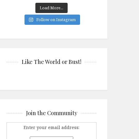
Load More...
Follow on Instagram
Like The World or Bust!
Join the Community
Enter your email address: