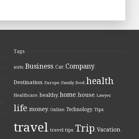
Tags
Business
Company
Car
auto
,
,
,
,
health
Destination
,
Europe
,
Family
,
food
,
,
home
house
healthy
Healthcare
,
,
,
,
Lawyer
,
life
money
Technology
Online
Tips
,
,
,
,
,
travel
Trip
Vacation
travel tips
,
,
,
,