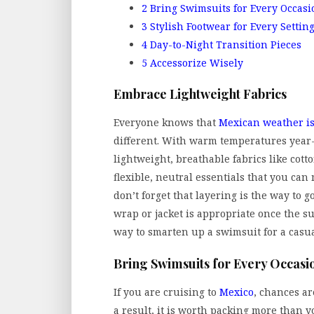
2
Bring Swimsuits for Every Occasi
3
Stylish Footwear for Every Settin
4
Day-to-Night Transition Pieces
5
Accessorize Wisely
Embrace Lightweight Fabrics
Everyone knows that
Mexican weather is
different. With warm temperatures year
lightweight, breathable fabrics like cotto
flexible, neutral essentials that you can 
don’t forget that layering is the way to 
wrap or jacket is appropriate once the s
way to smarten up a swimsuit for a casual 
Bring Swimsuits for Every Occasi
If you are cruising to
Mexico
, chances ar
a result, it is worth packing more than 