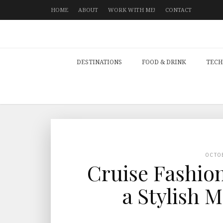
HOME
ABOUT
WORK WITH ME!
CONTACT
DESTINATIONS
FOOD & DRINK
TECH
OCTO
Cruise Fashion
a Stylish 