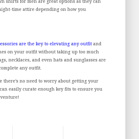
 shirts for men are great options as they can
night-time attire depending on how you
essories are the key to elevating any outfit
and
ches on your outfit without taking up too much
bags, necklaces, and even hats and sunglasses are
complete any outfit.
se there’s no need to worry about getting your
can easily curate enough key fits to ensure you
dventure!