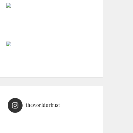
theworldorbust