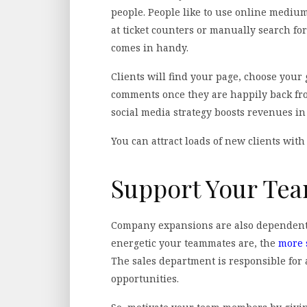
people. People like to use online medium
at ticket counters or manually search fo
comes in handy.
Clients will find your page, choose your
comments once they are happily back from
social media strategy boosts revenues in
You can attract loads of new clients with
Support Your T
Company expansions are also dependent
energetic your teammates are, the
more 
The sales department is responsible for 
opportunities.