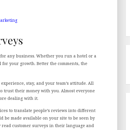
Marketing
rveys
g for any business. Whether you run a hotel or a
al for your growth. Better the comments, the
 experience, stay, and your team’s attitude. All
to trust their money with you. Almost everyone
ore dealing with it.
ices to translate people’s reviews into different
d be made available on your site to be seen by
y read customer surveys in their language and