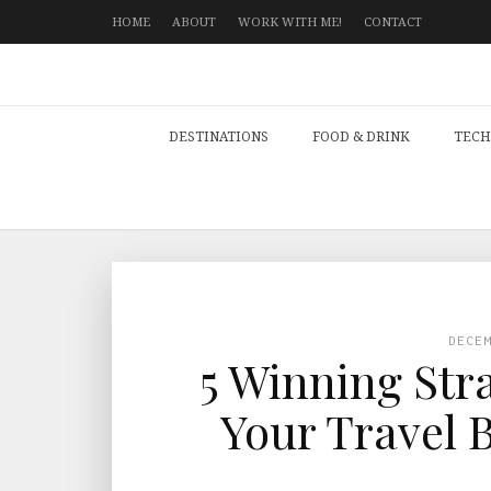
HOME
ABOUT
WORK WITH ME!
CONTACT
DESTINATIONS
FOOD & DRINK
TECH
DECE
5 Winning Str
Your Travel 