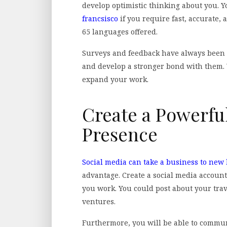
develop optimistic thinking about you. 
francsisco
if you require fast, accurate, 
65 languages offered.
Surveys and feedback have always been 
and develop a stronger bond with them. Y
expand your work.
Create a Powerfu
Presence
Social media can take a business to new
advantage. Create a social media account
you work. You could post about your tra
ventures.
Furthermore, you will be able to commu