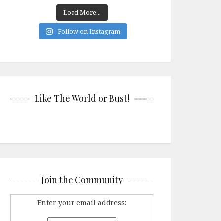
Load More...
Follow on Instagram
Like The World or Bust!
Join the Community
Enter your email address: