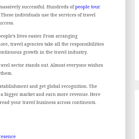
massively successful. Hundreds of
people tour
These individuals use the services of travel
uccess.
ople’s lives easier. From arranging
, travel agencies take all the responsibilities
ontinuous growth in the travel industry.
ravel sector stands out. Almost everyone wishes
r them.
establishment and get global recognition. The
o a bigger market and earn more revenue. Here
pread your travel business across continents.
Presence