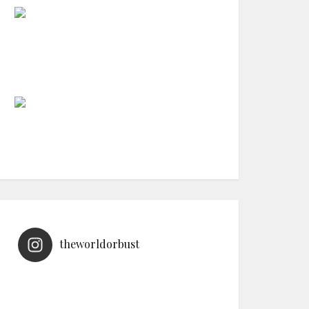
theworldorbust