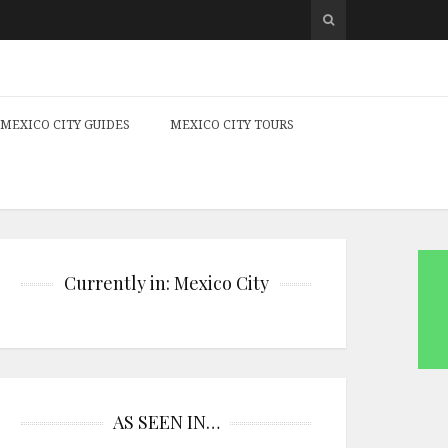
MEXICO CITY GUIDES
MEXICO CITY TOURS
Currently in: Mexico City
AS SEEN IN…