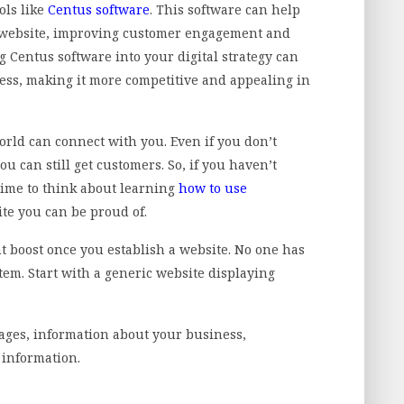
ols like
Centus software
. This software can help
 website, improving customer engagement and
g Centus software into your digital strategy can
ess, making it more competitive and appealing in
world can connect with you. Even if you don’t
ou can still get customers. So, if you haven’t
 time to think about learning
how to use
te you can be proud of.
nt boost once you establish a website. No one has
em. Start with a generic website displaying
ages, information about your business,
t information.