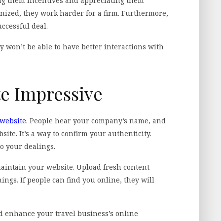
ng them incentives and appreciating them
nized, they work harder for a firm. Furthermore,
uccessful deal.
won’t be able to have better interactions with
te Impressive
 website
. People hear your company’s name, and
bsite. It’s a way to confirm your authenticity.
to your dealings.
maintain your website. Upload fresh content
ngs. If people can find you online, they will
nd enhance your travel business’s online