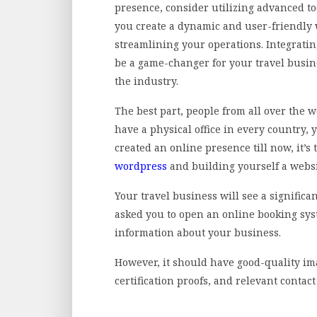
presence, consider utilizing advanced to
you create a dynamic and user-friendly
streamlining your operations. Integratin
be a game-changer for your travel busin
the industry.
The best part, people from all over the 
have a physical office in every country, y
created an online presence till now, it’s
wordpress
and building yourself a websi
Your travel business will see a significa
asked you to open an online booking syst
information about your business.
However, it should have good-quality im
certification proofs, and relevant contac