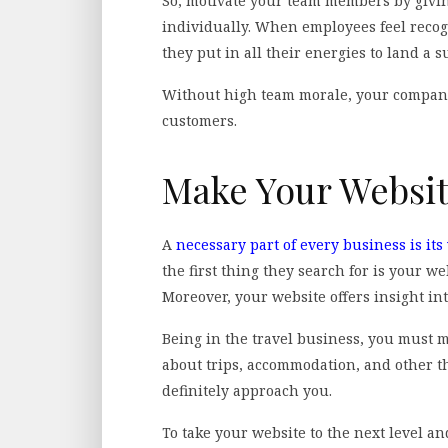
So, motivate your team members by givi
individually. When employees feel recog
they put in all their energies to land a s
Without high team morale, your company 
customers.
Make Your Websi
A
necessary part of every business is its
the first thing they search for is your we
Moreover, your website offers insight in
Being in the travel business, you must 
about trips, accommodation, and other thi
definitely approach you.
To take your website to the next level a