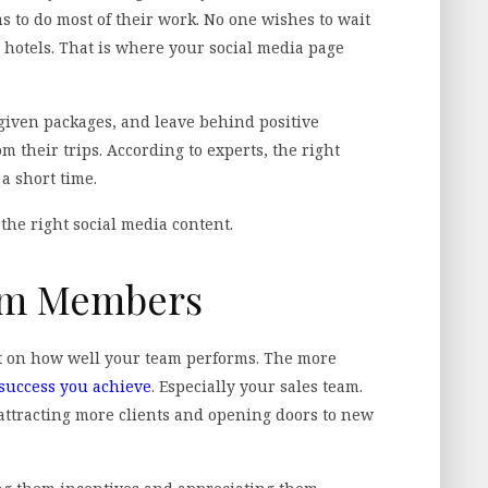
s to do most of their work. No one wishes to wait
r hotels. That is where your social media page
 given packages, and leave behind positive
 their trips. According to experts, the right
 a short time.
 the right social media content.
eam Members
 on how well your team performs. The more
success you achieve
. Especially your sales team.
attracting more clients and opening doors to new