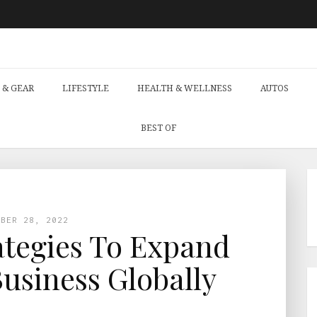
 & GEAR
LIFESTYLE
HEALTH & WELLNESS
AUTOS
BEST OF
MBER 28, 2022
ategies To Expand
Business Globally