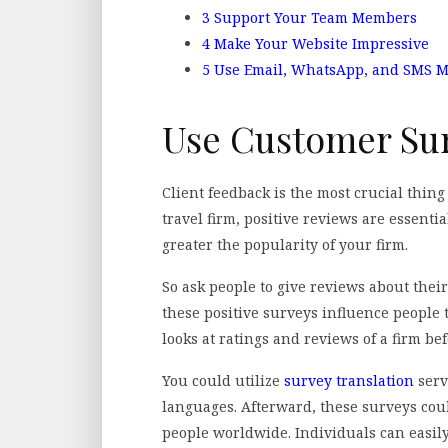
3
Support Your Team Members
4
Make Your Website Impressive
5
Use Email, WhatsApp, and SMS 
Use Customer Su
Client feedback is the most crucial thin
travel firm, positive reviews are essenti
greater the popularity of your firm.
So ask people to give reviews about their
these positive surveys influence people 
looks at ratings and reviews of a firm bef
You could utilize
survey translation
serv
languages. Afterward, these surveys coul
people worldwide. Individuals can easil