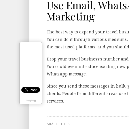
Use Email, What
Marketing
The best way to expand your travel busi
You can do it through various mediums,
the most used platforms, and you shoul
Drop your travel business’s number and 
You could even introduce exciting new p
WhatsApp message.
Since you send these messages in bulk, 
clients. People from different areas use
services.
Digg Digg
SHARE THIS