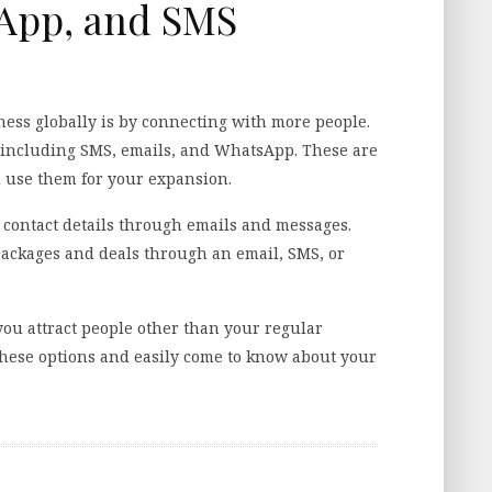
sApp, and SMS
ness globally is by connecting with more people.
 including SMS, emails, and WhatsApp. These are
d use them for your expansion.
contact details through emails and messages.
ackages and deals through an email, SMS, or
you attract people other than your regular
 these options and easily come to know about your