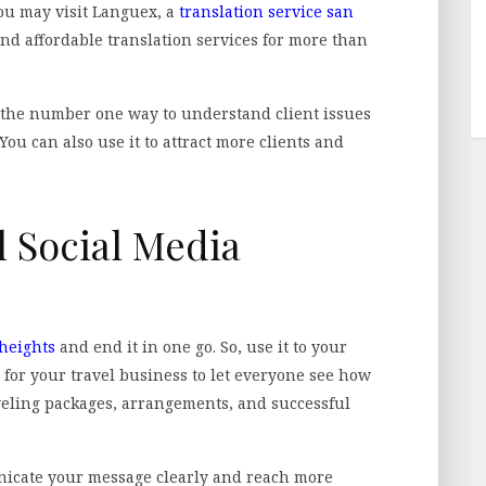
You may visit Languex, a
translation service san
and affordable translation services for more than
the number one way to understand client issues
ou can also use it to attract more clients and
l Social Media
 heights
and end it in one go. So, use it to your
 for your travel business to let everyone see how
veling packages, arrangements, and successful
nicate your message clearly and reach more