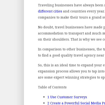
Traveling businesses have always been 
different cities
and countries every year. 
companies to make their tours a grand s
No doubt, travel businesses have made pe
accommodation to transport and much more
on their shoulders. That is why we see c
In comparison to other businesses, the t
to find a good quality travel agency nea
So, this is an ideal time to expand your 
expansion process allows you to tap int
are some expert winning strategies to s
Table of Contents
1
Use Customer Surveys
2
Create a Powerful Social Media 