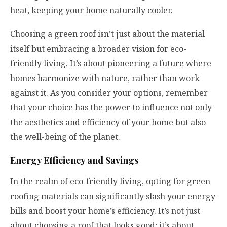
heat, keeping your home naturally cooler.
Choosing a green roof isn’t just about the material
itself but embracing a broader vision for eco-
friendly living. It’s about pioneering a future where
homes harmonize with nature, rather than work
against it. As you consider your options, remember
that your choice has the power to influence not only
the aesthetics and efficiency of your home but also
the well-being of the planet.
Energy Efficiency and Savings
In the realm of eco-friendly living, opting for green
roofing materials can significantly slash your energy
bills and boost your home’s efficiency. It’s not just
about choosing a roof that looks good; it’s about