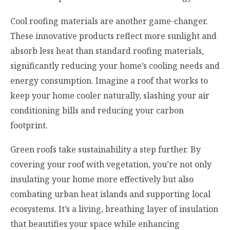
Cool roofing materials are another game-changer.
These innovative products reflect more sunlight and
absorb less heat than standard roofing materials,
significantly reducing your home’s cooling needs and
energy consumption. Imagine a roof that works to
keep your home cooler naturally, slashing your air
conditioning bills and reducing your carbon
footprint.
Green roofs take sustainability a step further. By
covering your roof with vegetation, you’re not only
insulating your home more effectively but also
combating urban heat islands and supporting local
ecosystems. It’s a living, breathing layer of insulation
that beautifies your space while enhancing