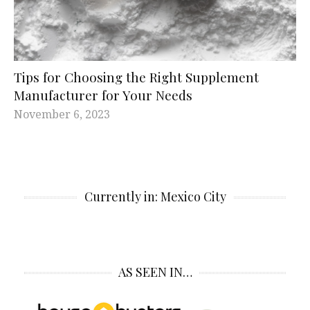
Tips for Choosing the Right Supplement
Manufacturer for Your Needs
November 6, 2023
Currently in: Mexico City
AS SEEN IN…