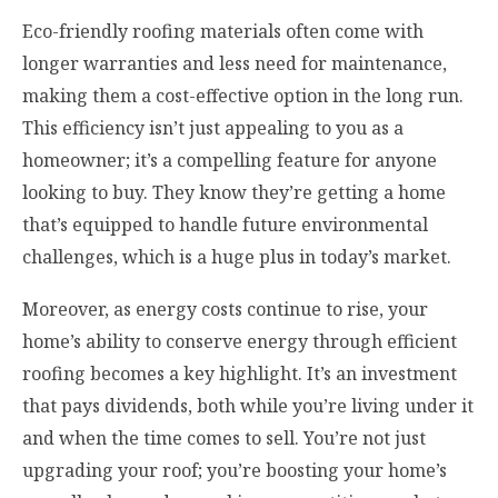
Eco-friendly roofing materials often come with
longer warranties and less need for maintenance,
making them a cost-effective option in the long run.
This efficiency isn’t just appealing to you as a
homeowner; it’s a compelling feature for anyone
looking to buy. They know they’re getting a home
that’s equipped to handle future environmental
challenges, which is a huge plus in today’s market.
Moreover, as energy costs continue to rise, your
home’s ability to conserve energy through efficient
roofing becomes a key highlight. It’s an investment
that pays dividends, both while you’re living under it
and when the time comes to sell. You’re not just
upgrading your roof; you’re boosting your home’s