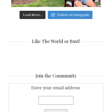
Load More...
Follow on Instagram
Like The World or Bust!
Join the Community
Enter your email address: