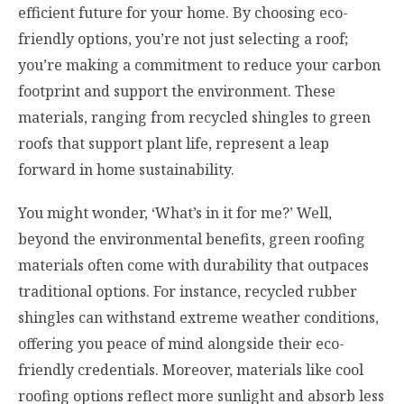
efficient future for your home. By choosing eco-
friendly options, you’re not just selecting a roof;
you’re making a commitment to reduce your carbon
footprint and support the environment. These
materials, ranging from recycled shingles to green
roofs that support plant life, represent a leap
forward in home sustainability.
You might wonder, ‘What’s in it for me?’ Well,
beyond the environmental benefits, green roofing
materials often come with durability that outpaces
traditional options. For instance, recycled rubber
shingles can withstand extreme weather conditions,
offering you peace of mind alongside their eco-
friendly credentials. Moreover, materials like cool
roofing options reflect more sunlight and absorb less