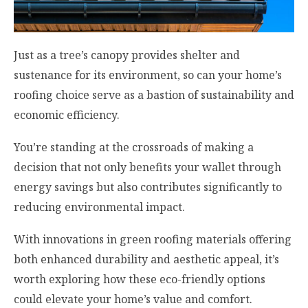
Just as a tree’s canopy provides shelter and
sustenance for its environment, so can your home’s
roofing choice serve as a bastion of sustainability and
economic efficiency.
You’re standing at the crossroads of making a
decision that not only benefits your wallet through
energy savings but also contributes significantly to
reducing environmental impact.
With innovations in green roofing materials offering
both enhanced durability and aesthetic appeal, it’s
worth exploring how these eco-friendly options
could elevate your home’s value and comfort.