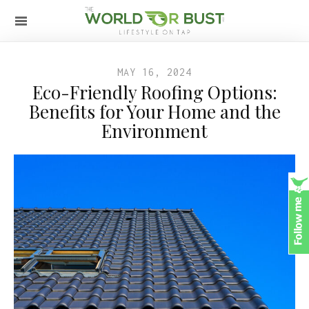
MAY 16, 2024
Eco-Friendly Roofing Options:
Benefits for Your Home and the
Environment