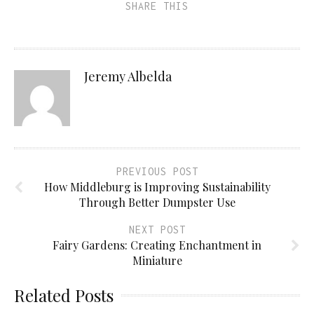
SHARE THIS
Jeremy Albelda
PREVIOUS POST
How Middleburg is Improving Sustainability
Through Better Dumpster Use
NEXT POST
Fairy Gardens: Creating Enchantment in
Miniature
Related Posts