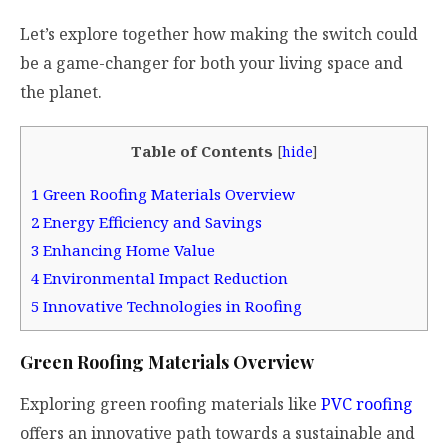
Let’s explore together how making the switch could
be a game-changer for both your living space and
the planet.
Table of Contents
[
hide
]
1
Green Roofing Materials Overview
2
Energy Efficiency and Savings
3
Enhancing Home Value
4
Environmental Impact Reduction
5
Innovative Technologies in Roofing
Green Roofing Materials Overview
Exploring green roofing materials like
PVC roofing
offers an innovative path towards a sustainable and