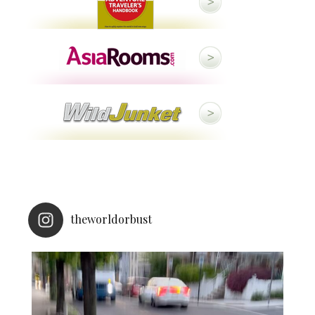
theworldorbust