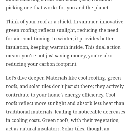
picking one that works for you and the planet.
Think of your roof as a shield. In summer, innovative
green roofing reflects sunlight, reducing the need
for air conditioning. In winter, it provides better
insulation, keeping warmth inside. This dual action
means you’re not just saving money, you’re also
reducing your carbon footprint.
Let’s dive deeper. Materials like cool roofing, green
roofs, and solar tiles don’t just sit there; they actively
contribute to your home’s energy efficiency. Cool
roofs reflect more sunlight and absorb less heat than
traditional materials, leading to noticeable decreases
in cooling costs. Green roofs, with their vegetation,
act as natural insulators. Solar tiles, though an