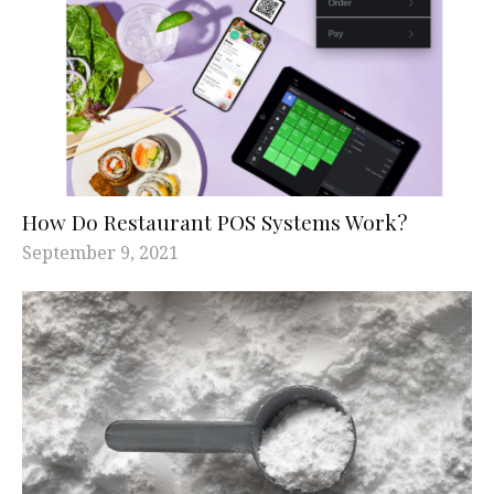
How Do Restaurant POS Systems Work?
September 9, 2021