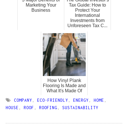
Marketing Your
Tax Guide: How to
Business
Protect Your
International
Investments from
Unforeseen Tax C...
How Vinyl Plank
Flooring Is Made and
What It's Made Of
COMPANY
,
ECO-FRIENDLY
,
ENERGY
,
HOME
,
HOUSE
,
ROOF
,
ROOFING
,
SUSTAINABILITY