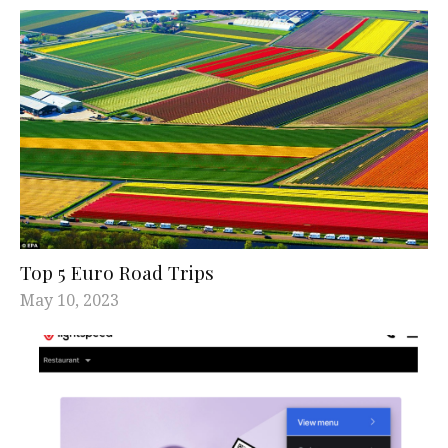
Top 5 Euro Road Trips
May 10, 2023