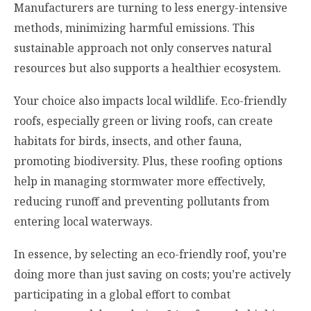
Manufacturers are turning to less energy-intensive
methods, minimizing harmful emissions. This
sustainable approach not only conserves natural
resources but also supports a healthier ecosystem.
Your choice also impacts local wildlife. Eco-friendly
roofs, especially green or living roofs, can create
habitats for birds, insects, and other fauna,
promoting biodiversity. Plus, these roofing options
help in managing stormwater more effectively,
reducing runoff and preventing pollutants from
entering local waterways.
In essence, by selecting an eco-friendly roof, you’re
doing more than just saving on costs; you’re actively
participating in a global effort to combat