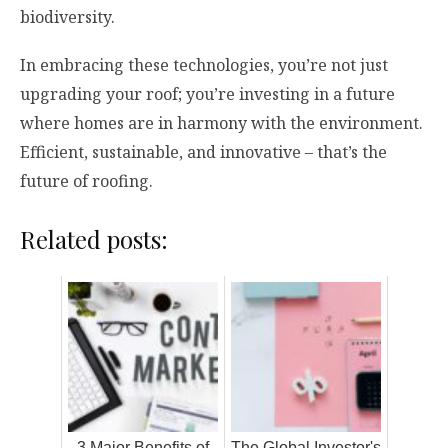
biodiversity.
In embracing these technologies, you’re not just
upgrading your roof; you’re investing in a future
where homes are in harmony with the environment.
Efficient, sustainable, and innovative – that’s the
future of roofing.
Related posts:
3 Major Benefits of
The Global Investor's