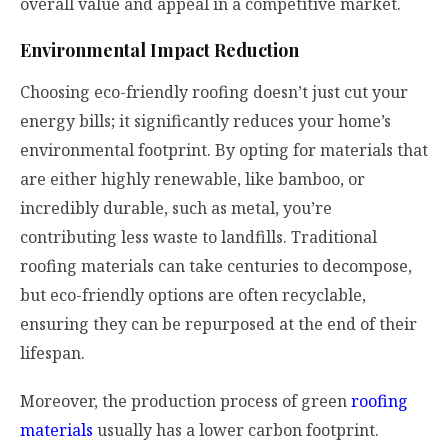
overall value and appeal in a competitive market.
Environmental Impact Reduction
Choosing eco-friendly roofing doesn’t just cut your
energy bills; it significantly reduces your home’s
environmental footprint. By opting for materials that
are either highly renewable, like bamboo, or
incredibly durable, such as metal, you’re
contributing less waste to landfills. Traditional
roofing materials can take centuries to decompose,
but eco-friendly options are often recyclable,
ensuring they can be repurposed at the end of their
lifespan.
Moreover, the production process of green
roofing
materials
usually has a lower carbon footprint.