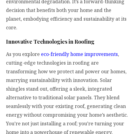
environmental degradation. It’s a forward-thinking
decision that benefits both your home and the
planet, embodying efficiency and sustainability at its
core.
Innovative Technologies in Roofing
As you explore
eco-friendly home improvements
,
cutting-edge technologies in roofing are
transforming how we protect and power our homes,
marrying sustainability with innovation. Solar
shingles stand out, offering a sleek, integrated
alternative to traditional solar panels. They blend
seamlessly with your existing roof, generating clean
energy without compromising your home’s aesthetic.
You’re not just installing a roof; you’re turning your
home into a powerhouse of renewable energy.