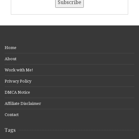
Home
About
Work with Me!
Privacy Policy
DMCA Notice
Affiliate Disclaimer
Contact
Tags