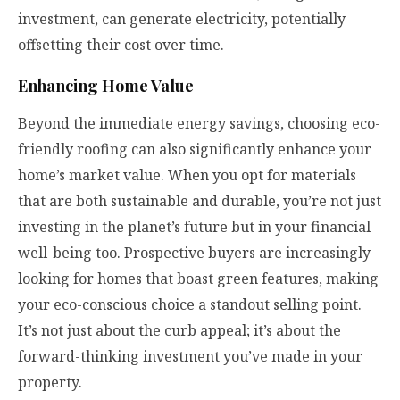
investment, can generate electricity, potentially
offsetting their cost over time.
Enhancing Home Value
Beyond the immediate energy savings, choosing eco-
friendly roofing can also significantly enhance your
home’s market value. When you opt for materials
that are both sustainable and durable, you’re not just
investing in the planet’s future but in your financial
well-being too. Prospective buyers are increasingly
looking for homes that boast green features, making
your eco-conscious choice a standout selling point.
It’s not just about the curb appeal; it’s about the
forward-thinking investment you’ve made in your
property.