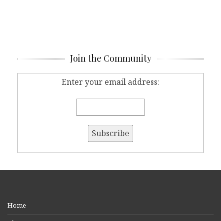
Join the Community
Enter your email address:
Home