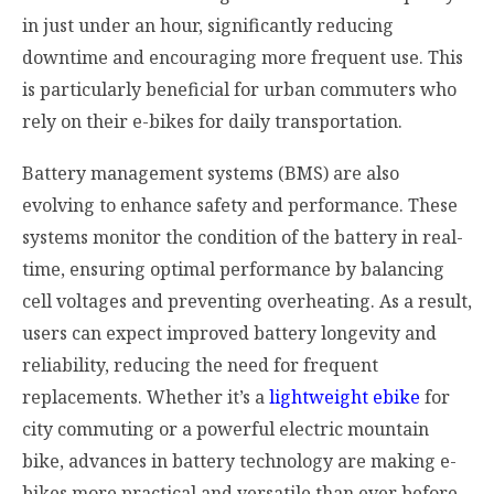
in just under an hour, significantly reducing
downtime and encouraging more frequent use. This
is particularly beneficial for urban commuters who
rely on their e-bikes for daily transportation.
Battery management systems (BMS) are also
evolving to enhance safety and performance. These
systems monitor the condition of the battery in real-
time, ensuring optimal performance by balancing
cell voltages and preventing overheating. As a result,
users can expect improved battery longevity and
reliability, reducing the need for frequent
replacements. Whether it’s a
lightweight ebike
for
city commuting or a powerful electric mountain
bike, advances in battery technology are making e-
bikes more practical and versatile than ever before.