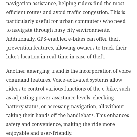
navigation assistance, helping riders find the most
efficient routes and avoid traffic congestion. This is
particularly useful for urban commuters who need
to navigate through busy city environments.
Additionally, GPS-enabled e-bikes can offer theft
prevention features, allowing owners to track their
bike’s location in real-time in case of theft.
Another emerging trend is the incorporation of voice
command features. Voice-activated systems allow
riders to control various functions of the e-bike, such
as adjusting power assistance levels, checking
battery status, or accessing navigation, all without
taking their hands off the handlebars. This enhances
safety and convenience, making the ride more
enjoyable and user-friendly.