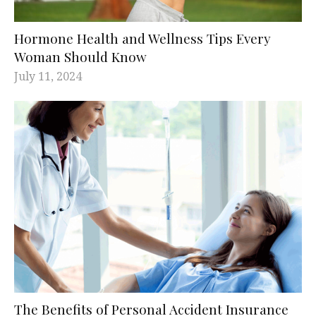
Hormone Health and Wellness Tips Every
Woman Should Know
July 11, 2024
The Benefits of Personal Accident Insurance