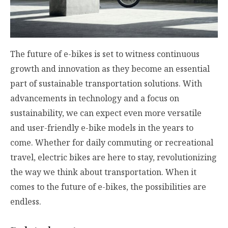
The future of e-bikes is set to witness continuous
growth and innovation as they become an essential
part of sustainable transportation solutions. With
advancements in technology and a focus on
sustainability, we can expect even more versatile
and user-friendly e-bike models in the years to
come. Whether for daily commuting or recreational
travel, electric bikes are here to stay, revolutionizing
the way we think about transportation. When it
comes to the future of e-bikes, the possibilities are
endless.