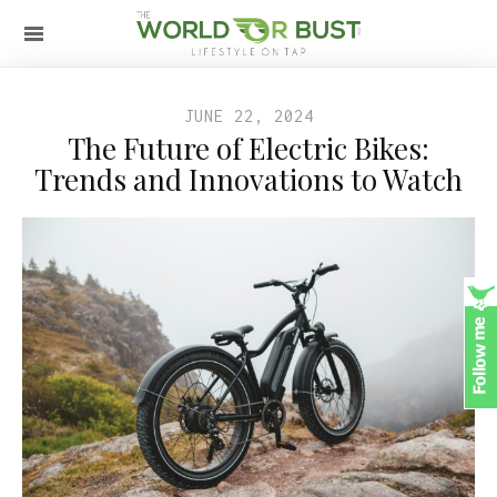
JUNE 22, 2024
The Future of Electric Bikes:
Trends and Innovations to Watch