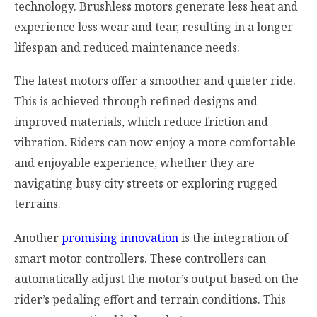
technology. Brushless motors generate less heat and
experience less wear and tear, resulting in a longer
lifespan and reduced maintenance needs.
The latest motors offer a smoother and quieter ride.
This is achieved through refined designs and
improved materials, which reduce friction and
vibration. Riders can now enjoy a more comfortable
and enjoyable experience, whether they are
navigating busy city streets or exploring rugged
terrains.
Another
promising innovation
is the integration of
smart motor controllers. These controllers can
automatically adjust the motor’s output based on the
rider’s pedaling effort and terrain conditions. This