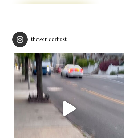
theworldorbust