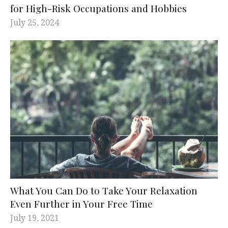
for High-Risk Occupations and Hobbies
July 25, 2024
What You Can Do to Take Your Relaxation
Even Further in Your Free Time
July 19, 2021