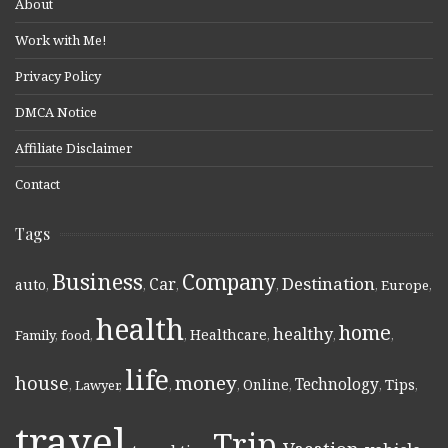
About
Work with Me!
Privacy Policy
DMCA Notice
Affiliate Disclaimer
Contact
Tags
Business
Company
Destination
Car
auto
,
,
,
,
,
Europe
,
health
home
healthy
Healthcare
Family
,
food
,
,
,
,
,
life
money
house
Technology
Online
Tips
,
Lawyer
,
,
,
,
,
,
travel
Trip