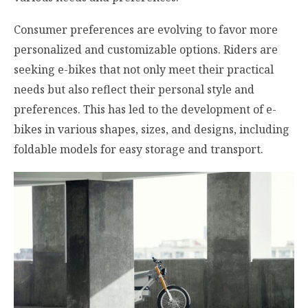
Consumer preferences are evolving to favor more
personalized and customizable options. Riders are
seeking e-bikes that not only meet their practical
needs but also reflect their personal style and
preferences. This has led to the development of e-
bikes in various shapes, sizes, and designs, including
foldable models for easy storage and transport.