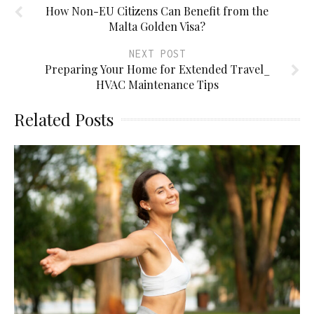
How Non-EU Citizens Can Benefit from the
Malta Golden Visa?
NEXT POST
Preparing Your Home for Extended Travel_
HVAC Maintenance Tips
Related Posts