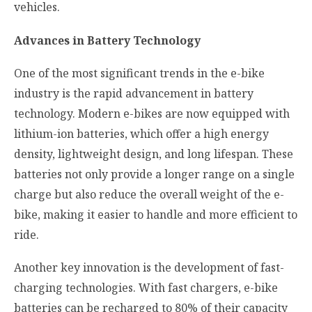
vehicles.
Advances in Battery Technology
One of the most significant trends in the e-bike
industry is the rapid advancement in battery
technology. Modern e-bikes are now equipped with
lithium-ion batteries, which offer a high energy
density, lightweight design, and long lifespan. These
batteries not only provide a longer range on a single
charge but also reduce the overall weight of the e-
bike, making it easier to handle and more efficient to
ride.
Another key innovation is the development of fast-
charging technologies. With fast chargers, e-bike
batteries can be recharged to 80% of their capacity