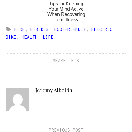
Tips for Keeping
Your Mind Active
When Recovering
from Illness
BIKE
,
E-BIKES
,
ECO-FRIENDLY
,
ELECTRIC
BIKE
,
HEALTH
,
LIFE
SHARE THIS
Jeremy Albelda
PREVIOUS POST