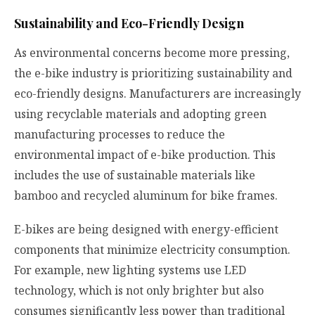
Sustainability and Eco-Friendly Design
As environmental concerns become more pressing,
the e-bike industry is prioritizing sustainability and
eco-friendly designs. Manufacturers are increasingly
using recyclable materials and adopting green
manufacturing processes to reduce the
environmental impact of e-bike production. This
includes the use of sustainable materials like
bamboo and recycled aluminum for bike frames.
E-bikes are being designed with energy-efficient
components that minimize electricity consumption.
For example, new lighting systems use LED
technology, which is not only brighter but also
consumes significantly less power than traditional