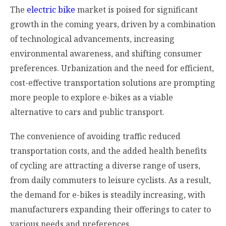
The
electric bike
market is poised for significant
growth in the coming years, driven by a combination
of technological advancements, increasing
environmental awareness, and shifting consumer
preferences. Urbanization and the need for efficient,
cost-effective transportation solutions are prompting
more people to explore e-bikes as a viable
alternative to cars and public transport.
The convenience of avoiding traffic reduced
transportation costs, and the added health benefits
of cycling are attracting a diverse range of users,
from daily commuters to leisure cyclists. As a result,
the demand for e-bikes is steadily increasing, with
manufacturers expanding their offerings to cater to
various needs and preferences.