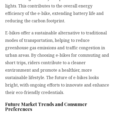
lights. This contributes to the overall energy
efficiency of the e-bike, extending battery life and
reducing the carbon footprint.
E-bikes offer a sustainable alternative to traditional
modes of transportation, helping to reduce
greenhouse gas emissions and traffic congestion in
urban areas. By choosing e-bikes for commuting and
short trips, riders contribute to a cleaner
environment and promote a healthier, more
sustainable lifestyle. The future of e-bikes looks
bright, with ongoing efforts to innovate and enhance
their eco-friendly credentials.
Future Market Trends and Consumer
Preferences