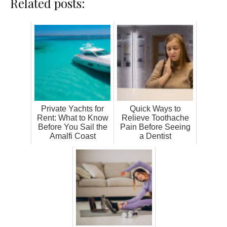
Related posts:
Private Yachts for
Quick Ways to
Rent: What to Know
Relieve Toothache
Before You Sail the
Pain Before Seeing
Amalfi Coast
a Dentist