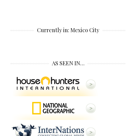
Currently in: Mexico City
AS SEEN IN…