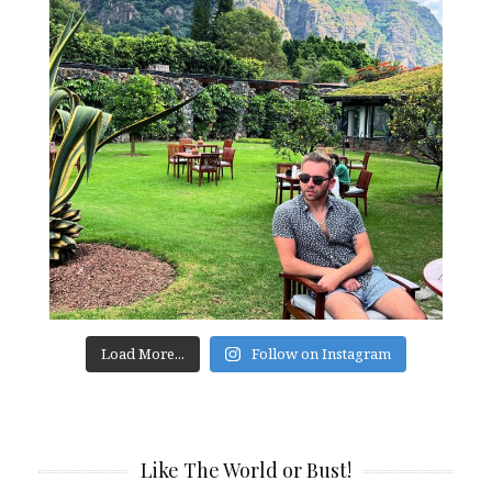
Load More...
Follow on Instagram
Like The World or Bust!