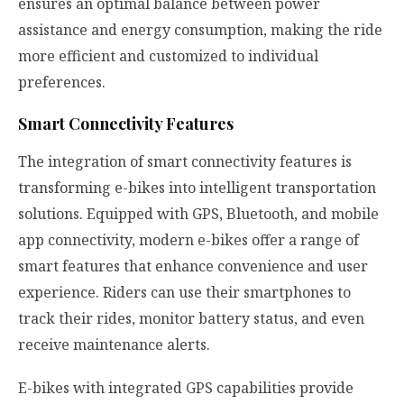
ensures an optimal balance between power
assistance and energy consumption, making the ride
more efficient and customized to individual
preferences.
Smart Connectivity Features
The integration of smart connectivity features is
transforming e-bikes into intelligent transportation
solutions. Equipped with GPS, Bluetooth, and mobile
app connectivity, modern e-bikes offer a range of
smart features that enhance convenience and user
experience. Riders can use their smartphones to
track their rides, monitor battery status, and even
receive maintenance alerts.
E-bikes with integrated GPS capabilities provide