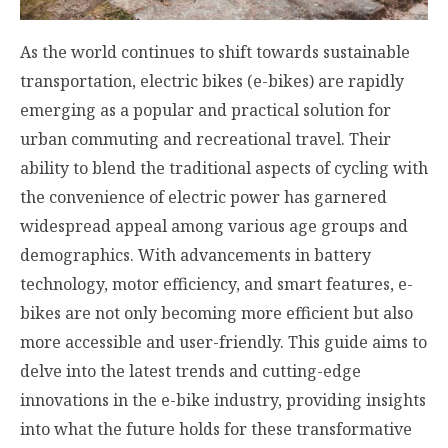
As the world continues to shift towards sustainable
transportation, electric bikes (e-bikes) are rapidly
emerging as a popular and practical solution for
urban commuting and recreational travel. Their
ability to blend the traditional aspects of cycling with
the convenience of electric power has garnered
widespread appeal among various age groups and
demographics. With advancements in battery
technology, motor efficiency, and smart features, e-
bikes are not only becoming more efficient but also
more accessible and user-friendly. This guide aims to
delve into the latest trends and cutting-edge
innovations in the e-bike industry, providing insights
into what the future holds for these transformative