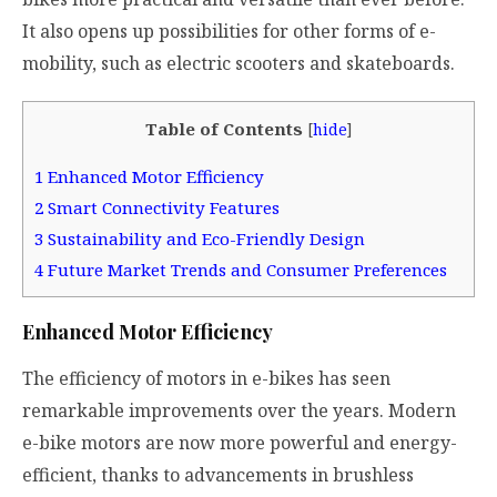
It also opens up possibilities for other forms of e-
mobility, such as electric scooters and skateboards.
Table of Contents
[
hide
]
1
Enhanced Motor Efficiency
2
Smart Connectivity Features
3
Sustainability and Eco-Friendly Design
4
Future Market Trends and Consumer Preferences
Enhanced Motor Efficiency
The efficiency of motors in e-bikes has seen
remarkable improvements over the years. Modern
e-bike motors are now more powerful and energy-
efficient, thanks to advancements in brushless