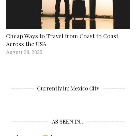
Cheap Ways to Travel from Coast to Coast
Across the USA
August 28, 2025
Currently in: Mexico City
AS SEEN IN…