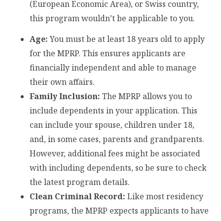
(European Economic Area), or Swiss country,
this program wouldn’t be applicable to you.
Age:
You must be at least 18 years old to apply
for the MPRP. This ensures applicants are
financially independent and able to manage
their own affairs.
Family Inclusion:
The MPRP allows you to
include dependents in your application. This
can include your spouse, children under 18,
and, in some cases, parents and grandparents.
However, additional fees might be associated
with including dependents, so be sure to check
the latest program details.
Clean Criminal Record:
Like most residency
programs, the MPRP expects applicants to have