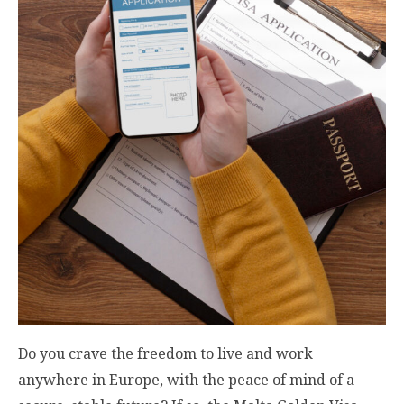
Do you crave the freedom to live and work
anywhere in Europe, with the peace of mind of a