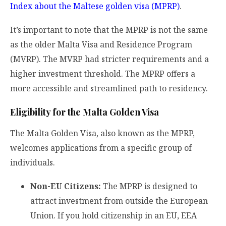
Index about the Maltese golden visa (MPRP)
.
It’s important to note that the MPRP is not the same
as the older Malta Visa and Residence Program
(MVRP). The MVRP had stricter requirements and a
higher investment threshold. The MPRP offers a
more accessible and streamlined path to residency.
Eligibility for the Malta Golden Visa
The Malta Golden Visa, also known as the MPRP,
welcomes applications from a specific group of
individuals.
Non-EU Citizens:
The MPRP is designed to
attract investment from outside the European
Union. If you hold citizenship in an EU, EEA