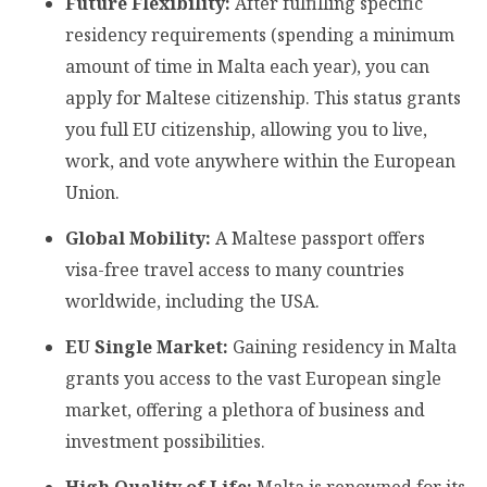
Future Flexibility:
After fulfilling specific
residency requirements (spending a minimum
amount of time in Malta each year), you can
apply for Maltese citizenship. This status grants
you full EU citizenship, allowing you to live,
work, and vote anywhere within the European
Union.
Global Mobility:
A Maltese passport offers
visa-free travel access to many countries
worldwide, including the USA.
EU Single Market:
Gaining residency in Malta
grants you access to the vast European single
market, offering a plethora of business and
investment possibilities.
High Quality of Life:
Malta is renowned for its