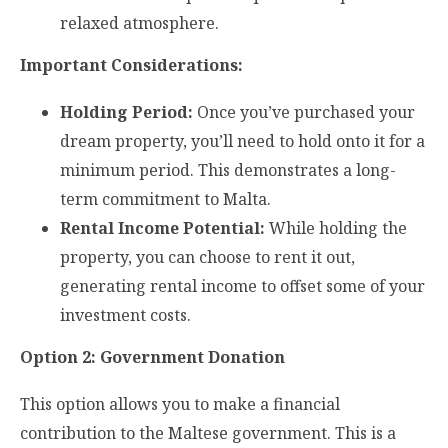
relaxed atmosphere.
Important Considerations:
Holding Period:
Once you’ve purchased your
dream property, you’ll need to hold onto it for a
minimum period. This demonstrates a long-
term commitment to Malta.
Rental Income Potential:
While holding the
property, you can choose to rent it out,
generating rental income to offset some of your
investment costs.
Option 2: Government Donation
This option allows you to make a financial
contribution to the Maltese government. This is a