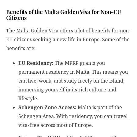
Benefits of the Malta Golden Visa for Non-EU
Citizens
The Malta Golden Visa offers a lot of benefits for non-
EU citizens seeking a new life in Europe. Some of the
benefits are:
EU Residency:
The MPRP grants you
permanent residency in Malta. This means you
can live, work, and study freely on the island,
immersing yourself in its rich culture and
lifestyle.
Schengen Zone Access:
Malta is part of the
Schengen Area. With residency, you can travel
visa-free across most of Europe.