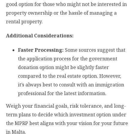
good option for those who might not be interested in
property ownership or the hassle of managing a
rental property.
Additional Considerations:
Faster Processing:
Some sources suggest that
the application process for the government
donation option might be slightly faster
compared to the real estate option. However,
it’s always best to consult with an immigration
professional for the latest information.
Weigh your financial goals, risk tolerance, and long-
term plans to decide which investment option under
the MPRP best aligns with your vision for your future
in Malta.