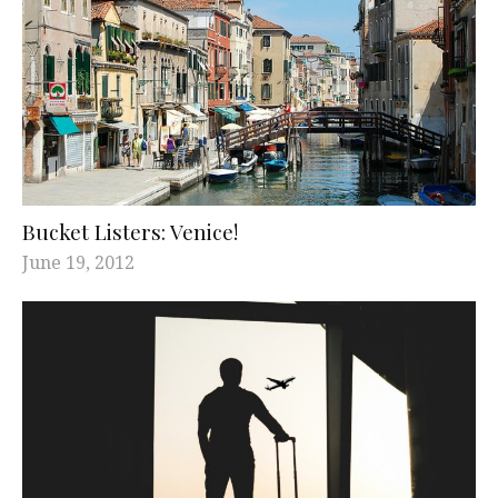
Bucket Listers: Venice!
June 19, 2012