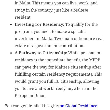
in Malta. This means you can live, work, and
study in the country, just like a Maltese
resident.
Investing for Residency:
To qualify for the
program, you need to make a specific
investment in Malta. Two main options are real
estate or a government contribution.
A Pathway to Citizenship:
While permanent
residency is the immediate benefit, the MPRP
can pave the way for Maltese citizenship after
fulfilling certain residency requirements. This
would grant you full EU citizenship, allowing
you to live and work freely anywhere in the
European Union.
You can get detailed insights
on Global Residence