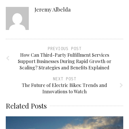
Jeremy Albelda
PREVIOUS POST
How Can Third-Party Fulfillment Services
Support Businesses During Rapid Growth or
Scaling? Strategies and Benefits Explained
NEXT POST
The Future of Electric Bikes: Trends and
Innovations to Watch
Related Posts