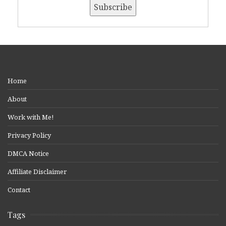
Home
About
Work with Me!
Privacy Policy
DMCA Notice
Affiliate Disclaimer
Contact
Tags