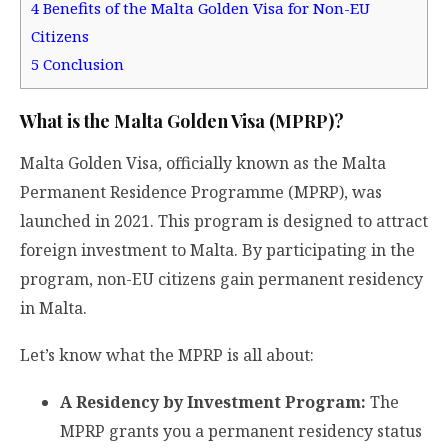
4
Benefits of the Malta Golden Visa for Non-EU
Citizens
5
Conclusion
What is the Malta Golden Visa (MPRP)?
Malta Golden Visa, officially known as the Malta
Permanent Residence Programme (MPRP), was
launched in 2021. This program is designed to attract
foreign investment to Malta. By participating in the
program, non-EU citizens gain permanent residency
in Malta.
Let’s know what the MPRP is all about:
A Residency by Investment Program:
The
MPRP grants you a permanent residency status