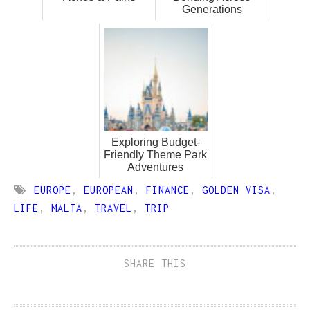
Generations
Exploring Budget-
Friendly Theme Park
Adventures
EUROPE
,
EUROPEAN
,
FINANCE
,
GOLDEN VISA
,
LIFE
,
MALTA
,
TRAVEL
,
TRIP
SHARE THIS