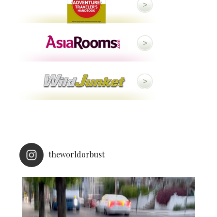
theworldorbust