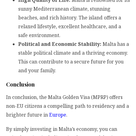
sunny Mediterranean climate, stunning
beaches, and rich history. The island offers a
relaxed lifestyle, excellent healthcare, and a
safe environment.
Political and Economic Stability:
Malta has a
stable political climate and a thriving economy.
This can contribute to a secure future for you
and your family.
Conclusion
In conclusion, the Malta Golden Visa (MPRP) offers
non-EU citizens a compelling path to residency and a
brighter future in
Europe
.
By simply investing in Malta’s economy, you can