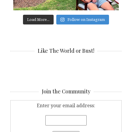
Load More...
Follow on Instagram
Like The World or Bust!
Join the Community
Enter your email address: