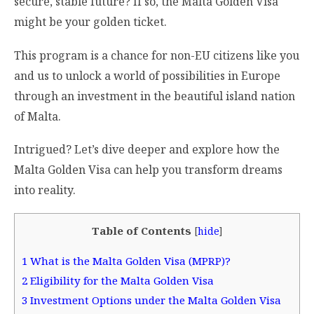
secure, stable future? If so, the Malta Golden Visa
might be your golden ticket.
This program is a chance for non-EU citizens like you
and us to unlock a world of possibilities in Europe
through an investment in the beautiful island nation
of Malta.
Intrigued? Let’s dive deeper and explore how the
Malta Golden Visa can help you transform dreams
into reality.
Table of Contents
[
hide
]
1
What is the Malta Golden Visa (MPRP)?
2
Eligibility for the Malta Golden Visa
3
Investment Options under the Malta Golden Visa