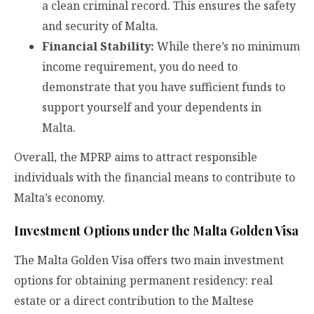
a clean criminal record. This ensures the safety
and security of Malta.
Financial Stability:
While there’s no minimum
income requirement, you do need to
demonstrate that you have sufficient funds to
support yourself and your dependents in
Malta.
Overall, the MPRP aims to attract responsible
individuals with the financial means to contribute to
Malta’s economy.
Investment Options under the Malta Golden Visa
The Malta Golden Visa offers two main investment
options for obtaining permanent residency: real
estate or a direct contribution to the Maltese