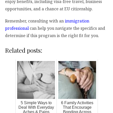
enjoy benefits, including visa-free travel, business
opportunities, and a chance at EU citizenship.
Remember, consulting with an
immigration
professional
can help you navigate the specifics and
determine if this program is the right fit for you.
Related posts:
5 Simple Ways to
6 Family Activities
Deal With Everyday
That Encourage
Aches & Pains
Bonding Across