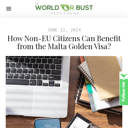
JUNE 22, 2024
How Non-EU Citizens Can Benefit
from the Malta Golden Visa?