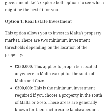
government. Let’s explore both options to see which
might be the best fit for you.
Option 1: Real Estate Investment
This option allows you to invest in Malta’s property
market. There are two minimum investment
thresholds depending on the location of the
property:
€350,000:
This applies to properties located
anywhere in Malta except for the south of
Malta and Gozo.
€300,000:
This is the minimum investment
required if you choose a property in the south
of Malta or Gozo. These areas are generally
known for their picturesque landscapes and