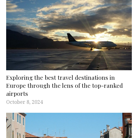
Exploring the best travel destinations in
Europe through the lens of the top-ranked
airports
October 8, 2024