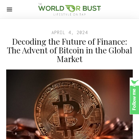
APRIL 4, 2024
Decoding the Future of Finance:
The Advent of Bitcoin in the Global
Market