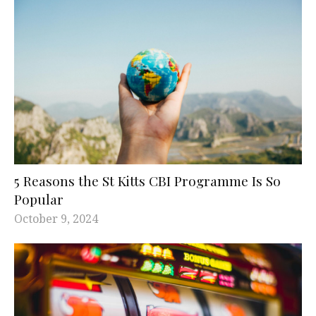
5 Reasons the St Kitts CBI Programme Is So
Popular
October 9, 2024