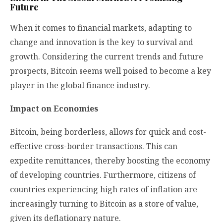
Future
When it comes to financial markets, adapting to
change and innovation is the key to survival and
growth. Considering the current trends and future
prospects, Bitcoin seems well poised to become a key
player in the global finance industry.
Impact on Economies
Bitcoin, being borderless, allows for quick and cost-
effective cross-border transactions. This can
expedite remittances, thereby boosting the economy
of developing countries. Furthermore, citizens of
countries experiencing high rates of inflation are
increasingly turning to Bitcoin as a store of value,
given its deflationary nature.