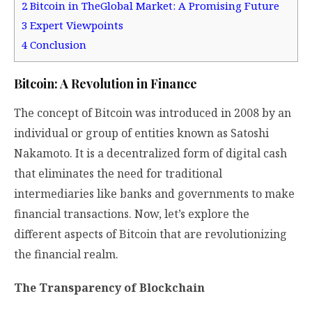
2
Bitcoin in TheGlobal Market: A Promising Future
3
Expert Viewpoints
4
Conclusion
Bitcoin: A Revolution in Finance
The concept of Bitcoin was introduced in 2008 by an
individual or group of entities known as Satoshi
Nakamoto. It is a decentralized form of digital cash
that eliminates the need for traditional
intermediaries like banks and governments to make
financial transactions. Now, let’s explore the
different aspects of Bitcoin that are revolutionizing
the financial realm.
The Transparency of Blockchain