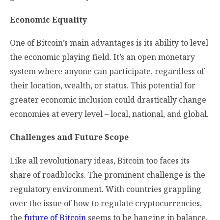
Economic Equality
One of Bitcoin’s main advantages is its ability to level
the economic playing field. It’s an open monetary
system where anyone can participate, regardless of
their location, wealth, or status. This potential for
greater economic inclusion could drastically change
economies at every level – local, national, and global.
Challenges and Future Scope
Like all revolutionary ideas, Bitcoin too faces its
share of roadblocks. The prominent challenge is the
regulatory environment. With countries grappling
over the issue of how to regulate cryptocurrencies,
the
future of Bitcoin
seems to be hanging in balance.