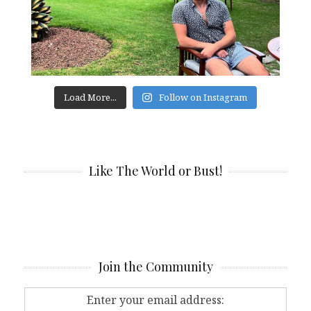
Load More...
Follow on Instagram
Like The World or Bust!
Join the Community
Enter your email address: