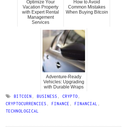
Optimize Your
How to Avoid
Vacation Property
Common Mistakes
with Expert Rental
When Buying Bitcoin
Management
Services
Adventure-Ready
Vehicles: Upgrading
with Durable Wraps
BITCOIN
,
BUSINESS
,
CRYPTO
,
CRYPTOCURRENCIES
,
FINANCE
,
FINANCIAL
,
TECHNOLOGICAL