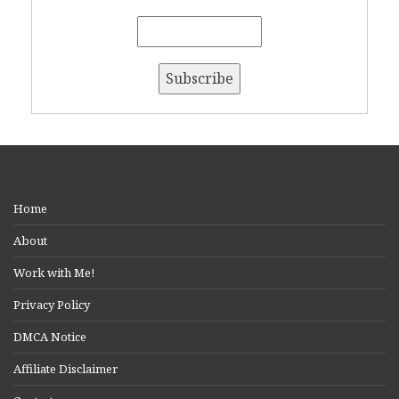
Home
About
Work with Me!
Privacy Policy
DMCA Notice
Affiliate Disclaimer