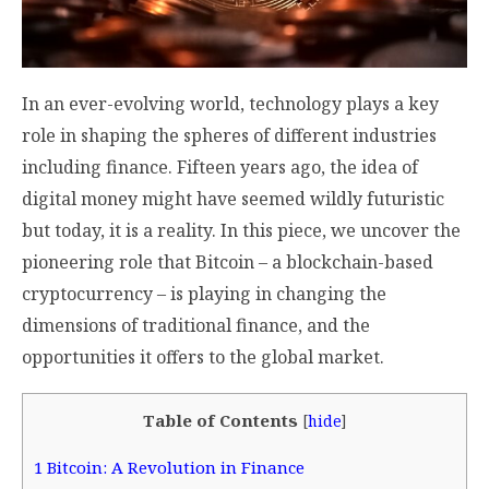
In an ever-evolving world, technology plays a key
role in shaping the spheres of different industries
including finance. Fifteen years ago, the idea of
digital money might have seemed wildly futuristic
but today, it is a reality. In this piece, we uncover the
pioneering role that Bitcoin – a blockchain-based
cryptocurrency – is playing in changing the
dimensions of traditional finance, and the
opportunities it offers to the global market.
Table of Contents
[
hide
]
1
Bitcoin: A Revolution in Finance