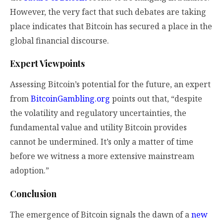
However, the very fact that such debates are taking
place indicates that Bitcoin has secured a place in the
global financial discourse.
Expert Viewpoints
Assessing Bitcoin’s potential for the future, an expert
from
BitcoinGambling.org
points out that, “despite
the volatility and regulatory uncertainties, the
fundamental value and utility Bitcoin provides
cannot be undermined. It’s only a matter of time
before we witness a more extensive mainstream
adoption.”
Conclusion
The emergence of Bitcoin signals the dawn of a
new