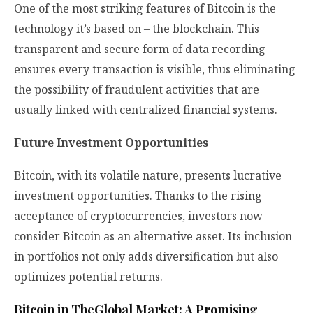
One of the most striking features of Bitcoin is the
technology it’s based on – the blockchain. This
transparent and secure form of data recording
ensures every transaction is visible, thus eliminating
the possibility of fraudulent activities that are
usually linked with centralized financial systems.
Future Investment Opportunities
Bitcoin, with its volatile nature, presents lucrative
investment opportunities. Thanks to the rising
acceptance of cryptocurrencies, investors now
consider Bitcoin as an alternative asset. Its inclusion
in portfolios not only adds diversification but also
optimizes potential returns.
Bitcoin in TheGlobal Market: A Promising