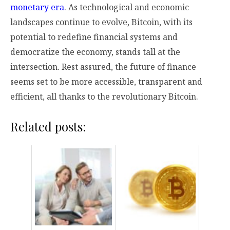
monetary era
. As technological and economic
landscapes continue to evolve, Bitcoin, with its
potential to redefine financial systems and
democratize the economy, stands tall at the
intersection. Rest assured, the future of finance
seems set to be more accessible, transparent and
efficient, all thanks to the revolutionary Bitcoin.
Related posts: