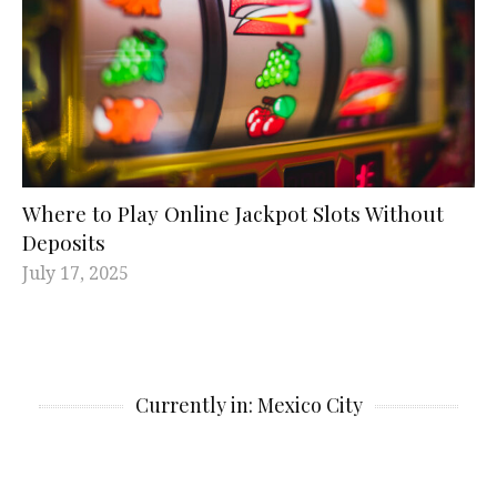
Where to Play Online Jackpot Slots Without
Deposits
July 17, 2025
Currently in: Mexico City