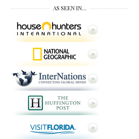
AS SEEN IN…