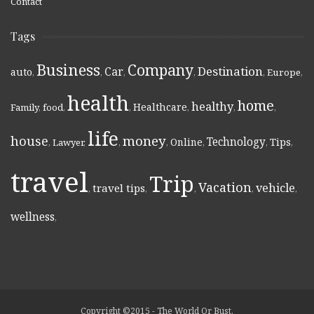
Contact
Tags
Business
Company
Destination
Car
auto
,
,
,
,
,
Europe
,
health
home
healthy
Healthcare
Family
,
food
,
,
,
,
,
life
money
house
Technology
Online
Tips
,
Lawyer
,
,
,
,
,
,
travel
Trip
Vacation
vehicle
travel tips
,
,
,
,
,
wellness
,
Copyright ©2015 - The World Or Bust.