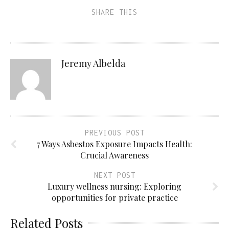
SHARE THIS
Jeremy Albelda
PREVIOUS POST
7 Ways Asbestos Exposure Impacts Health:
Crucial Awareness
NEXT POST
Luxury wellness nursing: Exploring
opportunities for private practice
Related Posts