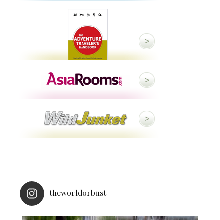
theworldorbust