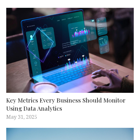
Key Metrics Every Business Should Monitor
Using Data Analytics
May 31, 2025