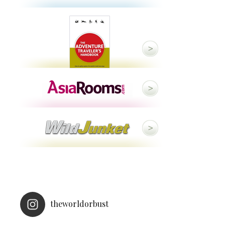
theworldorbust