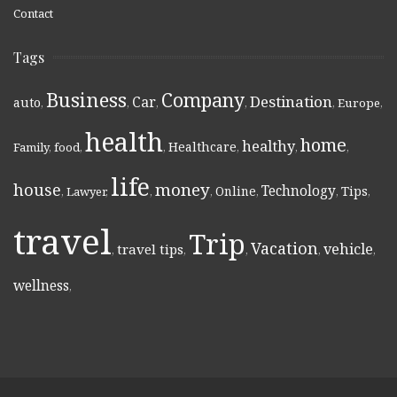
Contact
Tags
Business
Company
Destination
Car
auto
,
,
,
,
,
Europe
,
health
home
healthy
Healthcare
Family
,
food
,
,
,
,
,
life
money
house
Technology
Online
Tips
,
Lawyer
,
,
,
,
,
,
travel
Trip
Vacation
vehicle
travel tips
,
,
,
,
,
wellness
,