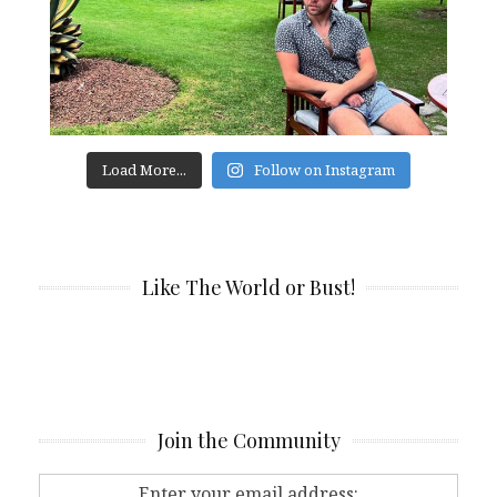
Load More...
Follow on Instagram
Like The World or Bust!
Join the Community
Enter your email address: