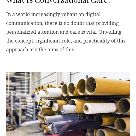
In a world increasingly reliant on digital
communication, there is no doubt that providing
personalized attention and care is vital. Unveiling
the concept, significant role, and practicality of this
approach are the aims of this…