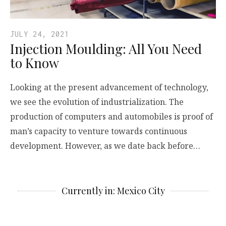
JULY 24, 2021
Injection Moulding: All You Need
to Know
Looking at the present advancement of technology,
we see the evolution of industrialization. The
production of computers and automobiles is proof of
man’s capacity to venture towards continuous
development. However, as we date back before…
Currently in: Mexico City