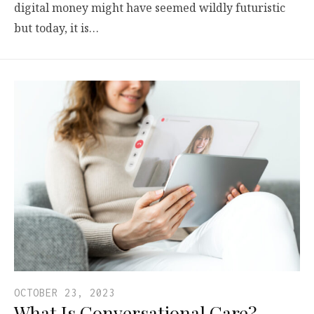
digital money might have seemed wildly futuristic
but today, it is…
OCTOBER 23, 2023
What Is Conversational Care?