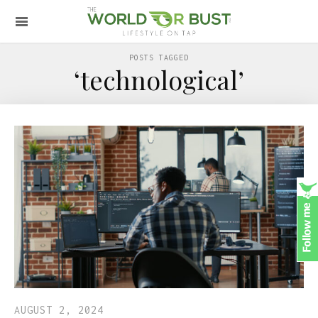
POSTS TAGGED
‘technological’
AUGUST 2, 2024