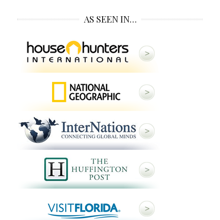
AS SEEN IN…