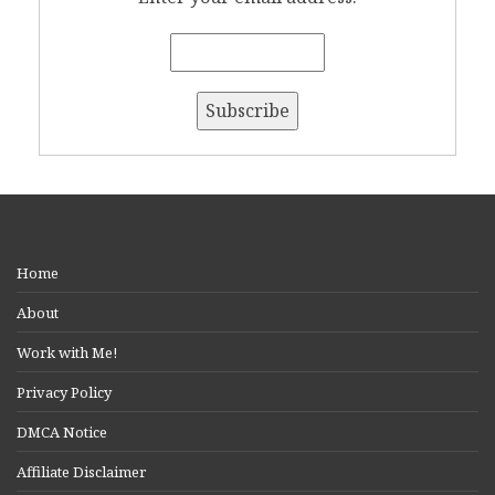
Home
About
Work with Me!
Privacy Policy
DMCA Notice
Affiliate Disclaimer