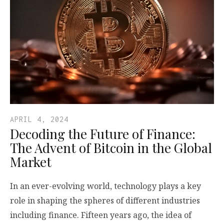
APRIL 4, 2024
Decoding the Future of Finance:
The Advent of Bitcoin in the Global
Market
In an ever-evolving world, technology plays a key
role in shaping the spheres of different industries
including finance. Fifteen years ago, the idea of