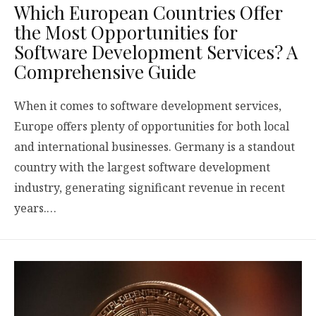
Which European Countries Offer
the Most Opportunities for
Software Development Services? A
Comprehensive Guide
When it comes to software development services,
Europe offers plenty of opportunities for both local
and international businesses. Germany is a standout
country with the largest software development
industry, generating significant revenue in recent
years.…