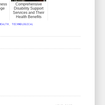
ness
Comprehensive
ege
Disability Support
Services and Their
Health Benefits
HEALTH
,
TECHNOLOGICAL