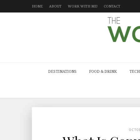
HOME
ABOUT
WORK WITH ME!
CONTACT
DESTINATIONS
FOOD & DRINK
TECH
OCTO