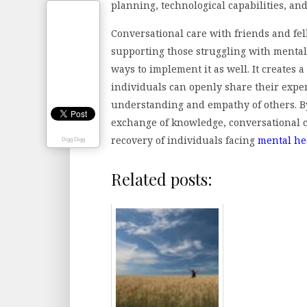
planning, technological capabilities, an
Conversational care with friends and fel
supporting those struggling with mental 
ways to implement it as well. It creates
individuals can openly share their exper
understanding and empathy of others. B
exchange of knowledge, conversational c
recovery of individuals facing
mental he
Digg Digg
Related posts: