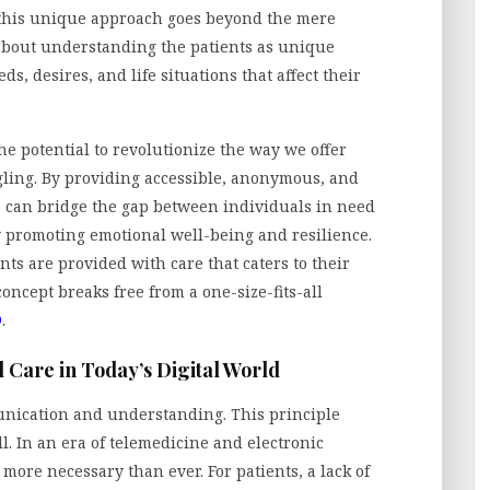
, this unique approach goes beyond the mere
 about understanding the patients as unique
s, desires, and life situations that affect their
he potential to revolutionize the way we offer
gling. By providing accessible, anonymous, and
s can bridge the gap between individuals in need
y promoting emotional well-being and resilience.
nts are provided with care that caters to their
oncept breaks free from a one-size-fits-all
®
.
 Care in Today’s Digital World
unication and understanding. This principle
l. In an era of telemedicine and electronic
more necessary than ever. For patients, a lack of