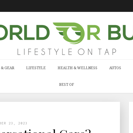
 & GEAR
LIFESTYLE
HEALTH & WELLNESS
AUTOS
BEST OF
BER 23, 2023