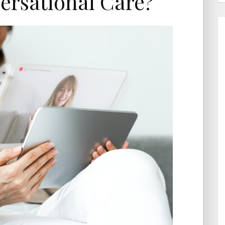
ersational Care?