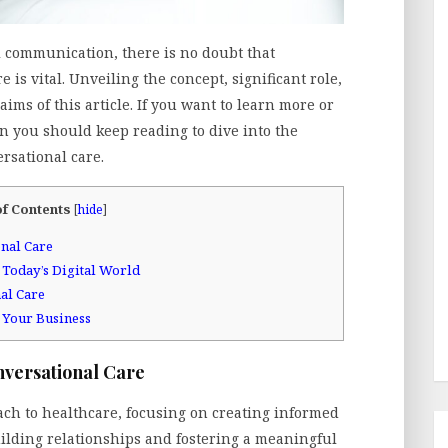
al communication, there is no doubt that
 is vital. Unveiling the concept, significant role,
aims of this article. If you want to learn more or
en you should keep reading to dive into the
rsational care.
of Contents
[
hide
]
nal Care
 Today’s Digital World
al Care
 Your Business
nversational Care
ach to healthcare, focusing on creating informed
building relationships and fostering a meaningful