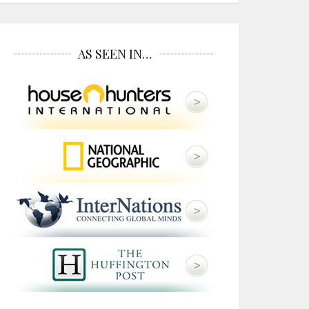
AS SEEN IN…