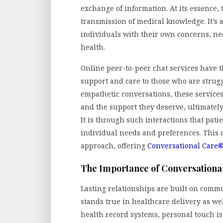
exchange of information. At its essence
transmission of medical knowledge. It’s
individuals with their own concerns, need
health.
Online peer-to-peer chat services have t
support and care to those who are strug
empathetic conversations, these service
and the support they deserve, ultimatel
It is through such interactions that patie
individual needs and preferences. This c
approach, offering
Conversational Care
The Importance of Conversational
Lasting relationships are built on comm
stands true in healthcare delivery as wel
health record systems, personal touch is 