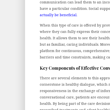
communication can lead them to an incom
have a particular condition. Social sup
actually be beneficial.
When this type of care is offered by pro
where they can fully express their concer
health. It allows them to see their health
but as familiar, caring individuals. More
platform for continuous, comprehensive,
barriers and time constraints, making car
Key Components of Effective Conv
There are several elements to this approa
cornerstone is healthy dialogue, which r
responsiveness in the exchange of inform
conversational care, patients are encour
health. By being part of the care decision
prescribed treatments and adopt health