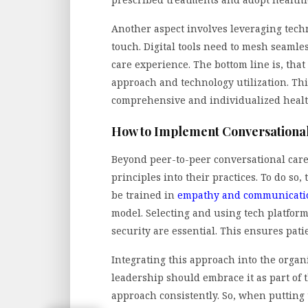
Another aspect involves leveraging tech
touch. Digital tools need to mesh seaml
care experience. The bottom line is, that 
approach and technology utilization. Thi
comprehensive and individualized heal
How to Implement Conversational
Beyond peer-to-peer conversational car
principles into their practices. To do s
be trained in
empathy and communicatio
model. Selecting and using tech platfor
security are essential. This ensures patie
Integrating this approach into the organi
leadership should embrace it as part of 
approach consistently. So, when putting t