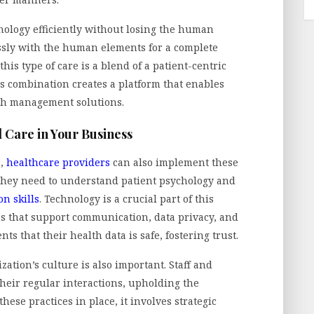
nology efficiently without losing the human
essly with the human elements for a complete
this type of care is a blend of a patient-centric
s combination creates a platform that enables
th management solutions.
 Care in Your Business
e,
healthcare providers
can also implement these
o, they need to understand patient psychology and
n skills
. Technology is a crucial part of this
ms that support communication, data privacy, and
nts that their health data is safe, fostering trust.
zation’s culture is also important. Staff and
their regular interactions, upholding the
hese practices in place, it involves strategic