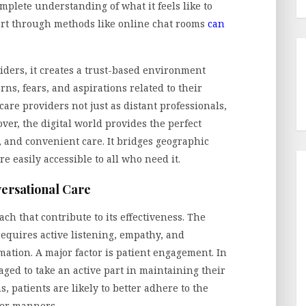
plete understanding of what it feels like to
port through methods like online chat rooms
can
viders, it creates a trust-based environment
ns, fears, and aspirations related to their
care providers not just as distant professionals,
over, the digital world provides the perfect
 and convenient care. It bridges geographic
e easily accessible to all who need it.
ersational Care
ch that contribute to its effectiveness. The
equires active listening, empathy, and
ation. A major factor is patient engagement. In
aged to take an active part in maintaining their
s, patients are likely to better adhere to the
ier manners.