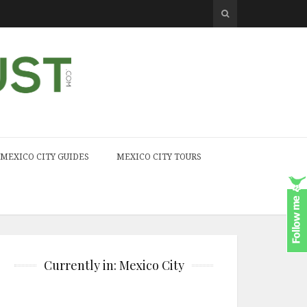
MEXICO CITY GUIDES
MEXICO CITY TOURS
Currently in: Mexico City