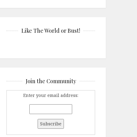
Like The World or Bust!
Join the Community
Enter your email address: