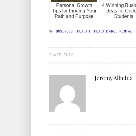
Personal Growth
4 Winning Busi
Tips for Finding Your
Ideas for Coll
Path and Purpose
Students
BUSINESS
,
HEALTH
,
HEALTHCARE
,
MENTAL 
SHARE THIS
Jeremy Albelda