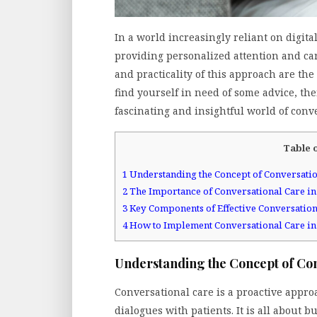
In a world increasingly reliant on digit
providing personalized attention and care
and practicality of this approach are the 
find yourself in need of some advice, th
fascinating and insightful world of conve
Table 
1
Understanding the Concept of Conversatio
2
The Importance of Conversational Care in
3
Key Components of Effective Conversation
4
How to Implement Conversational Care in
Understanding the Concept of Co
Conversational care is a proactive appro
dialogues with patients. It is all about 