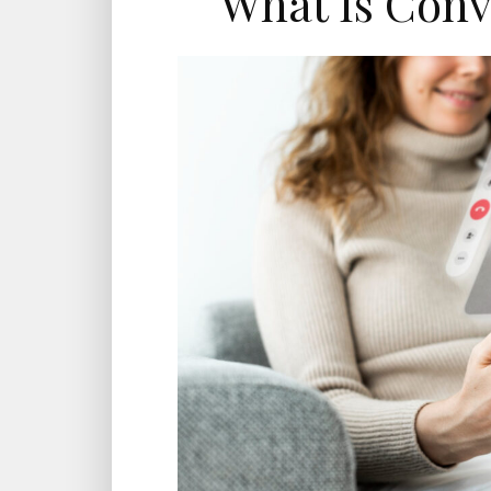
What Is Conv