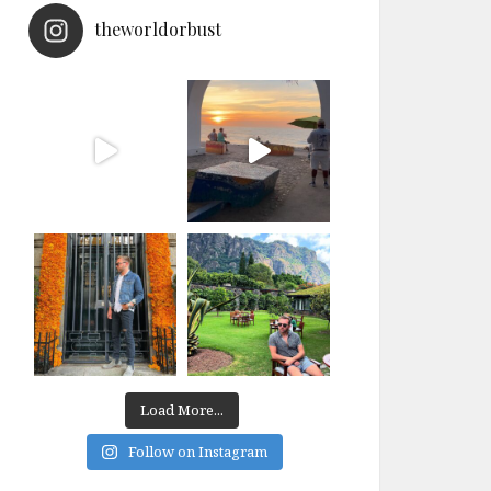
theworldorbust
Load More...
Follow on Instagram