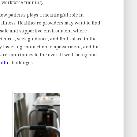
d workforce training.
low patients plays a meaningful role in
illness. Healthcare providers may want to find
 a safe and supportive environment where
iences, seek guidance, and find solace in the
y fostering connection, empowerment, and the
are contributes to the overall well-being and
alth
challenges.