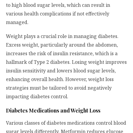
to high blood sugar levels, which can result in
various health complications if not effectively
managed.
Weight plays a crucial role in managing diabetes.
Excess weight, particularly around the abdomen,
increases the risk of insulin resistance, which is a
hallmark of Type 2 diabetes. Losing weight improves
insulin sensitivity and lowers blood sugar levels,
enhancing overall health. However, weight loss
strategies must be tailored to avoid negatively
impacting diabetes control.
Diabetes Medications and Weight Loss
Various classes of diabetes medications control blood
sugar levels differently. Metformin reduces glucose