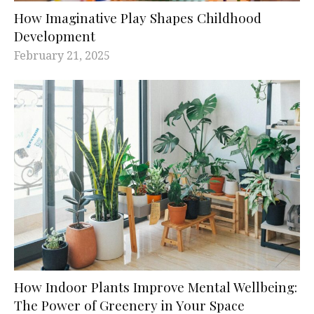
How Imaginative Play Shapes Childhood
Development
February 21, 2025
How Indoor Plants Improve Mental Wellbeing:
The Power of Greenery in Your Space