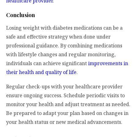
healthcare provider
.
Conclusion
Losing weight with diabetes medications can be a
safe and effective strategy when done under
professional guidance. By combining medications
with lifestyle changes and regular monitoring,
individuals can achieve significant
improvements in
their health and quality of life
.
Regular check-ups with your healthcare provider
ensure ongoing success. Schedule periodic visits to
monitor your health and adjust treatment as needed.
Be prepared to adapt your plan based on changes in
your health status or new medical advancements.