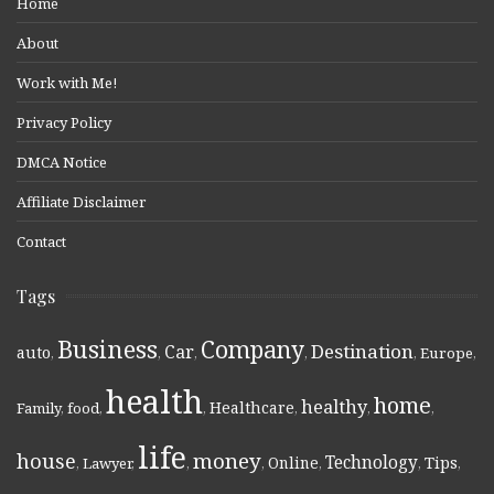
Home
About
Work with Me!
Privacy Policy
DMCA Notice
Affiliate Disclaimer
Contact
Tags
Business
Company
Destination
Car
auto
,
,
,
,
,
Europe
,
health
home
healthy
Healthcare
Family
,
food
,
,
,
,
,
life
money
house
Technology
Online
Tips
,
Lawyer
,
,
,
,
,
,