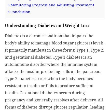
5
Monitoring Progress and Adjusting Treatment
6
Conclusion
Understanding Diabetes and Weight Loss
Diabetes is a chronic condition that impairs the
body’s ability to manage blood sugar (glucose) levels.
It primarily manifests in three forms: Type 1, Type 2,
and gestational diabetes. Type 1 diabetes is an
autoimmune disorder where the immune system
attacks the insulin-producing cells in the pancreas.
Type 2 diabetes arises when the body becomes
resistant to insulin or fails to produce sufficient
insulin. Gestational diabetes occurs during
pregnancy and generally resolves after delivery. All
forms of diabetes disrupt glucose regulation, leading