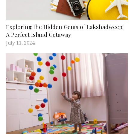
Exploring the Hidden Gems of Lakshadweep:
A Perfect Island Getaway
July 11, 2024