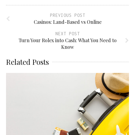
PREVIOUS POST
Casinos: Land-Based vs Online
NEXT POST
Turn Your Rolex into Cash: What You Need to
Know
Related Posts