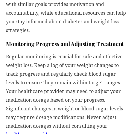
with similar goals provides motivation and
accountability, while educational resources can help
you stay informed about diabetes and weight loss
strategies.
Monitoring Progress and Adjusting Treatment
Regular monitoring is crucial for safe and effective
weight loss. Keep a log of your weight changes to
track progress and regularly check blood sugar
levels to ensure they remain within target ranges.
Your healthcare provider may need to adjust your
medication dosage based on your progress.
Significant changes in weight or blood sugar levels
may require dosage modifications. Never adjust
medication dosages without consulting your