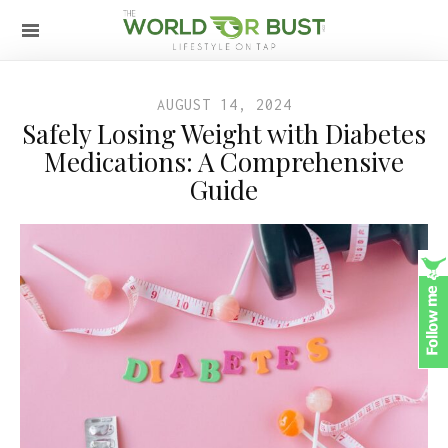
AUGUST 14, 2024
Safely Losing Weight with Diabetes
Medications: A Comprehensive
Guide