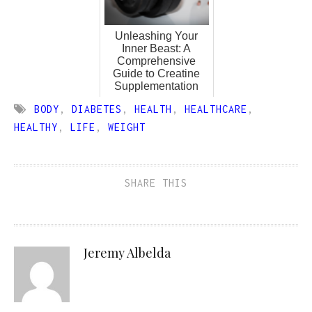
Unleashing Your
Inner Beast: A
Comprehensive
Guide to Creatine
Supplementation
BODY
,
DIABETES
,
HEALTH
,
HEALTHCARE
,
HEALTHY
,
LIFE
,
WEIGHT
SHARE THIS
Jeremy Albelda