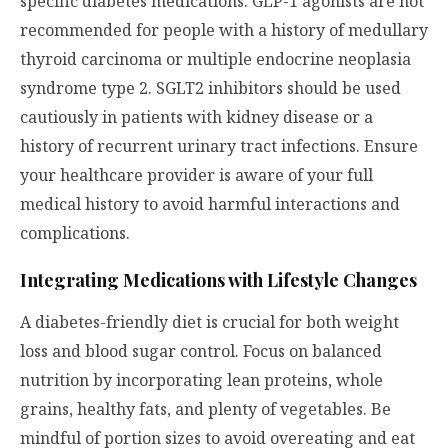
specific diabetes medications. GLP-1 agonists are not
recommended for people with a history of medullary
thyroid carcinoma or multiple endocrine neoplasia
syndrome type 2. SGLT2 inhibitors should be used
cautiously in patients with kidney disease or a
history of recurrent urinary tract infections. Ensure
your healthcare provider is aware of your full
medical history to avoid harmful interactions and
complications.
Integrating Medications with Lifestyle Changes
A diabetes-friendly diet is crucial for both weight
loss and blood sugar control. Focus on balanced
nutrition by incorporating lean proteins, whole
grains, healthy fats, and plenty of vegetables. Be
mindful of portion sizes to avoid overeating and eat