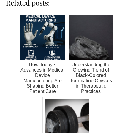
Related posts:
How Today’s
Understanding the
Advances in Medical
Growing Trend of
Device
Black-Colored
Manufacturing Are
Tourmaline Crystals
Shaping Better
in Therapeutic
Patient Care
Practices