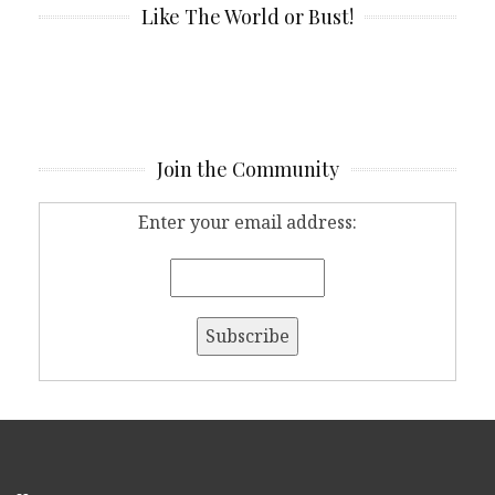
Like The World or Bust!
Join the Community
Enter your email address: