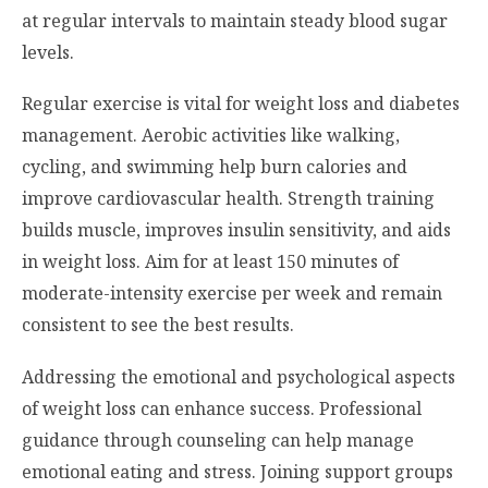
at regular intervals to maintain steady blood sugar
levels.
Regular exercise is vital for weight loss and diabetes
management. Aerobic activities like walking,
cycling, and swimming help burn calories and
improve cardiovascular health. Strength training
builds muscle, improves insulin sensitivity, and aids
in weight loss. Aim for at least 150 minutes of
moderate-intensity exercise per week and remain
consistent to see the best results.
Addressing the emotional and psychological aspects
of weight loss can enhance success. Professional
guidance through counseling can help manage
emotional eating and stress. Joining support groups