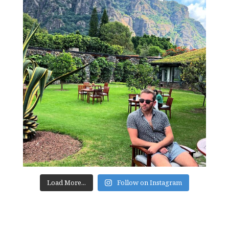
Load More...
Follow on Instagram