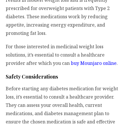
results in modest weight loss and is frequently
prescribed for overweight patients with Type 2
diabetes. These medications work by reducing
appetite, increasing energy expenditure, and
promoting fat loss.
For those interested in medicinal weight loss
solutions, it’s essential to consult a healthcare
provider after which you can
buy Mounjaro online
.
Safety Considerations
Before starting any diabetes medication for weight
loss, it’s essential to consult a healthcare provider.
They can assess your overall health, current
medications, and diabetes management plan to
ensure the chosen medication is safe and effective