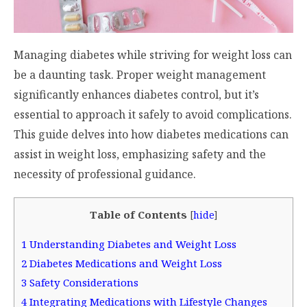
Managing diabetes while striving for weight loss can
be a daunting task. Proper weight management
significantly enhances diabetes control, but it’s
essential to approach it safely to avoid complications.
This guide delves into how diabetes medications can
assist in weight loss, emphasizing safety and the
necessity of professional guidance.
Table of Contents
[
hide
]
1
Understanding Diabetes and Weight Loss
2
Diabetes Medications and Weight Loss
3
Safety Considerations
4
Integrating Medications with Lifestyle Changes