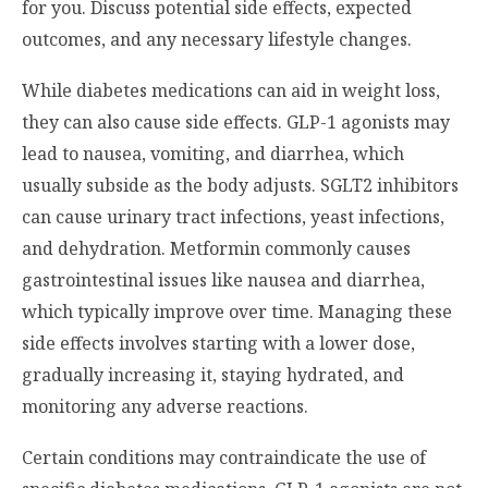
for you. Discuss potential side effects, expected
outcomes, and any necessary lifestyle changes.
While diabetes medications can aid in weight loss,
they can also cause side effects. GLP-1 agonists may
lead to nausea, vomiting, and diarrhea, which
usually subside as the body adjusts. SGLT2 inhibitors
can cause urinary tract infections, yeast infections,
and dehydration. Metformin commonly causes
gastrointestinal issues like nausea and diarrhea,
which typically improve over time. Managing these
side effects involves starting with a lower dose,
gradually increasing it, staying hydrated, and
monitoring any adverse reactions.
Certain conditions may contraindicate the use of