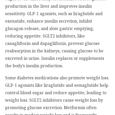
production in the liver and improves insulin
sensitivity. GLP-1 agonists, such as liraglutide and
exenatide, enhance insulin secretion, inhibit
glucagon release, and slow gastric emptying,
reducing appetite. SGLT2 inhibitors, like
canagliflozin and dapagliflozin, prevent glucose
reabsorption in the kidneys, causing glucose to be
excreted in urine. Insulin replaces or supplements
the body’s insulin production.
Some diabetes medications also promote weight loss.
GLP-1 agonists like liraglutide and semaglutide help
control blood sugar and reduce appetite, leading to
weight loss. SGLT2 inhibitors cause weight loss by
promoting glucose excretion. Metformin often