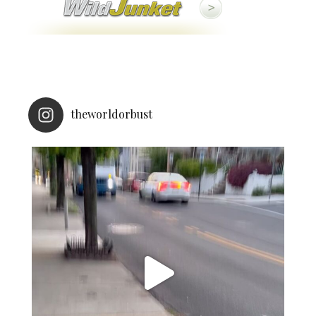
theworldorbust