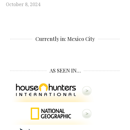
October 8, 2024
Currently in: Mexico City
AS SEEN IN…