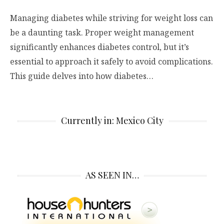
Managing diabetes while striving for weight loss can
be a daunting task. Proper weight management
significantly enhances diabetes control, but it’s
essential to approach it safely to avoid complications.
This guide delves into how diabetes…
Currently in: Mexico City
AS SEEN IN…