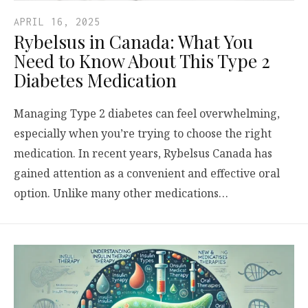
APRIL 16, 2025
Rybelsus in Canada: What You
Need to Know About This Type 2
Diabetes Medication
Managing Type 2 diabetes can feel overwhelming,
especially when you’re trying to choose the right
medication. In recent years, Rybelsus Canada has
gained attention as a convenient and effective oral
option. Unlike many other medications…