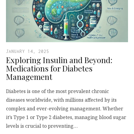
JANUARY 14, 2025
Exploring Insulin and Beyond:
Medications for Diabetes
Management
Diabetes is one of the most prevalent chronic
diseases worldwide, with millions affected by its
complex and ever-evolving management. Whether
it’s Type 1 or Type 2 diabetes, managing blood sugar
levels is crucial to preventing…