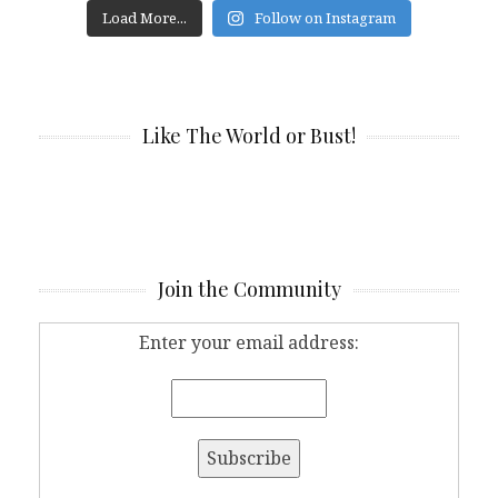
Load More...
Follow on Instagram
Like The World or Bust!
Join the Community
Enter your email address: