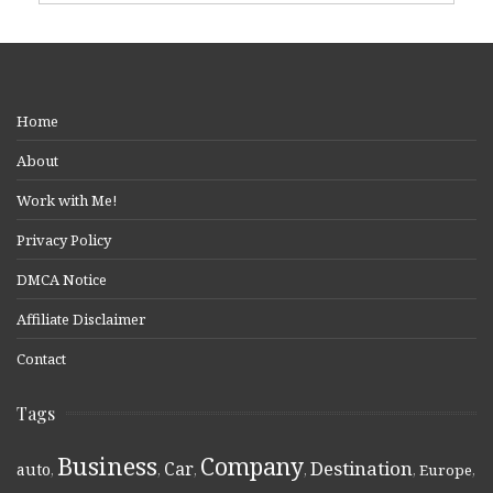
Home
About
Work with Me!
Privacy Policy
DMCA Notice
Affiliate Disclaimer
Contact
Tags
Business
Company
Destination
Car
auto
,
,
,
,
,
Europe
,