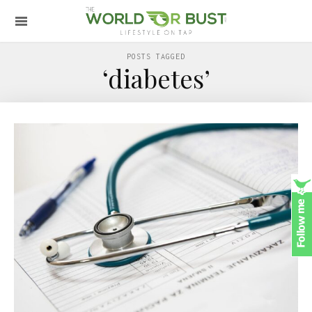
POSTS TAGGED
‘diabetes’