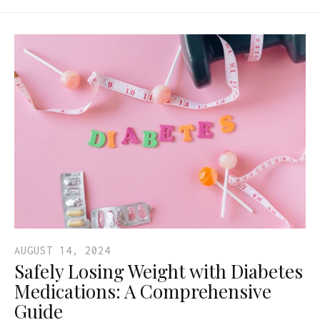
AUGUST 14, 2024
Safely Losing Weight with Diabetes
Medications: A Comprehensive
Guide