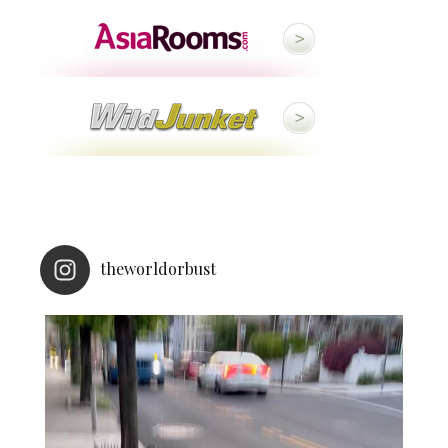
theworldorbust