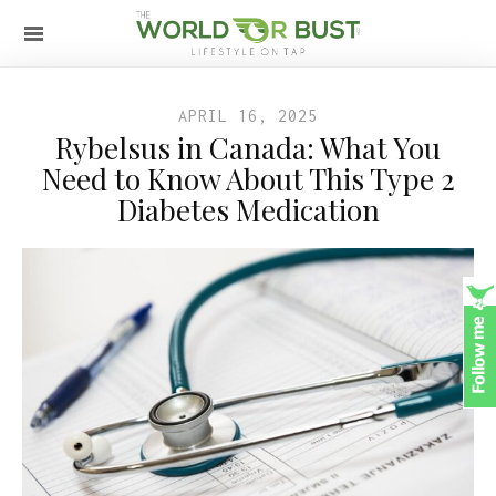
APRIL 16, 2025
Rybelsus in Canada: What You
Need to Know About This Type 2
Diabetes Medication