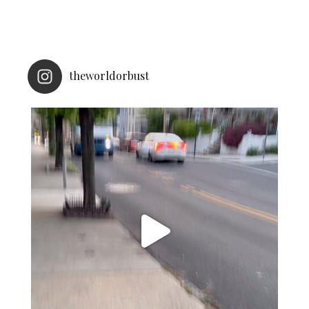
theworldorbust