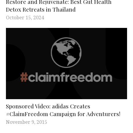
Restore and Rejuvenate: Best Gut Health
Detox Retreats in Thailand
October 15, 2024
Sponsored Video: adidas Creates
#ClaimFreedom Campaign for Adventurers!
November 9, 2015