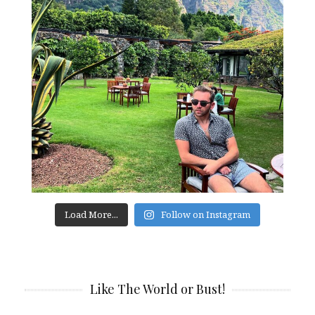
Load More...
Follow on Instagram
Like The World or Bust!