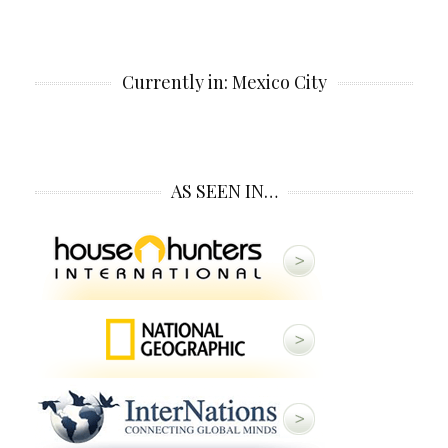
Currently in: Mexico City
AS SEEN IN…