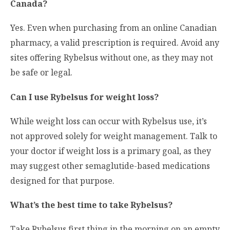
Canada?
Yes. Even when purchasing from an online Canadian
pharmacy, a valid prescription is required. Avoid any
sites offering Rybelsus without one, as they may not
be safe or legal.
Can I use Rybelsus for weight loss?
While weight loss can occur with Rybelsus use, it’s
not approved solely for weight management. Talk to
your doctor if weight loss is a primary goal, as they
may suggest other semaglutide-based medications
designed for that purpose.
What’s the best time to take Rybelsus?
Take Rybelsus first thing in the morning on an empty