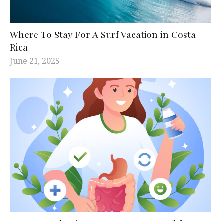
Where To Stay For A Surf Vacation in Costa
Rica
June 21, 2025