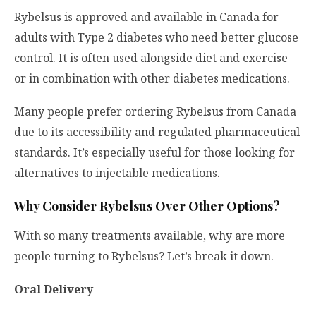
Rybelsus is approved and available in Canada for
adults with Type 2 diabetes who need better glucose
control. It is often used alongside diet and exercise
or in combination with other diabetes medications.
Many people prefer ordering Rybelsus from Canada
due to its accessibility and regulated pharmaceutical
standards. It’s especially useful for those looking for
alternatives to injectable medications.
Why Consider Rybelsus Over Other Options?
With so many treatments available, why are more
people turning to Rybelsus? Let’s break it down.
Oral Delivery