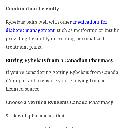
Combination-Friendly
Rybelsus pairs well with other
medications for
diabetes management
, such as metformin or insulin,
providing flexibility in creating personalized
treatment plans.
Buying Rybelsus from a Canadian Pharmacy
If you’re considering getting Rybelsus from Canada,
it’s important to ensure you’re buying from a
licensed source.
Choose a Verified Rybelsus Canada Pharmacy
Stick with pharmacies that: