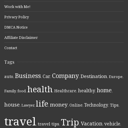
Work with Me!
Privacy Policy
DMCA Notice
Affiliate Disclaimer
Contact
Tags
Business
Company
Destination
Car
auto
,
,
,
,
,
Europe
,
health
home
healthy
Healthcare
Family
,
food
,
,
,
,
,
life
money
house
Technology
Online
Tips
,
Lawyer
,
,
,
,
,
,
travel
Trip
Vacation
vehicle
travel tips
,
,
,
,
,