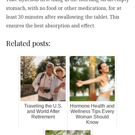
stomach, with no food or other medications, for at
least 30 minutes after swallowing the tablet. This
ensures the best absorption and effect.
Related posts:
Traveling the U.S.
Hormone Health and
and World After
Wellness Tips Every
Retirement
Woman Should
Know