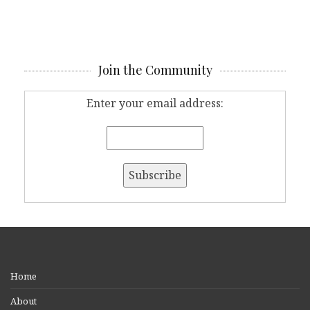
Join the Community
Enter your email address:
Home
About