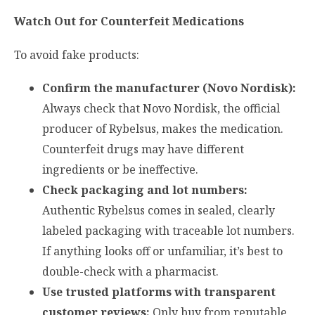
Watch Out for Counterfeit Medications
To avoid fake products:
Confirm the manufacturer (Novo Nordisk):
Always check that Novo Nordisk, the official
producer of Rybelsus, makes the medication.
Counterfeit drugs may have different
ingredients or be ineffective.
Check packaging and lot numbers:
Authentic Rybelsus comes in sealed, clearly
labeled packaging with traceable lot numbers.
If anything looks off or unfamiliar, it’s best to
double-check with a pharmacist.
Use trusted platforms with transparent
customer reviews:
Only buy from reputable