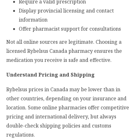
Require a valid prescription
Display provincial licensing and contact
information
Offer pharmacist support for consultations
Not all online sources are legitimate. Choosing a
licensed Rybelsus Canada pharmacy ensures the
medication you receive is safe and effective.
Understand Pricing and Shipping
Rybelsus prices in Canada may be lower than in
other countries, depending on your insurance and
location. Some online pharmacies offer competitive
pricing and international delivery, but always
double-check shipping policies and customs
regulations.