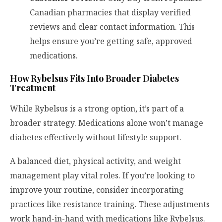
Canadian pharmacies that display verified
reviews and clear contact information. This
helps ensure you’re getting safe, approved
medications.
How Rybelsus Fits Into Broader Diabetes
Treatment
While Rybelsus is a strong option, it’s part of a
broader strategy. Medications alone won’t manage
diabetes effectively without lifestyle support.
A balanced diet, physical activity, and weight
management play vital roles. If you’re looking to
improve your routine, consider incorporating
practices like resistance training. These adjustments
work hand-in-hand with medications like Rybelsus.