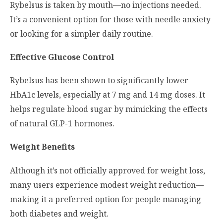
Rybelsus is taken by mouth—no injections needed.
It’s a convenient option for those with needle anxiety
or looking for a simpler daily routine.
Effective Glucose Control
Rybelsus has been shown to significantly lower
HbA1c levels, especially at 7 mg and 14 mg doses. It
helps regulate blood sugar by mimicking the effects
of natural GLP-1 hormones.
Weight Benefits
Although it’s not officially approved for weight loss,
many users experience modest weight reduction—
making it a preferred option for people managing
both diabetes and weight.