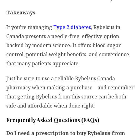
Takeaways
If you’re managing
Type 2 diabetes
, Rybelsus in
Canada presents a needle-free, effective option
backed by modern science. It offers blood sugar
control, potential weight benefits, and convenience
that many patients appreciate.
Just be sure to use a reliable Rybelsus Canada
pharmacy when making a purchase—and remember
that getting Rybelsus from this source can be both
safe and affordable when done right.
Frequently Asked Questions (FAQs)
Do I need a prescription to buy Rybelsus from