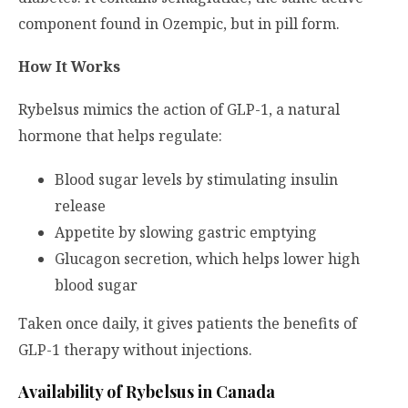
component found in Ozempic, but in pill form.
How It Works
Rybelsus mimics the action of GLP-1, a natural
hormone that helps regulate:
Blood sugar levels by stimulating insulin
release
Appetite by slowing gastric emptying
Glucagon secretion, which helps lower high
blood sugar
Taken once daily, it gives patients the benefits of
GLP-1 therapy without injections.
Availability of Rybelsus in Canada