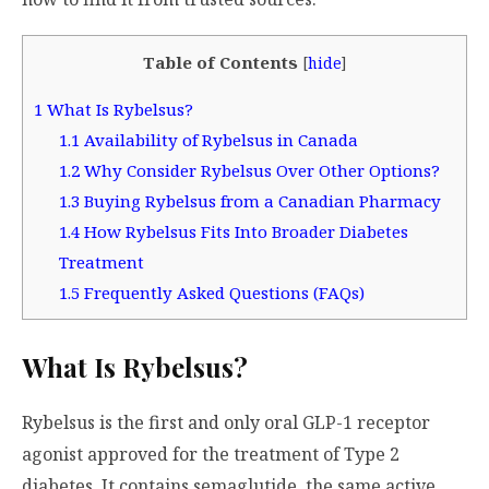
Table of Contents
[
hide
]
1
What Is Rybelsus?
1.1
Availability of Rybelsus in Canada
1.2
Why Consider Rybelsus Over Other Options?
1.3
Buying Rybelsus from a Canadian Pharmacy
1.4
How Rybelsus Fits Into Broader Diabetes
Treatment
1.5
Frequently Asked Questions (FAQs)
What Is Rybelsus?
Rybelsus is the first and only oral GLP-1 receptor
agonist approved for the treatment of Type 2
diabetes. It contains semaglutide, the same active