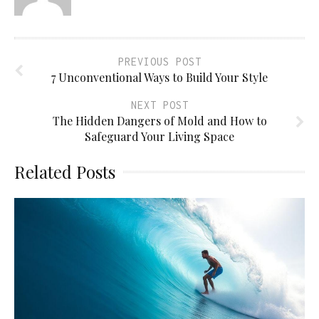
PREVIOUS POST
7 Unconventional Ways to Build Your Style
NEXT POST
The Hidden Dangers of Mold and How to
Safeguard Your Living Space
Related Posts