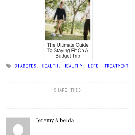
The Ultimate Guide
To Staying Fit On A
Budget Trip
DIABETES
,
HEALTH
,
HEALTHY
,
LIFE
,
TREATMENT
SHARE THIS
Jeremy Albelda