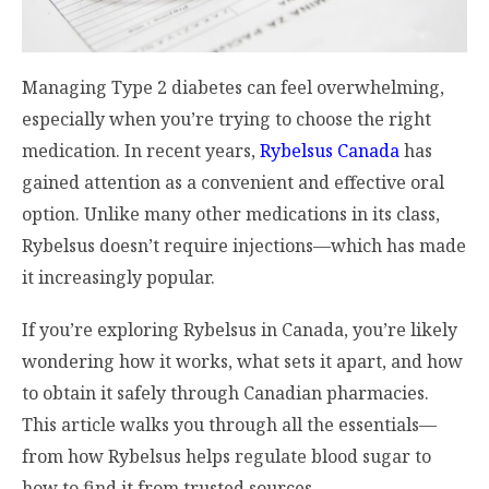
Managing Type 2 diabetes can feel overwhelming,
especially when you’re trying to choose the right
medication. In recent years,
Rybelsus Canada
has
gained attention as a convenient and effective oral
option. Unlike many other medications in its class,
Rybelsus doesn’t require injections—which has made
it increasingly popular.
If you’re exploring Rybelsus in Canada, you’re likely
wondering how it works, what sets it apart, and how
to obtain it safely through Canadian pharmacies.
This article walks you through all the essentials—
from how Rybelsus helps regulate blood sugar to
how to find it from trusted sources.