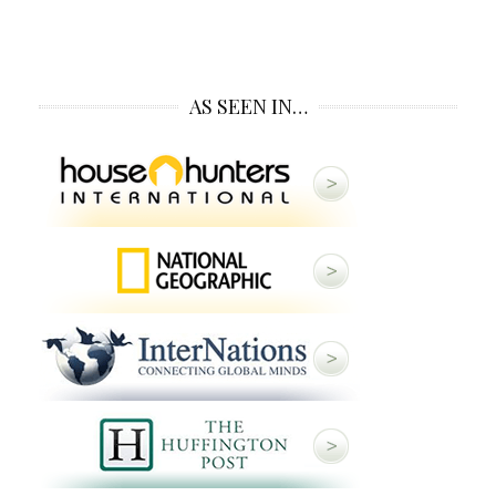
AS SEEN IN…