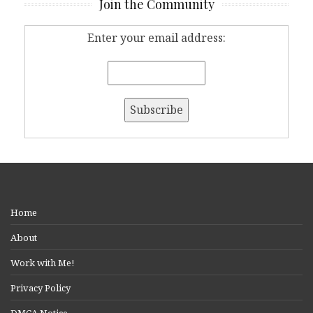
Join the Community
Enter your email address:
Home
About
Work with Me!
Privacy Policy
DMCA Notice