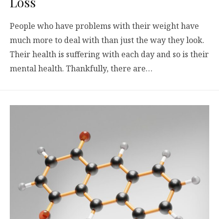
Loss
People who have problems with their weight have
much more to deal with than just the way they look.
Their health is suffering with each day and so is their
mental health. Thankfully, there are…