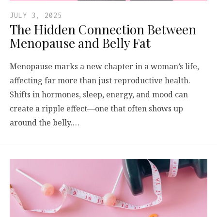
JULY 3, 2025
The Hidden Connection Between
Menopause and Belly Fat
Menopause marks a new chapter in a woman’s life,
affecting far more than just reproductive health.
Shifts in hormones, sleep, energy, and mood can
create a ripple effect—one that often shows up
around the belly.…