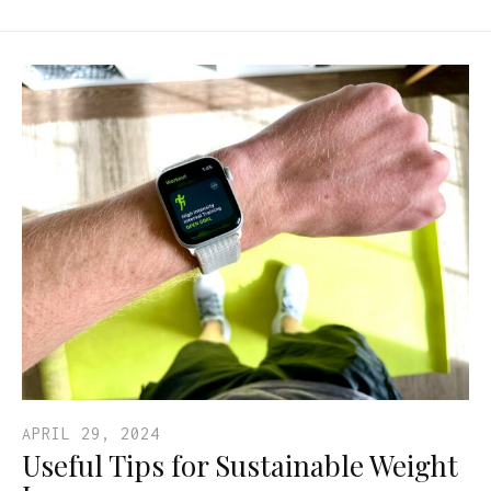
APRIL 29, 2024
Useful Tips for Sustainable Weight