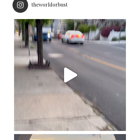
theworldorbust