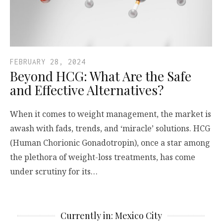
FEBRUARY 28, 2024
Beyond HCG: What Are the Safe
and Effective Alternatives?
When it comes to weight management, the market is
awash with fads, trends, and ‘miracle’ solutions. HCG
(Human Chorionic Gonadotropin), once a star among
the plethora of weight-loss treatments, has come
under scrutiny for its…
Currently in: Mexico City