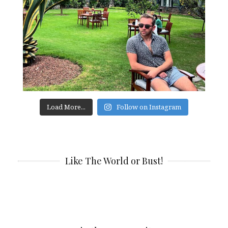
Load More...
Follow on Instagram
Like The World or Bust!