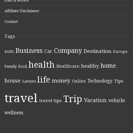
Affiliate Disclaimer
Contact
Tags
Business
Company
Destination
Car
auto
,
,
,
,
,
Europe
,
health
home
healthy
Healthcare
Family
,
food
,
,
,
,
,
life
money
house
Technology
Online
Tips
,
Lawyer
,
,
,
,
,
,
travel
Trip
Vacation
vehicle
travel tips
,
,
,
,
,
wellness
,