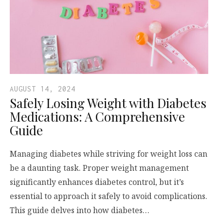
AUGUST 14, 2024
Safely Losing Weight with Diabetes
Medications: A Comprehensive
Guide
Managing diabetes while striving for weight loss can
be a daunting task. Proper weight management
significantly enhances diabetes control, but it’s
essential to approach it safely to avoid complications.
This guide delves into how diabetes…