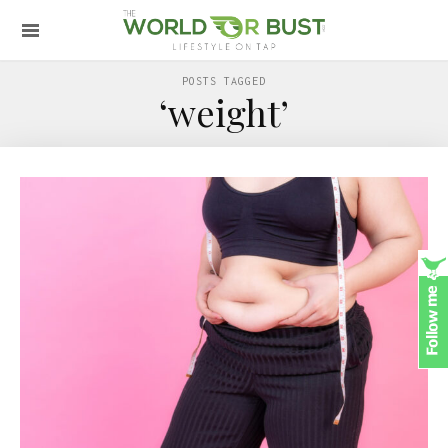
POSTS TAGGED
‘weight’