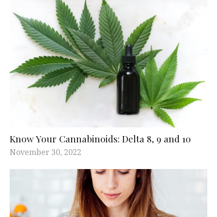
Know Your Cannabinoids: Delta 8, 9 and 10
November 30, 2022