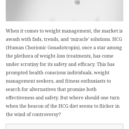
When it comes to weight management, the market is
awash with fads, trends, and ‘miracle’ solutions. HCG
(Human Chorionic Gonadotropin), once a star among
the plethora of weight-loss treatments, has come
under scrutiny for its safety and efficacy. This has
prompted health-conscious individuals, weight
management seekers, and fitness enthusiasts to
search for alternatives that promise both
effectiveness and safety. But where should one turn
when the beacon of the HCG diet seems to flicker in
the wind of controversy?