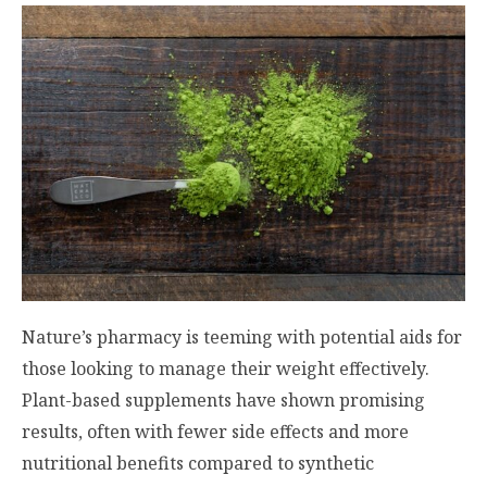
Nature’s pharmacy is teeming with potential aids for
those looking to manage their weight effectively.
Plant-based supplements have shown promising
results, often with fewer side effects and more
nutritional benefits compared to synthetic