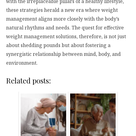
with the irreplaceable pillars of a healthy lifestyle,
these strategies herald a new era where weight
management aligns more closely with the body’s
natural rhythms and needs. The quest for effective
weight management solutions, therefore, is not just
about shedding pounds but about fostering a
synergistic relationship between mind, body, and
environment.
Related posts: