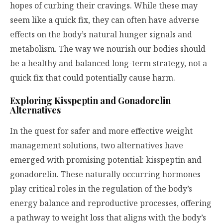
hopes of curbing their cravings. While these may
seem like a quick fix, they can often have adverse
effects on the body’s natural hunger signals and
metabolism. The way we nourish our bodies should
be a healthy and balanced long-term strategy, not a
quick fix that could potentially cause harm.
Exploring Kisspeptin and Gonadorelin
Alternatives
In the quest for safer and more effective weight
management solutions, two alternatives have
emerged with promising potential: kisspeptin and
gonadorelin. These naturally occurring hormones
play critical roles in the regulation of the body’s
energy balance and reproductive processes, offering
a pathway to weight loss that aligns with the body’s