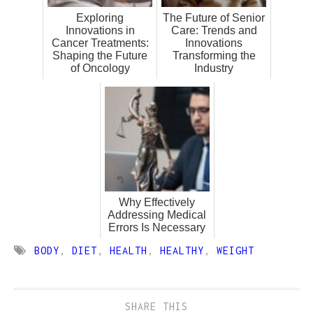
Exploring
The Future of Senior
Innovations in
Care: Trends and
Cancer Treatments:
Innovations
Shaping the Future
Transforming the
of Oncology
Industry
Why Effectively
Addressing Medical
Errors Is Necessary
BODY
,
DIET
,
HEALTH
,
HEALTHY
,
WEIGHT
SHARE THIS