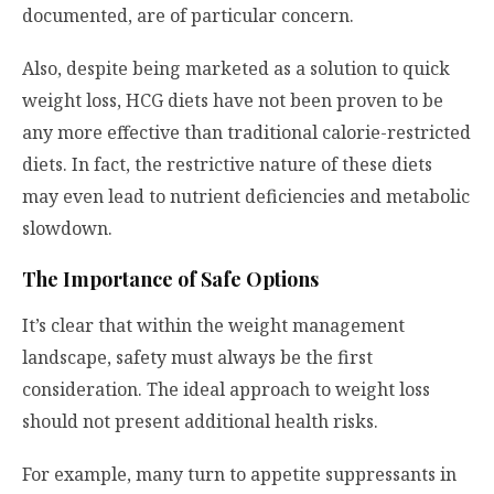
documented, are of particular concern.
Also, despite being marketed as a solution to quick
weight loss, HCG diets have not been proven to be
any more effective than traditional calorie-restricted
diets. In fact, the restrictive nature of these diets
may even lead to nutrient deficiencies and metabolic
slowdown.
The Importance of Safe Options
It’s clear that within the weight management
landscape, safety must always be the first
consideration. The ideal approach to weight loss
should not present additional health risks.
For example, many turn to appetite suppressants in