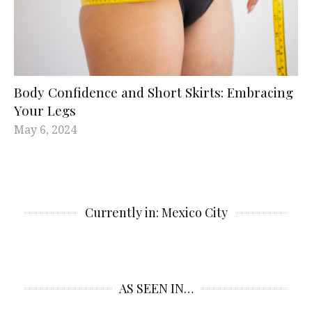
Body Confidence and Short Skirts: Embracing
Your Legs
May 6, 2024
Currently in: Mexico City
AS SEEN IN…