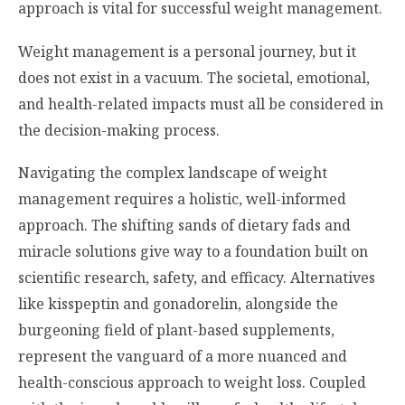
approach is vital for successful weight management.
Weight management is a personal journey, but it
does not exist in a vacuum. The societal, emotional,
and health-related impacts must all be considered in
the decision-making process.
Navigating the complex landscape of weight
management requires a holistic, well-informed
approach. The shifting sands of dietary fads and
miracle solutions give way to a foundation built on
scientific research, safety, and efficacy. Alternatives
like kisspeptin and gonadorelin, alongside the
burgeoning field of plant-based supplements,
represent the vanguard of a more nuanced and
health-conscious approach to weight loss. Coupled