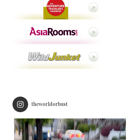
theworldorbust