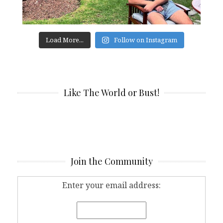
Load More...
Follow on Instagram
Like The World or Bust!
Join the Community
Enter your email address: