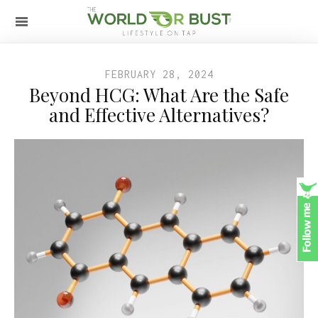
FEBRUARY 28, 2024
Beyond HCG: What Are the Safe
and Effective Alternatives?