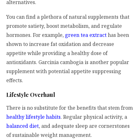
alternatives.
You can find a plethora of natural supplements that
promote satiety, boost metabolism, and regulate
hormones. For example,
green tea extract
has been
shown to increase fat oxidation and decrease
appetite while providing a healthy dose of
antioxidants. Garcinia cambogia is another popular
supplement with potential appetite suppressing
effects.
Lifestyle Overhaul
There is no substitute for the benefits that stem from
healthy lifestyle habits
. Regular physical activity, a
balanced diet
, and adequate sleep are cornerstones
of sustainable weight management.