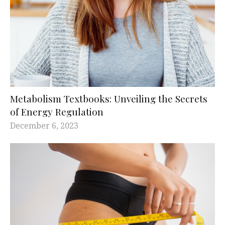
Metabolism Textbooks: Unveiling the Secrets
of Energy Regulation
December 6, 2023