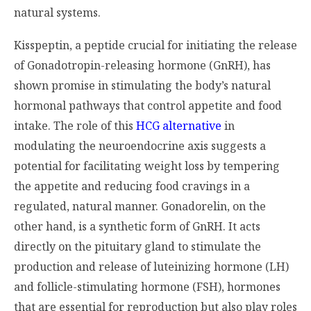
natural systems.
Kisspeptin, a peptide crucial for initiating the release
of Gonadotropin-releasing hormone (GnRH), has
shown promise in stimulating the body’s natural
hormonal pathways that control appetite and food
intake. The role of this
HCG alternative
in
modulating the neuroendocrine axis suggests a
potential for facilitating weight loss by tempering
the appetite and reducing food cravings in a
regulated, natural manner. Gonadorelin, on the
other hand, is a synthetic form of GnRH. It acts
directly on the pituitary gland to stimulate the
production and release of luteinizing hormone (LH)
and follicle-stimulating hormone (FSH), hormones
that are essential for reproduction but also play roles