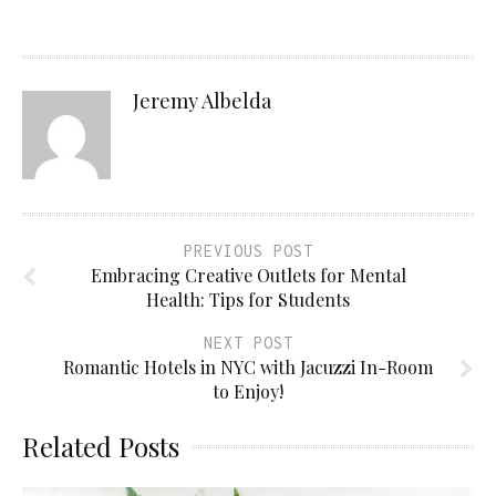
Jeremy Albelda
PREVIOUS POST
Embracing Creative Outlets for Mental
Health: Tips for Students
NEXT POST
Romantic Hotels in NYC with Jacuzzi In-Room
to Enjoy!
Related Posts