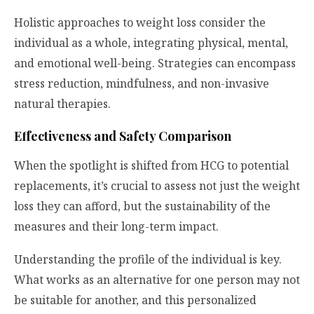
Holistic approaches to weight loss consider the
individual as a whole, integrating physical, mental,
and emotional well-being. Strategies can encompass
stress reduction, mindfulness, and non-invasive
natural therapies.
Effectiveness and Safety Comparison
When the spotlight is shifted from HCG to potential
replacements, it’s crucial to assess not just the weight
loss they can afford, but the sustainability of the
measures and their long-term impact.
Understanding the profile of the individual is key.
What works as an alternative for one person may not
be suitable for another, and this personalized