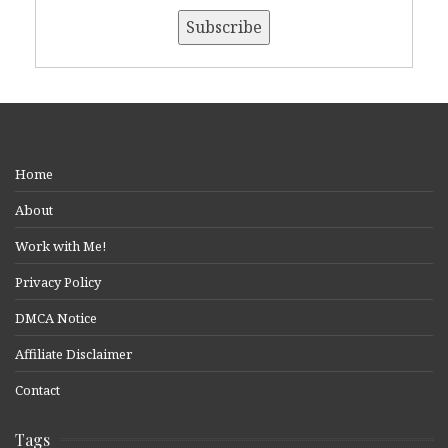
Home
About
Work with Me!
Privacy Policy
DMCA Notice
Affiliate Disclaimer
Contact
Tags