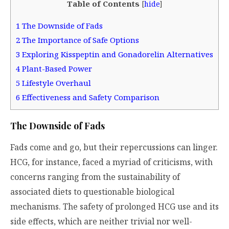
Table of Contents
[
hide
]
1
The Downside of Fads
2
The Importance of Safe Options
3
Exploring Kisspeptin and Gonadorelin Alternatives
4
Plant-Based Power
5
Lifestyle Overhaul
6
Effectiveness and Safety Comparison
The Downside of Fads
Fads come and go, but their repercussions can linger.
HCG, for instance, faced a myriad of criticisms, with
concerns ranging from the sustainability of
associated diets to questionable biological
mechanisms. The safety of prolonged HCG use and its
side effects, which are neither trivial nor well-