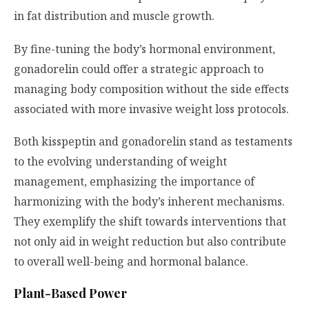
in fat distribution and muscle growth.
By fine-tuning the body’s hormonal environment,
gonadorelin could offer a strategic approach to
managing body composition without the side effects
associated with more invasive weight loss protocols.
Both kisspeptin and gonadorelin stand as testaments
to the evolving understanding of weight
management, emphasizing the importance of
harmonizing with the body’s inherent mechanisms.
They exemplify the shift towards interventions that
not only aid in weight reduction but also contribute
to overall well-being and hormonal balance.
Plant-Based Power