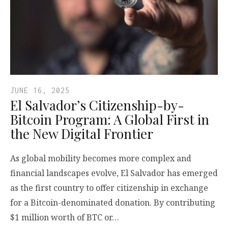
JUNE 16, 2025
El Salvador’s Citizenship-by-
Bitcoin Program: A Global First in
the New Digital Frontier
As global mobility becomes more complex and
financial landscapes evolve, El Salvador has emerged
as the first country to offer citizenship in exchange
for a Bitcoin-denominated donation. By contributing
$1 million worth of BTC or…