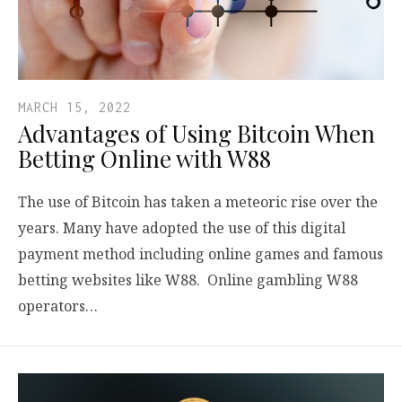
MARCH 15, 2022
Advantages of Using Bitcoin When
Betting Online with W88
The use of Bitcoin has taken a meteoric rise over the
years. Many have adopted the use of this digital
payment method including online games and famous
betting websites like W88. Online gambling W88
operators…