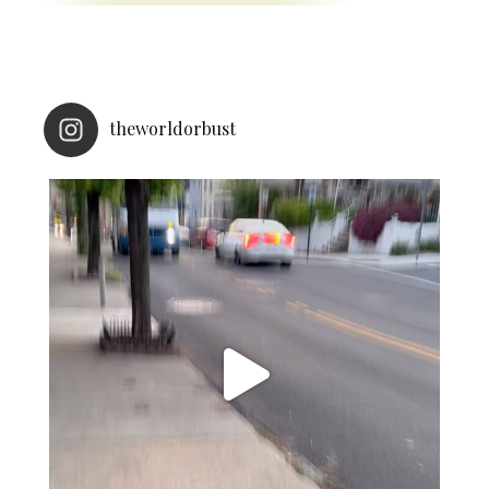
theworldorbust