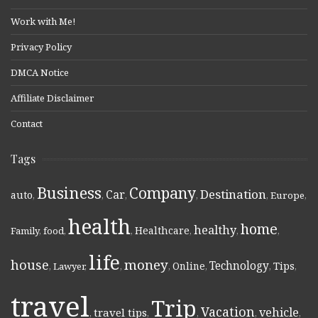
Work with Me!
Privacy Policy
DMCA Notice
Affiliate Disclaimer
Contact
Tags
Business
Company
Destination
Car
auto
,
,
,
,
,
Europe
,
health
home
healthy
Healthcare
Family
,
food
,
,
,
,
,
life
money
house
Technology
Online
Tips
,
Lawyer
,
,
,
,
,
,
travel
Trip
Vacation
vehicle
travel tips
,
,
,
,
,