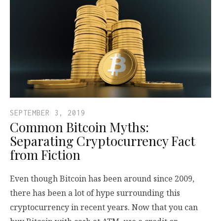
SEPTEMBER 3, 2019
Common Bitcoin Myths:
Separating Cryptocurrency Fact
from Fiction
Even though Bitcoin has been around since 2009,
there has been a lot of hype surrounding this
cryptocurrency in recent years. Now that you can