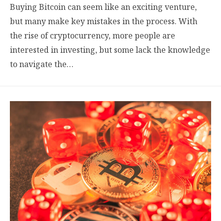
Buying Bitcoin can seem like an exciting venture,
but many make key mistakes in the process. With
the rise of cryptocurrency, more people are
interested in investing, but some lack the knowledge
to navigate the…