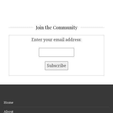
Join the Community
Enter your email address:
Home
About