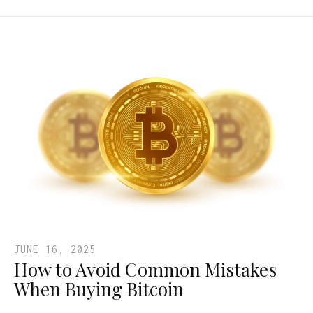
JUNE 16, 2025
How to Avoid Common Mistakes
When Buying Bitcoin