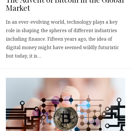
Market
In an ever-evolving world, technology plays a key
role in shaping the spheres of different industries
including finance. Fifteen years ago, the idea of
digital money might have seemed wildly futuristic
but today, it is…