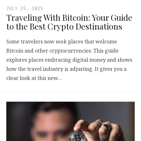
JULY 25, 2025
Traveling With Bitcoin: Your Guide
to the Best Crypto Destinations
Some travelers now seek places that welcome
Bitcoin and other cryptocurrencies. This guide
explores places embracing digital money and shows
how the travel industry is adjusting. It gives you a
clear look at this new…