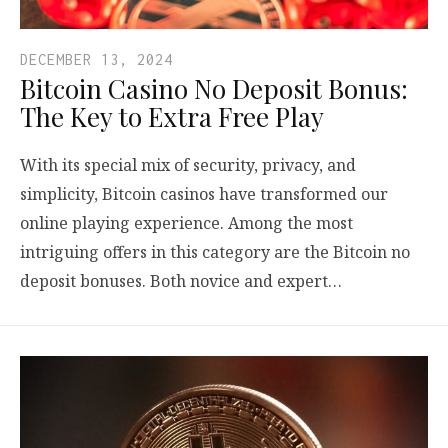
DECEMBER 13, 2024
Bitcoin Casino No Deposit Bonus:
The Key to Extra Free Play
With its special mix of security, privacy, and
simplicity, Bitcoin casinos have transformed our
online playing experience. Among the most
intriguing offers in this category are the Bitcoin no
deposit bonuses. Both novice and expert…