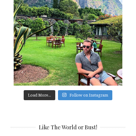
Load More...
Follow on Instagram
Like The World or Bust!