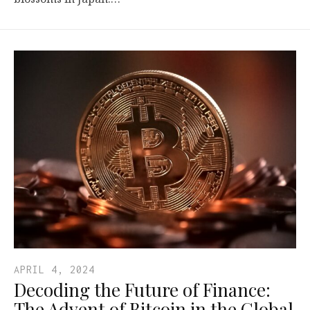
APRIL 4, 2024
Decoding the Future of Finance:
The Advent of Bitcoin in the Global