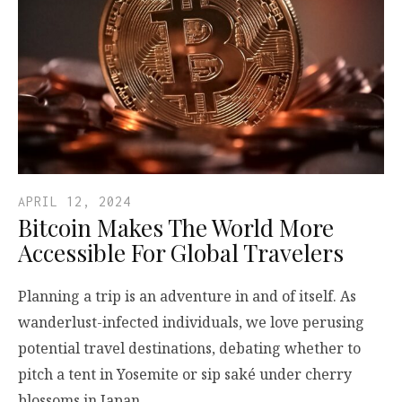
APRIL 12, 2024
Bitcoin Makes The World More
Accessible For Global Travelers
Planning a trip is an adventure in and of itself. As
wanderlust-infected individuals, we love perusing
potential travel destinations, debating whether to
pitch a tent in Yosemite or sip saké under cherry
blossoms in Japan.…