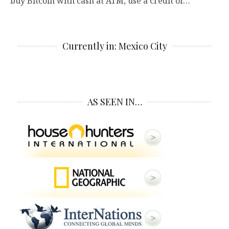
buy Bitcoin with cash at ATM, use a credit or…
Currently in: Mexico City
AS SEEN IN…