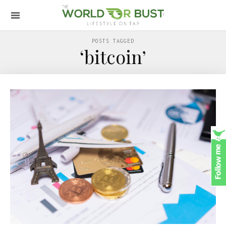
POSTS TAGGED
‘bitcoin’