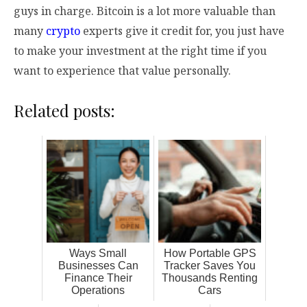
guys in charge. Bitcoin is a lot more valuable than
many
crypto
experts give it credit for, you just have
to make your investment at the right time if you
want to experience that value personally.
Related posts:
Ways Small
How Portable GPS
Businesses Can
Tracker Saves You
Finance Their
Thousands Renting
Operations
Cars