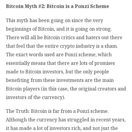
Bitcoin Myth #2: Bitcoin is a Ponzi Scheme
This myth has been going on since the very
beginnings of Bitcoin, and it is going on strong.
There will all be Bitcoin critics and haters out there
that feel that the entire crypto industry is a sham.
The exact words used are Ponzi scheme, which
essentially means that there are lots of promises
made to Bitcoin investors, but the only people
benefiting from these investments are the main
Bitcoin players (in this case, the original creators and
investors of the currency).
The Truth: Bitcoin is far from a Ponzi scheme.
Although the currency has struggled in recent years,
it has made a lot of investors rich, and not just the