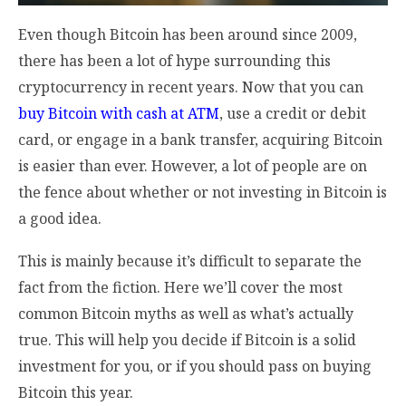
Even though Bitcoin has been around since 2009,
there has been a lot of hype surrounding this
cryptocurrency in recent years. Now that you can
buy Bitcoin with cash at ATM
, use a credit or debit
card, or engage in a bank transfer, acquiring Bitcoin
is easier than ever. However, a lot of people are on
the fence about whether or not investing in Bitcoin is
a good idea.
This is mainly because it’s difficult to separate the
fact from the fiction. Here we’ll cover the most
common Bitcoin myths as well as what’s actually
true. This will help you decide if Bitcoin is a solid
investment for you, or if you should pass on buying
Bitcoin this year.