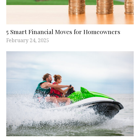
5 Smart Financial Moves for Homeowners
February 24, 2025