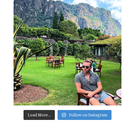
Load More...
Follow on Instagram