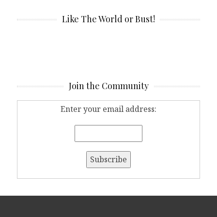
Like The World or Bust!
Join the Community
Enter your email address: