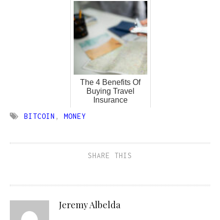
The 4 Benefits Of
Buying Travel
Insurance
BITCOIN
,
MONEY
SHARE THIS
Jeremy Albelda