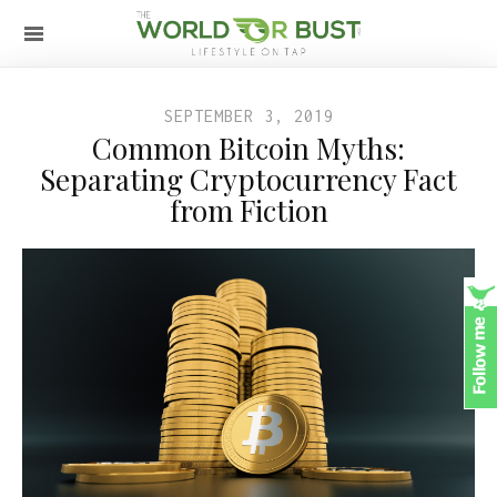
SEPTEMBER 3, 2019
Common Bitcoin Myths:
Separating Cryptocurrency Fact
from Fiction