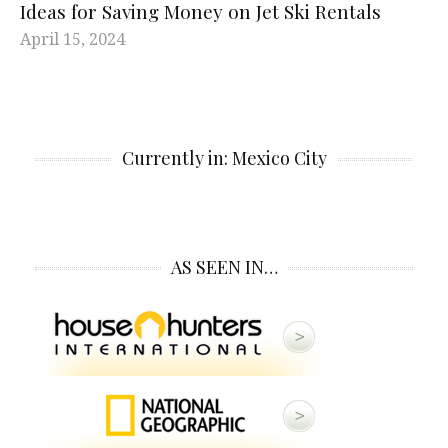
Ideas for Saving Money on Jet Ski Rentals
April 15, 2024
Currently in: Mexico City
AS SEEN IN…