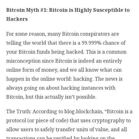
Bitcoin Myth #1: Bitcoin is Highly Susceptible to
Hackers
For some reason, many Bitcoin conspirators are
telling the world that there is a 99.999% chance of
your Bitcoin funds being hacked. This is a common
misconception since Bitcoin is indeed an entirely
online form of money, and we all know what can
happen in the online world: hacking. The news is
always going on about hacking instances with
Bitcoin, but this actually isn’t possible.
The Truth: According to blog.blockchain, “Bitcoin is a
protocol (or piece of code) that uses cryptography to
allow users to safely transfer units of value, and all
transactions can be verified by looking on the