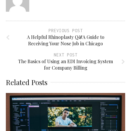
PREVIOUS POST
A Helpful Rhinoplasty Q&A Guide to
Receiving Your Nose Job in Chicago
NEXT POST
The Basics of Using an EDI Invoicing System
for Company Billing
Related Posts