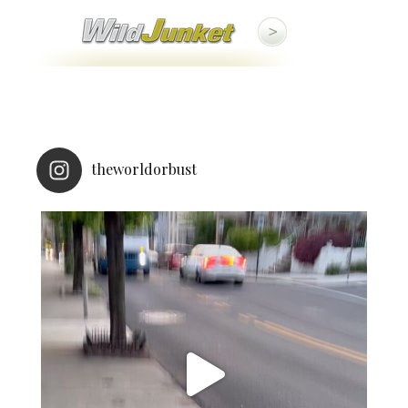
theworldorbust