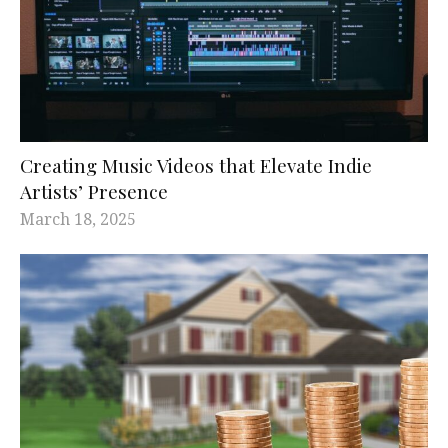
Creating Music Videos that Elevate Indie
Artists’ Presence
March 18, 2025