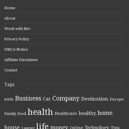
Home
About
Work with Me!
Privacy Policy
DMCA Notice
Affiliate Disclaimer
Contact
Tags
Business
Company
Destination
Car
auto
,
,
,
,
,
Europe
,
health
home
healthy
Healthcare
Family
,
food
,
,
,
,
,
life
money
house
Technology
Online
Tips
,
Lawyer
,
,
,
,
,
,