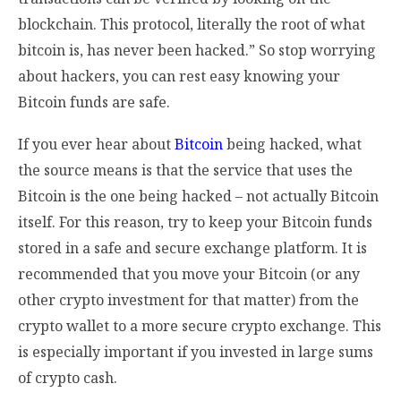
blockchain. This protocol, literally the root of what
bitcoin is, has never been hacked.” So stop worrying
about hackers, you can rest easy knowing your
Bitcoin funds are safe.
If you ever hear about
Bitcoin
being hacked, what
the source means is that the service that uses the
Bitcoin is the one being hacked – not actually Bitcoin
itself. For this reason, try to keep your Bitcoin funds
stored in a safe and secure exchange platform. It is
recommended that you move your Bitcoin (or any
other crypto investment for that matter) from the
crypto wallet to a more secure crypto exchange. This
is especially important if you invested in large sums
of crypto cash.