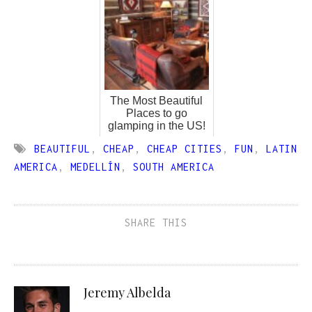
The Most Beautiful
Places to go
glamping in the US!
BEAUTIFUL
,
CHEAP
,
CHEAP CITIES
,
FUN
,
LATIN
AMERICA
,
MEDELLÍN
,
SOUTH AMERICA
SHARE THIS
Jeremy Albelda