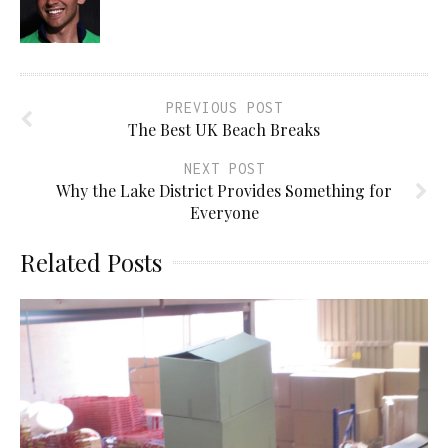
PREVIOUS POST
The Best UK Beach Breaks
NEXT POST
Why the Lake District Provides Something for
Everyone
Related Posts