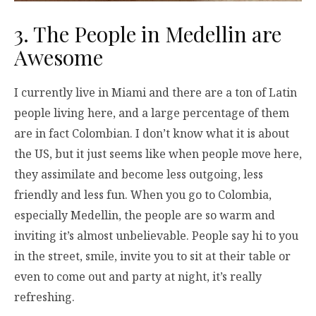
3. The People in Medellin are
Awesome
I currently live in Miami and there are a ton of Latin
people living here, and a large percentage of them
are in fact Colombian. I don’t know what it is about
the US, but it just seems like when people move here,
they assimilate and become less outgoing, less
friendly and less fun. When you go to Colombia,
especially Medellin, the people are so warm and
inviting it’s almost unbelievable. People say hi to you
in the street, smile, invite you to sit at their table or
even to come out and party at night, it’s really
refreshing.