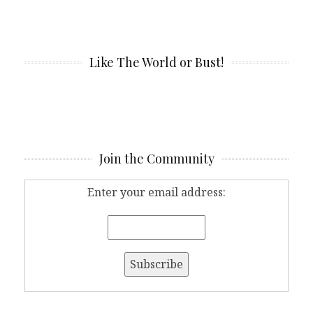
Like The World or Bust!
Join the Community
Enter your email address: