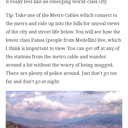
it really feel like an emerging world-class city.
Tip: Take one of the Metro Cables which connect to
the metro and ride up into the hills for unreal views
of the city and street life below. You will see how the
lower class Paisas (people from Medellin) live, which
I think is important to view. You can get off at any of
the stations from the metro cable and wander
around a bit without the worry of being mugged.
There are plenty of police around. Just don’t go too
far and don’t go at night.