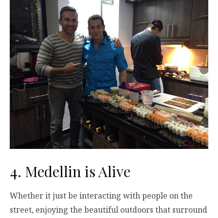
4. Medellin is Alive
Whether it just be interacting with people on the
street, enjoying the beautiful outdoors that surround