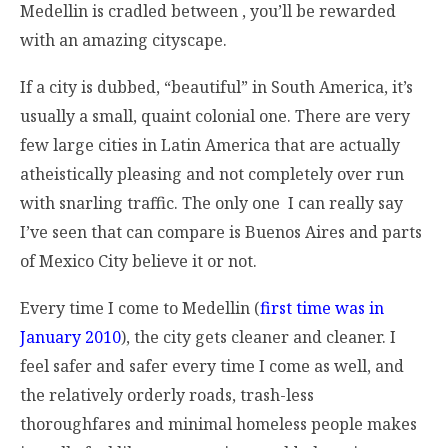
Medellin is cradled between , you’ll be rewarded
with an amazing cityscape.
If a city is dubbed, “beautiful” in South America, it’s
usually a small, quaint colonial one. There are very
few large cities in Latin America that are actually
atheistically pleasing and not completely over run
with snarling traffic. The only one I can really say
I’ve seen that can compare is Buenos Aires and parts
of Mexico City believe it or not.
Every time I come to Medellin (
first time was in
January 2010
), the city gets cleaner and cleaner. I
feel safer and safer every time I come as well, and
the relatively orderly roads, trash-less
thoroughfares and minimal homeless people makes