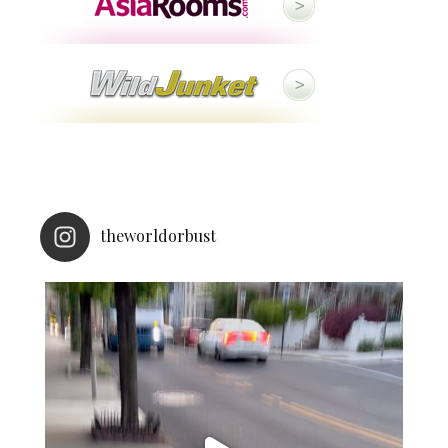
theworldorbust