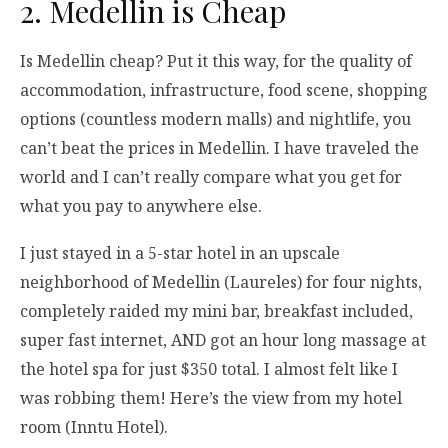
2. Medellin is Cheap
Is Medellin cheap? Put it this way, for the quality of
accommodation, infrastructure, food scene, shopping
options (countless modern malls) and nightlife, you
can’t beat the prices in Medellin. I have traveled the
world and I can’t really compare what you get for
what you pay to anywhere else.
I just stayed in a 5-star hotel in an upscale
neighborhood of Medellin (Laureles) for four nights,
completely raided my mini bar, breakfast included,
super fast internet, AND got an hour long massage at
the hotel spa for just $350 total. I almost felt like I
was robbing them! Here’s the view from my hotel
room (Inntu Hotel).