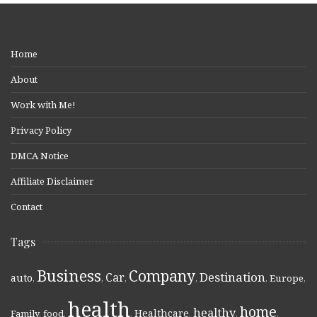
Home
About
Work with Me!
Privacy Policy
DMCA Notice
Affiliate Disclaimer
Contact
Tags
Business
Company
Destination
Car
auto
,
,
,
,
,
Europe
,
health
home
healthy
Healthcare
Family
,
food
,
,
,
,
,