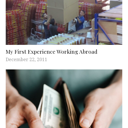
My First Experience Working Abroad
December 22, 2011