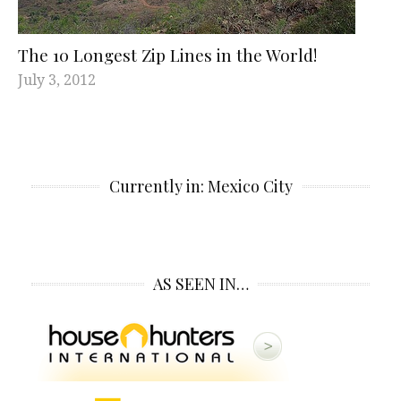
The 10 Longest Zip Lines in the World!
July 3, 2012
Currently in: Mexico City
AS SEEN IN…