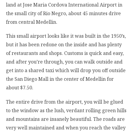
land at Jose Maria Cordova International Airport in
the small city of Rio Negro, about 45 minutes drive
from central Medellin.
This small airport looks like it was built in the 1950’s,
but it has been redone on the inside and has plenty
of restaurants and shops. Customs is quick and easy,
and after you’re through, you can walk outside and
get into a shared taxi which will drop you off outside
the San Diego Mall in the center of Medellin for
about $7.50.
The entire drive from the airport, you will be glued
to the window as the lush, verdant rolling green hills
and mountains are insanely beautiful. The roads are
very well maintained and when you reach the valley