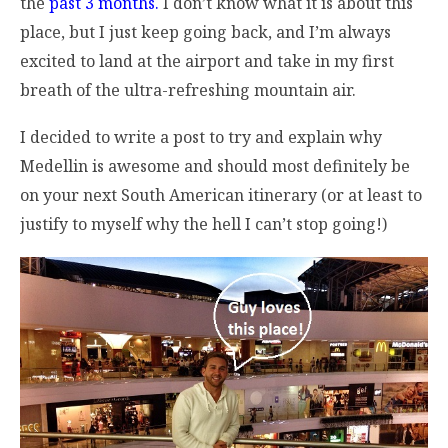
the
past 3 months.
I don’t know what it is about this
place, but I just keep going back, and I’m always
excited to land at the airport and take in my first
breath of the ultra-refreshing mountain air.
I decided to write a post to try and explain why
Medellin is awesome and should most definitely be
on your next South American itinerary (or at least to
justify to myself why the hell I can’t stop going!)