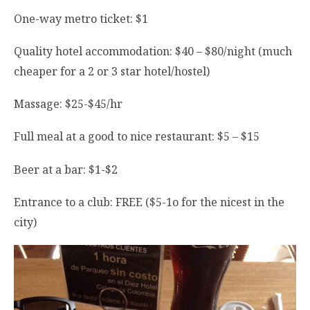
One-way metro ticket: $1
Quality hotel accommodation: $40 – $80/night (much
cheaper for a 2 or 3 star hotel/hostel)
Massage: $25-$45/hr
Full meal at a good to nice restaurant: $5 – $15
Beer at a bar: $1-$2
Entrance to a club: FREE ($5-1o for the nicest in the
city)