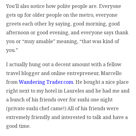
You’ll also notice how polite people are. Everyone
gets up for older people on the metro, everyone
greets each other by saying, good morning, good
afternoon or good evening, and everyone says thank
you or “muy amable” meaning, “that was kind of
you.”
I actually hung out a decent amount with a fellow
travel blogger and online entrepreneur, Marcello
from
Wandering Trader.com
. He bought a nice place
right next to my hotel in Laureles and he had me and
a bunch of his friends over for sushi one night
(private sushi chef came!) All of his friends were
extremely friendly and interested to talk and have a
good time.