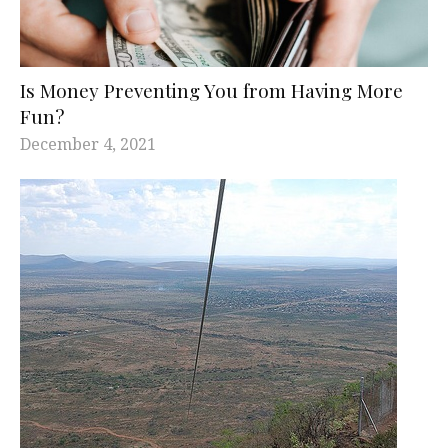
Is Money Preventing You from Having More
Fun?
December 4, 2021