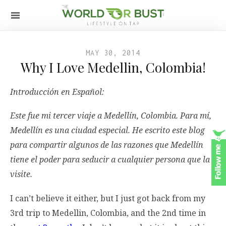
MAY 30, 2014
Why I Love Medellin, Colombia!
Introducción en Español:
Este fue mi tercer viaje a Medellín, Colombia. Para mí,
Medellín es una ciudad especial. He escrito este blog
para compartir algunos de las razones que Medellín
tiene el poder para seducir a cualquier persona que la
visite.
I can’t believe it either, but I just got back from my
3rd trip to Medellin, Colombia, and the 2nd time in