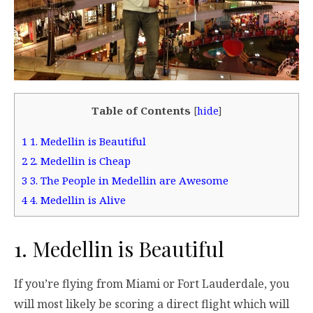
Table of Contents
[
hide
]
1
1. Medellin is Beautiful
2
2. Medellin is Cheap
3
3. The People in Medellin are Awesome
4
4. Medellin is Alive
1. Medellin is Beautiful
If you’re flying from Miami or Fort Lauderdale, you
will most likely be scoring a direct flight which will