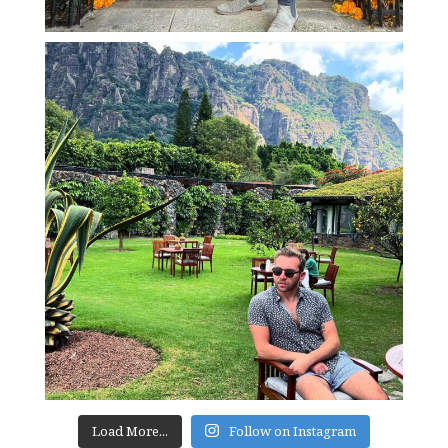
Load More...
Follow on Instagram