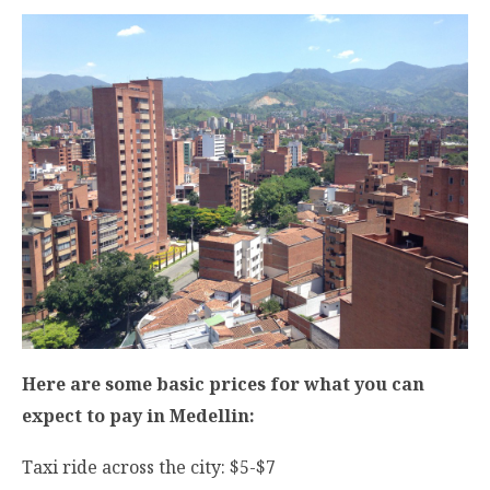
Here are some basic prices for what you can
expect to pay in Medellin:
Taxi ride across the city: $5-$7