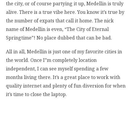
the city, or of course partying it up, Medellin is truly
alive. There is a true vibe here. You know it’s true by
the number of expats that call it home. The nick
name of Medellin is even, “The City of Eternal
Springtime”! No place dubbed that can be bad.
All in all, Medellin is just one of my favorite cities in
the world. Once I”m completely location
independent, I can see myself spending a few
months living there. It’s a great place to work with
quality internet and plenty of fun diversion for when
it’s time to close the laptop.