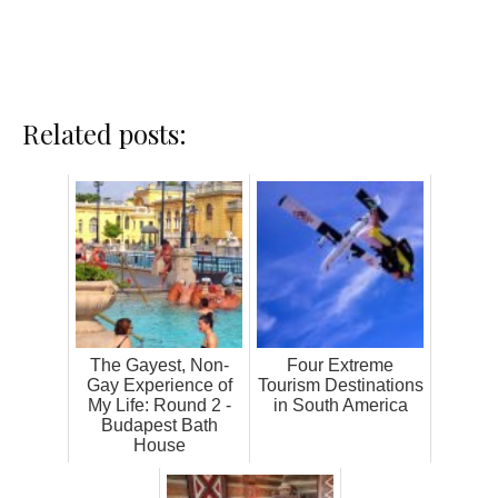
Related posts:
The Gayest, Non-
Four Extreme
Gay Experience of
Tourism Destinations
My Life: Round 2 -
in South America
Budapest Bath
House