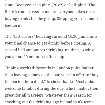
stout. Beer comes in pints (20 oz) or half-pints. The
British rounds system means everyone takes turns
buying drinks for the group. Skipping your round is
bad form.
The “last orders” bell rings around 10:30 pm. This is
your final chance to get drinks before closing. A
second bell announces “drinking-up time,” giving
you about 20 minutes to finish up.
Tipping works differently in London pubs. Rather
than leaving money on the bar, you can offer to “buy
the bartender a drink” to show thanks. Most pubs
welcome families during the day, which makes them
great for all travelers, whatever their reason for
checking out the drinking age in london uk scene.