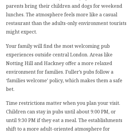
parents bring their children and dogs for weekend
lunches. The atmosphere feels more like a casual
restaurant than the adults-only environment tourists
might expect.
Your family will find the most welcoming pub
experiences outside central London. Areas like
Notting Hill and Hackney offer a more relaxed
environment for families. Fuller’s pubs follow a
‘families welcome’ policy, which makes them a safe
bet.
Time restrictions matter when you plan your visit.
Children can stay in pubs until about 9:00 PM, or
until 9:30 PM if they eat a meal. The establishments
shift to a more adult-oriented atmosphere for