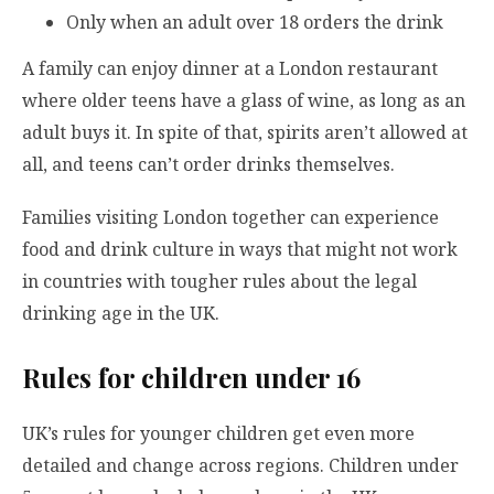
Only when an adult over 18 orders the drink
A family can enjoy dinner at a London restaurant
where older teens have a glass of wine, as long as an
adult buys it. In spite of that, spirits aren’t allowed at
all, and teens can’t order drinks themselves.
Families visiting London together can experience
food and drink culture in ways that might not work
in countries with tougher rules about the legal
drinking age in the UK.
Rules for children under 16
UK’s rules for younger children get even more
detailed and change across regions. Children under