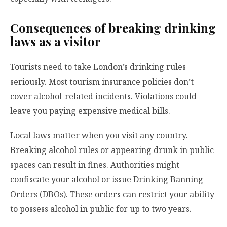
Consequences of breaking drinking
laws as a visitor
Tourists need to take London’s drinking rules
seriously. Most tourism insurance policies don’t
cover alcohol-related incidents. Violations could
leave you paying expensive medical bills.
Local laws matter when you visit any country.
Breaking alcohol rules or appearing drunk in public
spaces can result in fines. Authorities might
confiscate your alcohol or issue Drinking Banning
Orders (DBOs). These orders can restrict your ability
to possess alcohol in public for up to two years.