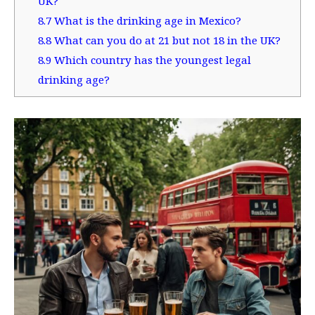
UK?
8.7
What is the drinking age in Mexico?
8.8
What can you do at 21 but not 18 in the UK?
8.9
Which country has the youngest legal
drinking age?