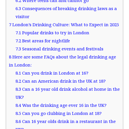
6.2
Where teens can and cannot go
6.3
Consequences of breaking drinking laws as a
visitor
7
London’s Drinking Culture: What to Expect in 2025
7.1
Popular drinks to try in London
7.2
Best areas for nightlife
7.3
Seasonal drinking events and festivals
8
Here are some FAQs about the legal drinking age
in London:
8.1
Can you drink in London at 16?
8.2
Can an American drink in the UK at 18?
8.3
Can a 16 year old drink alcohol at home in the
UK?
8.4
Was the drinking age ever 16 in the UK?
8.5
Can you go clubbing in London at 18?
8.6
Can 16 year olds drink in a restaurant in the