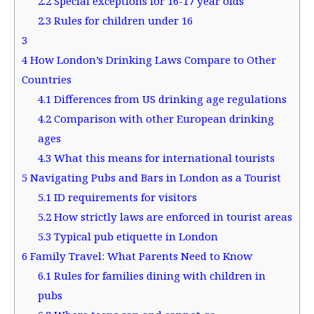
2.2
Special exceptions for 16-17 year olds
2.3
Rules for children under 16
3
4
How London’s Drinking Laws Compare to Other
Countries
4.1
Differences from US drinking age regulations
4.2
Comparison with other European drinking
ages
4.3
What this means for international tourists
5
Navigating Pubs and Bars in London as a Tourist
5.1
ID requirements for visitors
5.2
How strictly laws are enforced in tourist areas
5.3
Typical pub etiquette in London
6
Family Travel: What Parents Need to Know
6.1
Rules for families dining with children in
pubs