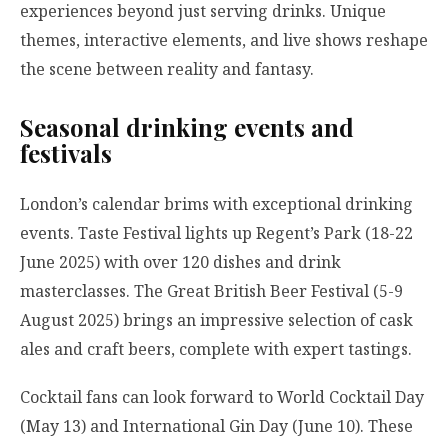
experiences beyond just serving drinks. Unique
themes, interactive elements, and live shows reshape
the scene between reality and fantasy.
Seasonal drinking events and
festivals
London’s calendar brims with exceptional drinking
events. Taste Festival lights up Regent’s Park (18-22
June 2025) with over 120 dishes and drink
masterclasses. The Great British Beer Festival (5-9
August 2025) brings an impressive selection of cask
ales and craft beers, complete with expert tastings.
Cocktail fans can look forward to World Cocktail Day
(May 13) and International Gin Day (June 10). These