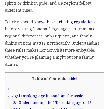
spirits or drink in pubs, and UK regions follow
different rules.
Tourists should
know these drinking regulations
before visiting London. Legal age requirements,
regional differences, pub etiquette, and family
dining options matter significantly. Understanding
these rules makes London visits more enjoyable,
whether you’re planning a night out or a family
dinner.
Table of Contents
[
hide
]
1
2
Legal Drinking Age in London: The Basics
2.1
Understanding the UK drinking age of 18