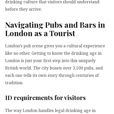
drinking culture that visitors should understand
before they arrive.
Navigating Pubs and Bars in
London as a Tourist
London’s pub scene gives you a cultural experience
like no other. Getting to know the drinking age in
London is just your first step into this uniquely
British world. The city boasts over 3,500 pubs, and
each one tells its own story through centuries of
tradition.
ID requirements for visitors
The way London handles legal drinking age in