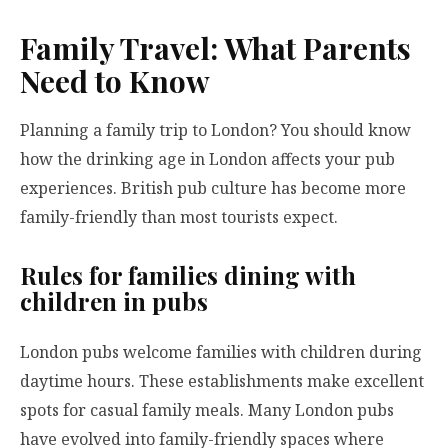
Family Travel: What Parents
Need to Know
Planning a family trip to London? You should know
how the drinking age in London affects your pub
experiences. British pub culture has become more
family-friendly than most tourists expect.
Rules for families dining with
children in pubs
London pubs welcome families with children during
daytime hours. These establishments make excellent
spots for casual family meals. Many London pubs
have evolved into family-friendly spaces where