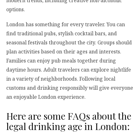
modern trends, including creative non-alcoholic
options.
London has something for every traveler. You can
find traditional pubs, stylish cocktail bars, and
seasonal festivals throughout the city. Groups should
plan activities based on their ages and interests.
Families can enjoy pub meals together during
daytime hours. Adult travelers can explore nightlife
in a variety of neighborhoods. Following local
customs and drinking responsibly will give everyone
an enjoyable London experience.
Here are some FAQs about the
legal drinking age in London: