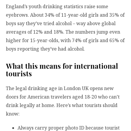
England’s youth drinking statistics raise some
eyebrows. About 34% of 11-year-old girls and 35% of
boys say they’ve tried alcohol – way above global
averages of 12% and 18%. The numbers jump even
higher for 15-year-olds, with 74% of girls and 65% of
boys reporting they’ve had alcohol.
What this means for international
tourists
The legal drinking age in London UK opens new
doors for American travelers aged 18-20 who can’t
drink legally at home. Here’s what tourists should
know:
Always carry proper photo ID because tourist