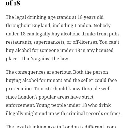
of 18
The legal drinking age stands at 18 years old
throughout England, including London. Nobody
under 18 can legally buy alcoholic drinks from pubs,
restaurants, supermarkets, or off-licenses. You can’t
buy alcohol for someone under 18 in any licensed
place – that’s against the law.
The consequences are serious. Both the person
buying alcohol for minors and the seller could face
prosecution. Tourists should know this rule well
since London’s popular areas have strict
enforcement. Young people under 18 who drink
illegally might end up with criminal records or fines.
The legal drinking age in London is different from