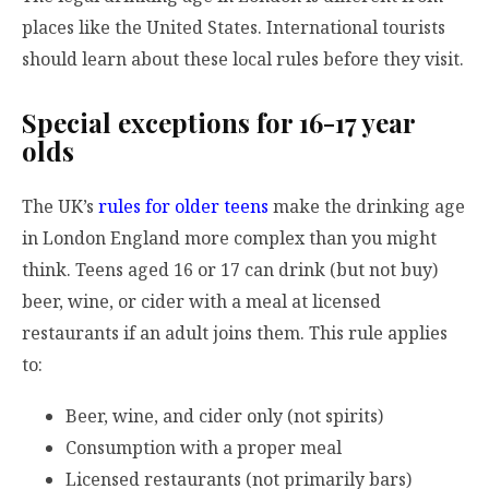
places like the United States. International tourists
should learn about these local rules before they visit.
Special exceptions for 16-17 year
olds
The UK’s
rules for older teens
make the drinking age
in London England more complex than you might
think. Teens aged 16 or 17 can drink (but not buy)
beer, wine, or cider with a meal at licensed
restaurants if an adult joins them. This rule applies
to:
Beer, wine, and cider only (not spirits)
Consumption with a proper meal
Licensed restaurants (not primarily bars)