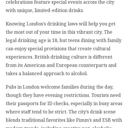
celebrations feature special events across the city
with unique, limited-edition drinks.
Knowing London’s drinking laws will help you get
the most out of your time in this vibrant city. The
legal drinking age is 18, but teens dining with family
can enjoy special provisions that create cultural
experiences. British drinking culture is different
from its American and European counterparts and
takes a balanced approach to alcohol.
Pubs in London welcome families during the day,
though they have evening restrictions. Tourists need
their passports for ID checks, especially in busy areas
where staff tend to be strict. The city’s drink scene
blends traditional favorites like Pimm’s and ESB with