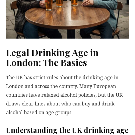
Legal Drinking Age in
London: The Basics
The UK has strict rules about the drinking age in
London and across the country. Many European
countries have relaxed alcohol policies, but the UK
draws clear lines about who can buy and drink
alcohol based on age groups.
Understanding the UK drinking age