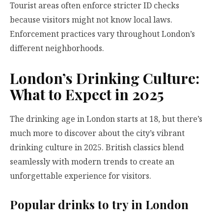
Tourist areas often enforce stricter ID checks
because visitors might not know local laws.
Enforcement practices vary throughout London’s
different neighborhoods.
London’s Drinking Culture:
What to Expect in 2025
The drinking age in London starts at 18, but there’s
much more to discover about the city’s vibrant
drinking culture in 2025. British classics blend
seamlessly with modern trends to create an
unforgettable experience for visitors.
Popular drinks to try in London