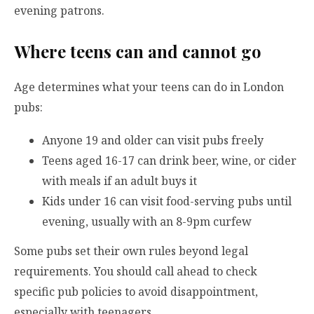
evening patrons.
Where teens can and cannot go
Age determines what your teens can do in London
pubs:
Anyone 19 and older can visit pubs freely
Teens aged 16-17 can drink beer, wine, or cider
with meals if an adult buys it
Kids under 16 can visit food-serving pubs until
evening, usually with an 8-9pm curfew
Some pubs set their own rules beyond legal
requirements. You should call ahead to check
specific pub policies to avoid disappointment,
especially with teenagers.