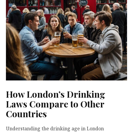
How London’s Drinking
Laws Compare to Other
Countries
Understanding the drinking age in London