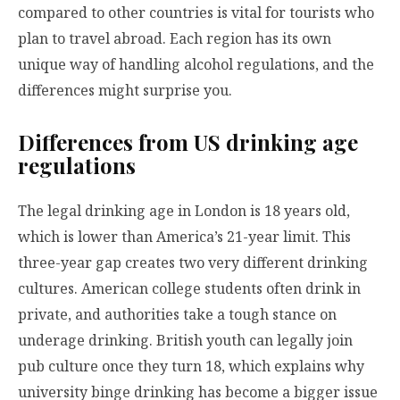
compared to other countries is vital for tourists who
plan to travel abroad. Each region has its own
unique way of handling alcohol regulations, and the
differences might surprise you.
Differences from US drinking age
regulations
The legal drinking age in London is 18 years old,
which is lower than America’s 21-year limit. This
three-year gap creates two very different drinking
cultures. American college students often drink in
private, and authorities take a tough stance on
underage drinking. British youth can legally join
pub culture once they turn 18, which explains why
university binge drinking has become a bigger issue