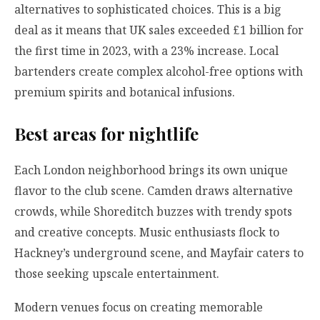
alternatives to sophisticated choices. This is a big
deal as it means that UK sales exceeded £1 billion for
the first time in 2023, with a 23% increase. Local
bartenders create complex alcohol-free options with
premium spirits and botanical infusions.
Best areas for nightlife
Each London neighborhood brings its own unique
flavor to the club scene. Camden draws alternative
crowds, while Shoreditch buzzes with trendy spots
and creative concepts. Music enthusiasts flock to
Hackney’s underground scene, and Mayfair caters to
those seeking upscale entertainment.
Modern venues focus on creating memorable