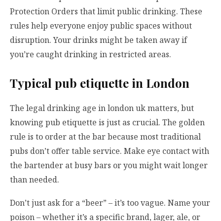
Protection Orders that limit public drinking. These
rules help everyone enjoy public spaces without
disruption. Your drinks might be taken away if
you’re caught drinking in restricted areas.
Typical pub etiquette in London
The legal drinking age in london uk matters, but
knowing pub etiquette is just as crucial. The golden
rule is to order at the bar because most traditional
pubs don’t offer table service. Make eye contact with
the bartender at busy bars or you might wait longer
than needed.
Don’t just ask for a “beer” – it’s too vague. Name your
poison – whether it’s a specific brand, lager, ale, or