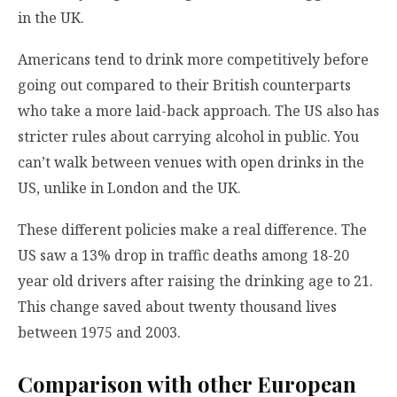
in the UK.
Americans tend to drink more competitively before
going out compared to their British counterparts
who take a more laid-back approach. The US also has
stricter rules about carrying alcohol in public. You
can’t walk between venues with open drinks in the
US, unlike in London and the UK.
These different policies make a real difference. The
US saw a 13% drop in traffic deaths among 18-20
year old drivers after raising the drinking age to 21.
This change saved about twenty thousand lives
between 1975 and 2003.
Comparison with other European