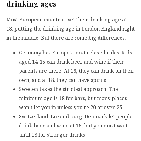
drinking ages
Most European countries set their drinking age at
18, putting the drinking age in London England right
in the middle. But there are some big differences:
Germany has Europe’s most relaxed rules. Kids
aged 14-15 can drink beer and wine if their
parents are there. At 16, they can drink on their
own, and at 18, they can have spirits
Sweden takes the strictest approach. The
minimum age is 18 for bars, but many places
won’t let you in unless you’re 20 or even 25
Switzerland, Luxembourg, Denmark let people
drink beer and wine at 16, but you must wait
until 18 for stronger drinks