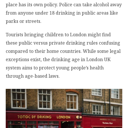
place has its own policy. Police can take alcohol away
from anyone under 18 drinking in public areas like
parks or streets.
Tourists bringing children to London might find
these public versus private drinking rules confusing
compared to their home countries. While some legal
exceptions exist, the drinking age in London UK
system aims to protect young people’s health
through age-based laws.