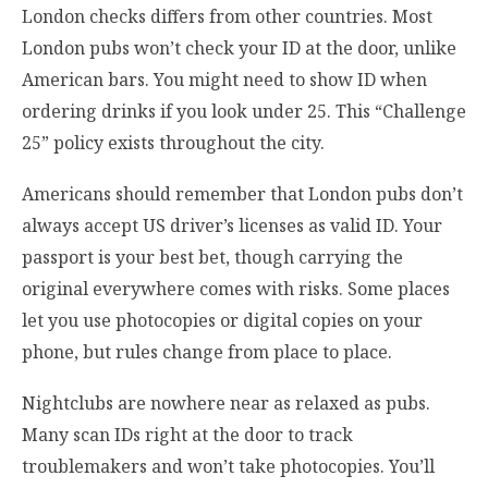
London checks differs from other countries. Most
London pubs won’t check your ID at the door, unlike
American bars. You might need to show ID when
ordering drinks if you look under 25. This “Challenge
25” policy exists throughout the city.
Americans should remember that London pubs don’t
always accept US driver’s licenses as valid ID. Your
passport is your best bet, though carrying the
original everywhere comes with risks. Some places
let you use photocopies or digital copies on your
phone, but rules change from place to place.
Nightclubs are nowhere near as relaxed as pubs.
Many scan IDs right at the door to track
troublemakers and won’t take photocopies. You’ll