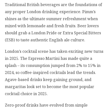
Traditional British beverages are the foundations of
any proper London drinking experience. Pimm’s
shines as the ultimate summer refreshment when
mixed with lemonade and fresh fruits. Beer lovers
should grab a London Pride or Extra Special Bitters
(ESB) to taste authentic English ale culture.
London’s cocktail scene has taken exciting new turns
in 2025. The Espresso Martini has made quite a
splash – its consumption jumped from 2% to 15% in
2024, so coffee-inspired cocktails lead the trends.
Agave-based drinks keep gaining ground, and
margaritas look set to become the most popular
cocktail choice in 2025.
Zero-proof drinks have evolved from simple