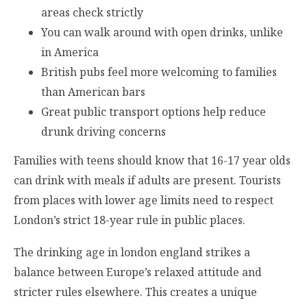
areas check strictly
You can walk around with open drinks, unlike
in America
British pubs feel more welcoming to families
than American bars
Great public transport options help reduce
drunk driving concerns
Families with teens should know that 16-17 year olds
can drink with meals if adults are present. Tourists
from places with lower age limits need to respect
London’s strict 18-year rule in public places.
The drinking age in london england strikes a
balance between Europe’s relaxed attitude and
stricter rules elsewhere. This creates a unique