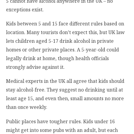
5 cannot have alcohol anywhere in the UK – no
exceptions exist.
Kids between 5 and 15 face different rules based on
location. Many tourists don’t expect this, but UK law
lets children aged 5-17 drink alcohol in private
homes or other private places. A 5-year-old could
legally drink at home, though health officials
strongly advise against it.
Medical experts in the UK all agree that kids should
stay alcohol-free. They suggest no drinking until at
least age 15, and even then, small amounts no more
than once weekly.
Public places have tougher rules. Kids under 16
might get into some pubs with an adult, but each