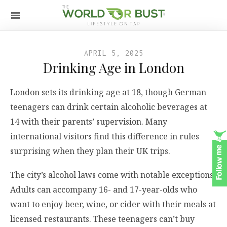
APRIL 5, 2025
Drinking Age in London
London sets its drinking age at 18, though German
teenagers can drink certain alcoholic beverages at
14 with their parents’ supervision. Many
international visitors find this difference in rules
surprising when they plan their UK trips.
The city’s alcohol laws come with notable exceptions.
Adults can accompany 16- and 17-year-olds who
want to enjoy beer, wine, or cider with their meals at
licensed restaurants. These teenagers can’t buy