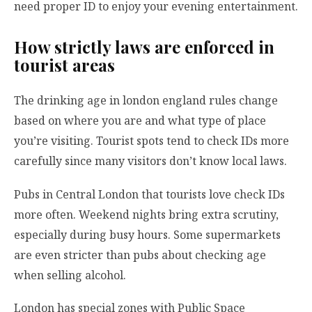
need proper ID to enjoy your evening entertainment.
How strictly laws are enforced in
tourist areas
The drinking age in london england rules change
based on where you are and what type of place
you’re visiting. Tourist spots tend to check IDs more
carefully since many visitors don’t know local laws.
Pubs in Central London that tourists love check IDs
more often. Weekend nights bring extra scrutiny,
especially during busy hours. Some supermarkets
are even stricter than pubs about checking age
when selling alcohol.
London has special zones with Public Space