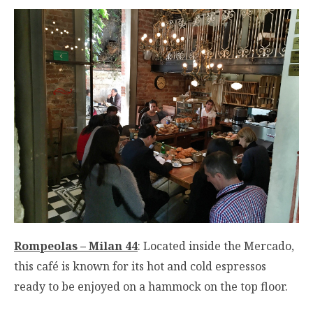
Rompeolas – Milan 44
: Located inside the Mercado,
this café is known for its hot and cold espressos
ready to be enjoyed on a hammock on the top floor.