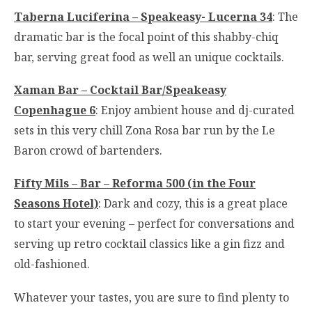
Taberna Luciferina – Speakeasy- Lucerna 34
: The
dramatic bar is the focal point of this shabby-chiq
bar, serving great food as well an unique cocktails.
Xaman Bar – Cocktail Bar/Speakeasy
Copenhague 6
: Enjoy ambient house and dj-curated
sets in this very chill Zona Rosa bar run by the Le
Baron crowd of bartenders.
Fifty Mils – Bar – Reforma 500 (in the Four
Seasons Hotel)
: Dark and cozy, this is a great place
to start your evening – perfect for conversations and
serving up retro cocktail classics like a gin fizz and
old-fashioned.
Whatever your tastes, you are sure to find plenty to