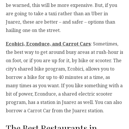
be warned, this will be more expensive. But, if you
are going to take a taxi rather than an Uber in
Juarez, these are better – and safer – options than
hailing one on the street.
Ecobici, Econduce, and Carrot Cars
: Sometimes,
the best way to get around busy areas at rush-hour is
on foot, or if you are up for it, by bike or scooter. The
city’s shared bike program, Ecobici, allows you to
borrow a bike for up to 40 minutes at a time, as
many times as you want. If you like something with a
bit of power, Econduce, a shared electric scooter
program, has a station in Juarez as well. You can also
borrow a Carrot Car from the Juarez station.
The Best Restaurants in