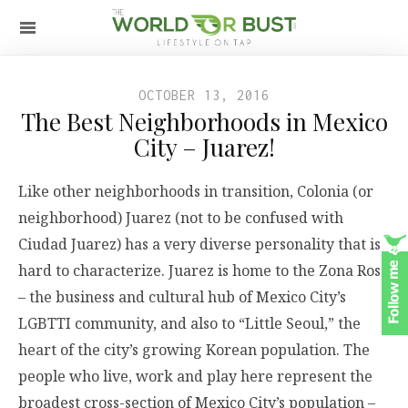
OCTOBER 13, 2016
The Best Neighborhoods in Mexico
City – Juarez!
Like other neighborhoods in transition, Colonia (or
neighborhood) Juarez (not to be confused with
Ciudad Juarez) has a very diverse personality that is
hard to characterize. Juarez is home to the Zona Rosa
– the business and cultural hub of Mexico City’s
LGBTTI community, and also to “Little Seoul,” the
heart of the city’s growing Korean population. The
people who live, work and play here represent the
broadest cross-section of Mexico City’s population –