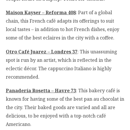
Maison Kayser – Reforma 408
: Part of a global
chain, this French café adapts its offerings to suit
local tastes – in addition to hot French dishes, enjoy
some of the best eclaires in the city with a coffee.
Otro Café Juarez – Londres 37
: This unassuming
spot is run by an artist, which is reflected in the
eclectic décor. The cappuccino Italiano is highly
recommended.
Panadería Rosetta – Havre 73
: This bakery café is
known for having some of the best pan au chocolat in
the city. Their baked goods are varied and all are
delicious, to be enjoyed with a top-notch café
Americano.