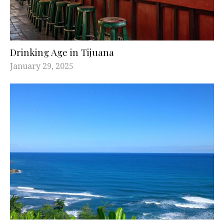
Drinking Age in Tijuana
January 29, 2025