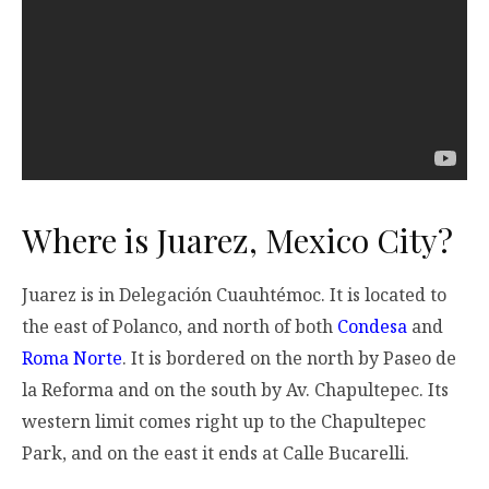
Where is Juarez, Mexico City?
Juarez is in Delegación Cuauhtémoc. It is located to
the east of Polanco, and north of both
Condesa
and
Roma Norte
. It is bordered on the north by Paseo de
la Reforma and on the south by Av. Chapultepec. Its
western limit comes right up to the Chapultepec
Park, and on the east it ends at Calle Bucarelli.