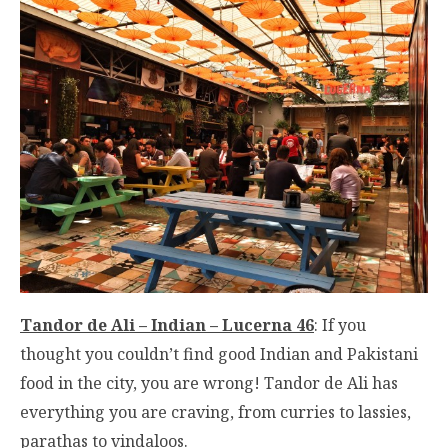
Tandor de Ali – Indian – Lucerna 46
: If you
thought you couldn’t find good Indian and Pakistani
food in the city, you are wrong! Tandor de Ali has
everything you are craving, from curries to lassies,
parathas to vindaloos.