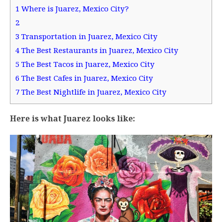
1
Where is Juarez, Mexico City?
2
3
Transportation in Juarez, Mexico City
4
The Best Restaurants in Juarez, Mexico City
5
The Best Tacos in Juarez, Mexico City
6
The Best Cafes in Juarez, Mexico City
7
The Best Nightlife in Juarez, Mexico City
Here is what Juarez looks like: