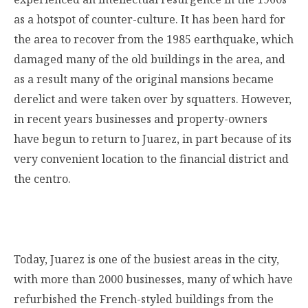
as a hotspot of counter-culture. It has been hard for
the area to recover from the 1985 earthquake, which
damaged many of the old buildings in the area, and
as a result many of the original mansions became
derelict and were taken over by squatters. However,
in recent years businesses and property-owners
have begun to return to Juarez, in part because of its
very convenient location to the financial district and
the centro.
Today, Juarez is one of the busiest areas in the city,
with more than 2000 businesses, many of which have
refurbished the French-styled buildings from the