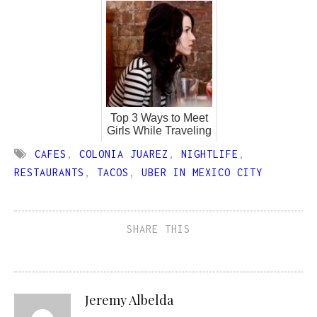
Top 3 Ways to Meet
Girls While Traveling
CAFES
,
COLONIA JUAREZ
,
NIGHTLIFE
,
RESTAURANTS
,
TACOS
,
UBER IN MEXICO CITY
SHARE THIS
Jeremy Albelda