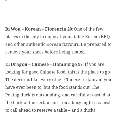
Bi Won – Korean – Florencia 20
: One of the few
places in the city to enjoy at-your-table Korean BBQ
and other authentic Korean flavours. Be prepared to
remove your shoes before being seated.
El Dragon – Chinese – Hamburgo 97
: If you are
looking for good Chinese food, this is the place to go.
The décor is like every other Chinese restaurant you
have ever been to, but the food stands out. The
Peking duck is outstanding, and carefully roasted at
the back of the restaurant – on a busy night it is best
to call ahead to reserve a table – and a duck!