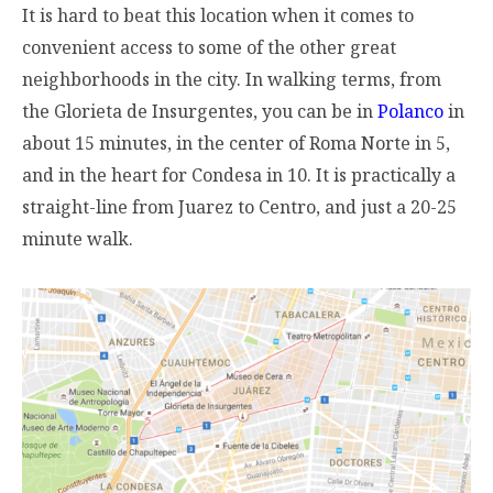
It is hard to beat this location when it comes to
convenient access to some of the other great
neighborhoods in the city. In walking terms, from
the Glorieta de Insurgentes, you can be in
Polanco
in
about 15 minutes, in the center of Roma Norte in 5,
and in the heart for Condesa in 10. It is practically a
straight-line from Juarez to Centro, and just a 20-25
minute walk.