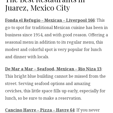
Juarez, Mexico City
Fonda el Refugio – Mexican – Liverpool 166
: This
go-to spot for traditional Mexican cuisine has been in
business since 1954, and with good reason. Offering a
seasonal menu in addition to its regular menu, this
modest and colorful spot is very popular for lunch
and dinner with locals.
De Mar a Mar – Seafood, Mexican – Rio Niza 13
:
This bright blue building cannot be missed from the
street. Serving seafood options and amazing
ceviches, this little space fills up early, especially for
lunch, so be sure to make a reservation.
Cancino Havre – Pizza – Havre 64
: If you never