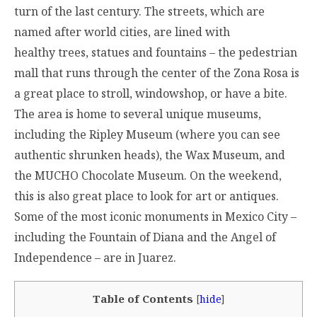
turn of the last century. The streets, which are
named after world cities, are lined with
healthy trees, statues and fountains – the pedestrian
mall that runs through the center of the Zona Rosa is
a great place to stroll, windowshop, or have a bite.
The area is home to several unique museums,
including the Ripley Museum (where you can see
authentic shrunken heads), the Wax Museum, and
the MUCHO Chocolate Museum. On the weekend,
this is also great place to look for art or antiques.
Some of the most iconic monuments in Mexico City –
including the Fountain of Diana and the Angel of
Independence – are in Juarez.
Table of Contents
[
hide
]