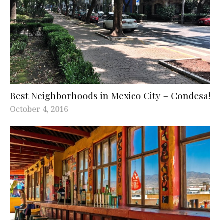
Best Neighborhoods in Mexico City – Condesa!
October 4, 2016