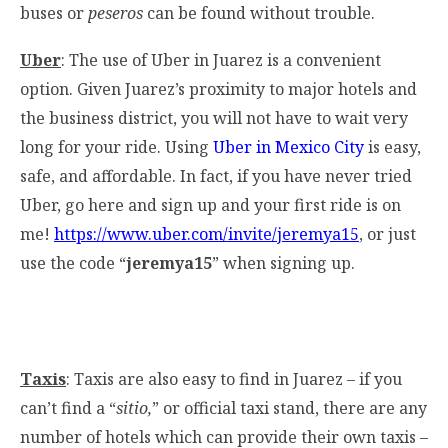
buses or
peseros
can be found without trouble.
Uber
: The use of Uber in Juarez is a convenient
option. Given Juarez’s proximity to major hotels and
the business district, you will not have to wait very
long for your ride. Using
Uber in Mexico City
is easy,
safe, and affordable. In fact, if you have never tried
Uber, go here and sign up and your first ride is on
me!
https://www.uber.com/invite/jeremya15
, or just
use the code “
jeremya15
” when signing up.
Taxis
: Taxis are also easy to find in Juarez – if you
can’t find a “
sitio,
” or official taxi stand, there are any
number of hotels which can provide their own taxis –