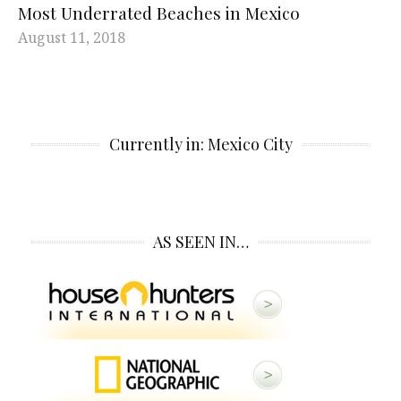
Most Underrated Beaches in Mexico
August 11, 2018
Currently in: Mexico City
AS SEEN IN…