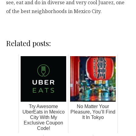
see, eat and do in diverse and very cool Juarez, one
of the best neighborhoods in Mexico City.
Related posts:
Try Awesome
No Matter Your
UberEats in Mexico
Pleasure, You’ll Find
City With My
It In Tokyo
Exclusive Coupon
Code!