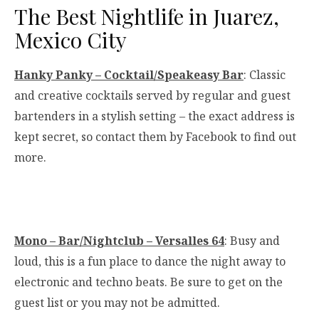
The Best Nightlife in Juarez,
Mexico City
Hanky Panky – Cocktail/Speakeasy Bar
: Classic
and creative cocktails served by regular and guest
bartenders in a stylish setting – the exact address is
kept secret, so contact them by Facebook to find out
more.
Mono – Bar/Nightclub – Versalles 64
: Busy and
loud, this is a fun place to dance the night away to
electronic and techno beats. Be sure to get on the
guest list or you may not be admitted.