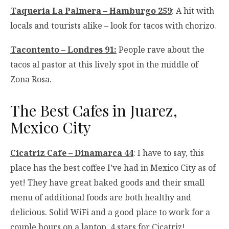
Taqueria La Palmera – Hamburgo 259
: A hit with
locals and tourists alike – look for tacos with chorizo.
Tacontento – Londres 91:
People rave about the
tacos al pastor at this lively spot in the middle of
Zona Rosa.
The Best Cafes in Juarez,
Mexico City
Cicatriz Cafe – Dinamarca 44
: I have to say, this
place has the best coffee I’ve had in Mexico City as of
yet! They have great baked goods and their small
menu of additional foods are both healthy and
delicious. Solid WiFi and a good place to work for a
couple hours on a laptop. 4 stars for Cicatriz!