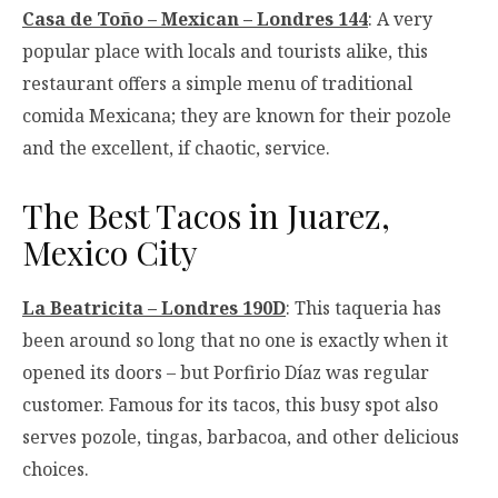
Casa de Toño – Mexican – Londres 144
: A very
popular place with locals and tourists alike, this
restaurant offers a simple menu of traditional
comida Mexicana; they are known for their pozole
and the excellent, if chaotic, service.
The Best Tacos in Juarez,
Mexico City
La Beatricita – Londres 190D
: This taqueria has
been around so long that no one is exactly when it
opened its doors – but Porfirio Díaz was regular
customer. Famous for its tacos, this busy spot also
serves pozole, tingas, barbacoa, and other delicious
choices.