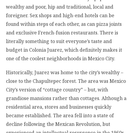
wealthy and poor, hip and traditional, local and
foreigner. Sex shops and high-end hotels can be
found within steps of each other, as can pizza joints
and exclusive French-fusion restaurants. There is
literally something to suit everyone’s taste and
budget in Colonia Juarez, which definitely makes it
one of the coolest neighborhoods in Mexico City.
Historically, Juarez was home to the city’s wealthy –
close to the Chapultepec forest. The area was Mexico
City’s version of “cottage country” – but, with
grandiose mansions rather than cottages. Although a
residential area, stores and businesses quickly
became established. The area fell into a state of
decline following the Mexican Revolution, but
experienced an intellectual resurgence in the 1960s