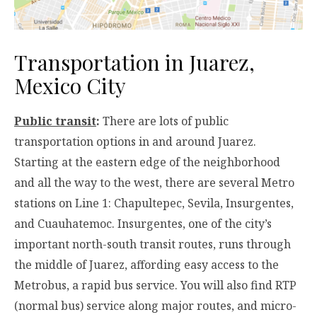
Transportation in Juarez,
Mexico City
Public transit
:
There are lots of public
transportation options in and around Juarez.
Starting at the eastern edge of the neighborhood
and all the way to the west, there are several Metro
stations on Line 1: Chapultepec, Sevila, Insurgentes,
and Cuauhatemoc. Insurgentes, one of the city’s
important north-south transit routes, runs through
the middle of Juarez, affording easy access to the
Metrobus, a rapid bus service. You will also find RTP
(normal bus) service along major routes, and micro-