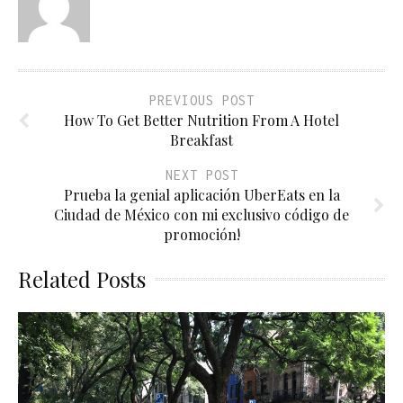
PREVIOUS POST
How To Get Better Nutrition From A Hotel
Breakfast
NEXT POST
Prueba la genial aplicación UberEats en la
Ciudad de México con mi exclusivo código de
promoción!
Related Posts