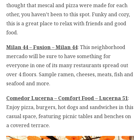
thought that mescal and pizza were made for each
other, you haven’t been to this spot. Funky and cozy,
this is a great place to relax with friends and good
food.
Milan 44 – Fusion – Milan 44
: This neighborhood
mercado will be sure to have something for
everyone in one of its many restaurants spread out
over 4 floors. Sample ramen, cheeses, meats, fish and
seafood and more.
Comedor Lucerna – Comfort Food – Lucerna 51
:
Enjoy pizza, burgers, hot dogs and sandwiches in this
casual space, featuring picnic tables and benches on
a covered terrace.